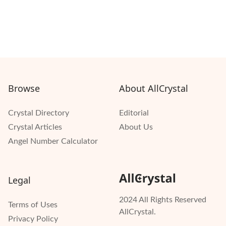
Browse
About AllCrystal
Crystal Directory
Editorial
Crystal Articles
About Us
Angel Number Calculator
Legal
2024 All Rights Reserved
Terms of Uses
AllCrystal.
Privacy Policy