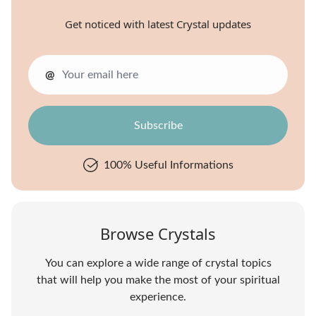
Get noticed with latest Crystal updates
@
100% Useful Informations
Browse Crystals
You can explore a wide range of crystal topics
that will help you make the most of your spiritual
experience.