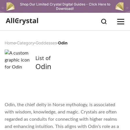
Shop Our Limited Crystal Digital Guides - Click Here to
Download!
Home
Category
Goddesses
Odin
List of
Odin
Odin, the chief deity in Norse mythology, is associated
with wisdom, knowledge, and magic. Crystals are often
regarded as conduits for connecting with higher realms
and enhancing intuition. This aligns with Odin's role as a