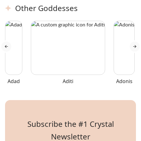
with a submetallic luster,
because of its velvety
Other Goddesses
making them stand out in a
texture.
collection.
Adad
Aditi
Adonis
Subscribe the #1 Crystal
Newsletter