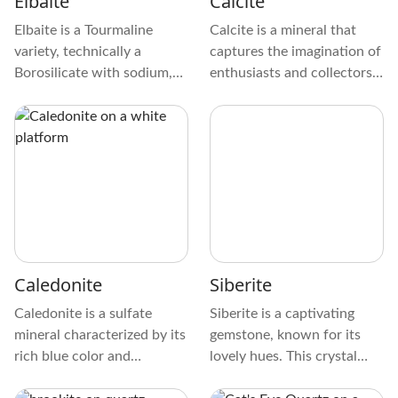
Elbaite
Calcite
Elbaite is a Tourmaline
Calcite is a mineral that
variety, technically a
captures the imagination of
Borosilicate with sodium,
enthusiasts and collectors
iron, lithium, potassium,
alike. It comes in different
and aluminum. It has a
colors, from see-through to
complex crystal structure
solid, and has interesting
and naturally occurs in
shapes, like rhombohedral
pegmatites and miarolitic
and scalenohedral. When
cavities or caves.
touched, it feels smooth
and looks cool under
special lighting.
Caledonite
Siberite
Caledonite is a sulfate
Siberite is a captivating
mineral characterized by its
gemstone, known for its
rich blue color and
lovely hues. This crystal
categorized as a Lead
displays a stunning pallet of