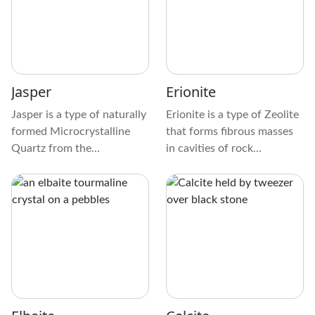
which makes them shine.
sparkle, like tiny stars in the
The sides and edges of
night sky.
these prismatic or tabular
crystals are very clear,
which adds to their beauty.
Jasper
Erionite
Jasper is a type of naturally
Erionite is a type of Zeolite
formed Microcrystalline
that forms fibrous masses
Quartz from the
in cavities of rock
Chalcedony mineral family.
formations. It’s a natural
It’s an impure Silica variety
fibrous mineral with
that exists in endless
properties like asbestos,
colors, color combinations,
transformed by weathering
and patterns.
and groundwater. This type
of Zeolite forms wool-like
brittle masses with
Chabazite-like internal
composition.