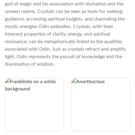
god of magic and his association with divination and the
unseen realms. Crystals can be seen as tools for seeking
guidance, accessing spiritual insights, and channeling the
mystic energies Odin embodies. Crystals, with their
inherent properties of clarity, energy, and spiritual
resonance, can be metaphorically linked to the qualities
associated with Odin. Just as crystals refract and amplify
light, Odin represents the pursuit of knowledge and the
illumination of wisdom.