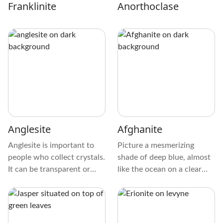
Franklinite
Anorthoclase
Anglesite
Afghanite
Anglesite is important to
Picture a mesmerizing
people who collect crystals.
shade of deep blue, almost
It can be transparent or
like the ocean on a clear
white and shiny, with
day. The crystal is
yellow, gray, or green tints
exceptionally smooth to the
sometimes. These diamonds
touch, and its surface can
are smooth and glassy,
sometimes have a bit of a