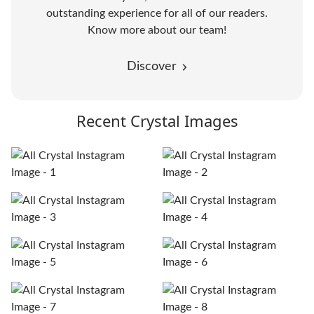
outstanding experience for all of our readers.
Know more about our team!
Discover
Recent Crystal Images