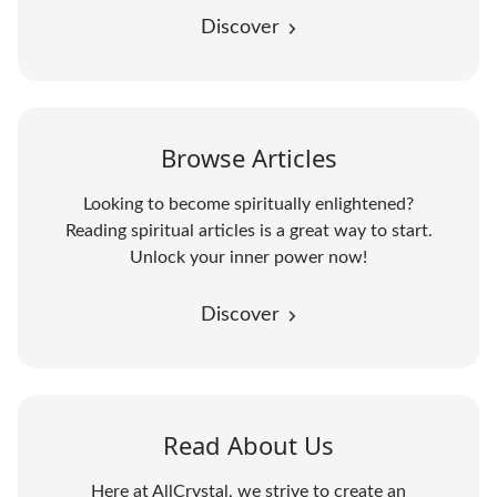
Discover
Browse Articles
Looking to become spiritually enlightened?
Reading spiritual articles is a great way to start.
Unlock your inner power now!
Discover
Read About Us
Here at AllCrystal, we strive to create an