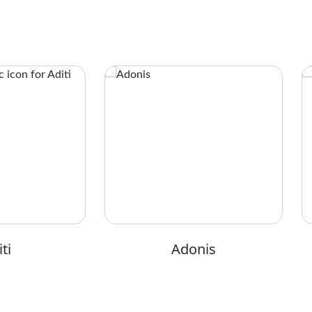
ti
Adonis