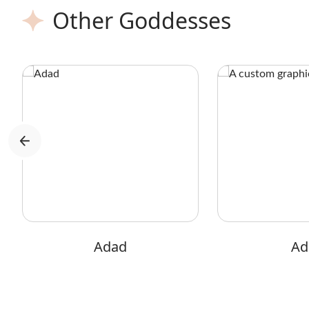
Other Goddesses
Adad
Adi