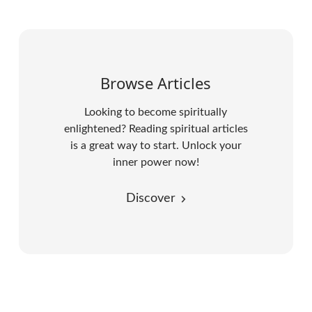
Browse Articles
Looking to become spiritually
enlightened? Reading spiritual articles
is a great way to start. Unlock your
inner power now!
Discover