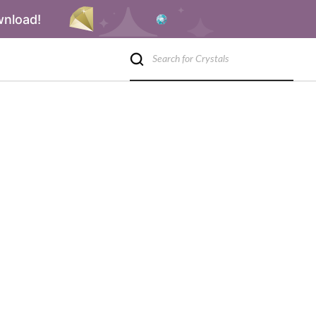
wnload!