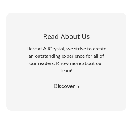
Read About Us
Here at AllCrystal, we strive to create
an outstanding experience for all of
our readers. Know more about our
team!
Discover