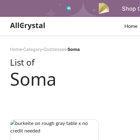
Shop O
Home
Home
Category
Goddesses
Soma
List of
Soma