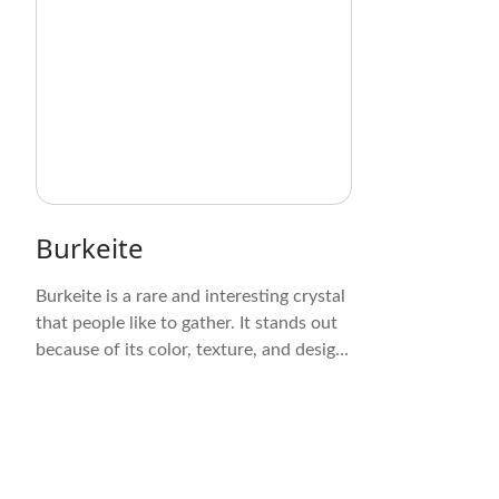
Burkeite
Burkeite is a rare and interesting crystal
that people like to gather. It stands out
because of its color, texture, and design.
These crystals are clear to see through
and range in color from pale gray to
white. Their prismatic or tabular shape,
with clear sides and sharp edges, makes
for an interesting geometric symmetry.