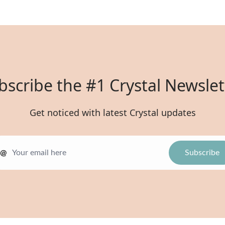
bscribe the #1 Crystal Newslet
Get noticed with latest Crystal updates
@