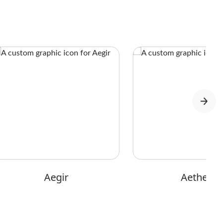
Aegir
Aether