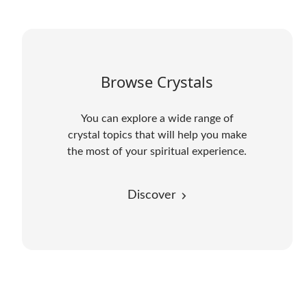
Browse Crystals
You can explore a wide range of
crystal topics that will help you make
the most of your spiritual experience.
Discover