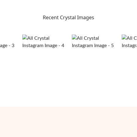
Recent Crystal Images