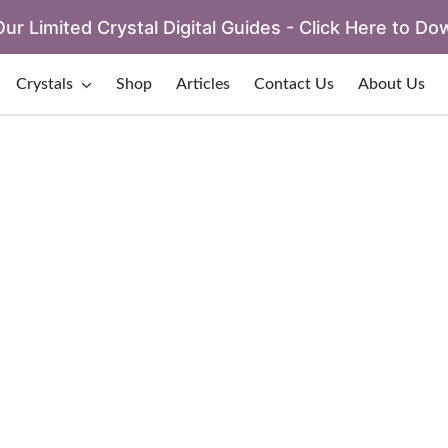
ur Limited Crystal Digital Guides - Click Here to Do
Crystals
Shop
Articles
Contact Us
About Us