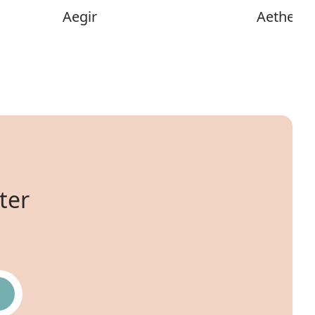
Aegir
Aether
ter