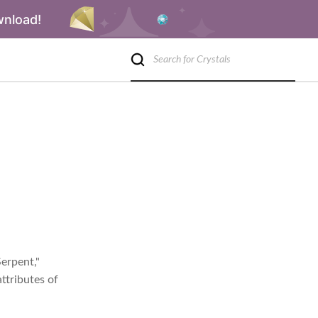
wnload!
Serpent,"
ttributes of