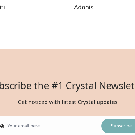
ti
Adonis
bscribe the #1 Crystal Newslet
Get noticed with latest Crystal updates
@