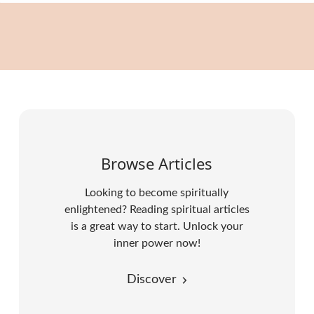
Browse Articles
Looking to become spiritually
enlightened? Reading spiritual articles
is a great way to start. Unlock your
inner power now!
Discover