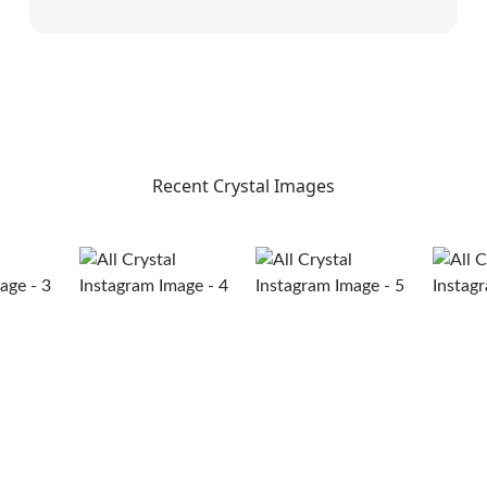
Recent Crystal Images