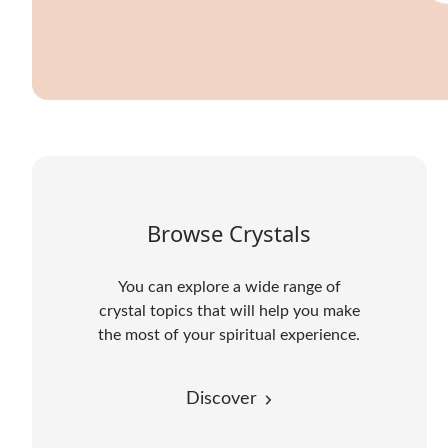
Browse Crystals
You can explore a wide range of
crystal topics that will help you make
the most of your spiritual experience.
Discover