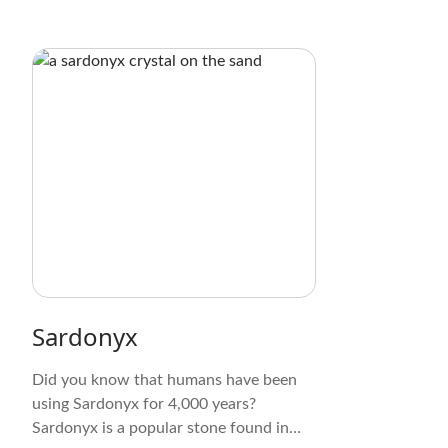
Sardonyx
Did you know that humans have been
using Sardonyx for 4,000 years?
Sardonyx is a popular stone found in