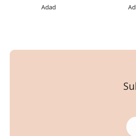
Adad
Adi
Su