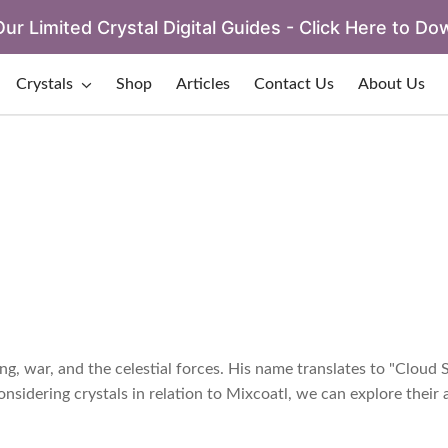
ur Limited Crystal Digital Guides - Click Here to Do
Crystals
Shop
Articles
Contact Us
About Us
g, war, and the celestial forces. His name translates to "Cloud 
sidering crystals in relation to Mixcoatl, we can explore their a