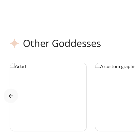
history books, on royalty to peasants,
across ancient Egypt to the East, South,
and West.
Other Goddesses