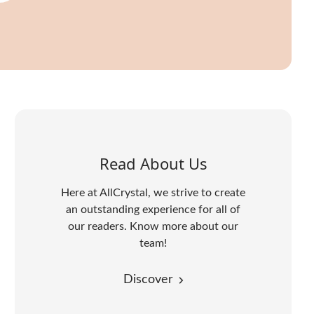
Read About Us
Here at AllCrystal, we strive to create
an outstanding experience for all of
our readers. Know more about our
team!
Discover