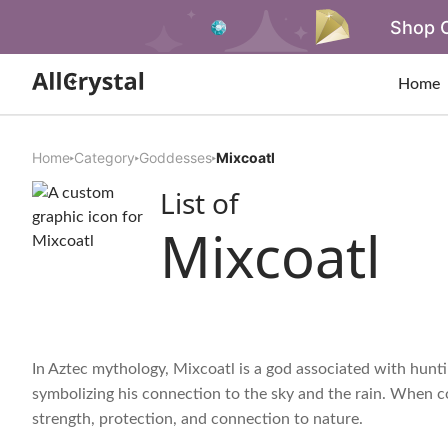
Shop O
Home
Home
Category
Goddesses
Mixcoatl
List of
Mixcoatl
In Aztec mythology, Mixcoatl is a god associated with huntin
symbolizing his connection to the sky and the rain. When con
strength, protection, and connection to nature.