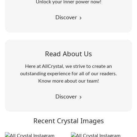
Unlock your inner power now!
Discover
Read About Us
Here at AllCrystal, we strive to create an
outstanding experience for all of our readers.
Know more about our team!
Discover
Recent Crystal Images