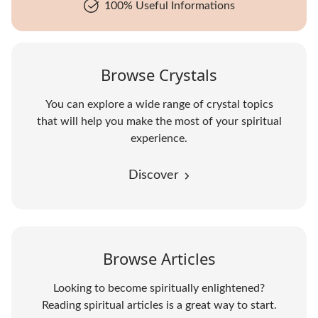
100% Useful Informations
Browse Crystals
You can explore a wide range of crystal topics
that will help you make the most of your spiritual
experience.
Discover
Browse Articles
Looking to become spiritually enlightened?
Reading spiritual articles is a great way to start.