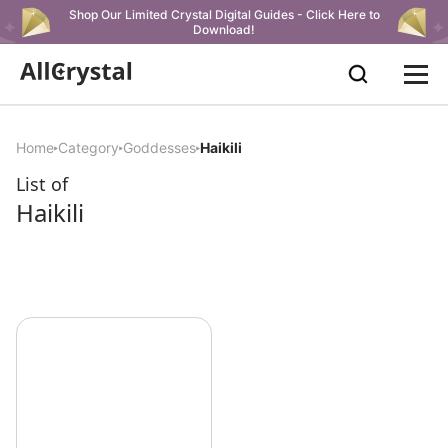
Shop Our Limited Crystal Digital Guides - Click Here to
Download!
Home
Category
Goddesses
Haikili
List of
Haikili