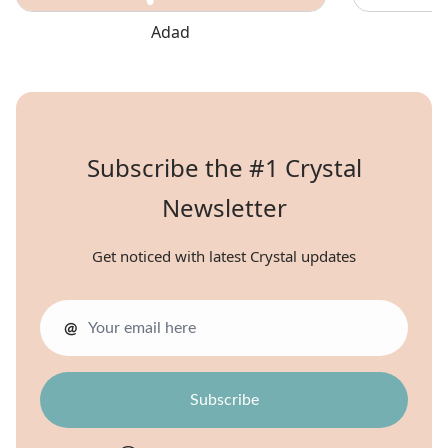
Adad
Subscribe the #1 Crystal
Newsletter
Get noticed with latest Crystal updates
@