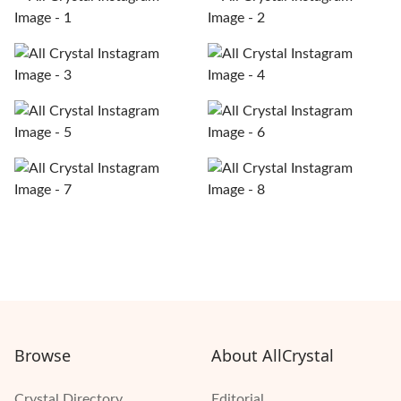
Browse
About AllCrystal
Crystal Directory
Editorial