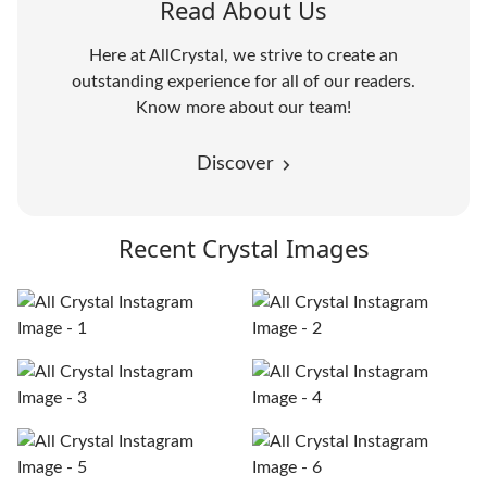
Read About Us
Here at AllCrystal, we strive to create an
outstanding experience for all of our readers.
Know more about our team!
Discover
Recent Crystal Images