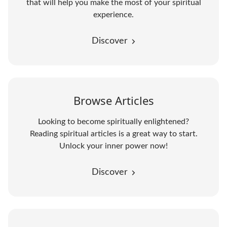
that will help you make the most of your spiritual
experience.
Discover
Browse Articles
Looking to become spiritually enlightened?
Reading spiritual articles is a great way to start.
Unlock your inner power now!
Discover