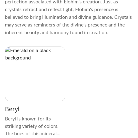
perfection associated with Elohim's creation. Just as
crystals refract and reflect light, Elohim's presence is
believed to bring illumination and divine guidance. Crystals
may serve as reminders of the divine's presence and the
inherent beauty and harmony found in creation.
Beryl
Beryl is known for its
striking variety of colors.
The hues of this mineral