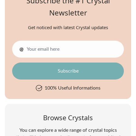
Subscribe the #1 Crystal
Newsletter
Get noticed with latest Crystal updates
@
100% Useful Informations
Browse Crystals
You can explore a wide range of crystal topics