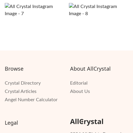
Browse
About AllCrystal
Crystal Directory
Editorial
Crystal Articles
About Us
Angel Number Calculator
Legal