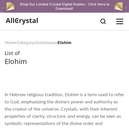
Shop Our Limited Crystal Digital Guides - Click Here to
Download!
Home
Category
Goddesses
Elohim
List of
Elohim
In Hebrew religious tradition, Elohim is a term used to refer
to God, emphasizing the divine's power and authority as
the creator of the universe. Crystals, with their inherent
properties of clarity, structure, and energy, can be seen as
symbolic representations of the divine order and