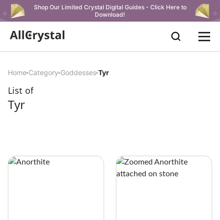
Shop Our Limited Crystal Digital Guides - Click Here to
Download!
Home
Category
Goddesses
Tyr
List of
Tyr