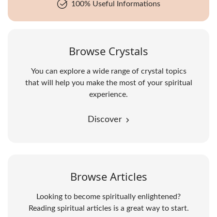
100% Useful Informations
Browse Crystals
You can explore a wide range of crystal topics
that will help you make the most of your spiritual
experience.
Discover
Browse Articles
Looking to become spiritually enlightened?
Reading spiritual articles is a great way to start.