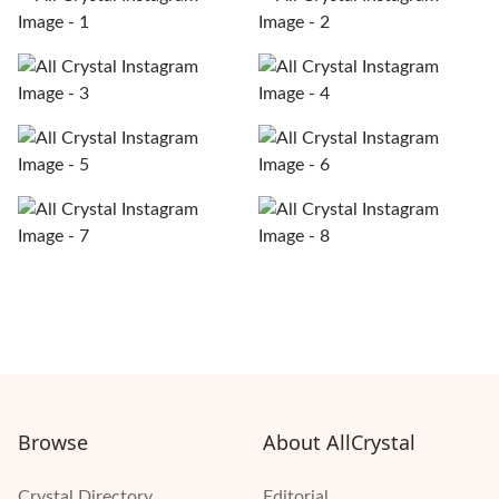
Browse
About AllCrystal
Crystal Directory
Editorial