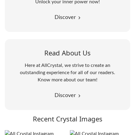
Unlock your inner power now!
Discover
Read About Us
Here at AllCrystal, we strive to create an
outstanding experience for all of our readers.
Know more about our team!
Discover
Recent Crystal Images