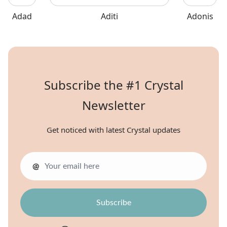
Adad
Aditi
Adonis
Subscribe the #1 Crystal
Newsletter
Get noticed with latest Crystal updates
@