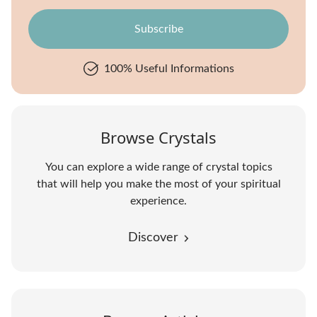
100% Useful Informations
Browse Crystals
You can explore a wide range of crystal topics
that will help you make the most of your spiritual
experience.
Discover