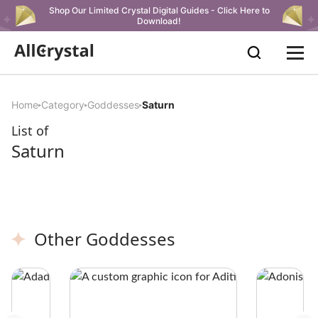
Shop Our Limited Crystal Digital Guides - Click Here to
Download!
Home
Category
Goddesses
Saturn
List of
Saturn
Other Goddesses