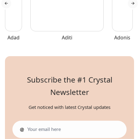
Adad
Aditi
Adonis
Subscribe the #1 Crystal
Newsletter
Get noticed with latest Crystal updates
@