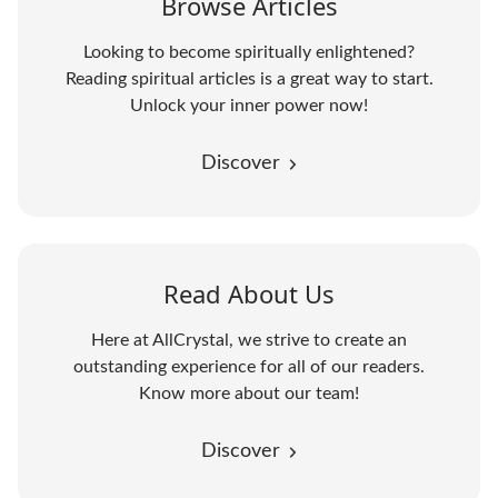
Browse Articles
Looking to become spiritually enlightened?
Reading spiritual articles is a great way to start.
Unlock your inner power now!
Discover
Read About Us
Here at AllCrystal, we strive to create an
outstanding experience for all of our readers.
Know more about our team!
Discover