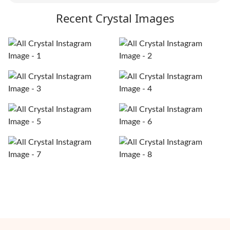
Recent Crystal Images