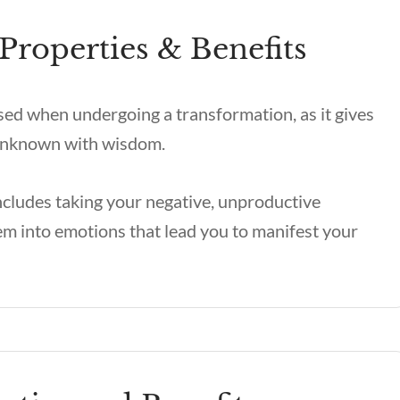
Properties & Benefits
sed when undergoing a transformation, as it gives
e unknown with wisdom.
ncludes taking your negative, unproductive
m into emotions that lead you to manifest your