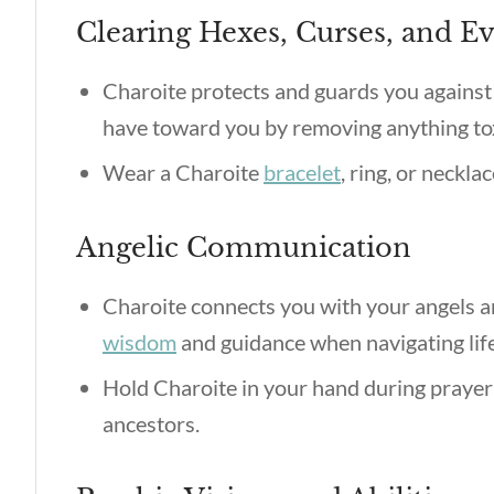
Clearing Hexes, Curses, and Ev
Charoite protects and guards you against 
have toward you by removing anything tox
Wear a Charoite
bracelet
, ring, or neckla
Angelic Communication
Charoite connects you with your angels and
wisdom
and guidance when navigating life
Hold Charoite in your hand during prayer
ancestors.