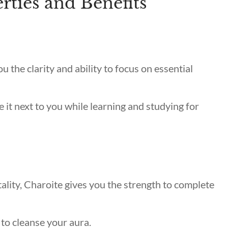
rties and Benefits
you the clarity and ability to focus on essential
e it next to you while learning and studying for
ality, Charoite gives you the strength to complete
 to cleanse your aura.