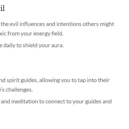
il
the evil influences and intentions others might
ic from your energy field.
ce daily to shield your aura.
 spirit guides, allowing you to tap into their
’s challenges.
 and meditation to connect to your guides and