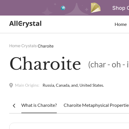
Shop O
Home
Home
Crystals
Charoite
Charoite
(char - oh - 
Main Origins:
Russia, Canada, and, United States.
What is Charoite?
Charoite Metaphysical Propertie