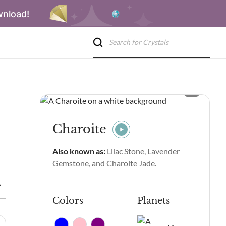
wnload!
Charoite
Also known as:
Lilac Stone, Lavender
Gemstone, and Charoite Jade.
ite Spiritual Properties and Benefits
Charoite Side Effects
C
Colors
Planets