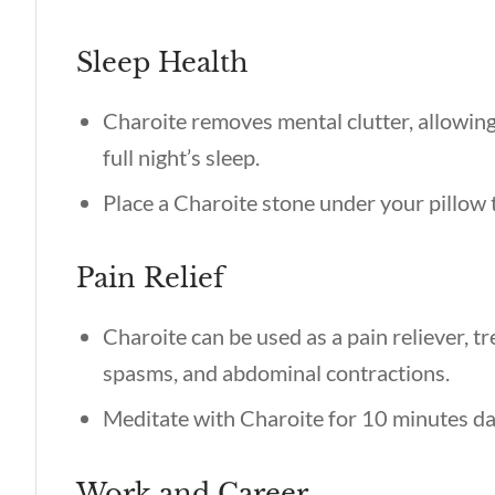
Sleep Health
Charoite removes mental clutter, allowing
full night’s sleep.
Place a Charoite stone under your pillow t
Pain Relief
Charoite can be used as a pain reliever, tr
spasms, and abdominal contractions.
Meditate with Charoite for 10 minutes dail
Work and Career