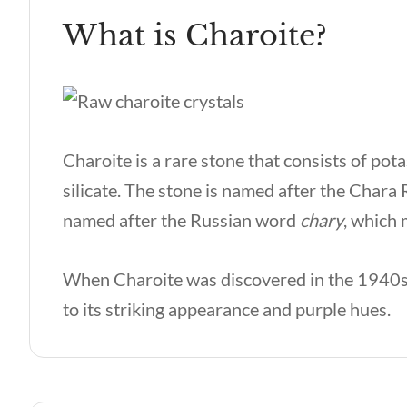
What is Charoite?
Charoite is a rare stone that consists of po
silicate. The stone is named after the Chara 
named after the Russian word
chary
, which
When Charoite was discovered in the 1940s,
to its striking appearance and purple hues.