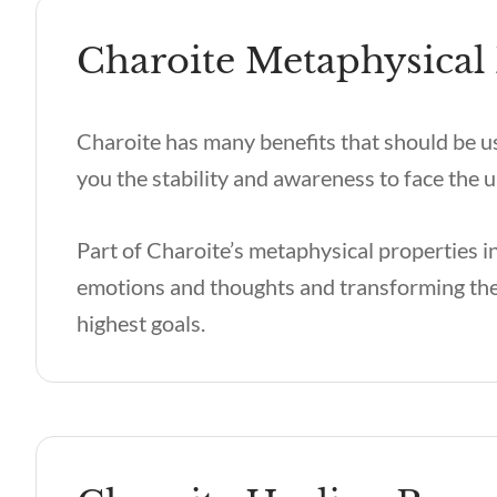
Charoite Metaphysical 
Charoite has many benefits
that should be u
you the stability and awareness to face th
Part of
Charoite’s metaphysical
properties i
emotions and thoughts and transforming the
highest goals.