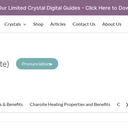
ur Limited Crystal Digital Guides - Click Here to Do
Crystals
Shop
Articles
Contact Us
About Us
ite)
Pronunciation
s & Benefits
Charoite Healing Properties and Benefits
Charo