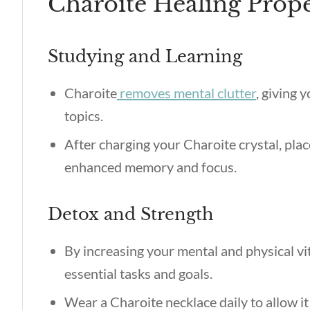
Charoite Healing Prope
Studying and Learning
Charoite
removes mental clutter
, giving 
topics.
After charging your Charoite crystal, plac
enhanced memory and focus.
Detox and Strength
By increasing your mental and physical vit
essential tasks and goals.
Wear a Charoite necklace daily to allow it