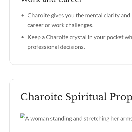
Charoite gives you the mental clarity an
career or work challenges.
Keep a Charoite crystal in your pocket wh
professional decisions.
Charoite Spiritual Prop