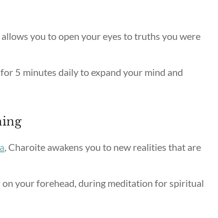
 allows you to open your eyes to truths you were
for 5 minutes daily to expand your mind and
ning
a
, Charoite awakens you to new realities that are
 on your forehead, during meditation for spiritual