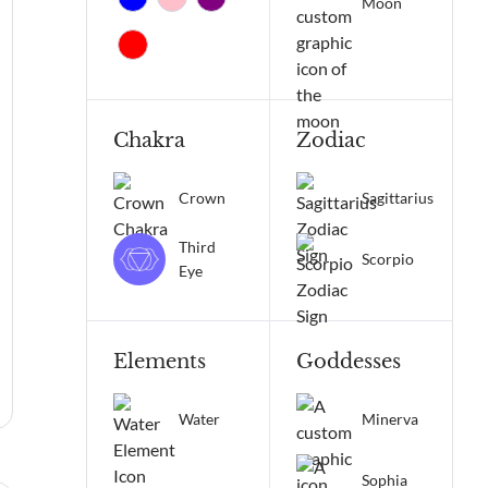
Moon
Chakra
Zodiac
Crown
Sagittarius
Third
Scorpio
Eye
Elements
Goddesses
Water
Minerva
Sophia