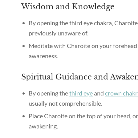
Wisdom and Knowledge
By opening the third eye chakra, Charoite
previously unaware of.
Meditate with Charoite on your forehead 
awareness.
Spiritual Guidance and Awake
By opening the
third eye
and
crown chakr
usually not comprehensible.
Place Charoite on the top of your head, or
awakening.