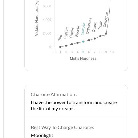
Charoite Affirmation :
I have the power to transform and create
the life of my dreams.
Best Way To Charge Charoite:
Moonlight