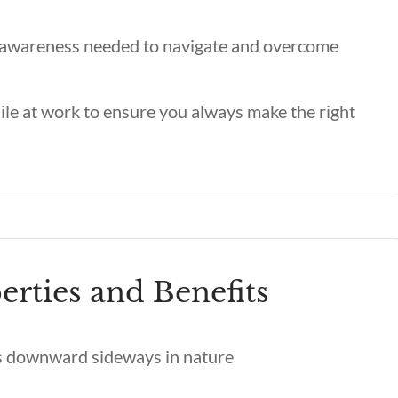
d awareness needed to navigate and overcome
ile at work to ensure you always make the right
erties and Benefits