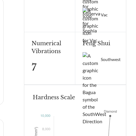
Vac
Numerical
Feng Shui
Vibrations
Southwest
7
Hardness Scale