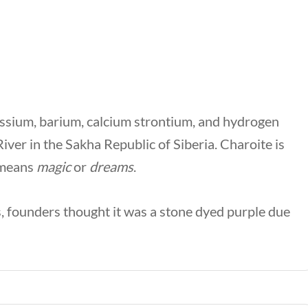
tassium, barium, calcium strontium, and hydrogen
River in the Sakha Republic of Siberia. Charoite is
 means
magic
or
dreams
.
 founders thought it was a stone dyed purple due