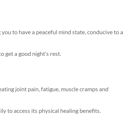
 you to have a peaceful mind state, conducive to a
o get a good night’s rest.
eating joint pain, fatigue, muscle cramps and
y to access its physical healing benefits.