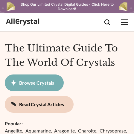
Shop Our Limited Crystal Digital Guides - Click Here to
Download!
The Ultimate Guide To
The World Of Crystals
Browse Crystals
Read Crystal Articles
Popular:
Angelite,
Aquamarine,
Aragonite,
Charoite,
Chrysoprase,