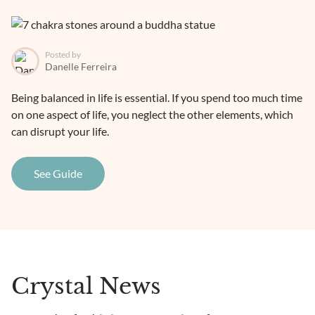
Posted by
Danelle Ferreira
Being balanced in life is essential. If you spend too much time
on one aspect of life, you neglect the other elements, which
can disrupt your life.
See Guide
Crystal News