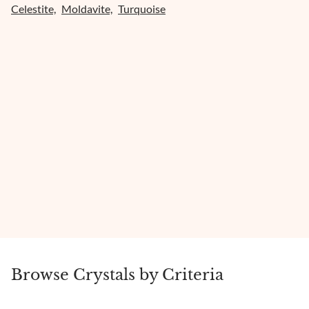
Celestite,
Moldavite,
Turquoise
Browse Crystals by Criteria