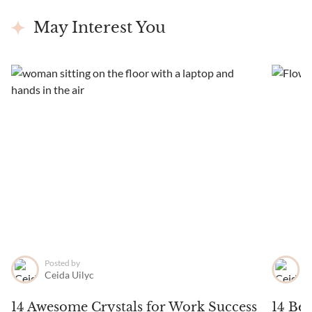
May Interest You
Posted by
P
Ceida Uilyc
C
14 Awesome Crystals for Work Success
14 Bes