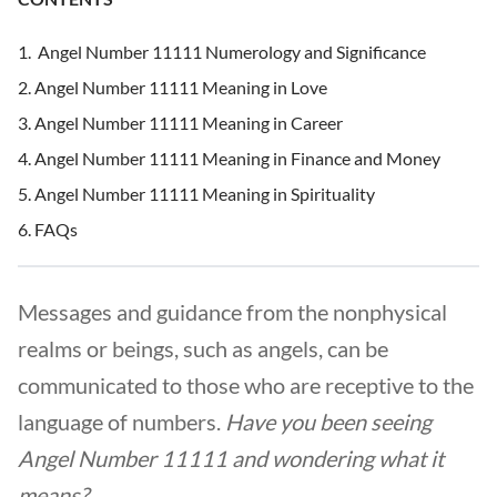
Angel Number 11111 Numerology and Significance
Angel Number 11111 Meaning in Love
Angel Number 11111 Meaning in Career
Angel Number 11111 Meaning in Finance and Money
Angel Number 11111 Meaning in Spirituality
FAQs
Messages and guidance from the nonphysical
realms or beings, such as angels, can be
communicated to those who are receptive to the
language of numbers.
Have you been seeing
Angel Number 11111 and wondering what it
means?