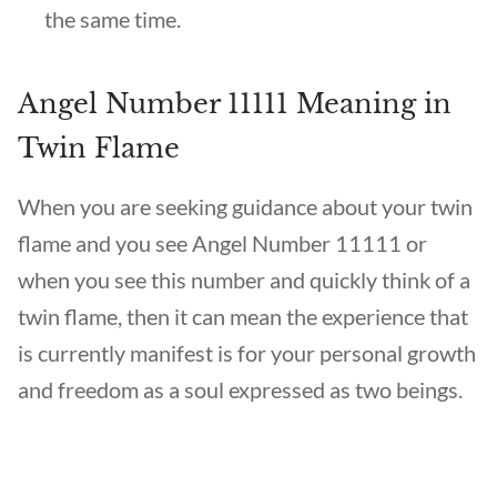
the same time.
Angel Number 11111 Meaning in
Twin Flame
When you are seeking guidance about your twin
flame and you see Angel Number 11111 or
when you see this number and quickly think of a
twin flame, then it can mean the experience that
is currently manifest is for your personal growth
and freedom as a soul expressed as two beings.