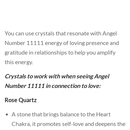
You can use crystals that resonate with Angel
Number 11111 energy of loving presence and
gratitude in relationships to help you amplify
this energy.
Crystals to work with when seeing
Angel
Number 11111
in
connection to
love
:
Rose Quartz
A stone that brings balance to the Heart
Chakra, it promotes self-love and deepens the