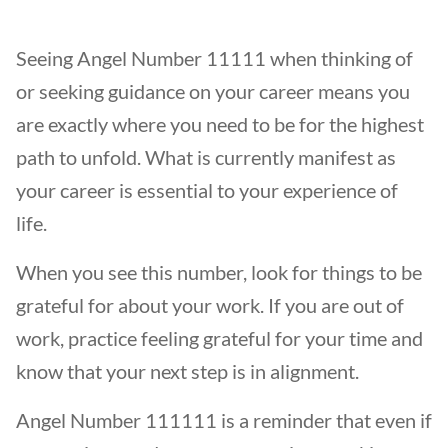
Seeing Angel Number 11111 when thinking of
or seeking guidance on your career means you
are exactly where you need to be for the highest
path to unfold. What is currently manifest as
your career is essential to your experience of
life.
When you see this number, look for things to be
grateful for about your work. If you are out of
work, practice feeling grateful for your time and
know that your next step is in alignment.
Angel Number 111111 is a reminder that even if