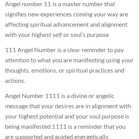
Angel number 11 is a master number that
signifies new experiences coming your way are
affecting spiritual advancement and alignment
with your highest self or soul’s purpose
111 Angel Number is a clear reminder to pay
attention to what you are manifesting using your
thoughts, emotions, or spiritual practices and
actions.
Angel Number 1111 is a divine or angelic
message that your desires are in alignment with
your highest potential and your soul purpose is
being manifested.1111 is a reminder that you
are supported and guided energetically.