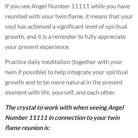
If you see Angel Number 11111 while you have
reunited with your twin flame, it means that your
soul has achieved a significant level of spiritual
growth, and it is a reminder to fully appreciate
your present experience.
Practice daily meditation (together with your
twin if possible) to help integrate your spiritual
growth and to be more natural in the present
moment with life, yourself, and each other.
The crystal to work with when seeing
Angel
Number 11111 in
connection to your
twin
flame reunion
is: