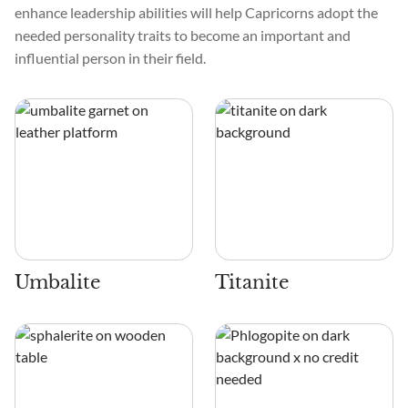
enhance leadership abilities will help Capricorns adopt the
needed personality traits to become an important and
influential person in their field.
Umbalite
Titanite