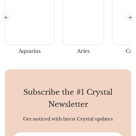
when the air is chilly and
holiday spirits are high.
Aquarius
Aries
Can
Subscribe the #1 Crystal
Newsletter
Get noticed with latest Crystal updates