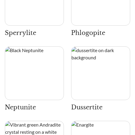
Sperrylite
Phlogopite
Neptunite
Dussertite