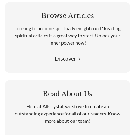
Browse Articles
Looking to become spiritually enlightened? Reading
spiritual articles is a great way to start. Unlock your
inner power now!
Discover
Read About Us
Here at AllCrystal, we strive to create an
outstanding experience for all of our readers. Know
more about our team!