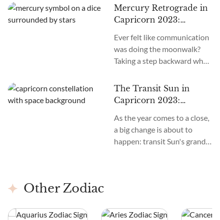
Mercury Retrograde in
Capricorn 2023:
Meaning and Impact on
Ever felt like communication
Your Zodiac Sign
was doing the moonwalk?
Taking a step backward when
you wanted it to move
forward?
The Transit Sun in
Capricorn 2023:
Meaning and Impact on
As the year comes to a close,
Your Zodiac Sign
a big change is about to
happen: transit Sun's grand
entry into Capricorn. This
event promises to realign our
paths with purpose and
Other Zodiac
resilience. This starts on the
night of December 21 at
10:27 PM Eastern Time, right