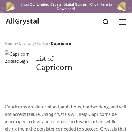
Shop Our Limited Crystal Digital Guides - Click Here to
Download!
Home
Category
Zodiac
Capricorn
List of
Capricorn
Capricorns are determined, ambitious, hardworking, and will
not accept failure. Using crystals will help Capricorns be
more open to love and compassion toward others while
giving them the persistence needed to succeed. Crystals that