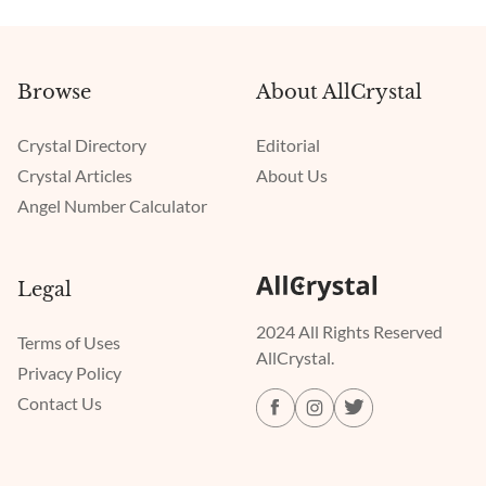
Browse
About AllCrystal
Crystal Directory
Editorial
Crystal Articles
About Us
Angel Number Calculator
Legal
2024 All Rights Reserved
Terms of Uses
AllCrystal.
Privacy Policy
Contact Us