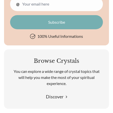
@
100% Useful Informations
Browse Crystals
You can explore a wide range of crystal topics that
will help you make the most of your spiritual
experience.
Discover