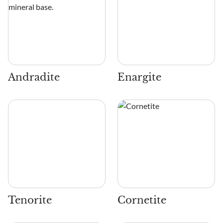
Andradite
Enargite
Tenorite
Cornetite