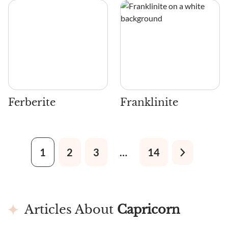
Ferberite
Franklinite
1
2
3
…
14
Articles About
Capricorn