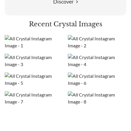
Discover
Recent Crystal Images