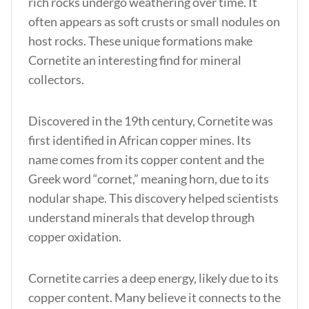
rich rocks undergo weathering over time. It
often appears as soft crusts or small nodules on
host rocks. These unique formations make
Cornetite an interesting find for mineral
collectors.
Discovered in the 19th century, Cornetite was
first identified in African copper mines. Its
name comes from its copper content and the
Greek word “cornet,” meaning horn, due to its
nodular shape. This discovery helped scientists
understand minerals that develop through
copper oxidation.
Cornetite carries a deep energy, likely due to its
copper content.
Many believe it connects to the