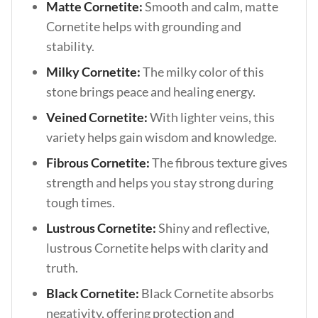
Matte Cornetite:
Smooth and calm, matte
Cornetite helps with grounding and
stability.
Milky Cornetite:
The milky color of this
stone brings peace and healing energy.
Veined Cornetite:
With lighter veins, this
variety helps gain wisdom and knowledge.
Fibrous Cornetite:
The fibrous texture gives
strength and helps you stay strong during
tough times.
Lustrous Cornetite:
Shiny and reflective,
lustrous Cornetite helps with clarity and
truth.
Black Cornetite:
Black Cornetite absorbs
negativity, offering protection and