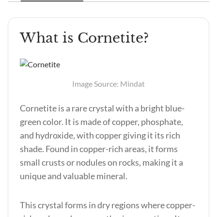
What is Cornetite?
Image Source: Mindat
Cornetite is a rare crystal with a bright blue-
green color. It is made of copper, phosphate,
and hydroxide, with copper giving it its rich
shade. Found in copper-rich areas, it forms
small crusts or nodules on rocks, making it a
unique and valuable mineral.
This crystal forms in dry regions where copper-