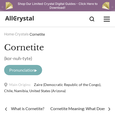
Shop Our Limited Crystal Digital Guides - Click Here to
Download!
Home
Crystals
Cornetite
Cornetite
(kor-nuh-tyte)
Pronunciation
Main Origins:
Zaire (Democratic Republic of the Congo),
Chile, Namibia, United States (Arizona)
What is Cornetite?
Cornetite Meaning: What Does Corn