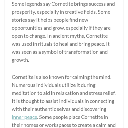
Some legends say Cornetite brings success and
prosperity, especially in creative fields. Some
stories say it helps people find new
opportunities and grow, especially if they are
open to change. In ancient myths, Cornetite
was used in rituals to heal and bring peace. It
was seen as a symbol of transformation and
growth.
Cornetite is also known for calming the mind.
Numerous individuals utilize it during
meditation to aid in relaxation and stress relief.
It is thought to assist individuals in connecting
with their authentic selves and discovering
inner peace
. Some people place Cornetite in
their homes or workspaces to create a calm and