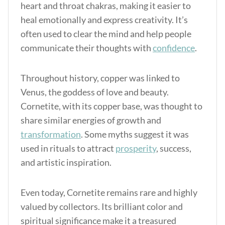
heart and throat chakras, making it easier to
heal emotionally and express creativity.
It’s
often used to clear the mind and help people
communicate their thoughts with
confidence
.
Throughout history, copper was linked to
Venus, the goddess of love and beauty.
Cornetite, with its copper base, was thought to
share similar energies of growth and
transformation
. Some myths suggest it was
used in rituals to attract
prosperity
, success,
and artistic inspiration.
Even today, Cornetite remains rare and highly
valued by collectors. Its brilliant color and
spiritual significance make it a treasured