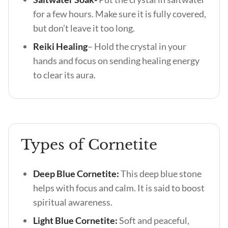
for a few hours. Make sure it is fully covered,
but don’t leave it too long.
Reiki Healing
– Hold the crystal in your
hands and focus on sending healing energy
to clear its aura.
Types of Cornetite
Deep Blue Cornetite:
This deep blue stone
helps with focus and calm. It is said to boost
spiritual awareness.
Light Blue Cornetite:
Soft and peaceful,