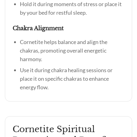
Hold it during moments of stress or place it
by your bed for restful sleep.
Chakra Alignment
Cornetite helps balance and align the
chakras, promoting overall energetic
harmony.
Use it during chakra healing sessions or
place it on specific chakras to enhance
energy flow.
Cornetite Spiritual