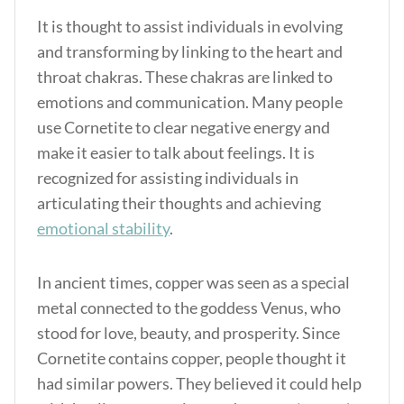
It is thought to assist individuals in evolving
and transforming by linking to the heart and
throat chakras. These chakras are linked to
emotions and communication. Many people
use Cornetite to clear negative energy and
make it easier to talk about feelings. It is
recognized for assisting individuals in
articulating their thoughts and achieving
emotional stability
.
In ancient times, copper was seen as a special
metal connected to the goddess Venus, who
stood for love, beauty, and prosperity. Since
Cornetite contains copper, people thought it
had similar powers. They believed it could help