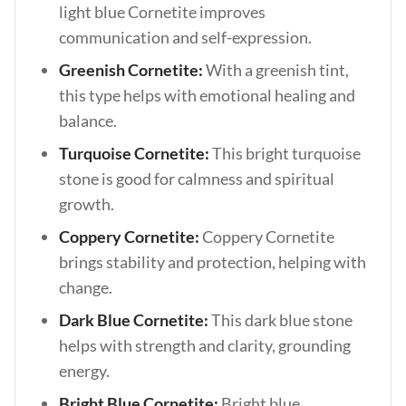
light blue Cornetite improves
communication and self-expression.
Greenish Cornetite:
With a greenish tint,
this type helps with emotional healing and
balance.
Turquoise Cornetite:
This bright turquoise
stone is good for calmness and spiritual
growth.
Coppery Cornetite:
Coppery Cornetite
brings stability and protection, helping with
change.
Dark Blue Cornetite:
This dark blue stone
helps with strength and clarity, grounding
energy.
Bright Blue Cornetite:
Bright blue