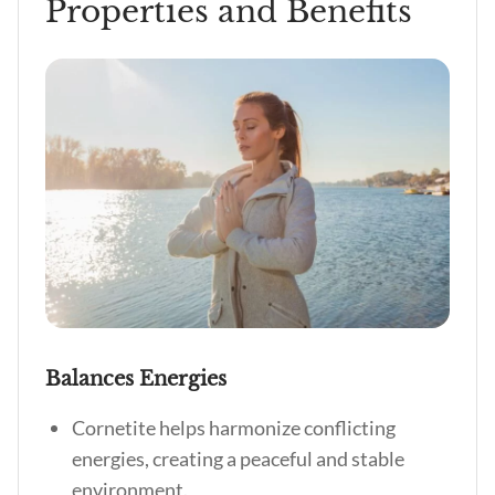
Properties and Benefits
Balances Energies
Cornetite helps harmonize conflicting
energies, creating a peaceful and stable
environment.