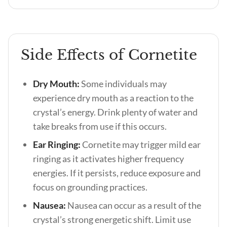
Side Effects of Cornetite
Dry Mouth:
Some individuals may
experience dry mouth as a reaction to the
crystal’s energy. Drink plenty of water and
take breaks from use if this occurs.
Ear Ringing:
Cornetite may trigger mild ear
ringing as it activates higher frequency
energies. If it persists, reduce exposure and
focus on grounding practices.
Nausea:
Nausea can occur as a result of the
crystal’s strong energetic shift. Limit use