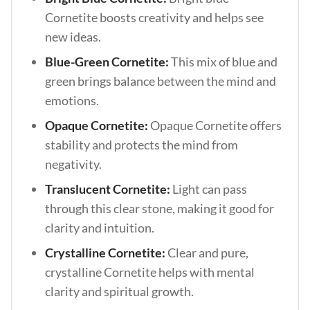
Cornetite boosts creativity and helps see
new ideas.
Blue-Green Cornetite:
This mix of blue and
green brings balance between the mind and
emotions.
Opaque Cornetite:
Opaque Cornetite offers
stability and protects the mind from
negativity.
Translucent Cornetite:
Light can pass
through this clear stone, making it good for
clarity and intuition.
Crystalline Cornetite:
Clear and pure,
crystalline Cornetite helps with mental
clarity and spiritual growth.