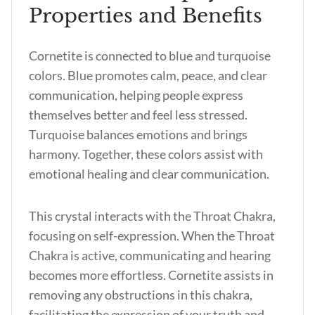
Properties and Benefits
Cornetite is connected to blue and turquoise
colors. Blue promotes calm, peace, and clear
communication, helping people express
themselves better and feel less stressed.
Turquoise balances emotions and brings
harmony. Together, these colors assist with
emotional healing and clear communication.
This crystal interacts with the Throat Chakra,
focusing on self-expression. When the Throat
Chakra is active, communicating and hearing
becomes more effortless. Cornetite assists in
removing any obstructions in this chakra,
facilitating the expression of your truth and