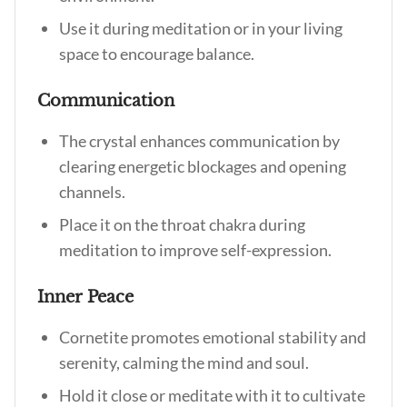
Use it during meditation or in your living
space to encourage balance.
Communication
The crystal enhances communication by
clearing energetic blockages and opening
channels.
Place it on the throat chakra during
meditation to improve self-expression.
Inner Peace
Cornetite promotes emotional stability and
serenity, calming the mind and soul.
Hold it close or meditate with it to cultivate