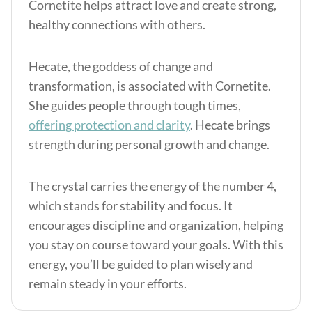
Cornetite helps attract love and create strong,
healthy connections with others.
Hecate, the goddess of change and
transformation, is associated with Cornetite.
She guides people through tough times,
offering protection and clarity
. Hecate brings
strength during personal growth and change.
The crystal carries the energy of the number 4,
which stands for stability and focus. It
encourages discipline and organization, helping
you stay on course toward your goals. With this
energy, you’ll be guided to plan wisely and
remain steady in your efforts.