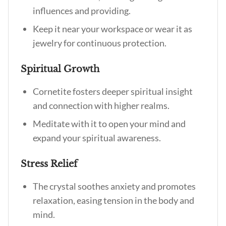
influences and providing.
Keep it near your workspace or wear it as
jewelry for continuous protection.
Spiritual Growth
Cornetite fosters deeper spiritual insight
and connection with higher realms.
Meditate with it to open your mind and
expand your spiritual awareness.
Stress Relief
The crystal soothes anxiety and promotes
relaxation, easing tension in the body and
mind.