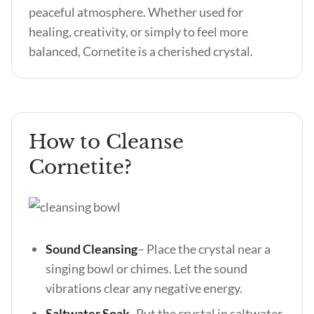
peaceful atmosphere. Whether used for
healing, creativity, or simply to feel more
balanced, Cornetite is a cherished crystal.
How to Cleanse
Cornetite?
Sound Cleansing
– Place the crystal near a
singing bowl or chimes. Let the sound
vibrations clear any negative energy.
Saltwater Soak-
Put the crystal in saltwater