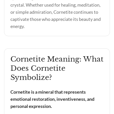
crystal. Whether used for healing, meditation,
or simple admiration, Cornetite continues to
captivate those who appreciate its beauty and
energy.
Cornetite Meaning: What
Does Cornetite
Symbolize?
Cornetite is a mineral that represents
emotional restoration, inventiveness, and
personal expression.