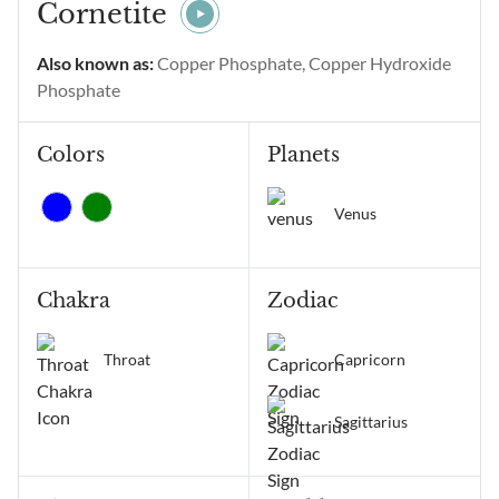
intentional gratitude,
Cornetite
alignment of thoughts and
emotions, manifestation,
Also known as:
Copper Phosphate, Copper Hydroxide
positive change, and
Phosphate
receiving...
Colors
Planets
Venus
Chakra
Zodiac
Throat
Capricorn
Sagittarius