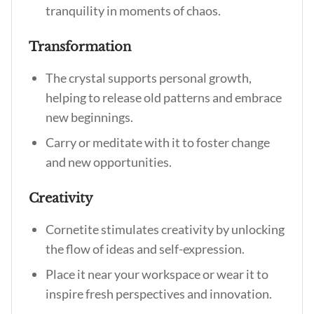
tranquility in moments of chaos.
Transformation
The crystal supports personal growth,
helping to release old patterns and embrace
new beginnings.
Carry or meditate with it to foster change
and new opportunities.
Creativity
Cornetite stimulates creativity by unlocking
the flow of ideas and self-expression.
Place it near your workspace or wear it to
inspire fresh perspectives and innovation.