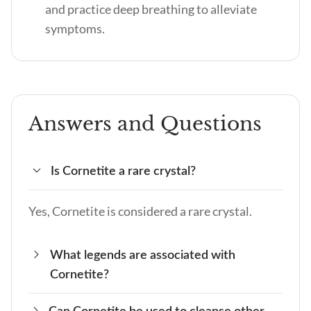
and practice deep breathing to alleviate
symptoms.
Answers and Questions
Is Cornetite a rare crystal?
Yes, Cornetite is considered a rare crystal.
What legends are associated with
Cornetite?