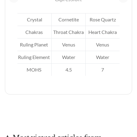
ne
Crystal
Cornetite
Rose Quartz
kra
Chakras
Throat Chakra
Heart Chakra
Ruling Planet
Venus
Venus
Ruling Element
Water
Water
MOHS
4.5
7