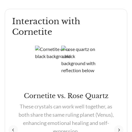
Heart Chakra, it is thought to attract love and
emotional balance.
Interaction with
Cornetite
e
Cornetite vs. Rose Quartz
r
These crystals can work well together, as
both share the same ruling planet (Venus),
enhancing emotional healing and self-
expression.