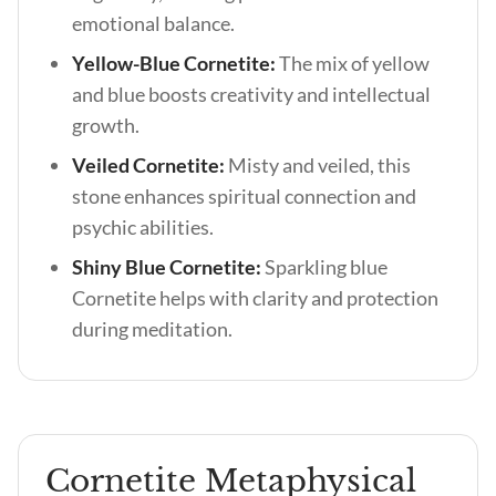
emotional balance.
Yellow-Blue Cornetite:
The mix of yellow
and blue boosts creativity and intellectual
growth.
Veiled Cornetite:
Misty and veiled, this
stone enhances spiritual connection and
psychic abilities.
Shiny Blue Cornetite:
Sparkling blue
Cornetite helps with clarity and protection
during meditation.
Cornetite Metaphysical