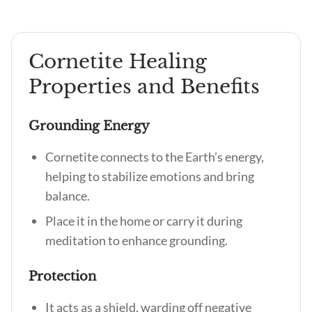
Cornetite Healing
Properties and Benefits
Grounding Energy
Cornetite connects to the Earth’s energy,
helping to stabilize emotions and bring
balance.
Place it in the home or carry it during
meditation to enhance grounding.
Protection
It acts as a shield, warding off negative