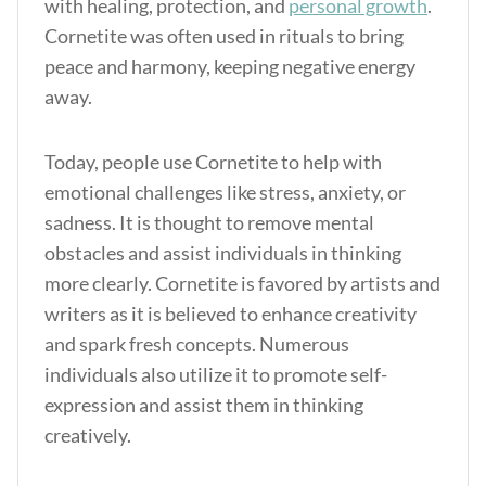
with healing, protection, and
personal growth
.
Cornetite was often used in rituals to bring
peace and harmony, keeping negative energy
away.
Today, people use Cornetite to help with
emotional challenges like stress, anxiety, or
sadness. It is thought to remove mental
obstacles and assist individuals in thinking
more clearly. Cornetite is favored by artists and
writers as it is believed to enhance creativity
and spark fresh concepts. Numerous
individuals also utilize it to promote self-
expression and assist them in thinking
creatively.