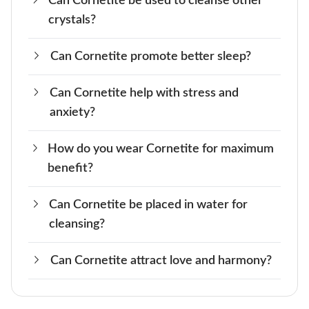
Can Cornetite be used to cleanse other
Legends often link Cornetite to transformation
crystals?
and spiritual awakening, believed to enhance
one’s intuition.
Can Cornetite promote better sleep?
Yes, Cornetite can be used in crystal cleansing,
especially for promoting mental clarity.
Can Cornetite help with stress and
Yes, Cornetite is said to help improve sleep by
anxiety?
calming the mind and promoting relaxation
How do you wear Cornetite for maximum
Yes, it can calm stress and anxiety by improving
benefit?
communication.
Can Cornetite be placed in water for
Wear it as jewelry or keep it near the Throat
cleansing?
Chakra.
Can Cornetite attract love and harmony?
No, Cornetite should not be placed in water as
it may damage the crystal over time.
Yes, because of its connection to Venus and the