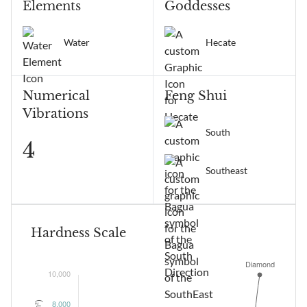
Elements
Goddesses
Water
Hecate
Numerical
Feng Shui
Vibrations
South
4
Southeast
Hardness Scale