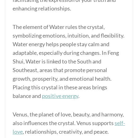
enhancing relationships.
The element of Water rules the crystal,
symbolizing emotions, intuition, and flexibility.
Water energy helps people stay calm and
adaptable, especially during changes. In Feng
Shui, Water is linked to the South and
Southeast, areas that promote personal
growth, prosperity, and emotional health.
Placing this crystal in these areas brings
balance and
positive energy
.
Venus, the planet of love, beauty, and harmony,
also influences the crystal. Venus supports
self-
love
, relationships, creativity, and peace.