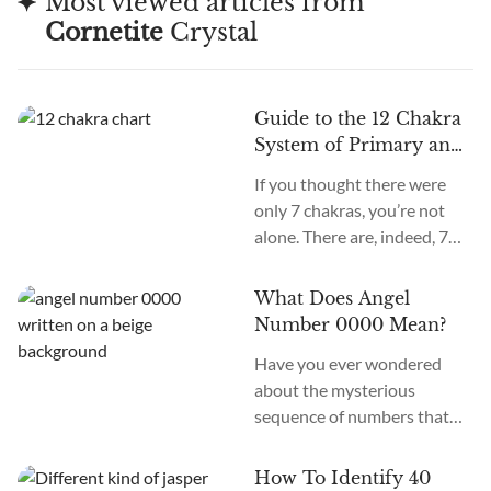
Most viewed articles from
Cornetite
Crystal
Guide to the 12 Chakra
System of Primary and
Secondary Chakras
If you thought there were
only 7 chakras, you’re not
alone. There are, indeed, 7
primary chakras, but that’s
an old system. In the new
What Does Angel
age, we recognize many
Number 0000 Mean?
more. How many chakras are
Have you ever wondered
there in total? What are the
about the mysterious
12 chakras? What do they
sequence of numbers that
do?
follow you wherever you
go? The Universe often
How To Identify 40