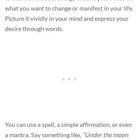
what you want to change or manifest in your life.
Picture it vividly in your mind and express your
desire through words.
You can use a spell, a simple affirmation, or even
a mantra. Say something like,
“Under the moon