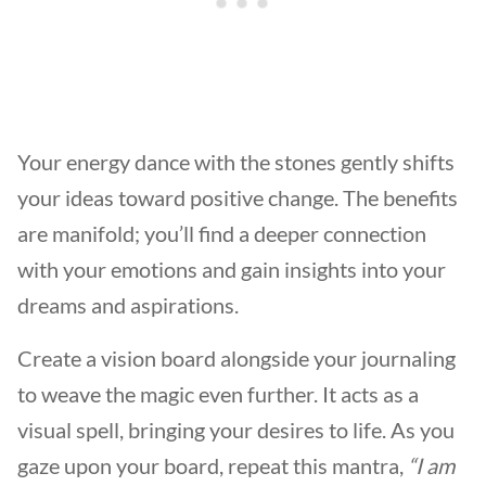
Your energy dance with the stones gently shifts
your ideas toward positive change. The benefits
are manifold; you’ll find a deeper connection
with your emotions and gain insights into your
dreams and aspirations.
Create a vision board alongside your journaling
to weave the magic even further. It acts as a
visual spell, bringing your desires to life. As you
gaze upon your board, repeat this mantra,
“I am