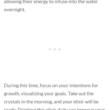
allowing their energy to infuse into the water
overnight.
During this time, focus on your intentions for
growth, visualizing your goals. Take out the
crystals in the morning, and your elixir will be
ready. Drinking this elixir daily can improve your