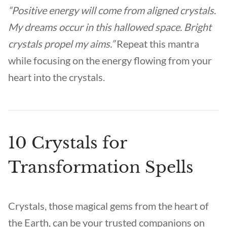
“Positive energy will come from aligned crystals.
My dreams occur in this hallowed space. Bright
crystals propel my aims.”
Repeat this mantra
while focusing on the energy flowing from your
heart into the crystals.
10 Crystals for
Transformation Spells
Crystals, those magical gems from the heart of
the Earth, can be your trusted companions on