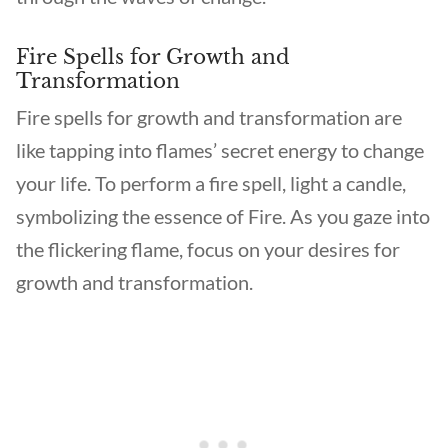
Fire Spells for Growth and
Transformation
Fire spells for growth and transformation are
like tapping into flames’ secret energy to change
your life. To perform a fire spell, light a candle,
symbolizing the essence of Fire. As you gaze into
the flickering flame, focus on your desires for
growth and transformation.