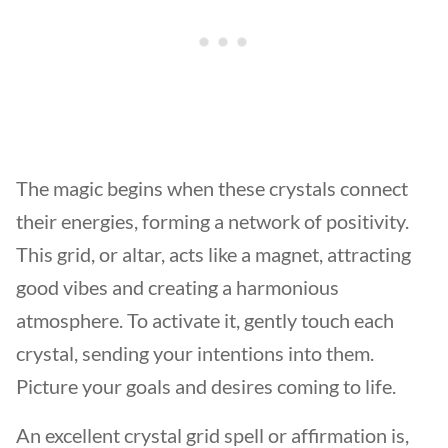
The magic begins when these crystals connect
their energies, forming a network of positivity.
This grid, or altar, acts like a magnet, attracting
good vibes and creating a harmonious
atmosphere. To activate it, gently touch each
crystal, sending your intentions into them.
Picture your goals and desires coming to life.
An excellent crystal grid spell or affirmation is,