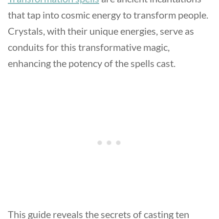
that tap into cosmic energy to transform people.
Crystals, with their unique energies, serve as
conduits for this transformative magic,
enhancing the potency of the spells cast.
This guide reveals the secrets of casting ten