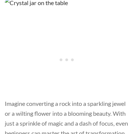
Imagine converting a rock into a sparkling jewel
or a wilting flower into a blooming beauty. With
just a sprinkle of magic and a dash of focus, even
beginners can master the art of transformation.