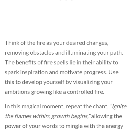
Think of the fire as your desired changes,
removing obstacles and illuminating your path.
The benefits of fire spells lie in their ability to
spark inspiration and motivate progress. Use
this to develop yourself by visualizing your
ambitions growing like a controlled fire.
In this magical moment, repeat the chant,
“Ignite
the flames within; growth begins,”
allowing the
power of your words to mingle with the energy