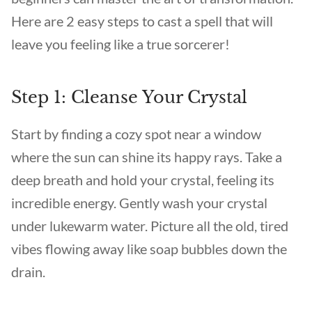
Here are 2 easy steps to cast a spell that will
leave you feeling like a true sorcerer!
Step 1: Cleanse Your Crystal
Start by finding a cozy spot near a window
where the sun can shine its happy rays. Take a
deep breath and hold your crystal, feeling its
incredible energy. Gently wash your crystal
under lukewarm water. Picture all the old, tired
vibes flowing away like soap bubbles down the
drain.