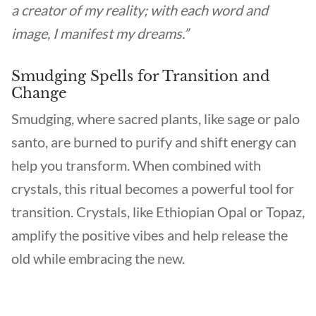
a creator of my reality; with each word and
image, I manifest my dreams.”
Smudging Spells for Transition and
Change
Smudging, where sacred plants, like sage or palo
santo, are burned to purify and shift energy can
help you transform. When combined with
crystals, this ritual becomes a powerful tool for
transition. Crystals, like Ethiopian Opal or Topaz,
amplify the positive vibes and help release the
old while embracing the new.