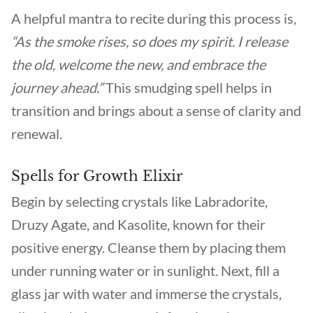
A helpful mantra to recite during this process is,
“As the smoke rises, so does my spirit. I release
the old, welcome the new, and embrace the
journey ahead.”
This smudging spell helps in
transition and brings about a sense of clarity and
renewal.
Spells for Growth Elixir
Begin by selecting crystals like Labradorite,
Druzy Agate, and Kasolite, known for their
positive energy. Cleanse them by placing them
under running water or in sunlight. Next, fill a
glass jar with water and immerse the crystals,