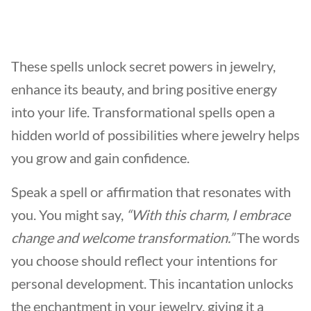
These spells unlock secret powers in jewelry,
enhance its beauty, and bring positive energy
into your life. Transformational spells open a
hidden world of possibilities where jewelry helps
you grow and gain confidence.
Speak a spell or affirmation that resonates with
you. You might say,
“With this charm, I embrace
change and welcome transformation.”
The words
you choose should reflect your intentions for
personal development. This incantation unlocks
the enchantment in your jewelry, giving it a