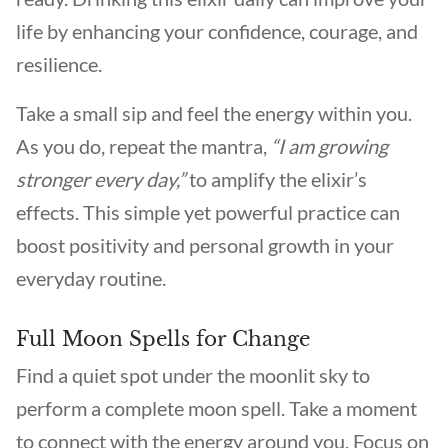
life by enhancing your confidence, courage, and
resilience.
Take a small sip and feel the energy within you.
As you do, repeat the mantra,
“I am growing
stronger every day,”
to amplify the elixir’s
effects. This simple yet powerful practice can
boost positivity and personal growth in your
everyday routine.
Full Moon Spells for Change
Find a quiet spot under the moonlit sky to
perform a complete moon spell. Take a moment
to connect with the energy around you. Focus on