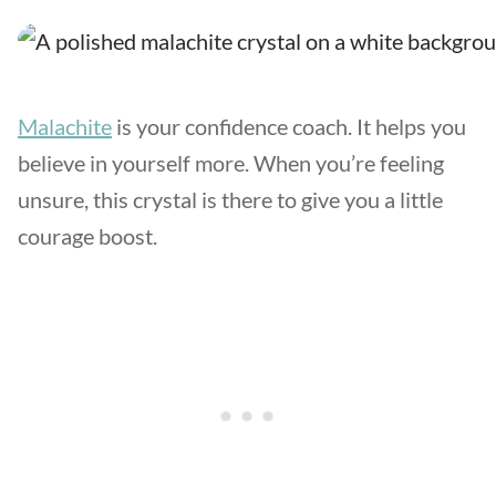
Malachite
is your confidence coach. It helps you
believe in yourself more. When you’re feeling
unsure, this crystal is there to give you a little
courage boost.