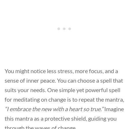
You might notice less stress, more focus, and a
sense of inner peace. You can choose a spell that
suits your needs. One simple yet powerful spell
for meditating on change is to repeat the mantra,
“I embrace the new with a heart so true.”
Imagine
this mantra as a protective shield, guiding you
through the waves of change.