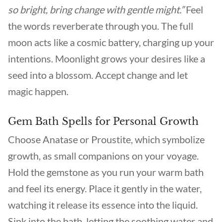
so bright, bring change with gentle might.”
Feel
the words reverberate through you. The full
moon acts like a cosmic battery, charging up your
intentions. Moonlight grows your desires like a
seed into a blossom. Accept change and let
magic happen.
Gem Bath Spells for Personal Growth
Choose Anatase or Proustite, which symbolize
growth, as small companions on your voyage.
Hold the gemstone as you run your warm bath
and feel its energy. Place it gently in the water,
watching it release its essence into the liquid.
Sink into the bath, letting the soothing water and