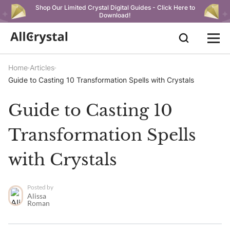
Shop Our Limited Crystal Digital Guides - Click Here to
Download!
Home
Articles
Guide to Casting 10 Transformation Spells with Crystals
Guide to Casting 10
Transformation Spells
with Crystals
Posted by
Alissa
Roman