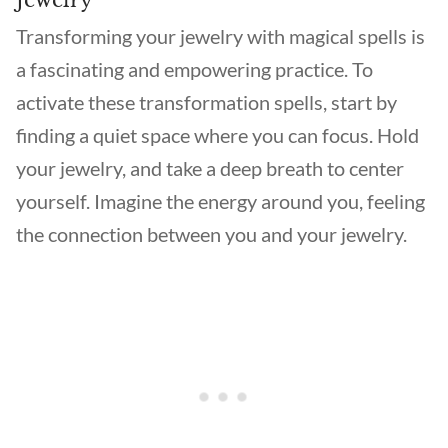
Jewelry
Transforming your jewelry with magical spells is
a fascinating and empowering practice. To
activate these transformation spells, start by
finding a quiet space where you can focus. Hold
your jewelry, and take a deep breath to center
yourself. Imagine the energy around you, feeling
the connection between you and your jewelry.