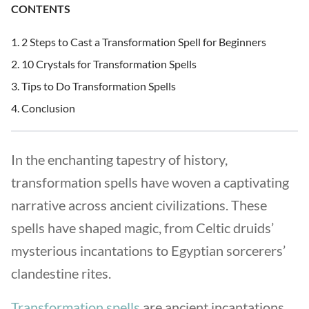
CONTENTS
2 Steps to Cast a Transformation Spell for Beginners
10 Crystals for Transformation Spells
Tips to Do Transformation Spells
Conclusion
In the enchanting tapestry of history,
transformation spells have woven a captivating
narrative across ancient civilizations. These
spells have shaped magic, from Celtic druids’
mysterious incantations to Egyptian sorcerers’
clandestine rites.
Transformation spells
are ancient incantations