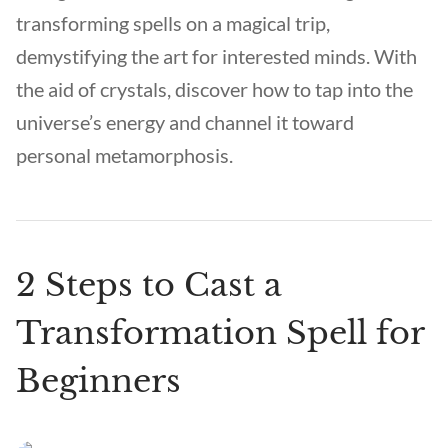
transforming spells on a magical trip,
demystifying the art for interested minds. With
the aid of crystals, discover how to tap into the
universe’s energy and channel it toward
personal metamorphosis.
2 Steps to Cast a
Transformation Spell for
Beginners