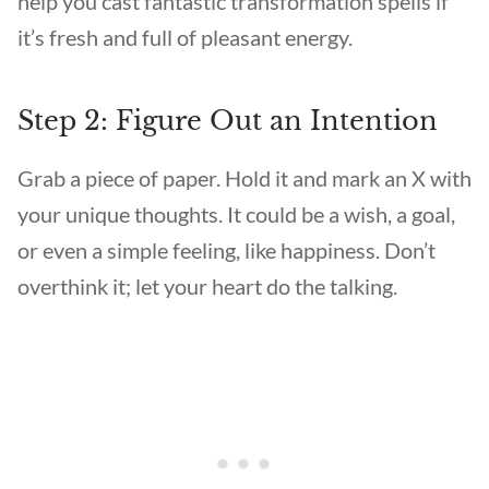
help you cast fantastic transformation spells if
it’s fresh and full of pleasant energy.
Step 2: Figure Out an Intention
Grab a piece of paper. Hold it and mark an X with
your unique thoughts. It could be a wish, a goal,
or even a simple feeling, like happiness. Don’t
overthink it; let your heart do the talking.