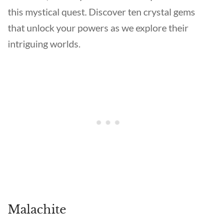
this mystical quest. Discover ten crystal gems
that unlock your powers as we explore their
intriguing worlds.
Malachite