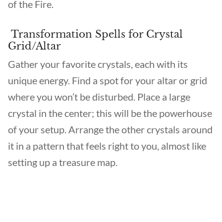
of the Fire.
Transformation Spells for Crystal
Grid/Altar
Gather your favorite crystals, each with its
unique energy. Find a spot for your altar or grid
where you won’t be disturbed. Place a large
crystal in the center; this will be the powerhouse
of your setup. Arrange the other crystals around
it in a pattern that feels right to you, almost like
setting up a treasure map.