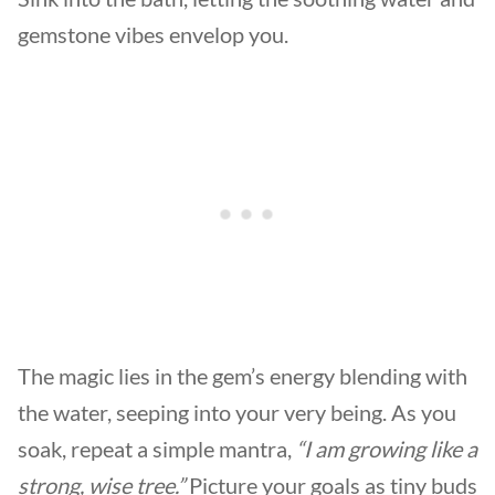
gemstone vibes envelop you.
The magic lies in the gem’s energy blending with
the water, seeping into your very being. As you
soak, repeat a simple mantra,
“I am growing like a
strong, wise tree.”
Picture your goals as tiny buds