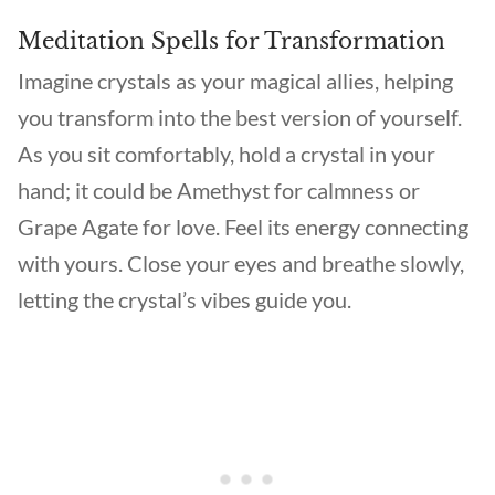
Meditation Spells for Transformation
Imagine crystals as your magical allies, helping
you transform into the best version of yourself.
As you sit comfortably, hold a crystal in your
hand; it could be Amethyst for calmness or
Grape Agate for love. Feel its energy connecting
with yours. Close your eyes and breathe slowly,
letting the crystal’s vibes guide you.