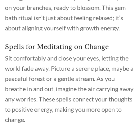
on your branches, ready to blossom. This gem
bath ritual isn’t just about feeling relaxed; it’s
about aligning yourself with growth energy.
Spells for Meditating on Change
Sit comfortably and close your eyes, letting the
world fade away. Picture a serene place, maybe a
peaceful forest or a gentle stream. As you
breathe in and out, imagine the air carrying away
any worries. These spells connect your thoughts
to positive energy, making you more open to
change.