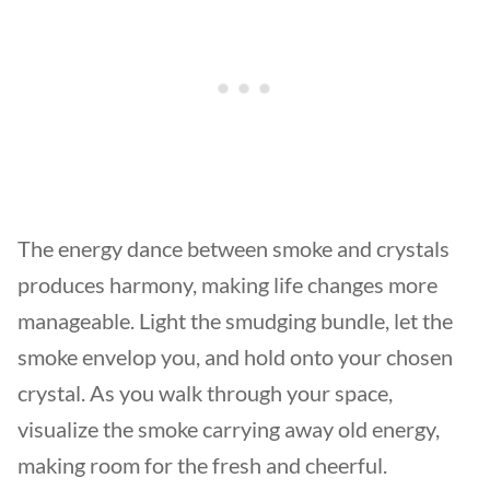
The energy dance between smoke and crystals
produces harmony, making life changes more
manageable. Light the smudging bundle, let the
smoke envelop you, and hold onto your chosen
crystal. As you walk through your space,
visualize the smoke carrying away old energy,
making room for the fresh and cheerful.