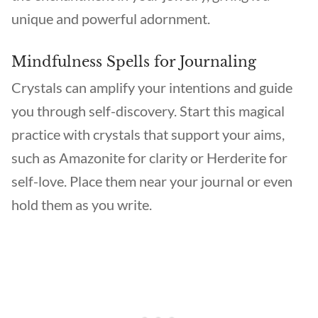
unique and powerful adornment.
Mindfulness Spells for Journaling
Crystals can amplify your intentions and guide
you through self-discovery. Start this magical
practice with crystals that support your aims,
such as Amazonite for clarity or Herderite for
self-love. Place them near your journal or even
hold them as you write.