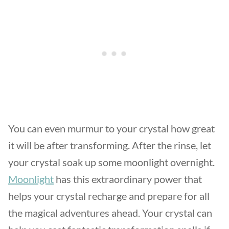
You can even murmur to your crystal how great
it will be after transforming. After the rinse, let
your crystal soak up some moonlight overnight.
Moonlight
has this extraordinary power that
helps your crystal recharge and prepare for all
the magical adventures ahead. Your crystal can