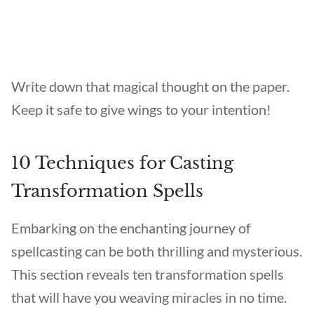
Write down that magical thought on the paper.
Keep it safe to give wings to your intention!
10 Techniques for Casting
Transformation Spells
Embarking on the enchanting journey of
spellcasting can be both thrilling and mysterious.
This section reveals ten transformation spells
that will have you weaving miracles in no time.