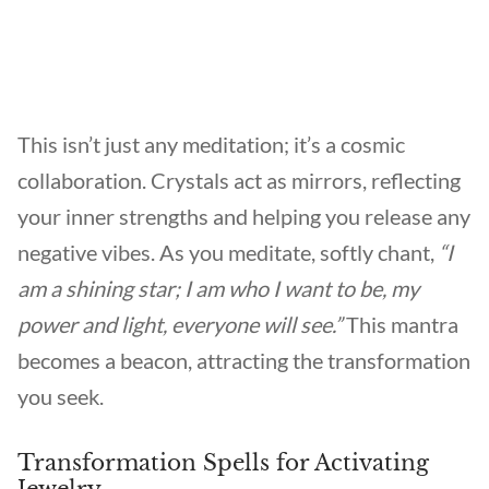
This isn’t just any meditation; it’s a cosmic
collaboration. Crystals act as mirrors, reflecting
your inner strengths and helping you release any
negative vibes. As you meditate, softly chant,
“I
am a shining star; I am who I want to be, my
power and light, everyone will see.”
This mantra
becomes a beacon, attracting the transformation
you seek.
Transformation Spells for Activating