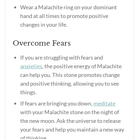
Wear a Malachite ring on your dominant
hand at all times to promote positive
changes in your life.
Overcome Fears
If you are struggling with fears and
anxieties
, the positive energy of Malachite
can help you. This stone promotes change
and positive thinking, allowing you to see
things.
If fears are bringing you down,
meditate
with your Malachite stone on the night of
the new moon. Ask the universe to release
your fears and help you maintain a new way
of thinking.