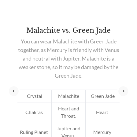
z
Malachite vs. Green Jade
led
You can wear Malachite with Green Jade
rn
together, as Mercury is friendly with Venus
en
and neutral with Jupiter. Malachite is a
ill
weaker stone, so it may be damaged by the
Green Jade.
tz
Crystal
Malachite
Green Jade
Heart and
Chakras
Heart
Throat.
Jupiter and
Ruling Planet
Mercury
Venus.