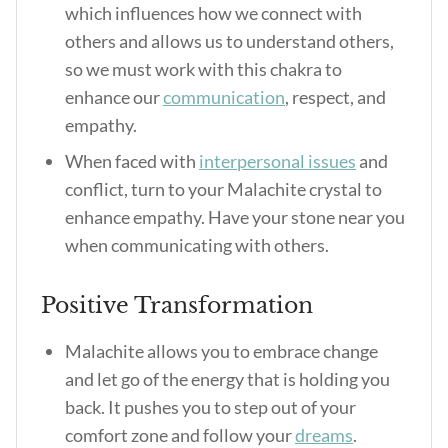
which influences how we connect with
others and allows us to understand others,
so we must work with this chakra to
enhance our
communication
, respect, and
empathy.
When faced with
interpersonal issues
and
conflict, turn to your Malachite crystal to
enhance empathy. Have your stone near you
when communicating with others.
Positive Transformation
Malachite allows you to embrace change
and let go of the energy that is holding you
back. It pushes you to step out of your
comfort zone and follow your
dreams
.