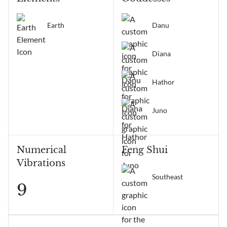
Earth
Danu
Diana
Hathor
Juno
Numerical
Feng Shui
Vibrations
Southeast
9