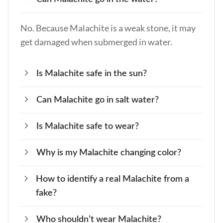
No. Because Malachite is a weak stone, it may
get damaged when submerged in water.
Is Malachite safe in the sun?
Can Malachite go in salt water?
Yes. You can put your Malachite stone in the
sunshine for short periods without fading its
Is Malachite safe to wear?
No. Malachite crystals may be damaged in salt
color.
water. It is a weak crystal that can be damaged
Why is my Malachite changing color?
Yes. The majority of Malachite stones used in
easily.
jewelry are treated and therefore will not give
How to identify a real Malachite from a
If you have a Malachite stone that is changing
off any toxic dust.
fake?
color, it may be because it is being affected by
the energy around it. Cleanse and charge your
Who shouldn’t wear Malachite?
Fake Malachite stones are usually bright in