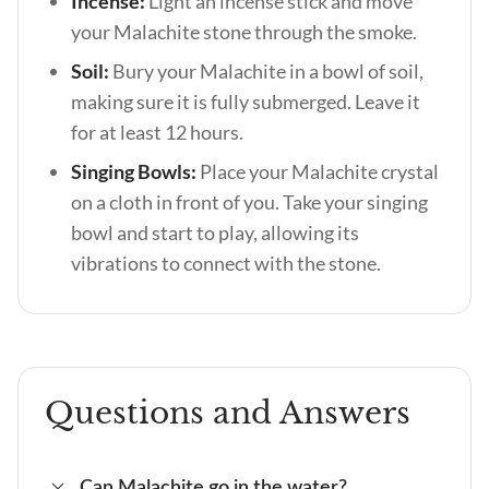
Incense:
Light an incense stick and move
your Malachite stone through the smoke.
Soil:
Bury your Malachite in a bowl of soil,
making sure it is fully submerged. Leave it
for at least 12 hours.
Singing Bowls:
Place your Malachite crystal
on a cloth in front of you. Take your singing
bowl and start to play, allowing its
vibrations to connect with the stone.
Questions and Answers
Can Malachite go in the water?