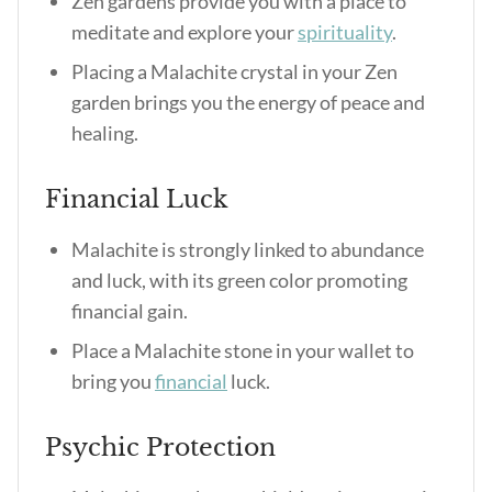
Zen gardens provide you with a place to
meditate and explore your
spirituality
.
Placing a Malachite crystal in your Zen
garden brings you the energy of peace and
healing.
Financial Luck
Malachite is strongly linked to abundance
and luck, with its green color promoting
financial gain.
Place a Malachite stone in your wallet to
bring you
financial
luck.
Psychic Protection