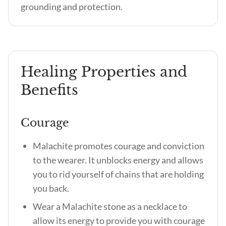
grounding and protection.
Healing Properties and
Benefits
Courage
Malachite promotes courage and conviction
to the wearer. It unblocks energy and allows
you to rid yourself of chains that are holding
you back.
Wear a Malachite stone as a necklace to
allow its energy to provide you with courage