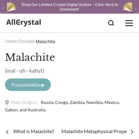
Shop Our Limited Crystal Digital Guides - Click Here to
Download!
Home
Crystals
Malachite
Malachite
(mal - uh - kahyt)
Pronunciation
Main Origins:
Russia, Congo, Zambia, Namibia, Mexico,
Gabon, and Australia.
What is Malachite?
Malachite Metaphysical Properties 