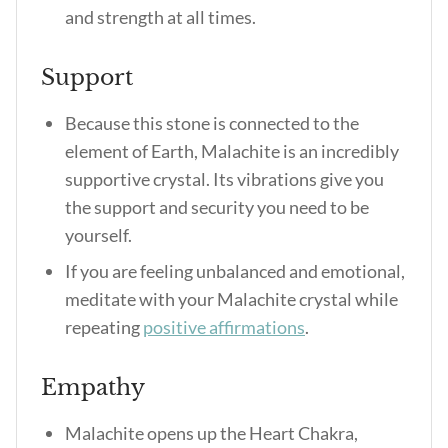
and strength at all times.
Support
Because this stone is connected to the
element of Earth, Malachite is an incredibly
supportive crystal. Its vibrations give you
the support and security you need to be
yourself.
If you are feeling unbalanced and emotional,
meditate with your Malachite crystal while
repeating
positive affirmations
.
Empathy
Malachite opens up the Heart Chakra,