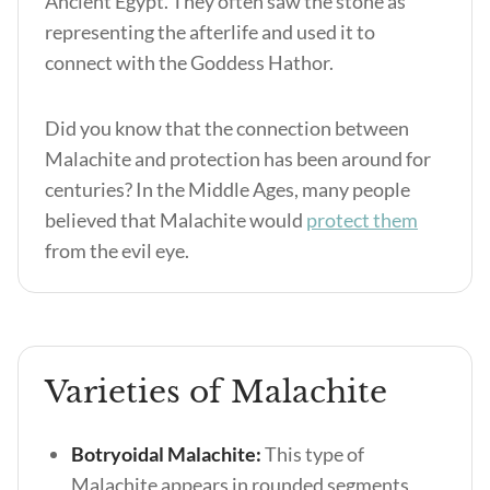
Ancient Egypt. They often saw the stone as
representing the afterlife and used it to
connect with the Goddess Hathor.
Did you know that the connection between
Malachite and protection has been around for
centuries? In the Middle Ages, many people
believed that Malachite would
protect them
from the evil eye.
Varieties of Malachite
Botryoidal Malachite:
This type of
Malachite appears in rounded segments