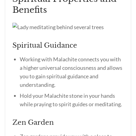
Benefits
Spiritual Guidance
Working with Malachite connects you with
a higher universal consciousness and allows
you to gain spiritual guidance and
understanding.
Hold your Malachite stone in your hands
while praying to spirit guides or meditating.
Zen Garden