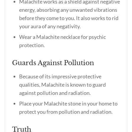
Malachite works as a shield against negative
energy, absorbing any unwanted vibrations
before they come to you. It also works to rid
your aura of any negativity.
Wear a Malachite necklace for psychic
protection.
Guards Against Pollution
Because of its impressive protective
qualities, Malachite is known to guard
against pollution and radiation.
Place your Malachite stone in your home to
protect you from pollution and radiation.
Truth