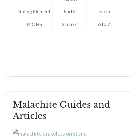
d
Ruling Element
Earth
Earth
MOHS
3.5 to 4
6 to 7
Malachite Guides and
Articles