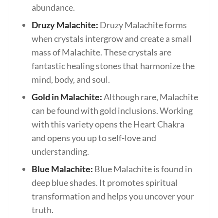
abundance.
Druzy Malachite:
Druzy Malachite forms
when crystals intergrow and create a small
mass of Malachite. These crystals are
fantastic healing stones that harmonize the
mind, body, and soul.
Gold in Malachite:
Although rare, Malachite
can be found with gold inclusions. Working
with this variety opens the Heart Chakra
and opens you up to self-love and
understanding.
Blue Malachite:
Blue Malachite is found in
deep blue shades. It promotes spiritual
transformation and helps you uncover your
truth.