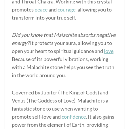
and Throat Chakra. Working with this crystal
promotes
peace
and
courage
, allowing you to
transform into your true self.
Did you know that Malachite absorbs negative
energy?
It protects your aura, allowing you to
open your heart to spiritual guidance and
love
.
Because of its powerful vibrations, working
with a Malachite stone helps you see the truth
in the world around you.
Governed by Jupiter (The King of Gods) and
Venus (The Goddess of Love), Malachite is a
fantastic stone to use when wanting to
promote self-love and
confidence
. It also gains
power from the element of Earth, providing