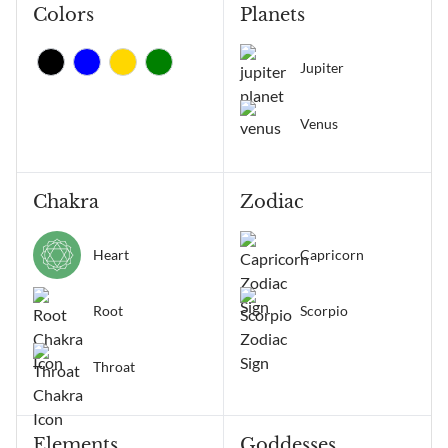
Colors
Planets
Jupiter
Venus
Chakra
Zodiac
Heart
Capricorn
Root
Scorpio
Throat
Elements
Goddesses