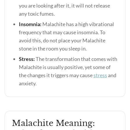
you are looking after it, it will not release
any toxic fumes.
Insomnia:
Malachite has a high vibrational
frequency that may cause insomnia. To
avoid this, do not place your Malachite
stone in the room you sleep in.
Stress:
The transformation that comes with
Malachite is usually positive, yet some of
the changes it triggers may cause
stress
and
anxiety.
Malachite Meaning: