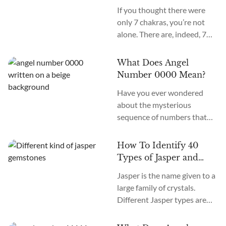
Secondary Chakras
If you thought there were
only 7 chakras, you’re not
alone. There are, indeed, 7
primary chakras, but that’s
an old system. In the new
What Does Angel
age, we recognize many
Number 0000 Mean?
more. How many chakras are
Have you ever wondered
there in total? What are the
about the mysterious
12 chakras? What do they
sequence of numbers that
do?
follow you wherever you
go? The Universe often
How To Identify 40
communicates with us
Types of Jasper and
through signs and symbols,
How To Use Them
Jasper is the name given to a
and Angel Numbers are just
large family of crystals.
one example. Angel Number
Different Jasper types are
0000 represents the essence
formed in a variety of
of divine creation. Its
locations, colors, and
meaning is “Embracing