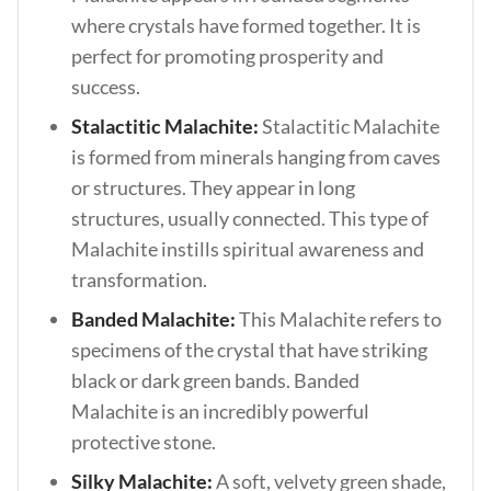
where crystals have formed together. It is
perfect for promoting prosperity and
success.
Stalactitic Malachite:
Stalactitic Malachite
is formed from minerals hanging from caves
or structures. They appear in long
structures, usually connected. This type of
Malachite instills spiritual awareness and
transformation.
Banded Malachite:
This Malachite refers to
specimens of the crystal that have striking
black or dark green bands. Banded
Malachite is an incredibly powerful
protective stone.
Silky Malachite:
A soft, velvety green shade,