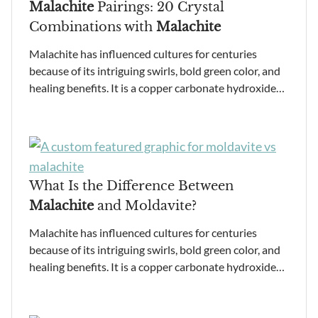
Malachite
Pairings: 20 Crystal
Combinations with
Malachite
Malachite has influenced cultures for centuries
because of its intriguing swirls, bold green color, and
healing benefits. It is a copper carbonate hydroxide…
What Is the Difference Between
Malachite
and Moldavite?
Malachite has influenced cultures for centuries
because of its intriguing swirls, bold green color, and
healing benefits. It is a copper carbonate hydroxide…