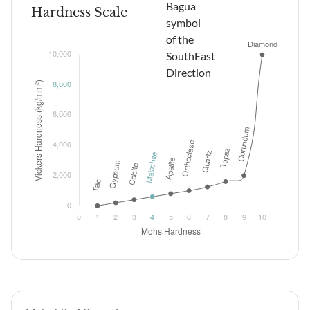
Hardness Scale