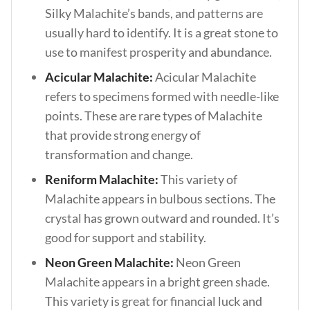
Silky Malachite’s bands, and patterns are
usually hard to identify. It is a great stone to
use to manifest prosperity and abundance.
Acicular Malachite:
Acicular Malachite
refers to specimens formed with needle-like
points. These are rare types of Malachite
that provide strong energy of
transformation and change.
Reniform Malachite:
This variety of
Malachite appears in bulbous sections. The
crystal has grown outward and rounded. It’s
good for support and stability.
Neon Green Malachite:
Neon Green
Malachite appears in a bright green shade.
This variety is great for financial luck and