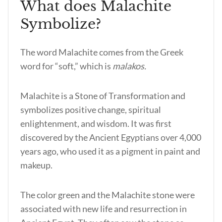
What does Malachite
Symbolize?
The word Malachite comes from the Greek
word for “soft,” which is
malakos.
Malachite is a Stone of Transformation and
symbolizes positive change, spiritual
enlightenment, and wisdom. It was first
discovered by the Ancient Egyptians over 4,000
years ago, who used it as a pigment in paint and
makeup.
The color green and the Malachite stone were
associated with new life and resurrection in