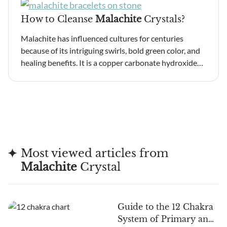
How to Cleanse
Malachite
Crystals?
Malachite has influenced cultures for centuries
because of its intriguing swirls, bold green color, and
healing benefits. It is a copper carbonate hydroxide…
Most viewed articles from
Malachite
Crystal
Guide to the 12 Chakra
System of Primary and