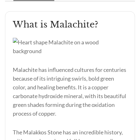
What is Malachite?
Malachite has influenced cultures for centuries
because of its intriguing swirls, bold green
color, and healing benefits. It is a copper
carbonate hydroxide mineral, with its beautiful
green shades forming during the oxidation
process of copper.
The Malakkos Stone
has an incredible history,