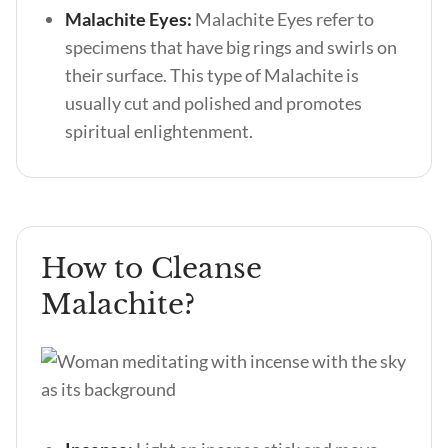
Malachite Eyes:
Malachite Eyes refer to
specimens that have big rings and swirls on
their surface. This type of Malachite is
usually cut and polished and promotes
spiritual enlightenment.
How to Cleanse
Malachite?