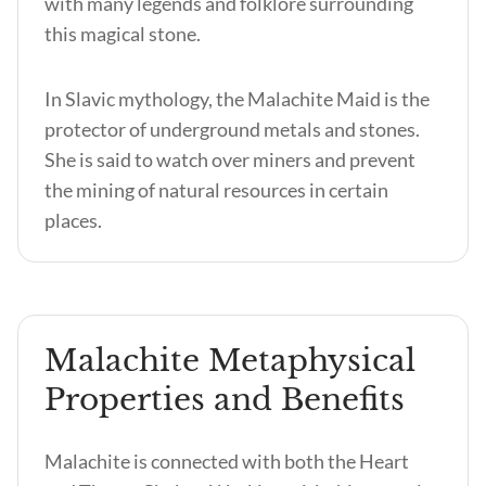
with many legends and folklore surrounding
this magical stone.
In Slavic mythology, the Malachite Maid is the
protector of underground metals and stones.
She is said to watch over miners and prevent
the mining of natural resources in certain
places.
Malachite Metaphysical
Properties and Benefits
Malachite is connected with both the Heart