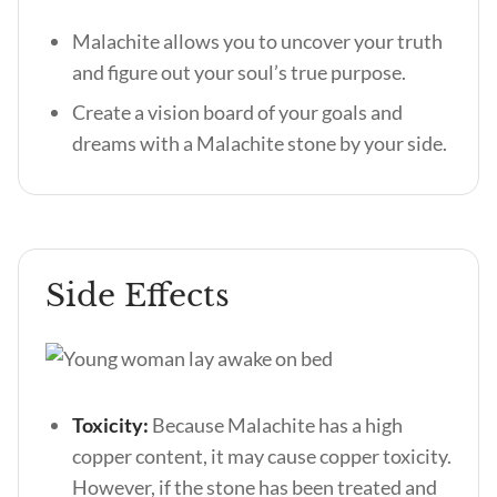
Malachite allows you to uncover your truth
and figure out your soul’s true purpose.
Create a vision board of your goals and
dreams with a Malachite stone by your side.
Side Effects
Toxicity:
Because Malachite has a high
copper content, it may cause copper toxicity.
However, if the stone has been treated and