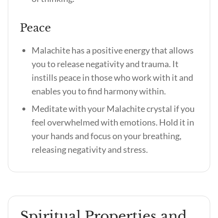
Peace
Malachite has a positive energy that allows
you to release negativity and trauma. It
instills peace in those who work with it and
enables you to find harmony within.
Meditate with your Malachite crystal if you
feel overwhelmed with emotions. Hold it in
your hands and focus on your breathing,
releasing negativity and stress.
Spiritual Properties and