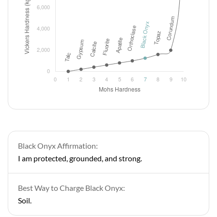
Black Onyx Affirmation:
I am protected, grounded, and strong.
Best Way to Charge Black Onyx:
Soil.