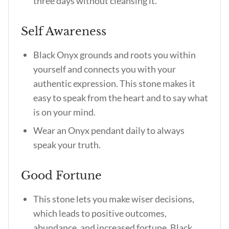
three days without cleansing it.
Self Awareness
Black Onyx grounds and roots you within
yourself and connects you with your
authentic expression. This stone makes it
easy to speak from the heart and to say what
is on your mind.
Wear an Onyx pendant daily to always
speak your truth.
Good Fortune
This stone lets you make wiser decisions,
which leads to positive outcomes,
abundance, and increased fortune.
Black