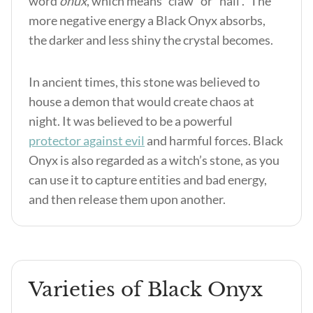
word
onux
, which means “claw” or “nail .” The
more negative energy a Black Onyx absorbs,
the darker and less shiny the crystal becomes.
In ancient times, this stone was believed to
house a demon that would create chaos at
night. It was believed to be a powerful
protector against evil
and harmful forces. Black
Onyx is also regarded as a witch’s stone, as you
can use it to capture entities and bad energy,
and then release them upon another.
Varieties of Black Onyx