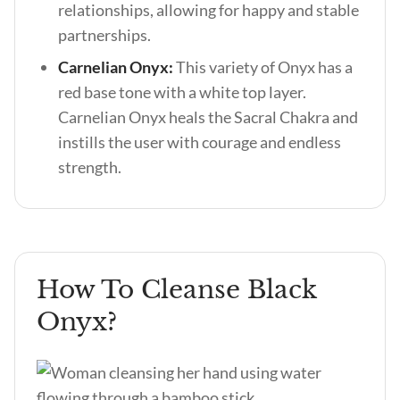
relationships, allowing for happy and stable
partnerships.
Carnelian Onyx:
This variety of Onyx has a
red base tone with a white top layer.
Carnelian Onyx heals the Sacral Chakra and
instills the user with courage and endless
strength.
How To Cleanse Black
Onyx?