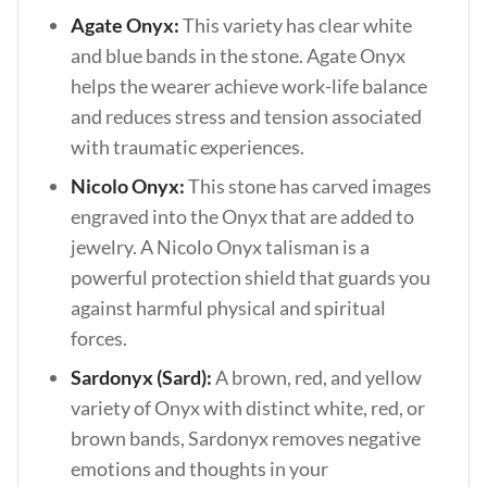
Agate Onyx:
This variety has clear white
and blue bands in the stone. Agate Onyx
helps the wearer achieve work-life balance
and reduces stress and tension associated
with traumatic experiences.
Nicolo Onyx:
This stone has carved images
engraved into the Onyx that are added to
jewelry. A Nicolo Onyx talisman is a
powerful protection shield that guards you
against harmful physical and spiritual
forces.
Sardonyx (Sard):
A brown, red, and yellow
variety of Onyx with distinct white, red, or
brown bands, Sardonyx removes negative
emotions and thoughts in your