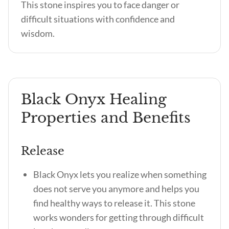
This stone inspires you to face danger or
difficult situations with confidence and
wisdom.
Black Onyx Healing
Properties and Benefits
Release
Black Onyx lets you realize when something
does not serve you anymore and helps you
find healthy ways to release it. This stone
works wonders for getting through difficult