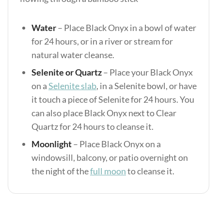
Water
– Place Black Onyx in a bowl of water
for 24 hours, or in a river or stream for
natural water cleanse.
Selenite or Quartz
– Place your Black Onyx
on a
Selenite slab
, in a Selenite bowl, or have
it touch a piece of Selenite for 24 hours. You
can also place Black Onyx next to Clear
Quartz for 24 hours to cleanse it.
Moonlight
– Place Black Onyx on a
windowsill, balcony, or patio overnight on
the night of the
full moon
to cleanse it.