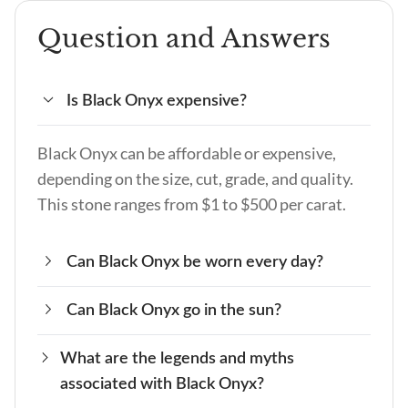
Question and Answers
Is Black Onyx expensive?
Black Onyx can be affordable or expensive,
depending on the size, cut, grade, and quality.
This stone ranges from $1 to $500 per carat.
Can Black Onyx be worn every day?
Can Black Onyx go in the sun?
Black Onyx is a durable, hard stone that can
handle daily wear and tear. This stone offers
What are the legends and myths
Avoid placing Black Onyx in the sun for
protection from people with bad intentions,
associated with Black Onyx?
prolonged periods, as it can cause the color to
and if it is cleansed and charged, you can benefit