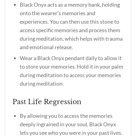
Black Onyx acts as a memory bank, holding
onto the wearer’s memories and
experiences. You can then use this stone to
access specific memories and process them
during meditation, which helps with trauma
and emotional release.
Wear a Black Onyx pendant daily to allow it
to store your memories. Hold it in your palm
during meditation to access your memories
during meditation.
Past Life Regression
By allowing you to access the memories
deeply ingrained in your soul, Black Onyx
lets you see who you were in your past lives.