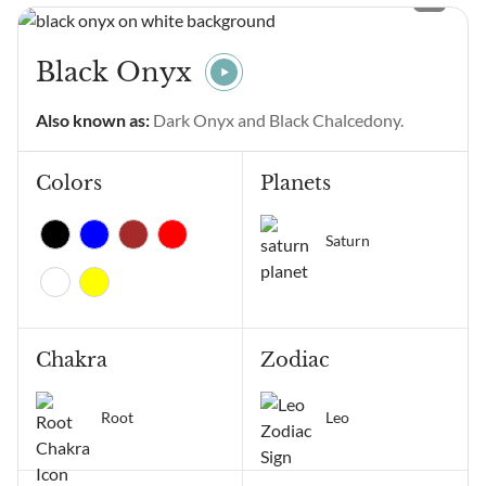
means? Angel Number
11111 main meanings are
intentional gratitude,
Black Onyx
alignment of thoughts and
emotions, manifestation,
Also known as:
Dark Onyx and Black Chalcedony.
positive change, and
receiving...
Colors
Planets
Saturn
Chakra
Zodiac
Root
Leo