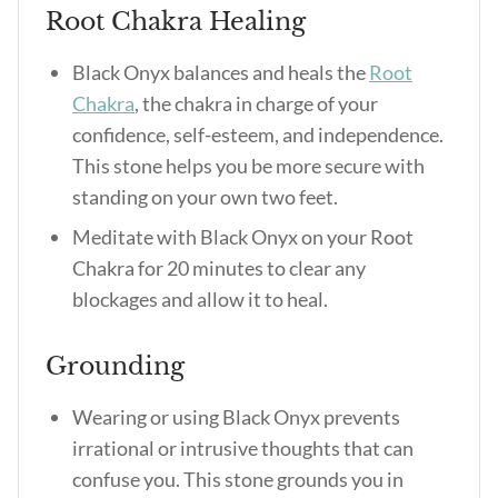
Root Chakra Healing
Black Onyx balances and heals the
Root
Chakra
, the chakra in charge of your
confidence, self-esteem, and independence.
This stone helps you be more secure with
standing on your own two feet.
Meditate with Black Onyx on your Root
Chakra for 20 minutes to clear any
blockages and allow it to heal.
Grounding
Wearing or using Black Onyx prevents
irrational or intrusive thoughts that can
confuse you. This stone grounds you in