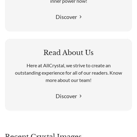
inner power now!
Discover
Read About Us
Here at AllCrystal, we strive to create an
outstanding experience for all of our readers. Know
more about our team!
Discover
Recent Crystal Images