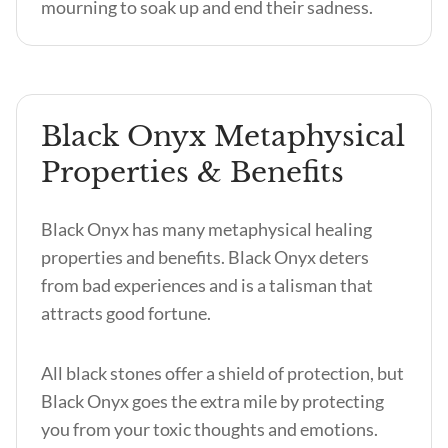
mourning to soak up and end their sadness.
Black Onyx Metaphysical
Properties & Benefits
Black Onyx has many metaphysical healing
properties and benefits
. Black Onyx deters
from bad experiences and is a talisman that
attracts good fortune.
All black stones offer a shield of protection, but
Black Onyx goes the extra mile by protecting
you from your toxic thoughts and emotions.