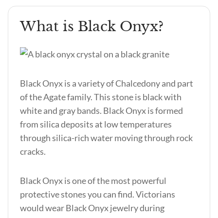
What is Black Onyx?
Black Onyx is a variety of Chalcedony and part
of the Agate family. This stone is black with
white and gray bands. Black Onyx is formed
from silica deposits at low temperatures
through silica-rich water moving through rock
cracks.
Black Onyx is one of the most powerful
protective stones you can find. Victorians
would wear Black Onyx jewelry during