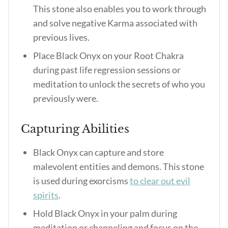
This stone also enables you to work through
and solve negative Karma associated with
previous lives.
Place Black Onyx on your Root Chakra
during past life regression sessions or
meditation to unlock the secrets of who you
previously were.
Capturing Abilities
Black Onyx can capture and store
malevolent entities and demons. This stone
is used during exorcisms
to clear out evil
spirits
.
Hold Black Onyx in your palm during
meditation or channeling and focus on the