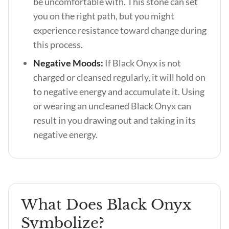
be uncomfortable with. This stone can set
you on the right path, but you might
experience resistance toward change during
this process.
Negative Moods:
If Black Onyx is not
charged or cleansed regularly, it will hold on
to negative energy and accumulate it. Using
or wearing an uncleaned Black Onyx can
result in you drawing out and taking in its
negative energy.
What Does Black Onyx
Symbolize?