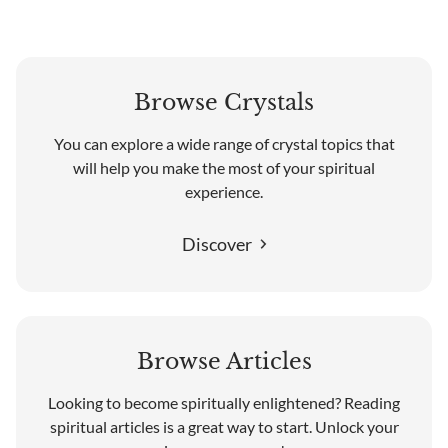
Browse Crystals
You can explore a wide range of crystal topics that
will help you make the most of your spiritual
experience.
Discover
Browse Articles
Looking to become spiritually enlightened? Reading
spiritual articles is a great way to start. Unlock your