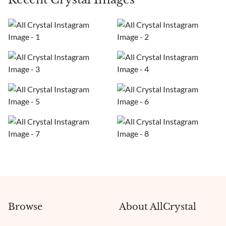
Browse
About AllCrystal