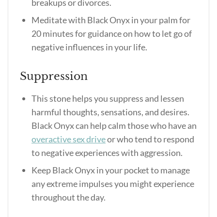
breakups or divorces.
Meditate with Black Onyx in your palm for
20 minutes for guidance on how to let go of
negative influences in your life.
Suppression
This stone helps you suppress and lessen
harmful thoughts, sensations, and desires.
Black Onyx can help calm those who have an
overactive sex drive
or who tend to respond
to negative experiences with aggression.
Keep Black Onyx in your pocket to manage
any extreme impulses you might experience
throughout the day.