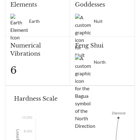
Elements
Goddesses
Earth
Nuit
Numerical
Feng Shui
Vibrations
North
6
Hardness Scale