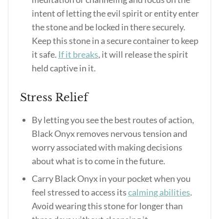
intent of letting the evil spirit or entity enter
the stone and be locked in there securely.
Keep this stone in a secure container to keep
it safe.
If it breaks
, it will release the spirit
held captive in it.
Stress Relief
By letting you see the best routes of action,
Black Onyx removes nervous tension and
worry associated with making decisions
about what is to come in the future.
Carry Black Onyx in your pocket when you
feel stressed to access its
calming abilities
.
Avoid wearing this stone for longer than