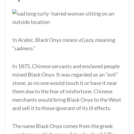
In Arabic, Black Onyx means
el jaza,
meaning
“sadness.”
In 1875, Chinese servants and enslaved people
mined Black Onyx. It was regarded as an “evil”
stone, as no one would touch it or have it near
them due to the fear of misfortune. Chinese
merchants would bring Black Onyx to the West
and sell it to those ignorant of its ill effects.
The name Black Onyx comes from the greek