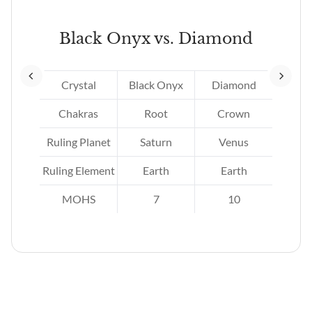
Black Onyx vs. Diamond
Crystal
Black Onyx
Diamond
Chakras
Root
Crown
Ruling Planet
Saturn
Venus
r.
Ruling Element
Earth
Earth
MOHS
7
10