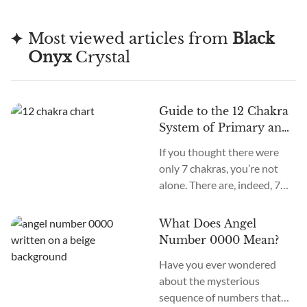
Most viewed articles from
Black
Onyx
Crystal
Guide to the 12 Chakra
System of Primary and
Secondary Chakras
If you thought there were
only 7 chakras, you’re not
alone. There are, indeed, 7
primary chakras, but that’s
an old system. In the new
What Does Angel
age, we recognize many
Number 0000 Mean?
more. How many chakras are
Have you ever wondered
there in total? What are the
about the mysterious
12 chakras? What do they
sequence of numbers that
do?