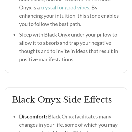
Onyx is a
crystal for good vibes
. By
enhancing your intuition, this stone enables
you to follow the best path.
Sleep with Black Onyx under your pillow to
allow it to absorb and trap your negative
thoughts and to invite in ideas that result in
positive manifestations.
Black Onyx Side Effects
Discomfort:
Black Onyx facilitates many
changes in your life, some of which you may