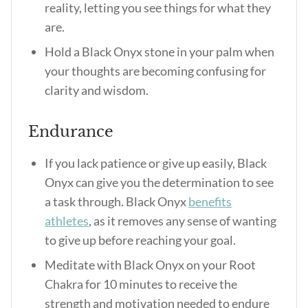
reality, letting you see things for what they
are.
Hold a Black Onyx stone in your palm when
your thoughts are becoming confusing for
clarity and wisdom.
Endurance
If you lack patience or give up easily, Black
Onyx can give you the determination to see
a task through.
Black Onyx
benefits
athletes
, as it removes any sense of wanting
to give up before reaching your goal.
Meditate with Black Onyx on your Root
Chakra for 10 minutes to receive the
strength and motivation needed to endure