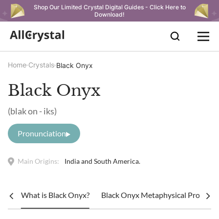
Shop Our Limited Crystal Digital Guides - Click Here to
Download!
Home
Crystals
Black Onyx
Black Onyx
(blak on - iks)
Pronunciation
Main Origins:
India and South America.
What is Black Onyx?
Black Onyx Metaphysical Propertie