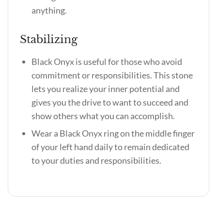
anything.
Stabilizing
Black Onyx is useful for those who avoid
commitment or responsibilities. This stone
lets you realize your inner potential and
gives you the drive to want to succeed and
show others what you can accomplish.
Wear a Black Onyx ring on the middle finger
of your left hand daily to remain dedicated
to your duties and responsibilities.