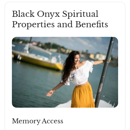
Black Onyx Spiritual
Properties and Benefits
Memory Access