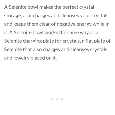
A Selenite bowl makes the perfect crystal
storage, as it charges and cleanses your crystals
and keeps them clear of negative energy while in
it. A Selenite bowl works the same way as a
Selenite charging plate for crystals, a flat plate of
Selenite that also charges and cleanses crystals
and jewelry placed on it.