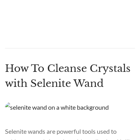
How To Cleanse Crystals
with Selenite Wand
Selenite wands are powerful tools used to