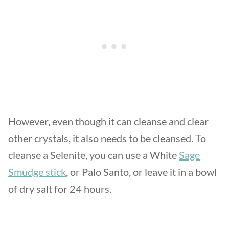
However, even though it can cleanse and clear
other crystals, it also needs to be cleansed. To
cleanse a Selenite, you can use a White
Sage
Smudge stick
, or Palo Santo, or leave it in a bowl
of dry salt for 24 hours.