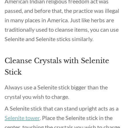
American Indian religious freedom act was
passed, and before that, the practice was illegal
in many places in America. Just like herbs are
traditionally used to cleanse items, you can use
Selenite and Selenite sticks similarly.
Cleanse Crystals with Selenite
Stick
Always use a Selenite stick bigger than the
crystal you wish to charge.
A Selenite stick that can stand upright acts as a
Selenite tower
. Place the Selenite stick in the
center, touching the crystals you wish to charge