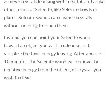
achieve crystal cleansing with meditation. Unlike
other forms of Selenite, like Selenite bowls or
plates, Selenite wands can cleanse crystals
without needing to touch them.
Instead, you can point your Selenite wand
toward an object you wish to cleanse and
visualize the toxic energy leaving. After about 5-
10 minutes, the Selenite wand will remove the
negative energy from the object, or crystal, you
wish to clear.