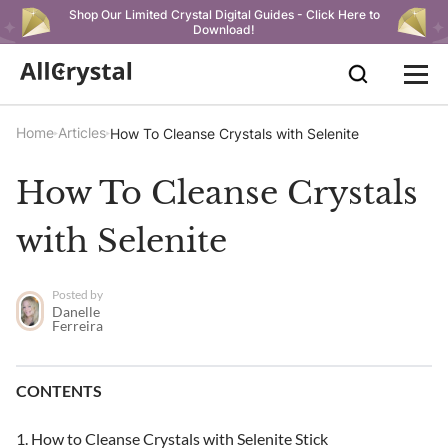
Shop Our Limited Crystal Digital Guides - Click Here to
Download!
Home
Articles
How To Cleanse Crystals with Selenite
How To Cleanse Crystals
with Selenite
Posted by
Danelle
Ferreira
CONTENTS
How to Cleanse Crystals with Selenite Stick