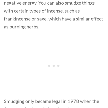
negative energy. You can also smudge things
with certain types of incense, such as
frankincense or sage, which have a similar effect
as burning herbs.
Smudging only became legal in 1978 when the