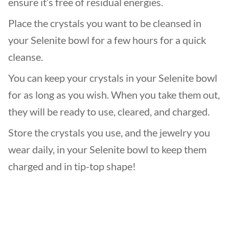
ensure it’s free of residual energies.
Place the crystals you want to be cleansed in
your Selenite bowl for a few hours for a quick
cleanse.
You can keep your crystals in your Selenite bowl
for as long as you wish. When you take them out,
they will be ready to use, cleared, and charged.
Store the crystals you use, and the jewelry you
wear daily, in your Selenite bowl to keep them
charged and in tip-top shape!