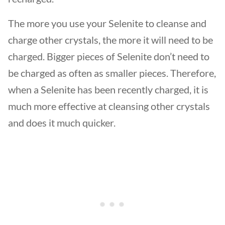
The more you use your Selenite to cleanse and
charge other crystals, the more it will need to be
charged. Bigger pieces of Selenite don’t need to
be charged as often as smaller pieces. Therefore,
when a Selenite has been recently charged, it is
much more effective at cleansing other crystals
and does it much quicker.