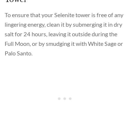
To ensure that your Selenite tower is free of any
lingering energy, clean it by submerging it in dry
salt for 24 hours, leaving it outside during the
Full Moon, or by smudging it with White Sage or
Palo Santo.