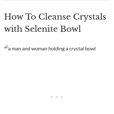
How To Cleanse Crystals
with Selenite Bowl