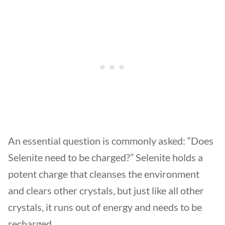
An essential question is commonly asked: “Does
Selenite need to be charged?” Selenite holds a
potent charge that cleanses the environment
and clears other crystals, but just like all other
crystals, it runs out of energy and needs to be
recharged.