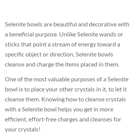
Selenite bowls are beautiful and decorative with
a beneficial purpose. Unlike Selenite wands or
sticks that point a stream of energy toward a
specific object or direction, Selenite bowls
cleanse and charge the items placed in them.
One of the most valuable purposes of a Selenite
bowl is to place your other crystals in it, to let it
cleanse them. Knowing how to cleanse crystals
with a Selenite bowl helps you get in more
efficient, effort-free charges and cleanses for
your crystals!