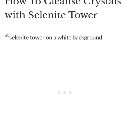
How To Cleanse Crystals
with Selenite Tower