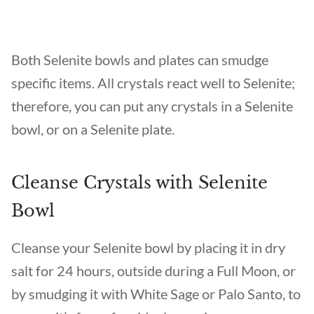
Both Selenite bowls and plates can smudge
specific items. All crystals react well to Selenite;
therefore, you can put any crystals in a Selenite
bowl, or on a Selenite plate.
Cleanse Crystals with Selenite
Bowl
Cleanse your Selenite bowl by placing it in dry
salt for 24 hours, outside during a Full Moon, or
by smudging it with White Sage or Palo Santo, to