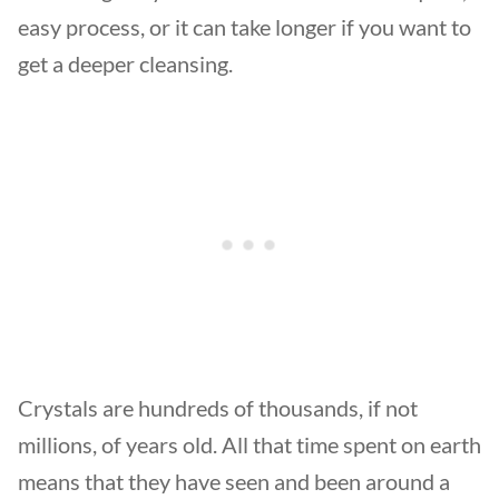
easy process, or it can take longer if you want to
get a deeper cleansing.
Crystals are hundreds of thousands, if not
millions, of years old. All that time spent on earth
means that they have seen and been around a