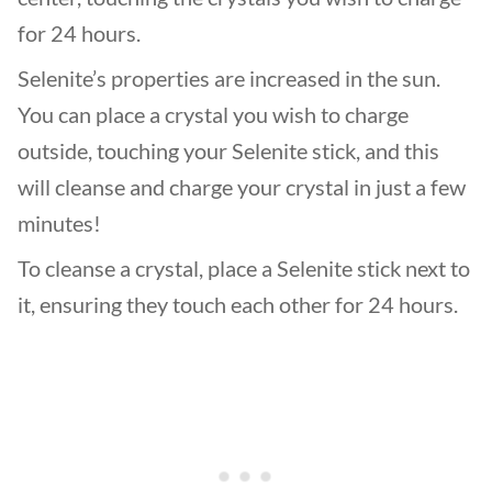
for 24 hours.
Selenite’s properties are increased in the sun.
You can place a crystal you wish to charge
outside, touching your Selenite stick, and this
will cleanse and charge your crystal in just a few
minutes!
To cleanse a crystal, place a Selenite stick next to
it, ensuring they touch each other for 24 hours.