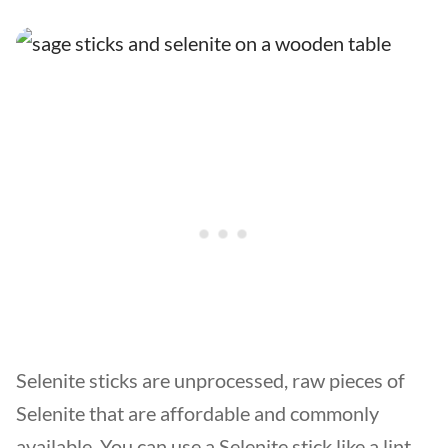
Selenite sticks are unprocessed, raw pieces of
Selenite that are affordable and commonly
available. You can use a Selenite stick like a lint