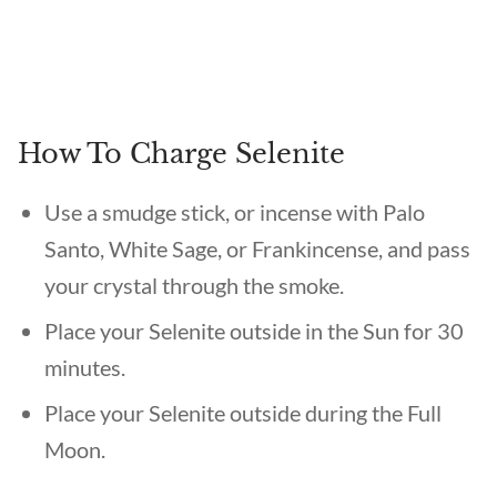
How To Charge Selenite
Use a smudge stick, or incense with Palo
Santo, White Sage, or Frankincense, and pass
your crystal through the smoke.
Place your Selenite outside in the Sun for 30
minutes.
Place your Selenite outside during the Full
Moon.