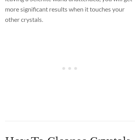
more significant results when it touches your
other crystals.