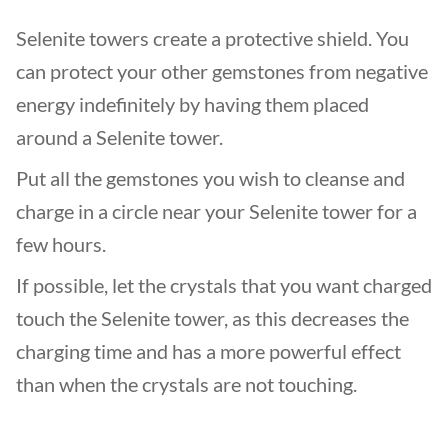
Selenite towers create a protective shield. You
can protect your other gemstones from negative
energy indefinitely by having them placed
around a Selenite tower.
Put all the gemstones you wish to cleanse and
charge in a circle near your Selenite tower for a
few hours.
If possible, let the crystals that you want charged
touch the Selenite tower, as this decreases the
charging time and has a more powerful effect
than when the crystals are not touching.