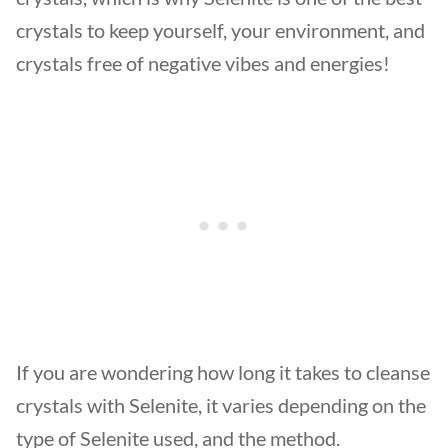
crystals to keep yourself, your environment, and
crystals free of negative vibes and energies!
If you are wondering how long it takes to cleanse
crystals with Selenite, it varies depending on the
type of Selenite used, and the method.