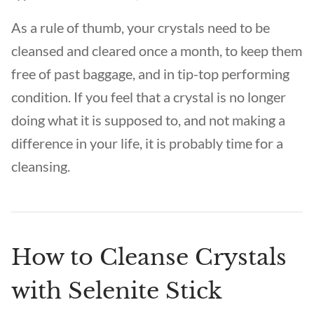
As a rule of thumb, your crystals need to be
cleansed and cleared once a month, to keep them
free of past baggage, and in tip-top performing
condition. If you feel that a crystal is no longer
doing what it is supposed to, and not making a
difference in your life, it is probably time for a
cleansing.
How to Cleanse Crystals
with Selenite Stick