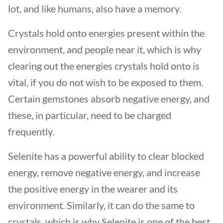
lot, and like humans, also have a memory.
Crystals hold onto energies present within the
environment, and people near it, which is why
clearing out the energies crystals hold onto is
vital, if you do not wish to be exposed to them.
Certain gemstones absorb negative energy, and
these, in particular, need to be charged
frequently.
Selenite has a powerful ability to clear blocked
energy, remove negative energy, and increase
the positive energy in the wearer and its
environment. Similarly, it can do the same to
crystals, which is why Selenite is one of the best