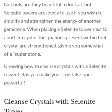
Not only are they beautiful to look at, but
Selenite towers are lovely to use if you wish to
amplify and strengthen the energy of another
gemstone. When placing a Selenite tower next to
another crystal, the qualities present within that
crystal are strengthened, giving you somewhat
of a “super stone.”
Knowing how to cleanse crystals with a Selenite
tower helps you make your crystals super
powerful!
Cleanse Crystals with Selenite
Tower