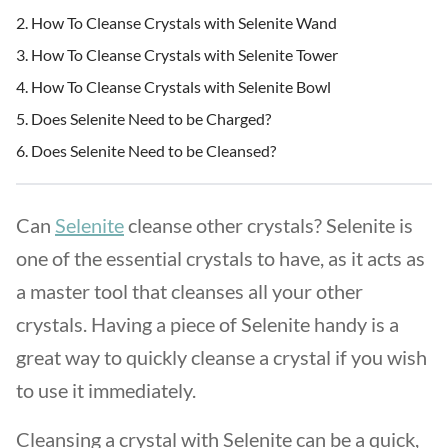
How To Cleanse Crystals with Selenite Wand
How To Cleanse Crystals with Selenite Tower
How To Cleanse Crystals with Selenite Bowl
Does Selenite Need to be Charged?
Does Selenite Need to be Cleansed?
Can
Selenite
cleanse other crystals? Selenite is
one of the essential crystals to have, as it acts as
a master tool that cleanses all your other
crystals. Having a piece of Selenite handy is a
great way to quickly cleanse a crystal if you wish
to use it immediately.
Cleansing a crystal with Selenite can be a quick,