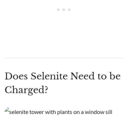
Does Selenite Need to be
Charged?