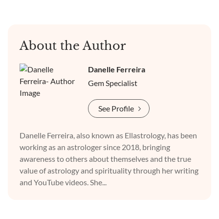
About the Author
Danelle Ferreira
Gem Specialist
See Profile
Danelle Ferreira, also known as Ellastrology, has been
working as an astrologer since 2018, bringing
awareness to others about themselves and the true
value of astrology and spirituality through her writing
and YouTube videos. She...