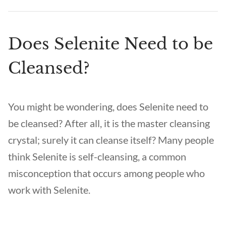
Does Selenite Need to be
Cleansed?
You might be wondering, does Selenite need to
be cleansed? After all, it is the master cleansing
crystal; surely it can cleanse itself? Many people
think Selenite is self-cleansing, a common
misconception that occurs among people who
work with Selenite.