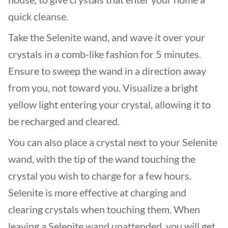
quick cleanse.
Take the Selenite wand, and wave it over your
crystals in a comb-like fashion for 5 minutes.
Ensure to sweep the wand in a direction away
from you, not toward you. Visualize a bright
yellow light entering your crystal, allowing it to
be recharged and cleared.
You can also place a crystal next to your Selenite
wand, with the tip of the wand touching the
crystal you wish to charge for a few hours.
Selenite is more effective at charging and
clearing crystals when touching them. When
leaving a Selenite wand unattended, you will get