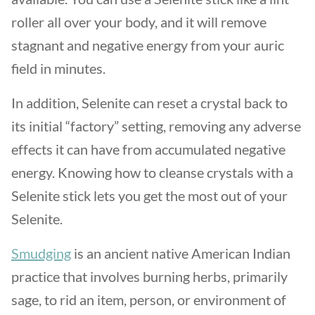
roller all over your body, and it will remove
stagnant and negative energy from your auric
field in minutes.
In addition, Selenite can reset a crystal back to
its initial “factory” setting, removing any adverse
effects it can have from accumulated negative
energy. Knowing how to cleanse crystals with a
Selenite stick lets you get the most out of your
Selenite.
Smudging
is an ancient native American Indian
practice that involves burning herbs, primarily
sage, to rid an item, person, or environment of