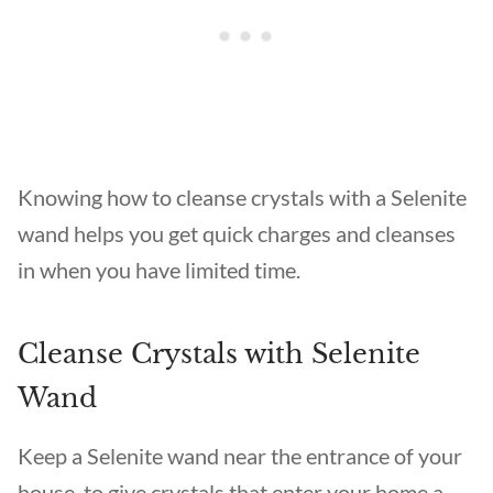
Knowing how to cleanse crystals with a Selenite
wand helps you get quick charges and cleanses
in when you have limited time.
Cleanse Crystals with Selenite
Wand
Keep a Selenite wand near the entrance of your
house, to give crystals that enter your home a