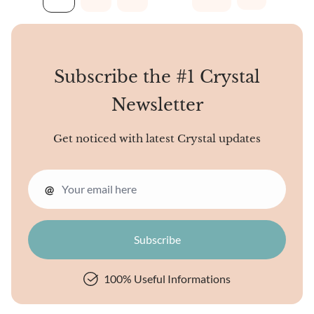
points then crystallize
around the main spire in
stair-stepped layers,
appearing like wax from
Subscribe the #1 Crystal
dripping candles solidifying
on all sides. One prominent
Newsletter
central spire anchors the
structure, while...
Get noticed with latest Crystal updates
@
100% Useful Informations