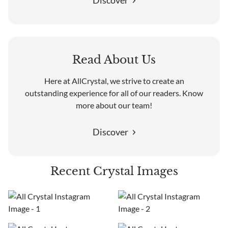
Discover
Read About Us
Here at AllCrystal, we strive to create an
outstanding experience for all of our readers. Know
more about our team!
Discover
Recent Crystal Images