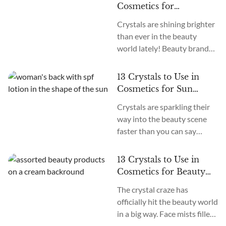
Always apply adequate
Cosmetics for
skincare and treatment when
Rejuvenation
Crystals are shining brighter
faced with serious burns. In
than ever in the beauty
the days of summer, when
world lately! Beauty brands
temperatures soar, keeping
have caught on to their
cool becomes a priority and a
magical healing vibes,
challenge. For many, the heat
13 Crystals to Use in
infusing these glimmering
brings more than discomfort,
Cosmetics for Sun
gems into skincare, makeup,
it...
Protection
Crystals are sparkling their
and more. We’re taking the
way into the beauty scene
power of crystals from
faster than you can say
healers’ altars right into our
“good vibes only!” From Jade
makeup bags and bathrooms
rollers to Quartz-infused
for glowy, goddess skin. It’s a
13 Crystals to Use in
serums, healers and beauty
trend that goes...
Cosmetics for Beauty
gurus alike are incorporating
and Glow
The crystal craze has
these luminous stones into
officially hit the beauty world
their daily rituals. It’s all
in a big way. Face mists filled
about that positive energy
with colorful gems, creams