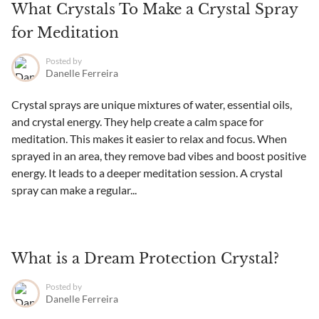
What Crystals To Make a Crystal Spray
for Meditation
Posted by
Danelle Ferreira
Crystal sprays are unique mixtures of water, essential oils,
and crystal energy. They help create a calm space for
meditation. This makes it easier to relax and focus. When
sprayed in an area, they remove bad vibes and boost positive
energy. It leads to a deeper meditation session. A crystal
spray can make a regular...
What is a Dream Protection Crystal?
Posted by
Danelle Ferreira