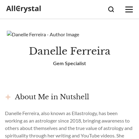
Danelle Ferreira
Gem Specialist
About Me in Nutshell
Danelle Ferreira, also known as Ellastrology, has been
working as an astrologer since 2018, bringing awareness to
others about themselves and the true value of astrology and
spirituality through her writing and YouTube videos. She