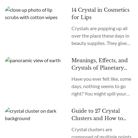
and letting those good
blended with crushed
vibrations shine from the
14 Crystal in Cosmetics
Quartz, masks packed with
inside out. But can...
for Lips
energy-infused stones, it
Crystals are popping up all
seems like crystal-based
over the place these days in
cosmetics are beautifying
beauty supplies. They give
their way into every makeup
off healing energies and good
and skincare routine out
vibes. More and more of us
there. But with so many
Meanings, Effects, and
want that feel-good factor
sparkly options, how are
Crystals of Planetary
infused into our self-care
you...
Retrogrades of 2024
Have you ever felt like, some
routines. When it comes to
days, nothing seems to go
our lips specifically, ancient
right? You might spill your
traditions believed certain
coffee, get stuck in traffic,
crystals offered protective
and have tech issues, all
and nourishing properties.
Guide to 27 Crystal
before 9 a.m. Frustrating,
Like they could...
Clusters and How to
isn’t it? Experiences like
Use Them
Crystal clusters are
these make us wonder if
composed of multiple points,
something bigger is going