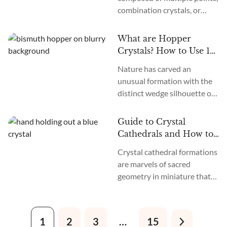
combination crystals, or
on. So, what is planetary
smaller crystals fused
retrogrades? How do they
together, and they take the
affect us? Do...
What are Hopper
energy of crystals to another
Crystals? How to Use 14
level. But what is the
Hopper Crystals
Nature has carved an
meaning of a crystal cluster
unusual formation with the
and how can you work with
distinct wedge silhouette of
their magic?
hopper crystals. These
slanted stones pack a
Guide to Crystal
concentrated punch,
Cathedrals and How to
channeling divine energy to
Use Them
Crystal cathedral formations
expand consciousness.
are marvels of sacred
geometry in miniature that
start their journey in
hydrothermal mineral beds
as a central spire emerges. As
1
2
3
…
15
conditions allow, parallel