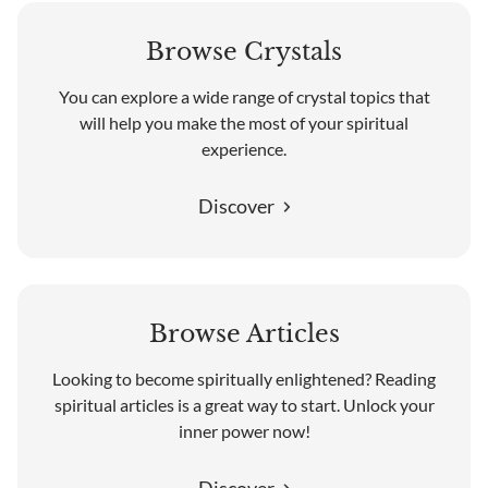
Browse Crystals
You can explore a wide range of crystal topics that
will help you make the most of your spiritual
experience.
Discover
Browse Articles
Looking to become spiritually enlightened? Reading
spiritual articles is a great way to start. Unlock your
inner power now!