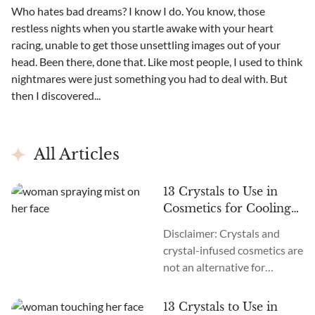
Who hates bad dreams? I know I do. You know, those
restless nights when you startle awake with your heart
racing, unable to get those unsettling images out of your
head. Been there, done that. Like most people, I used to think
nightmares were just something you had to deal with. But
then I discovered...
All Articles
13 Crystals to Use in
Cosmetics for Cooling
Effects
Disclaimer: Crystals and
crystal-infused cosmetics are
not an alternative for
products that help heal and
treat severe burn wounds.
13 Crystals to Use in