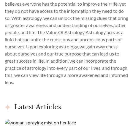
believes everyone has the potential to improve their life, yet
they do not have access to the information they need to do
so. With astrology, we can unlock the missing clues that bring
us greater awareness and understanding of ourselves, other
people, and life. The Value Of Astrology Astrology acts as a
link that can unite the conscious and unconscious parts of
ourselves. Upon exploring astrology, we gain awareness
about ourselves and our true purpose that can lead us to
great success in life. In addition, we can incorporate the
practice of astrology into every part of our lives, and through
this, we can view life through a more awakened and informed
lens.
Latest Articles