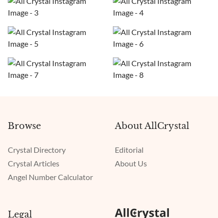
Browse
About AllCrystal
Crystal Directory
Editorial
Crystal Articles
About Us
Angel Number Calculator
Legal