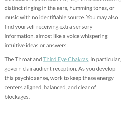
distinct ringing in the ears, humming tones, or
music with no identifiable source. You may also
find yourself receiving extra sensory
information, almost like a voice whispering
intuitive ideas or answers.
The Throat and
Third Eye Chakras
, in particular,
govern clairaudient reception. As you develop
this psychic sense, work to keep these energy
centers aligned, balanced, and clear of
blockages.