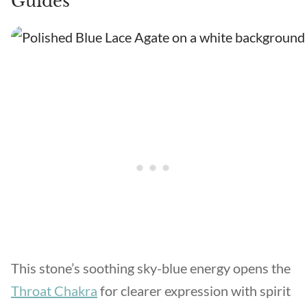
Guides
This stone’s soothing sky-blue energy opens the
Throat Chakra
for clearer expression with spirit