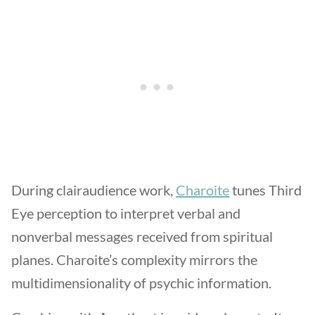
During clairaudience work,
Charoite
tunes Third
Eye perception to interpret verbal and
nonverbal messages received from spiritual
planes. Charoite’s complexity mirrors the
multidimensionality of psychic information.