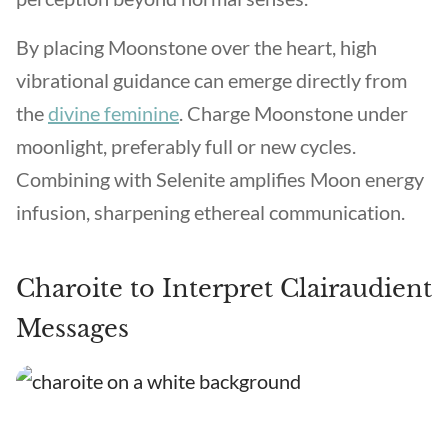
By placing Moonstone over the heart, high
vibrational guidance can emerge directly from
the
divine feminine
. Charge Moonstone under
moonlight, preferably full or new cycles.
Combining with Selenite amplifies Moon energy
infusion, sharpening ethereal communication.
Charoite to Interpret Clairaudient
Messages