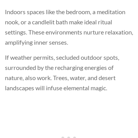
Indoors spaces like the bedroom, a meditation
nook, or a candlelit bath make ideal ritual
settings. These environments nurture relaxation,
amplifying inner senses.
If weather permits, secluded outdoor spots,
surrounded by the recharging energies of
nature, also work. Trees, water, and desert
landscapes will infuse elemental magic.