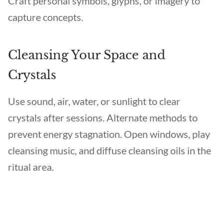
Craft personal symbols, glyphs, or imagery to
capture concepts.
Cleansing Your Space and
Crystals
Use sound, air, water, or sunlight to clear
crystals after sessions. Alternate methods to
prevent energy stagnation. Open windows, play
cleansing music, and diffuse cleansing oils in the
ritual area.