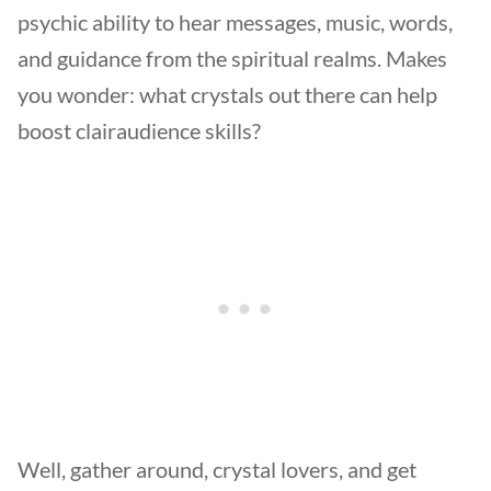
psychic ability to hear messages, music, words,
and guidance from the spiritual realms. Makes
you wonder: what crystals out there can help
boost clairaudience skills?
Well, gather around, crystal lovers, and get