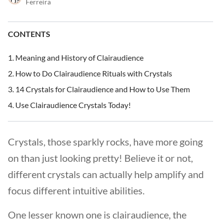
Ferreira
CONTENTS
Meaning and History of Clairaudience
How to Do Clairaudience Rituals with Crystals
14 Crystals for Clairaudience and How to Use Them
Use Clairaudience Crystals Today!
Crystals, those sparkly rocks, have more going
on than just looking pretty! Believe it or not,
different crystals can actually help amplify and
focus different intuitive abilities.
One lesser known one is clairaudience, the