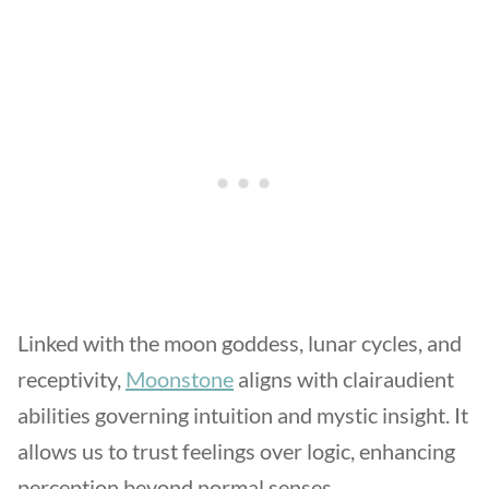
Linked with the moon goddess, lunar cycles, and
receptivity,
Moonstone
aligns with clairaudient
abilities governing intuition and mystic insight. It
allows us to trust feelings over logic, enhancing
perception beyond normal senses.