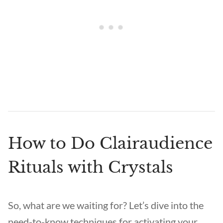
How to Do Clairaudience
Rituals with Crystals
So, what are we waiting for? Let’s dive into the
need-to-know techniques for activating your