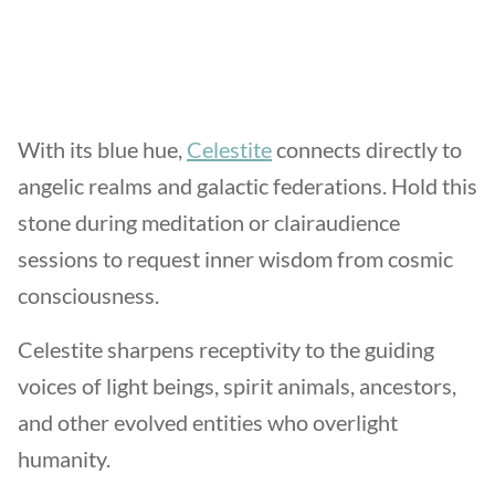
With its blue hue,
Celestite
connects directly to
angelic realms and galactic federations. Hold this
stone during meditation or clairaudience
sessions to request inner wisdom from cosmic
consciousness.
Celestite sharpens receptivity to the guiding
voices of light beings, spirit animals, ancestors,
and other evolved entities who overlight
humanity.