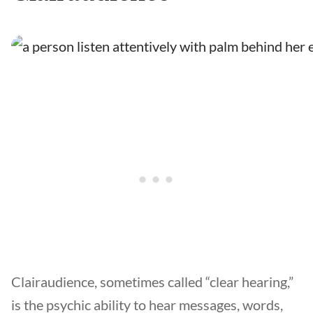
Clairaudience, sometimes called “clear hearing,”
is the psychic ability to hear messages, words,