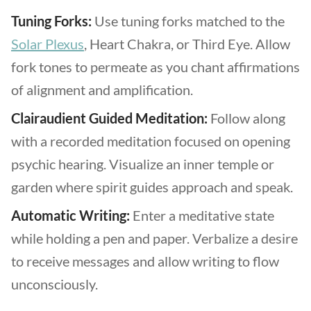
Tuning Forks:
Use tuning forks matched to the
Solar Plexus
, Heart Chakra, or Third Eye. Allow
fork tones to permeate as you chant affirmations
of alignment and amplification.
Clairaudient Guided Meditation:
Follow along
with a recorded meditation focused on opening
psychic hearing. Visualize an inner temple or
garden where spirit guides approach and speak.
Automatic Writing:
Enter a meditative state
while holding a pen and paper. Verbalize a desire
to receive messages and allow writing to flow
unconsciously.