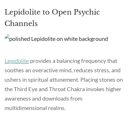
Lepidolite to Open Psychic
Channels
Lepidolite
provides a balancing frequency that
soothes an overactive mind, reduces stress, and
ushers in spiritual attunement. Placing stones on
the Third Eye and Throat Chakra invokes higher
awareness and downloads from
multidimensional realms.