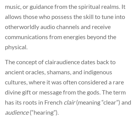
music, or guidance from the spiritual realms. It
allows those who possess the skill to tune into
otherworldly audio channels and receive
communications from energies beyond the
physical.
The concept of clairaudience dates back to
ancient oracles, shamans, and indigenous
cultures, where it was often considered a rare
divine gift or message from the gods. The term
has its roots in French
clair
(meaning “clear”) and
audience
(“hearing”).