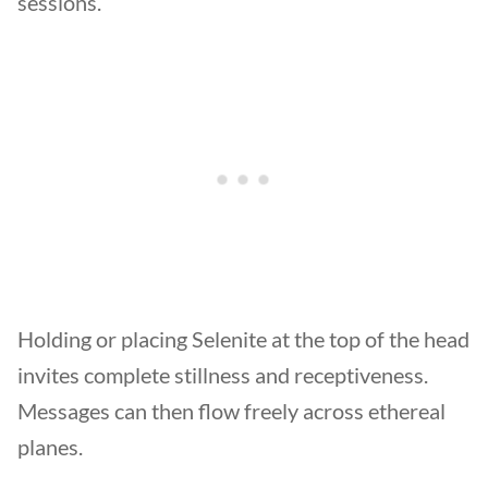
sessions.
Holding or placing Selenite at the top of the head
invites complete stillness and receptiveness.
Messages can then flow freely across ethereal
planes.