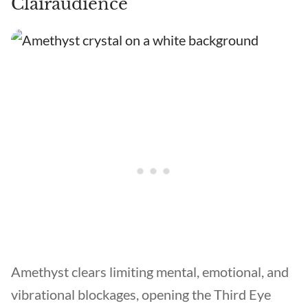
Clairaudience
Amethyst clears limiting mental, emotional, and
vibrational blockages, opening the Third Eye