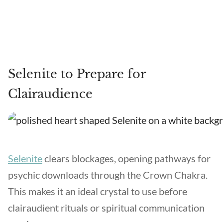
Selenite to Prepare for
Clairaudience
Selenite
clears blockages, opening pathways for
psychic downloads through the Crown Chakra.
This makes it an ideal crystal to use before
clairaudient rituals or spiritual communication