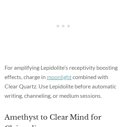
For amplifying Lepidolite’s receptivity boosting
effects, charge in
moonlight
combined with
Clear Quartz. Use Lepidolite before automatic
writing, channeling, or medium sessions.
Amethyst to Clear Mind for