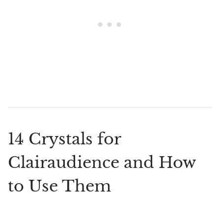
14 Crystals for
Clairaudience and How
to Use Them