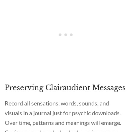
Preserving Clairaudient Messages
Record all sensations, words, sounds, and
visuals in a journal just for psychic downloads.
Over time, patterns and meanings will emerge.