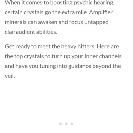
When it comes to boosting psychic hearing,
certain crystals go the extra mile. Amplifier
minerals can awaken and focus untapped
clairaudient abilities.
Get ready to meet the heavy hitters. Here are
the top crystals to turn up your inner channels
and have you tuning into guidance beyond the
veil.