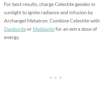
For best results, charge Celestite geodes in
sunlight to ignite radiance and infusion by
Archangel Metatron. Combine Celestite with
Danburite
or
Moldavite
for an extra dose of
energy.