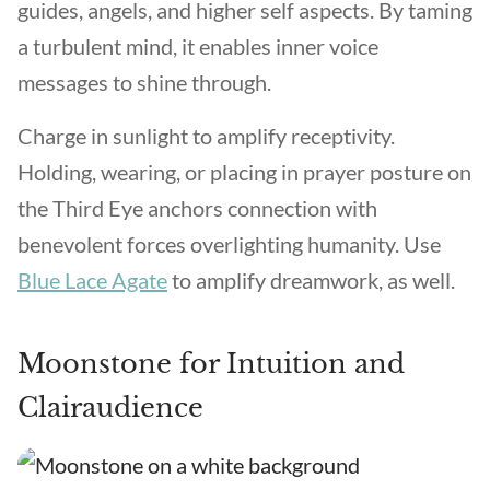
guides, angels, and higher self aspects. By taming
a turbulent mind, it enables inner voice
messages to shine through.
Charge in sunlight to amplify receptivity.
Holding, wearing, or placing in prayer posture on
the Third Eye anchors connection with
benevolent forces overlighting humanity. Use
Blue Lace Agate
to amplify dreamwork, as well.
Moonstone for Intuition and
Clairaudience