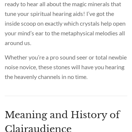
ready to hear all about the magic minerals that
tune your spiritual hearing aids! I’ve got the
inside scoop on exactly which crystals help open
your mind’s ear to the metaphysical melodies all
around us.
Whether you’re a pro sound seer or total newbie
noise novice, these stones will have you hearing
the heavenly channels in no time.
Meaning and History of
Clairaudience