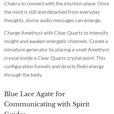
Chakra to connect with the intuition plane. Once
the mind is still and detached from everyday
thoughts, divine audio messages can emerge.
Charge Amethyst with Clear Quartz to intensify
insight and awaken energetic channels. Create a
miniature generator by placing a small Amethyst
crystal inside a Clear Quartz crystal point. This
configuration funnels and directs Reiki energy
through the body.
Blue Lace Agate for
Communicating with Spirit