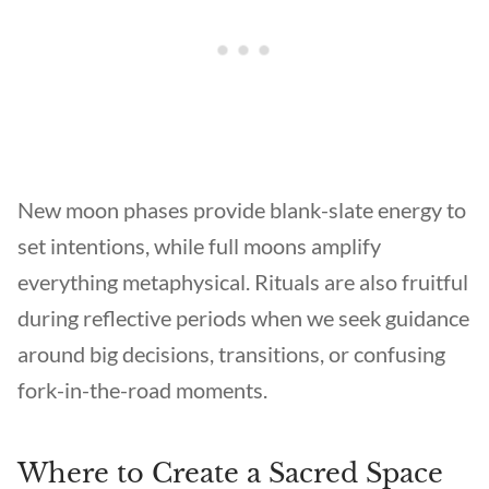
New moon phases provide blank-slate energy to
set intentions, while full moons amplify
everything metaphysical. Rituals are also fruitful
during reflective periods when we seek guidance
around big decisions, transitions, or confusing
fork-in-the-road moments.
Where to Create a Sacred Space