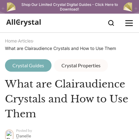
Shop Our Limited Crystal Digital Guides - Click Here to
Download!
Home
Articles
What are Clairaudience Crystals and How to Use Them
Crystal Guides
Crystal Properties
What are Clairaudience
Crystals and How to Use
Them
Posted by
Danelle