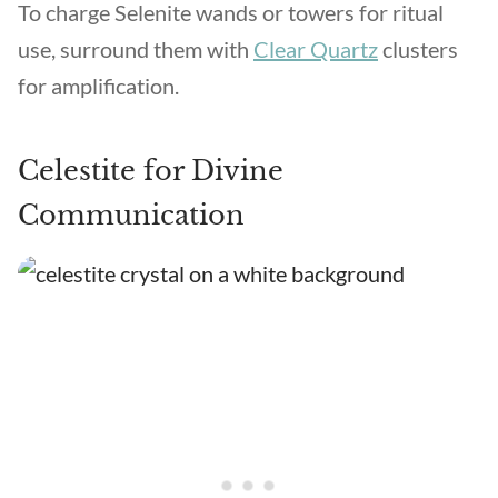
To charge Selenite wands or towers for ritual
use, surround them with
Clear Quartz
clusters
for amplification.
Celestite for Divine
Communication