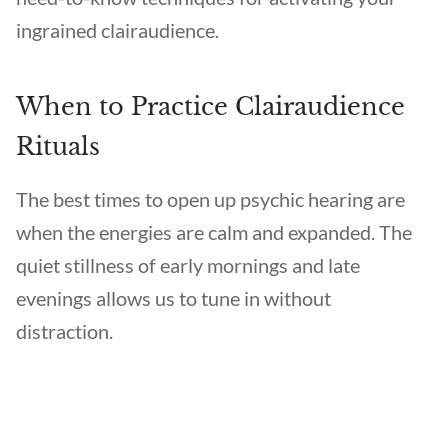
ingrained clairaudience.
When to Practice Clairaudience
Rituals
The best times to open up psychic hearing are
when the energies are calm and expanded. The
quiet stillness of early mornings and late
evenings allows us to tune in without
distraction.