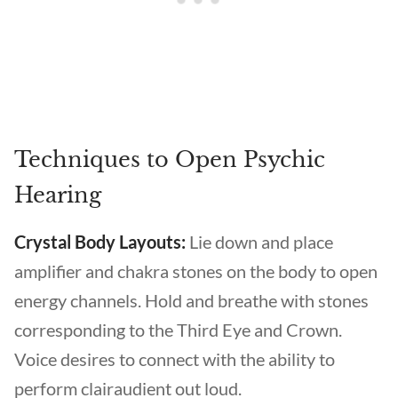
Techniques to Open Psychic
Hearing
Crystal Body Layouts:
Lie down and place
amplifier and chakra stones on the body to open
energy channels. Hold and breathe with stones
corresponding to the Third Eye and Crown.
Voice desires to connect with the ability to
perform clairaudient out loud.