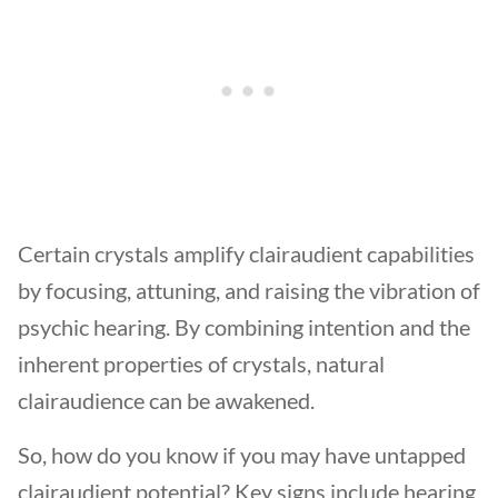
Certain crystals amplify clairaudient capabilities
by focusing, attuning, and raising the vibration of
psychic hearing. By combining intention and the
inherent properties of crystals, natural
clairaudience can be awakened.
So, how do you know if you may have untapped
clairaudient potential? Key signs include hearing