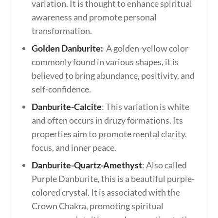
variation. It is thought to enhance spiritual
awareness and promote personal
transformation.
Golden Danburite:
A golden-yellow color
commonly found in various shapes, it is
believed to bring abundance, positivity, and
self-confidence.
Danburite-Calcite
: This variation is white
and often occurs in druzy formations. Its
properties aim to promote mental clarity,
focus, and inner peace.
Danburite-Quartz-Amethyst
: Also called
Purple Danburite, this is a beautiful purple-
colored crystal. It is associated with the
Crown Chakra, promoting spiritual