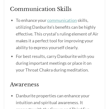
Communication Skills
To enhance your
communication
skills,
utilizing Danburite’s benefits can be highly
effective. This crystal’s ruling element of Air
makes it a perfect tool for improving your
ability to express yourself clearly.
For best results, carry Danburite with you
during important meetings or place it on
your Throat Chakra during meditation.
Awareness
Danburite properties can enhance your
intuition and spiritual awareness. It