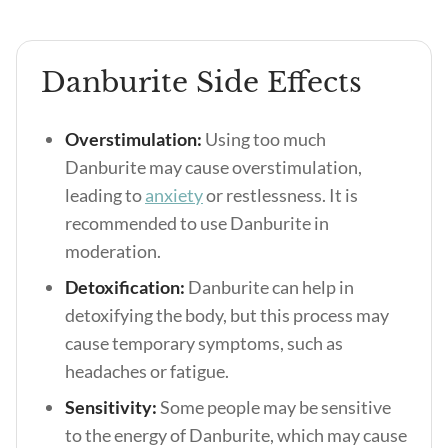
Danburite Side Effects
Overstimulation:
Using too much
Danburite may cause overstimulation,
leading to
anxiety
or restlessness. It is
recommended to use Danburite in
moderation.
Detoxification:
Danburite can help in
detoxifying the body, but this process may
cause temporary symptoms, such as
headaches or fatigue.
Sensitivity:
Some people may be sensitive
to the energy of Danburite, which may cause