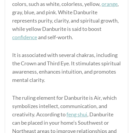
colors, such as white, colorless, yellow,
orange
,
gray, blue, and pink. White Danburite
represents purity, clarity, and spiritual growth,
while yellow Danburite is said to boost
confidence
and self-worth.
It is associated with several chakras, including
the Crown and Third Eye. It stimulates spiritual
awareness, enhances intuition, and promotes
mental clarity.
The ruling element for Danburite is Air, which
symbolizes intellect, communication, and
creativity. According to
feng shui
, Danburite
can be placed in your home’s Southwest or
Northeast areas to improve relationships and