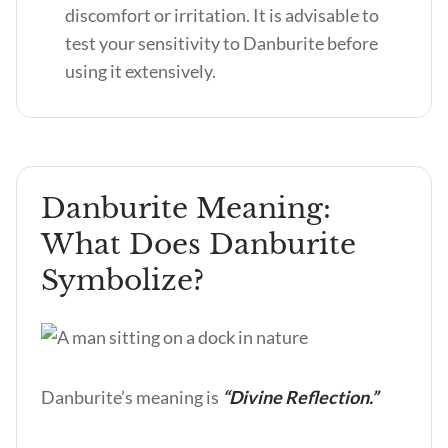
discomfort or irritation. It is advisable to
test your sensitivity to Danburite before
using it extensively.
Danburite Meaning:
What Does Danburite
Symbolize?
Danburite’s meaning is
“Divine Reflection.”