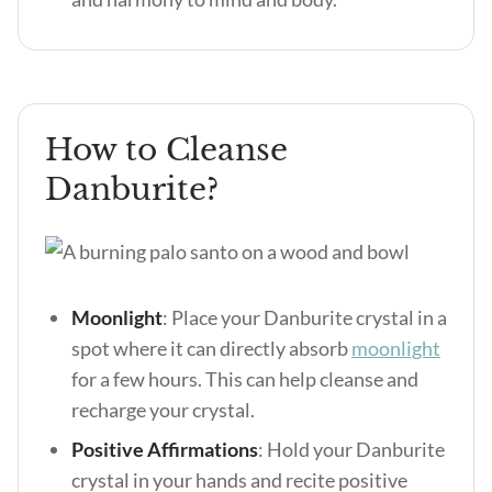
How to Cleanse
Danburite?
Moonlight
: Place your Danburite crystal in a
spot where it can directly absorb
moonlight
for a few hours. This can help cleanse and
recharge your crystal.
Positive Affirmations
: Hold your Danburite
crystal in your hands and recite positive