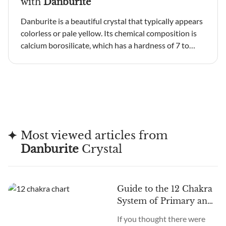
with
Danburite
Danburite is a beautiful crystal that typically appears
colorless or pale yellow. Its chemical composition is
calcium borosilicate, which has a hardness of 7 to…
Most viewed articles from
Danburite
Crystal
Guide to the 12 Chakra
System of Primary and
Secondary Chakras
If you thought there were