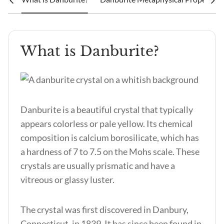
What is Danburite?
Danburite is a beautiful crystal that typically
appears colorless or pale yellow. Its chemical
composition is calcium borosilicate, which has
a hardness of 7 to 7.5 on the Mohs scale. These
crystals are usually prismatic and have a
vitreous or glassy luster.
The crystal was first discovered in Danbury,
Connecticut, in 1839. It has since been found in