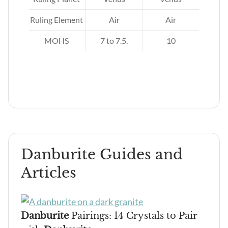
nus,
and
Ruling Element
Air
Air
MOHS
7 to 7.5.
10
er,
Danburite Guides and
Articles
Danburite
Pairings: 14 Crystals to Pair