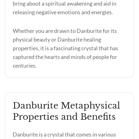
bring about a spiritual awakening and aid in
releasing negative emotions and energies.
Whether you are drawn to Danburite for its
physical beauty or Danburite healing
properties, it is a fascinating crystal that has
captured the hearts and minds of people for
centuries.
Danburite Metaphysical
Properties and Benefits
Danburite is a crystal that comes in various