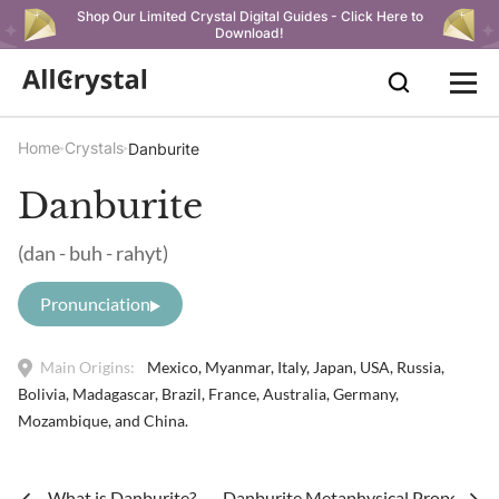
Shop Our Limited Crystal Digital Guides - Click Here to
Download!
Home
Crystals
Danburite
Danburite
(dan - buh - rahyt)
Pronunciation
Main Origins:
Mexico, Myanmar, Italy, Japan, USA, Russia,
Bolivia, Madagascar, Brazil, France, Australia, Germany,
Mozambique, and China.
What is Danburite?
Danburite Metaphysical Properties 