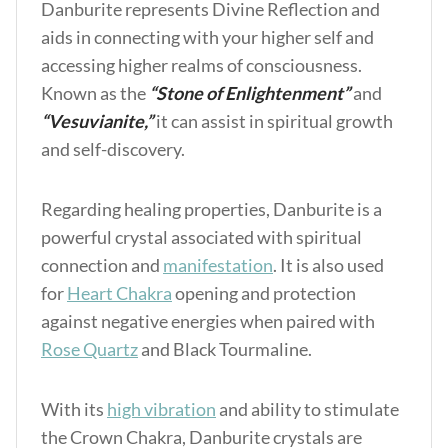
Danburite represents Divine Reflection and
aids in connecting with your higher self and
accessing higher realms of consciousness.
Known as the
“Stone of Enlightenment”
and
“Vesuvianite,”
it can assist in spiritual growth
and self-discovery.
Regarding healing properties, Danburite is a
powerful crystal associated with spiritual
connection and
manifestation
. It is also used
for
Heart Chakra
opening and protection
against negative energies when paired with
Rose Quartz
and Black Tourmaline.
With its
high vibration
and ability to stimulate
the Crown Chakra, Danburite crystals are