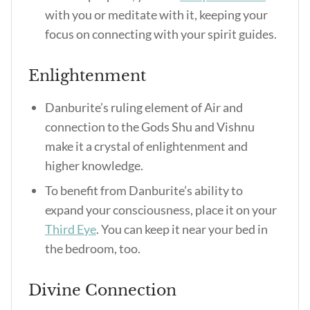
with you or meditate with it, keeping your
focus on connecting with your spirit guides.
Enlightenment
Danburite’s ruling element of Air and
connection to the Gods Shu and Vishnu
make it a crystal of enlightenment and
higher knowledge.
To benefit from Danburite’s ability to
expand your consciousness, place it on your
Third Eye
. You can keep it near your bed in
the bedroom, too.
Divine Connection