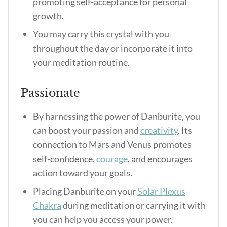
promoting self-acceptance for personal
growth.
You may carry this crystal with you
throughout the day or incorporate it into
your meditation routine.
Passionate
By harnessing the power of Danburite, you
can boost your passion and
creativity
. Its
connection to Mars and Venus promotes
self-confidence,
courage
, and encourages
action toward your goals.
Placing Danburite on your
Solar Plexus
Chakra
during meditation or carrying it with
you can help you access your power.