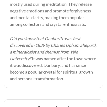
mostly used during meditation. They release
negative emotions and promote forgiveness
and mental clarity, making them popular
among collectors and crystal enthusiasts.
Did you know that Danburite was first
discovered in 1839 by Charles Upham Shepard,
a mineralogist and chemist from Yale
University?
It was named after the town where
it was discovered, Danbury, and has since
become a popular crystal for spiritual growth
and personal transformation.