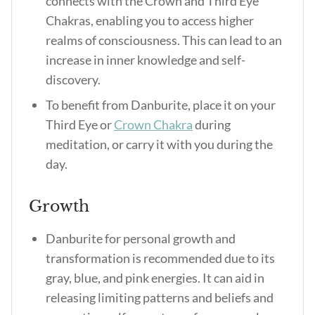
connects with the Crown and Third Eye
Chakras, enabling you to access higher
realms of consciousness. This can lead to an
increase in inner knowledge and self-
discovery.
To benefit from Danburite, place it on your
Third Eye or
Crown Chakra
during
meditation, or carry it with you during the
day.
Growth
Danburite for personal growth and
transformation is recommended due to its
gray, blue, and pink energies. It can aid in
releasing limiting patterns and beliefs and