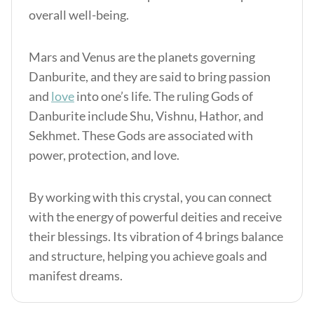
overall well-being.
Mars and Venus are the planets governing
Danburite, and they are said to bring passion
and
love
into one’s life. The ruling Gods of
Danburite include Shu, Vishnu, Hathor, and
Sekhmet. These Gods are associated with
power, protection, and love.
By working with this crystal, you can connect
with the energy of powerful deities and receive
their blessings. Its vibration of 4 brings balance
and structure, helping you achieve goals and
manifest dreams.