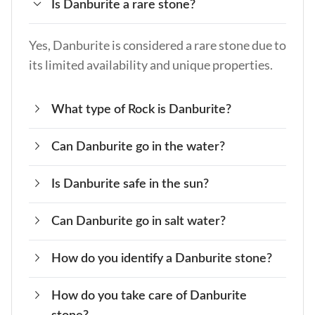
Is Danburite a rare stone?
Yes, Danburite is considered a rare stone due to
its limited availability and unique properties.
What type of Rock is Danburite?
Can Danburite go in the water?
Danburite is a calcium boron silicate mineral
that belongs to the silicate family.
Is Danburite safe in the sun?
No, Danburite should not be submerged in
water, as it can damage the stone.
Can Danburite go in salt water?
Yes, Danburite is safe to be exposed to the sun
(within 30 minutes only), but prolonged
How do you identify a Danburite stone?
No, Danburite should not be exposed to
exposure can fade its color.
saltwater, as it can damage the stone.
How do you take care of Danburite
Danburite typically has a prismatic crystal