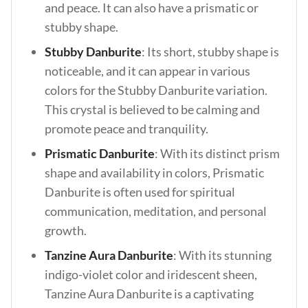
and peace. It can also have a prismatic or
stubby shape.
Stubby Danburite
: Its short, stubby shape is
noticeable, and it can appear in various
colors for the Stubby Danburite variation.
This crystal is believed to be calming and
promote peace and tranquility.
Prismatic Danburite
: With its distinct prism
shape and availability in colors, Prismatic
Danburite is often used for spiritual
communication, meditation, and personal
growth.
Tanzine Aura Danburite
: With its stunning
indigo-violet color and iridescent sheen,
Tanzine Aura Danburite is a captivating