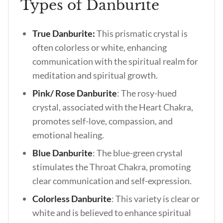
Types of Danburite
True Danburite:
This prismatic crystal is
often colorless or white, enhancing
communication with the spiritual realm for
meditation and spiritual growth.
Pink/ Rose Danburite
: The rosy-hued
crystal, associated with the Heart Chakra,
promotes self-love, compassion, and
emotional healing.
Blue Danburite
: The blue-green crystal
stimulates the Throat Chakra, promoting
clear communication and self-expression.
Colorless Danburite
: This variety is clear or
white and is believed to enhance spiritual