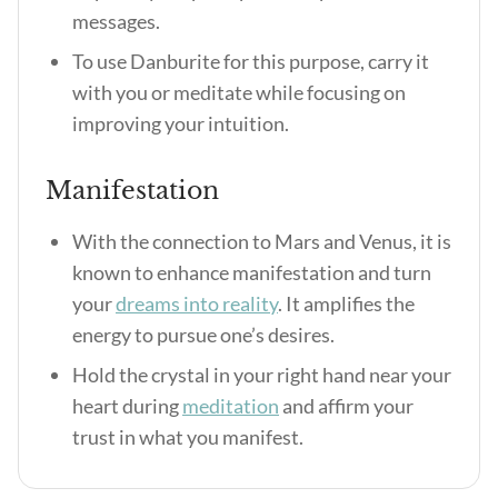
messages.
To use Danburite for this purpose, carry it
with you or meditate while focusing on
improving your intuition.
Manifestation
With the connection to Mars and Venus, it is
known to enhance manifestation and turn
your
dreams into reality
. It amplifies the
energy to pursue one’s desires.
Hold the crystal in your right hand near your
heart during
meditation
and affirm your
trust in what you manifest.