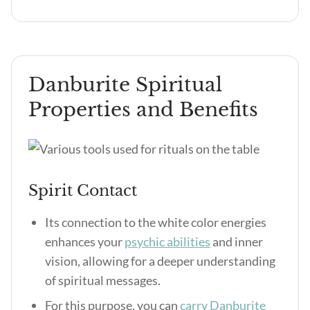
Danburite Spiritual
Properties and Benefits
Spirit Contact
Its connection to the white color energies
enhances your
psychic abilities
and inner
vision, allowing for a deeper understanding
of spiritual messages.
For this purpose, you can
carry Danburite