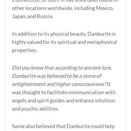
other locations worldwide, including Mexico,
Japan, and Russia.
In addition to its physical beauty, Danburite is
highly valued for its spiritual and metaphysical
properties.
Did you know that according to ancient lore,
Danburite was believed to be a stone of
enlightenment and higher consciousness?
It
was thought to facilitate communication with
angels and spirit guides and enhance intuition
and psychic abilities.
Some also believed that Danburite could help