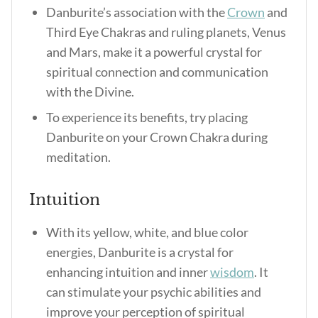
Danburite’s association with the
Crown
and
Third Eye Chakras and ruling planets, Venus
and Mars, make it a powerful crystal for
spiritual connection and communication
with the Divine.
To experience its benefits, try placing
Danburite on your Crown Chakra during
meditation.
Intuition
With its yellow, white, and blue color
energies, Danburite is a crystal for
enhancing intuition and inner
wisdom
. It
can stimulate your psychic abilities and
improve your perception of spiritual