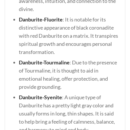
awareness, intuition, and connection to the
divine.
Danburite-Fluorite
: It is notable for its
distinctive appearance of black coronadite
with red Danburite on a matrix. It transpires
spiritual growth and encourages personal
transformation.
Danburite-Tourmaline
: Due to the presence
of Tourmaline, it is thought to aid in
emotional healing, offer protection, and
provide grounding.
Danburite-Syenite
: A unique type of
Danburite has a pretty light gray color and
usually forms in long, thin shapes. It is said
to help bring a feeling of calmness, balance,
and harmony to mind and body.