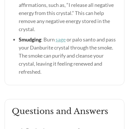
affirmations, such as, “I release all negative
energy from this crystal.” This can help
remove any negative energy stored in the
crystal.
Smudging
: Burn
sage
or palo santo and pass
your Danburite crystal through the smoke.
The smoke can purify and cleanse your
crystal, leaving it feeling renewed and
refreshed.
Questions and Answers