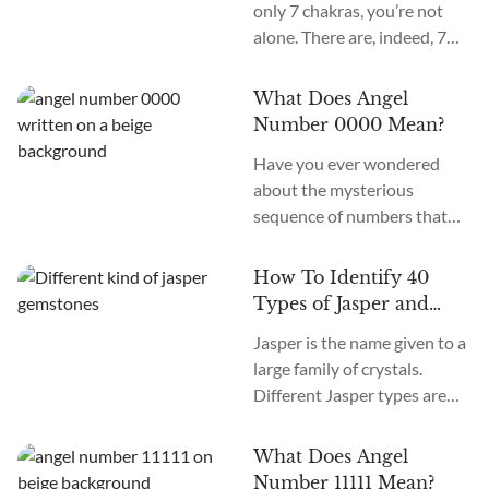
only 7 chakras, you’re not
alone. There are, indeed, 7
primary chakras, but that’s
an old system. In the new
What Does Angel
age, we recognize many
Number 0000 Mean?
more. How many chakras are
Have you ever wondered
there in total? What are the
about the mysterious
12 chakras? What do they
sequence of numbers that
do?
follow you wherever you
go? The Universe often
How To Identify 40
communicates with us
Types of Jasper and
through signs and symbols,
How To Use Them
Jasper is the name given to a
and Angel Numbers are just
large family of crystals.
one example. Angel Number
Different Jasper types are
0000 represents the essence
formed in a variety of
of divine creation. Its
locations, colors, and
meaning is “Embracing
What Does Angel
patterns. The similarity
Infinite Possibilities.” This
Number 11111 Mean?