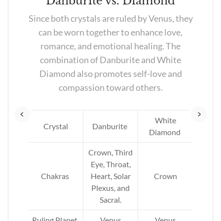
z
Danburite vs. Diamond
l
Since both crystals are ruled by Venus, they
can be worn together to enhance love,
,
romance, and emotional healing. The
w.
combination of Danburite and White
Diamond also promotes self-love and
compassion toward others.
tz
l,
White
s,
Crystal
Danburite
Diamond
at,
and
Crown, Third
Eye, Throat,
Chakras
Heart, Solar
Crown
n,
Plexus, and
Sacral.
th,
er,
Ruling Planet
Venus
Venus