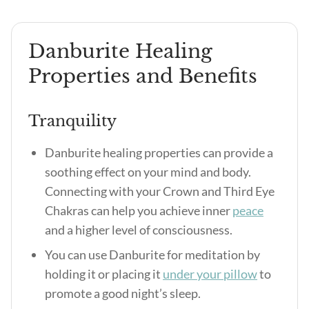
Danburite Healing
Properties and Benefits
Tranquility
Danburite healing properties can provide a
soothing effect on your mind and body.
Connecting with your Crown and Third Eye
Chakras can help you achieve inner
peace
and a higher level of consciousness.
You can use Danburite for meditation by
holding it or placing it
under your pillow
to
promote a good night’s sleep.