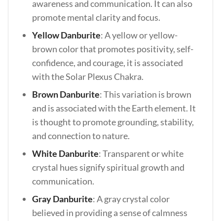
awareness and communication. It can also
promote mental clarity and focus.
Yellow Danburite
: A yellow or yellow-
brown color that promotes positivity, self-
confidence, and courage, it is associated
with the Solar Plexus Chakra.
Brown Danburite
: This variation is brown
and is associated with the Earth element. It
is thought to promote grounding, stability,
and connection to nature.
White Danburite
: Transparent or white
crystal hues signify spiritual growth and
communication.
Gray Danburite
: A gray crystal color
believed in providing a sense of calmness