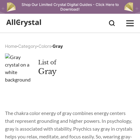
Shop Our Limited Crystal Digital Guides - Click Here to
Download!
Home
Category
Colors
Gray
List of
Gray
The chakra color energy of gray combines energy centers
that represent grounding and higher powers. In psychology,
gray is associated with stability. Psychics say gray in crystals
helps you relax, meditate, and focus easily. So, wearing gray-