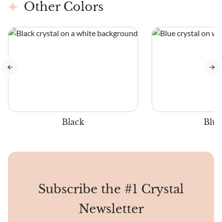
Other Colors
Black
Blue
Subscribe the #1 Crystal
Newsletter