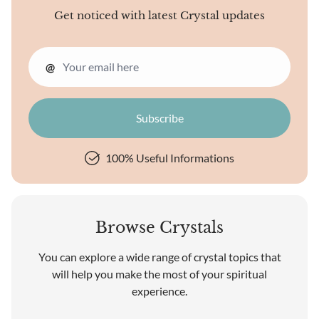
Get noticed with latest Crystal updates
@
100% Useful Informations
Browse Crystals
You can explore a wide range of crystal topics that
will help you make the most of your spiritual
experience.