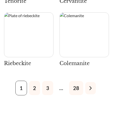
Tenorite
Cervantite
Riebeckite
Colemanite
1
2
3
…
28