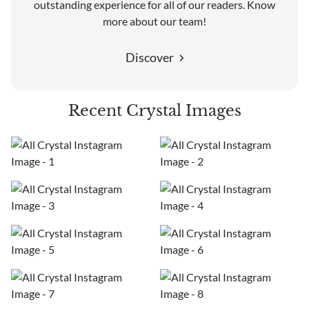
outstanding experience for all of our readers. Know
more about our team!
Discover
Recent Crystal Images