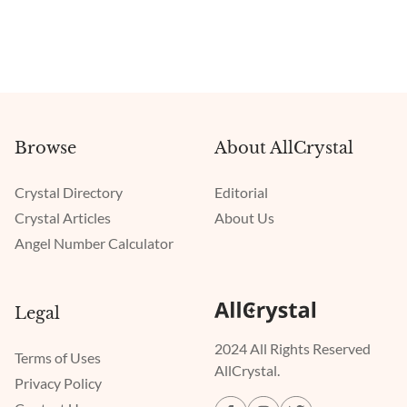
Browse
About AllCrystal
Crystal Directory
Editorial
Crystal Articles
About Us
Angel Number Calculator
Legal
2024 All Rights Reserved
Terms of Uses
AllCrystal.
Privacy Policy