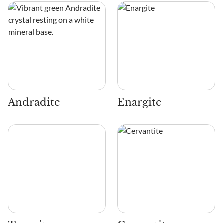
Andradite
Enargite