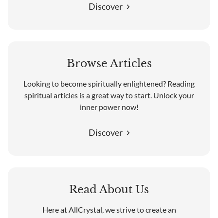
Discover
Browse Articles
Looking to become spiritually enlightened? Reading
spiritual articles is a great way to start. Unlock your
inner power now!
Discover
Read About Us
Here at AllCrystal, we strive to create an