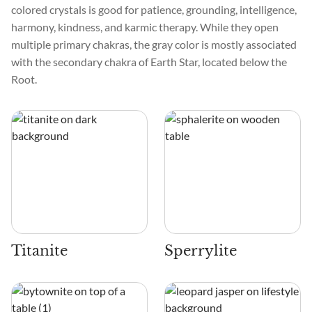
colored crystals is good for patience, grounding, intelligence,
harmony, kindness, and karmic therapy. While they open
multiple primary chakras, the gray color is mostly associated
with the secondary chakra of Earth Star, located below the
Root.
Titanite
Sperrylite