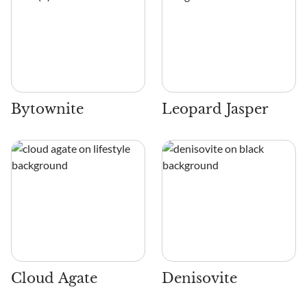
Bytownite
Leopard Jasper
Cloud Agate
Denisovite