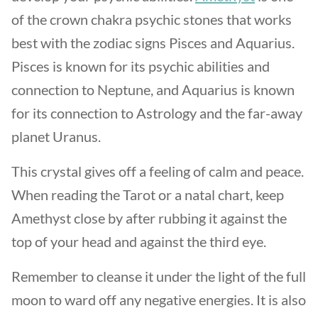
of the crown chakra psychic stones that works
best with the zodiac signs Pisces and Aquarius.
Pisces is known for its psychic abilities and
connection to Neptune, and Aquarius is known
for its connection to Astrology and the far-away
planet Uranus.
This crystal gives off a feeling of calm and peace.
When reading the Tarot or a natal chart, keep
Amethyst close by after rubbing it against the
top of your head and against the third eye.
Remember to cleanse it under the light of the full
moon to ward off any negative energies. It is also