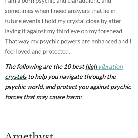
I am a born psychic and clairaudient, and
sometimes when I need answers that lie in
future events I hold my crystal close by after
laying it against my third eye on my forehead.
That way my psychic powers are enhanced and I
feel loved and protected.
The following are the 10 best
high
vibration
crystals
to help you navigate through the
psychic world, and protect you against psychic
forces that may cause harm:
Amethyst