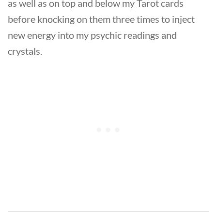
as well as on top and below my Tarot cards
before knocking on them three times to inject
new energy into my psychic readings and
crystals.