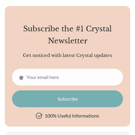
universe, a cosmic library of
sorts. Unique crystal
energies may reveal the
mysteries o
Subscribe the #1 Crystal
Newsletter
Get noticed with latest Crystal updates
@
100% Useful Informations