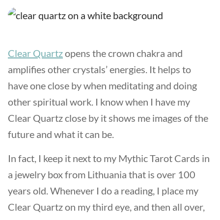
Clear Quartz
opens the crown chakra and
amplifies other crystals’ energies. It helps to
have one close by when meditating and doing
other spiritual work. I know when I have my
Clear Quartz close by it shows me images of the
future and what it can be.
In fact, I keep it next to my Mythic Tarot Cards in
a jewelry box from Lithuania that is over 100
years old. Whenever I do a reading, I place my
Clear Quartz on my third eye, and then all over,