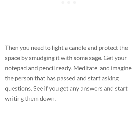
Then you need to light a candle and protect the
space by smudging it with some sage. Get your
notepad and pencil ready. Meditate, and imagine
the person that has passed and start asking
questions. See if you get any answers and start
writing them down.