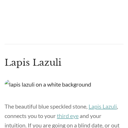
Lapis Lazuli
The beautiful blue speckled stone,
Lapis Lazuli
,
connects you to your
third eye
and your
intuition. If you are going on a blind date, or out