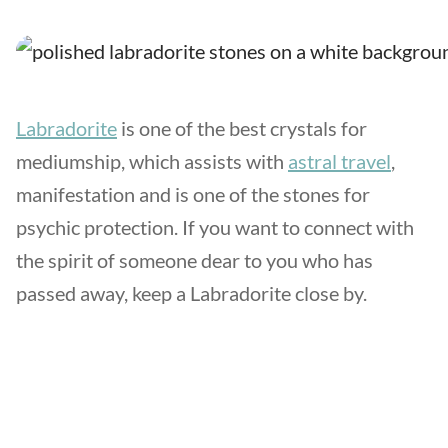
Labradorite
is one of the best crystals for
mediumship, which assists with
astral travel
,
manifestation and is one of the stones for
psychic protection. If you want to connect with
the spirit of someone dear to you who has
passed away, keep a Labradorite close by.