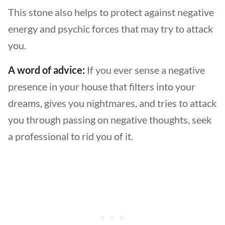
This stone also helps to protect against negative
energy and psychic forces that may try to attack
you.
A word of advice:
If you ever sense a negative
presence in your house that filters into your
dreams, gives you nightmares, and tries to attack
you through passing on negative thoughts, seek
a professional to rid you of it.