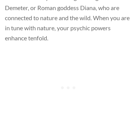
Demeter, or Roman goddess Diana, who are
connected to nature and the wild. When you are
in tune with nature, your psychic powers
enhance tenfold.