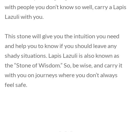
with people you don’t know so well, carry a Lapis
Lazuli with you.
This stone will give you the intuition you need
and help you to know if you should leave any
shady situations. Lapis Lazuli is also known as
the “Stone of Wisdom.” So, be wise, and carry it
with you on journeys where you don’t always
feel safe.