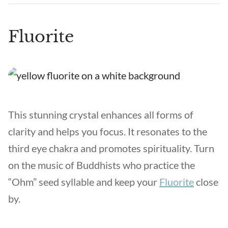
Fluorite
This stunning crystal enhances all forms of
clarity and helps you focus. It resonates to the
third eye chakra and promotes spirituality. Turn
on the music of Buddhists who practice the
“Ohm” seed syllable and keep your
Fluorite
close
by.