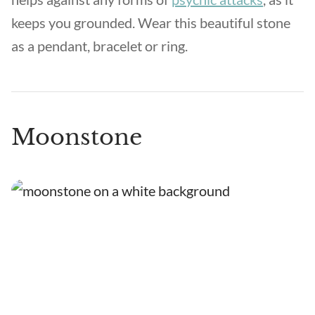
keeps you grounded. Wear this beautiful stone
as a pendant, bracelet or ring.
Moonstone