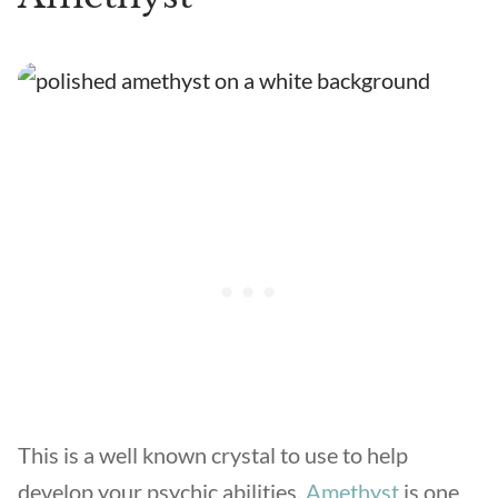
This is a well known crystal to use to help
develop your psychic abilities.
Amethyst
is one