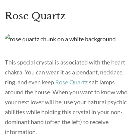
Rose Quartz
This special crystal is associated with the heart
chakra. You can wear it as a pendant, necklace,
ring, and even keep
Rose Quartz
salt lamps
around the house. When you want to know who
your next lover will be, use your natural psychic
abilities while holding this crystal in your non-
dominant hand (often the left) to receive
information.