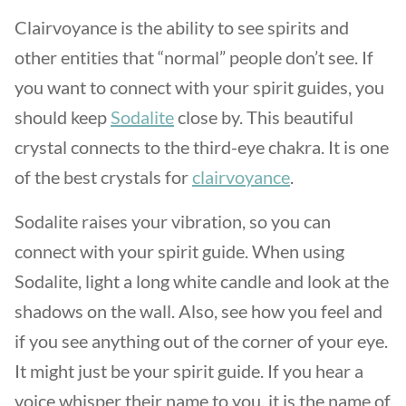
Clairvoyance is the ability to see spirits and
other entities that “normal” people don’t see. If
you want to connect with your spirit guides, you
should keep
Sodalite
close by. This beautiful
crystal connects to the third-eye chakra. It is one
of the best crystals for
clairvoyance
.
Sodalite raises your vibration, so you can
connect with your spirit guide. When using
Sodalite, light a long white candle and look at the
shadows on the wall. Also, see how you feel and
if you see anything out of the corner of your eye.
It might just be your spirit guide. If you hear a
voice whisper their name to you, it is the name of