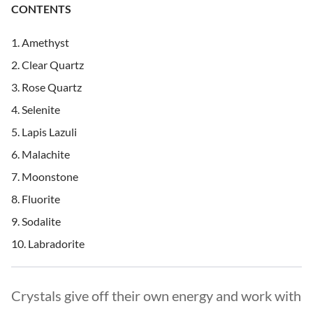
CONTENTS
Amethyst
Clear Quartz
Rose Quartz
Selenite
Lapis Lazuli
Malachite
Moonstone
Fluorite
Sodalite
Labradorite
Crystals give off their own energy and work with