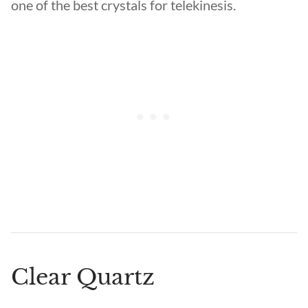
one of the best crystals for telekinesis.
Clear Quartz