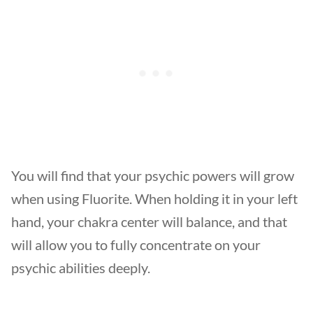
You will find that your psychic powers will grow
when using Fluorite. When holding it in your left
hand, your chakra center will balance, and that
will allow you to fully concentrate on your
psychic abilities deeply.