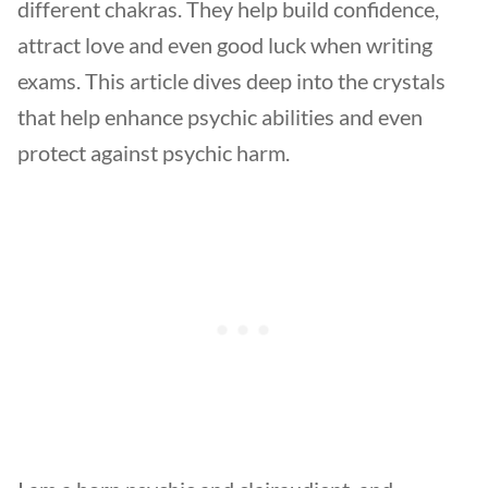
different chakras. They help build confidence,
attract love and even good luck when writing
exams. This article dives deep into the crystals
that help enhance psychic abilities and even
protect against psychic harm.