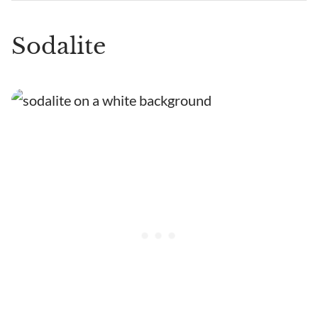
Sodalite