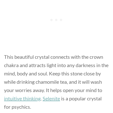
This beautiful crystal connects with the crown
chakra and attracts light into any darkness in the
mind, body and soul. Keep this stone close by
while drinking chamomile tea, and it will wash
your worries away. It helps open your mind to
intuitive thinking
.
Selenite
is a popular crystal
for psychics.