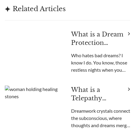
Related Articles
What is a Dream
Protection
Crystal?
Who hates bad dreams? I
know I do. You know, those
restless nights when you
startle awake with your
heart racing, unable to get
What is a
those unsettling images out
Telepathy
of your head. Been there,
done that. Like most people,
Crystal?
Dreamwork crystals connect
I used to think nightmares
the subconscious, where
were just somethi
thoughts and dreams merge.
These magical stones boost