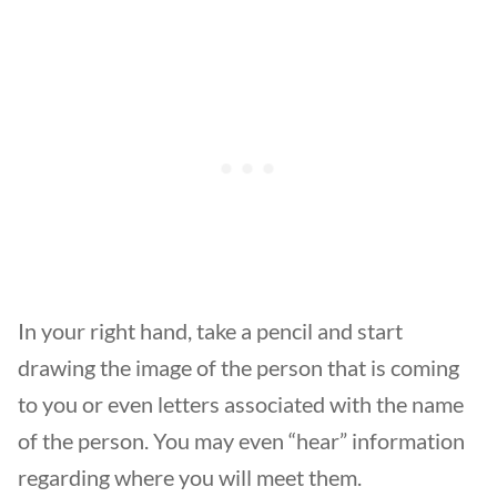
In your right hand, take a pencil and start
drawing the image of the person that is coming
to you or even letters associated with the name
of the person. You may even “hear” information
regarding where you will meet them.