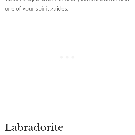
one of your spirit guides.
Labradorite