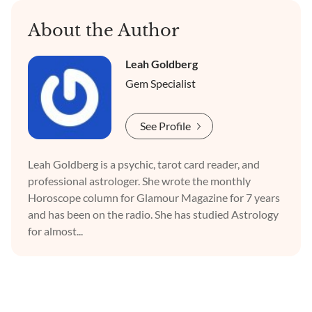
About the Author
Leah Goldberg
Gem Specialist
See Profile
Leah Goldberg is a psychic, tarot card reader, and
professional astrologer. She wrote the monthly
Horoscope column for Glamour Magazine for 7 years
and has been on the radio. She has studied Astrology
for almost...