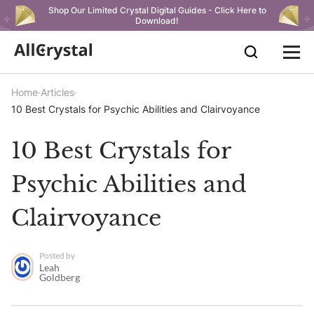
Shop Our Limited Crystal Digital Guides - Click Here to
Download!
Home
Articles
10 Best Crystals for Psychic Abilities and Clairvoyance
10 Best Crystals for
Psychic Abilities and
Clairvoyance
Posted by
Leah
Goldberg