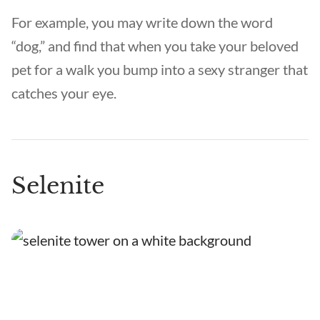
For example, you may write down the word
“dog,” and find that when you take your beloved
pet for a walk you bump into a sexy stranger that
catches your eye.
Selenite