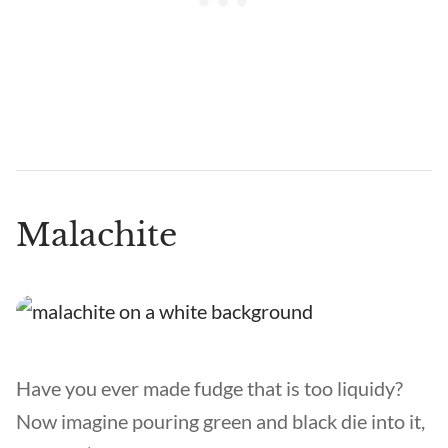
Malachite
Have you ever made fudge that is too liquidy?
Now imagine pouring green and black die into it,