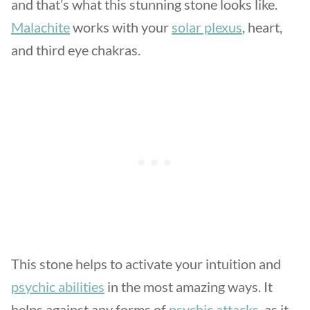
and that’s what this stunning stone looks like.
Malachite
works with your
solar plexus
, heart,
and third eye chakras.
This stone helps to activate your intuition and
psychic abilities
in the most amazing ways. It
helps against any forms of
psychic attacks
, as it