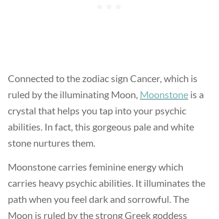
Connected to the zodiac sign Cancer, which is
ruled by the illuminating Moon,
Moonstone
is a
crystal that helps you tap into your psychic
abilities. In fact, this gorgeous pale and white
stone nurtures them.
Moonstone carries feminine energy which
carries heavy psychic abilities. It illuminates the
path when you feel dark and sorrowful. The
Moon is ruled by the strong Greek goddess