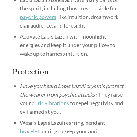
the spirit, including those responsible for
psychic powers
, like intuition, dreamwork,
clairaudience, and foresight.
Activate Lapis Lazuli with moonlight
energies and keep it under your pillow to
wake up to harness intuition.
Protection
Have you heard Lapis Lazuli crystals protect
the wearer from psychic attacks?
They raise
your
auric vibrations
to repel negativity and
evil aimed at you.
Wear a Lapis Lazuli earring, pendant,
bracelet
, or ring to keep your auric