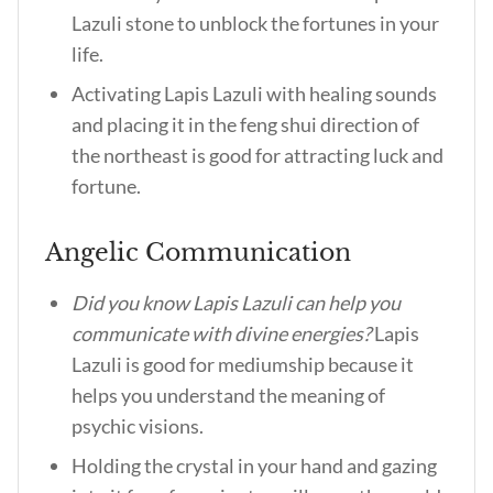
Lazuli stone to unblock the fortunes in your
life.
Activating Lapis Lazuli with healing sounds
and placing it in the feng shui direction of
the northeast is good for attracting luck and
fortune.
Angelic Communication
Did you know Lapis Lazuli can help you
communicate with divine energies?
Lapis
Lazuli is good for mediumship because it
helps you understand the meaning of
psychic visions.
Holding the crystal in your hand and gazing