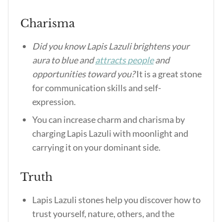
Charisma
Did you know Lapis Lazuli brightens your
aura to blue and
attracts people
and
opportunities toward you?
It is a great stone
for communication skills and self-
expression.
You can increase charm and charisma by
charging Lapis Lazuli with moonlight and
carrying it on your dominant side.
Truth
Lapis Lazuli stones help you discover how to
trust yourself, nature, others, and the