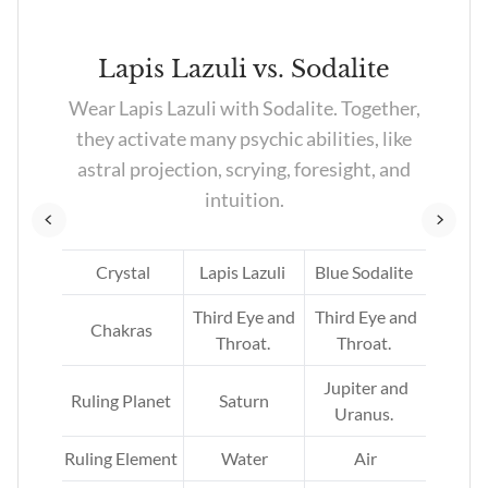
te
Lapis Lazuli vs. Sodalite
Wear Lapis Lazuli with Sodalite. Together,
y’re
they activate many psychic abilities, like
as,
astral projection, scrying, foresight, and
intuition.
te
Crystal
Lapis Lazuli
Blue Sodalite
rd
Third Eye and
Third Eye and
Chakras
Throat.
Throat.
Jupiter and
Ruling Planet
Saturn
Uranus.
er.
Ruling Element
Water
Air