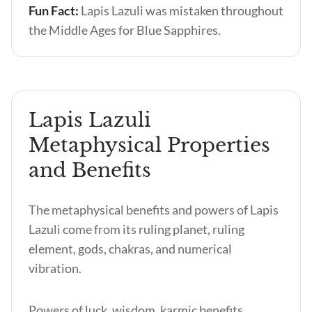
Fun Fact:
Lapis Lazuli was mistaken throughout
the Middle Ages for Blue Sapphires.
Lapis Lazuli
Metaphysical Properties
and Benefits
The metaphysical benefits and powers of Lapis
Lazuli come from its ruling planet, ruling
element, gods, chakras, and numerical
vibration.
Powers of luck, wisdom, karmic benefits,