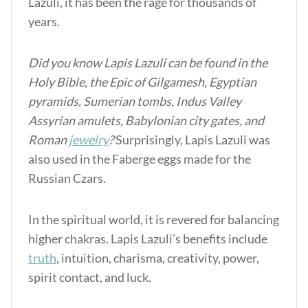
Lazuli, it has been the rage for thousands of
years.
Did you know Lapis Lazuli can be found in the
Holy Bible, the Epic of Gilgamesh, Egyptian
pyramids, Sumerian tombs, Indus Valley
Assyrian amulets, Babylonian city gates, and
Roman
jewelry
?
Surprisingly, Lapis Lazuli was
also used in the Faberge eggs made for the
Russian Czars.
In the spiritual world, it is revered for balancing
higher chakras.
Lapis Lazuli’s benefits
include
truth
, intuition, charisma, creativity, power,
spirit contact, and luck.