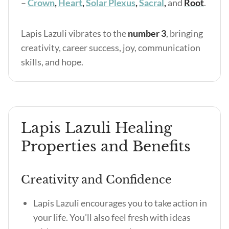
–
Crown
,
Heart
,
Solar Plexus
,
Sacral
,
and
Root
.
Lapis Lazuli vibrates to the
number 3
, bringing
creativity, career success, joy, communication
skills, and hope.
Lapis Lazuli Healing
Properties and Benefits
Creativity and Confidence
Lapis Lazuli encourages you to take action in
your life. You’ll also feel fresh with ideas