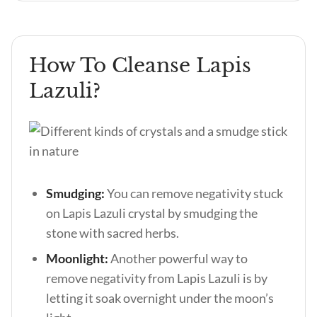
How To Cleanse Lapis
Lazuli?
Smudging:
You can remove negativity stuck
on Lapis Lazuli crystal by smudging the
stone with sacred herbs.
Moonlight:
Another powerful way to
remove negativity from Lapis Lazuli is by
letting it soak overnight under the moon’s