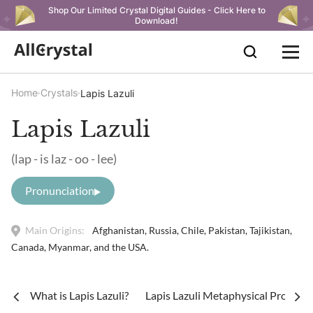
Shop Our Limited Crystal Digital Guides - Click Here to
Download!
Home
Crystals
Lapis Lazuli
Lapis Lazuli
(lap - is laz - oo - lee)
Pronunciation
Main Origins:
Afghanistan, Russia, Chile, Pakistan, Tajikistan,
Canada, Myanmar, and the USA.
What is Lapis Lazuli?
Lapis Lazuli Metaphysical Properti