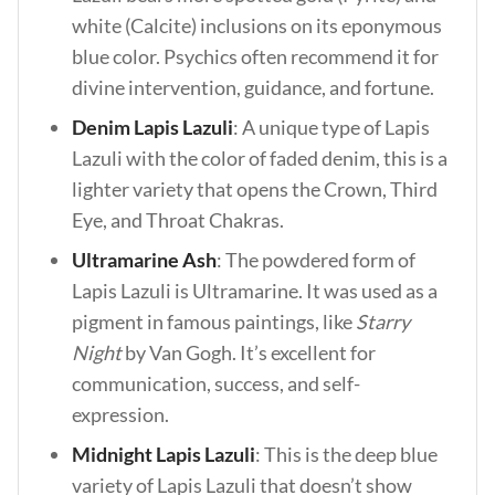
white (Calcite) inclusions on its eponymous
blue color. Psychics often recommend it for
divine intervention, guidance, and fortune.
Denim Lapis Lazuli
: A unique type of Lapis
Lazuli with the color of faded denim, this is a
lighter variety that opens the Crown, Third
Eye, and Throat Chakras.
Ultramarine Ash
: The powdered form of
Lapis Lazuli is Ultramarine. It was used as a
pigment in famous paintings, like
Starry
Night
by Van Gogh. It’s excellent for
communication, success, and self-
expression.
Midnight Lapis Lazuli
: This is the deep blue
variety of Lapis Lazuli that doesn’t show