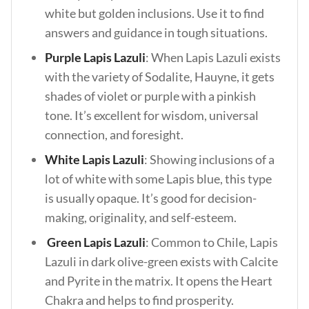
white but golden inclusions. Use it to find
answers and guidance in tough situations.
Purple Lapis Lazuli
: When Lapis Lazuli exists
with the variety of Sodalite, Hauyne, it gets
shades of violet or purple with a pinkish
tone. It’s excellent for wisdom, universal
connection, and foresight.
White Lapis Lazuli
: Showing inclusions of a
lot of white with some Lapis blue, this type
is usually opaque. It’s good for decision-
making, originality, and self-esteem.
Green Lapis Lazuli
: Common to Chile, Lapis
Lazuli in dark olive-green exists with Calcite
and Pyrite in the matrix. It opens the Heart
Chakra and helps to find prosperity.