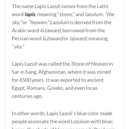
The name Lapis Lazuli comes from the Latin
word
lapis
, meaning “stone,” and
lazulum, “the
sky,”
or
“heaven.” Lazulum
is derived from the
Arabic word
lāzaward,
borrowed from the
Persian word
lāžaward
or
lajward,
meaning
“
sky.”
Lapis Lazuli was called the
Stone of Heaven
in
Sar-e-Sang, Afghanistan, where it was mined
for 6500 years. It was exported to ancient
Egypt, Romans, Greeks, and even Incas
centuries ago.
In other words, Lapis Lazuli’s blue color made
people associate the word Lazulum with blue;