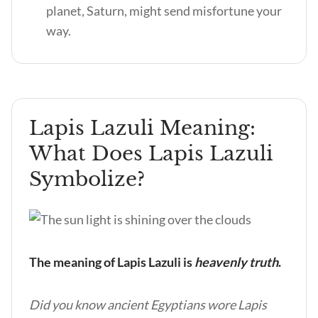
planet, Saturn, might send misfortune your
way.
Lapis Lazuli Meaning:
What Does Lapis Lazuli
Symbolize?
The meaning of Lapis Lazuli is
heavenly truth
.
Did you know ancient Egyptians wore Lapis