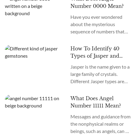
age, we recognize many
Number 0000 Mean?
more. How many chakras are
Have you ever wondered
there in total? What are the
about the mysterious
12 chakras? What do they
sequence of numbers that
do?
follow you wherever you
go? The Universe often
How To Identify 40
communicates with us
Types of Jasper and
through signs and symbols,
How To Use Them
Jasper is the name given to a
and Angel Numbers are just
large family of crystals.
one example. Angel Number
Different Jasper types are
0000 represents the essence
formed in a variety of
of divine creation. Its
locations, colors, and
meaning is “Embracing
What Does Angel
patterns. The similarity
Infinite Possibilities.” This
Number 11111 Mean?
between the types of Jasper
powerful number may
Messages and guidance from
stones is the metaphysical
appear to you in various
the nonphysical realms or
nature of this crystal as
contexts...
beings, such as angels, can be
grounding and nurturing.