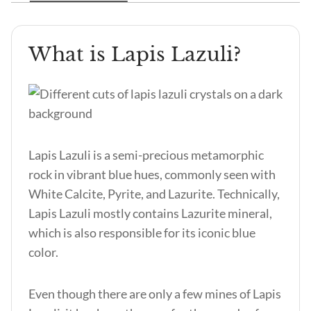
What is Lapis Lazuli?
Lapis Lazuli is a semi-precious metamorphic
rock in vibrant blue hues, commonly seen with
White Calcite, Pyrite, and Lazurite. Technically,
Lapis Lazuli mostly contains Lazurite mineral,
which is also responsible for its iconic blue
color.
Even though there are only a few mines of Lapis