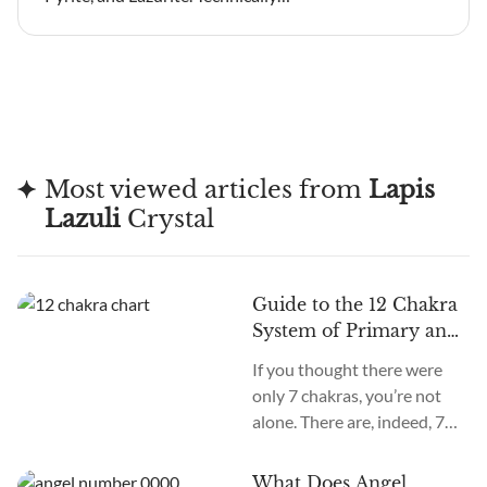
Most viewed articles from
Lapis
Lazuli
Crystal
Guide to the 12 Chakra
System of Primary and
Secondary Chakras
If you thought there were
only 7 chakras, you’re not
alone. There are, indeed, 7
primary chakras, but that’s
an old system. In the new
What Does Angel