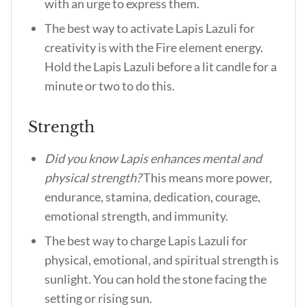
with an urge to express them.
The best way to activate Lapis Lazuli for
creativity is with the Fire element energy.
Hold the Lapis Lazuli before a lit candle for a
minute or two to do this.
Strength
Did you know Lapis enhances mental and
physical strength?
This means more power,
endurance, stamina, dedication, courage,
emotional strength, and immunity.
The best way to charge Lapis Lazuli for
physical, emotional, and spiritual strength is
sunlight. You can hold the stone facing the
setting or rising sun.