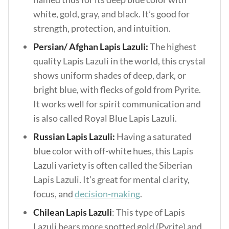
white, gold, gray, and black. It’s good for
strength, protection, and intuition.
Persian/ Afghan Lapis Lazuli:
The highest
quality Lapis Lazuli in the world, this crystal
shows uniform shades of deep, dark, or
bright blue, with flecks of gold from Pyrite.
It works well for spirit communication and
is also called Royal Blue Lapis Lazuli.
Russian Lapis Lazuli:
Having a saturated
blue color with off-white hues, this Lapis
Lazuli variety is often called the Siberian
Lapis Lazuli. It’s great for mental clarity,
focus, and
decision-making
.
Chilean Lapis Lazuli
: This type of Lapis
Lazuli bears more spotted gold (Pyrite) and