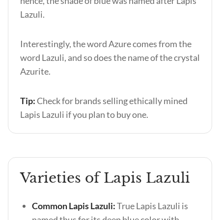
hence, the shade of blue was named after Lapis
Lazuli.
Interestingly, the word Azure comes from the
word Lazuli, and so does the name of the crystal
Azurite.
Tip:
Check for brands selling ethically mined
Lapis Lazuli if you plan to buy one.
Varieties of Lapis Lazuli
Common Lapis Lazuli:
True Lapis Lazuli is
named thus for its deep blue color with