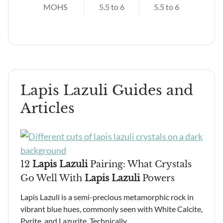
MOHS
5.5 to 6
5.5 to 6
Lapis Lazuli Guides and
Articles
12
Lapis Lazuli
Pairing: What Crystals
Go Well With
Lapis Lazuli
Powers
Lapis Lazuli is a semi-precious metamorphic rock in
vibrant blue hues, commonly seen with White Calcite,
Pyrite, and Lazurite. Technically…