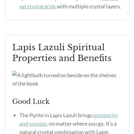
set crystal grids
with multiple crystal layers.
Lapis Lazuli Spiritual
Properties and Benefits
Good Luck
The Pyrite in Lapis Lazuli brings
prosperity
and success
, no matter where you go. It’s a
natural crystal combination with Lapis