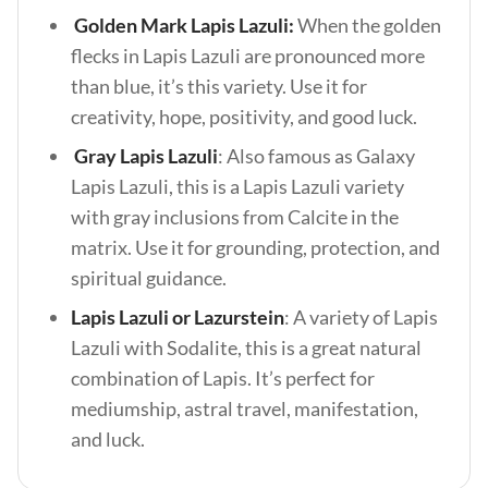
Golden Mark Lapis Lazuli:
When the golden
flecks in Lapis Lazuli are pronounced more
than blue, it’s this variety. Use it for
creativity, hope, positivity, and good luck.
Gray Lapis Lazuli
: Also famous as Galaxy
Lapis Lazuli, this is a Lapis Lazuli variety
with gray inclusions from Calcite in the
matrix. Use it for grounding, protection, and
spiritual guidance.
Lapis Lazuli or Lazurstein
: A variety of Lapis
Lazuli with Sodalite, this is a great natural
combination of Lapis. It’s perfect for
mediumship, astral travel, manifestation,
and luck.