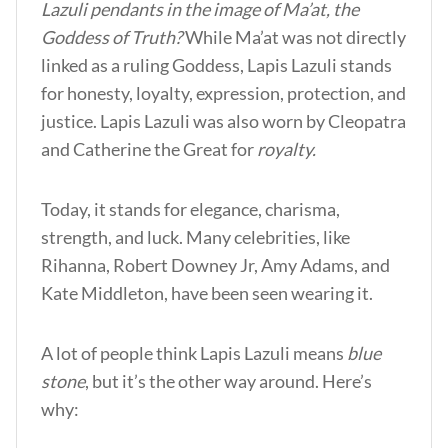
Lazuli pendants in the image of Ma’at, the
Goddess of Truth?
While Ma’at was not directly
linked as a ruling Goddess, Lapis Lazuli stands
for honesty, loyalty, expression, protection, and
justice. Lapis Lazuli was also worn by Cleopatra
and Catherine the Great for
royalty.
Today, it stands for elegance, charisma,
strength, and luck. Many celebrities, like
Rihanna, Robert Downey Jr, Amy Adams, and
Kate Middleton, have been seen wearing it.
A lot of people think Lapis Lazuli means
blue
stone
, but it’s the other way around. Here’s
why: