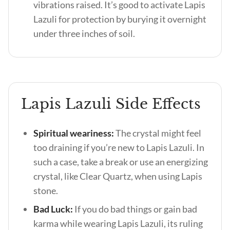
vibrations raised. It’s good to activate Lapis
Lazuli for protection by burying it overnight
under three inches of soil.
Lapis Lazuli Side Effects
Spiritual weariness:
The crystal might feel
too draining if you’re new to Lapis Lazuli. In
such a case, take a break or use an energizing
crystal, like Clear Quartz, when using Lapis
stone.
Bad Luck:
If you do bad things or gain bad
karma while wearing Lapis Lazuli, its ruling