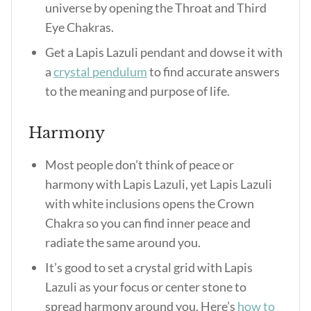
universe by opening the Throat and Third
Eye Chakras.
Get a Lapis Lazuli pendant and dowse it with
a
crystal pendulum
to find accurate answers
to the meaning and purpose of life.
Harmony
Most people don’t think of peace or
harmony with Lapis Lazuli, yet Lapis Lazuli
with white inclusions opens the Crown
Chakra so you can find inner peace and
radiate the same around you.
It’s good to set a crystal grid with Lapis
Lazuli as your focus or center stone to
spread harmony around you. Here’s
how to