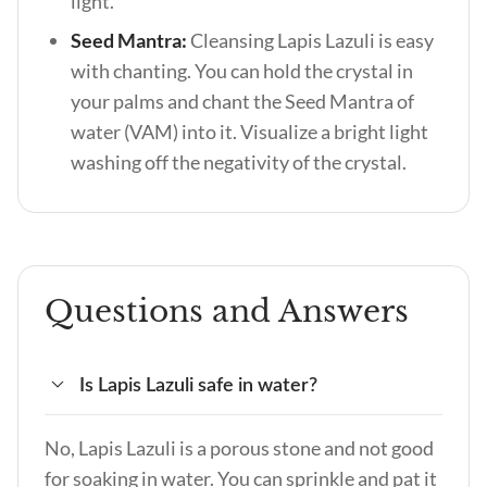
light.
Seed Mantra:
Cleansing Lapis Lazuli is easy
with chanting. You can hold the crystal in
your palms and chant the Seed Mantra of
water (VAM) into it. Visualize a bright light
washing off the negativity of the crystal.
Questions and Answers
Is Lapis Lazuli safe in water?
No, Lapis Lazuli is a porous stone and not good
for soaking in water. You can sprinkle and pat it