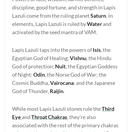
discipline, good fortune, and strength in Lapis
Lazuli come from the ruling planet
Saturn
. In
elements, Lapis Lazuli is ruled by
Water
and
activated by the seed mantra of VAM.
Lapis Lazuli taps into the powers of
Isis
, the
Egyptian God of Healing;
Vishnu
, the Hindu
God of protection;
Nuit
, the Egyptian Goddess
of Night;
Odin
, the Norse God of War; the
Cosmic Buddha,
Vairocana
; and the Japanese
God of Thunder,
Raijin
.
While most Lapis Lazuli stones rule the
Third
Eye
and
Throat Chakras
, they’re also
associated with the rest of the primary chakras