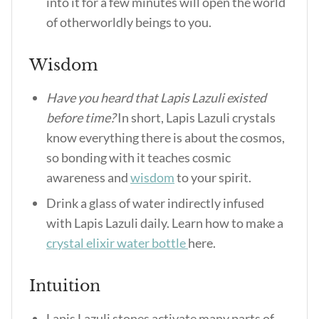
into it for a few minutes will open the world
of otherworldly beings to you.
Wisdom
Have you heard that Lapis Lazuli existed
before time?
In short, Lapis Lazuli crystals
know everything there is about the cosmos,
so bonding with it teaches cosmic
awareness and
wisdom
to your spirit.
Drink a glass of water indirectly infused
with Lapis Lazuli daily. Learn how to make a
crystal elixir water bottle
here.
Intuition
Lapis Lazuli stones activate many parts of