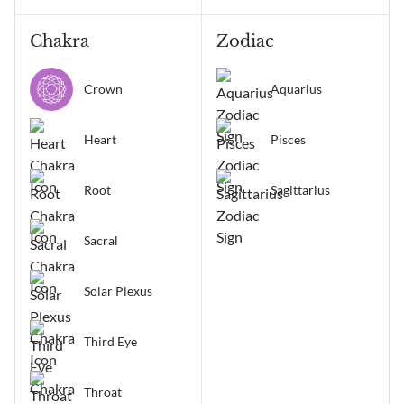
Chakra
Zodiac
Crown
Aquarius
Heart
Pisces
Root
Sagittarius
Sacral
Solar Plexus
Third Eye
Throat