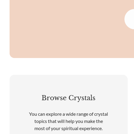
Browse Crystals
You can explore a wide range of crystal
topics that will help you make the
most of your spiritual experience.