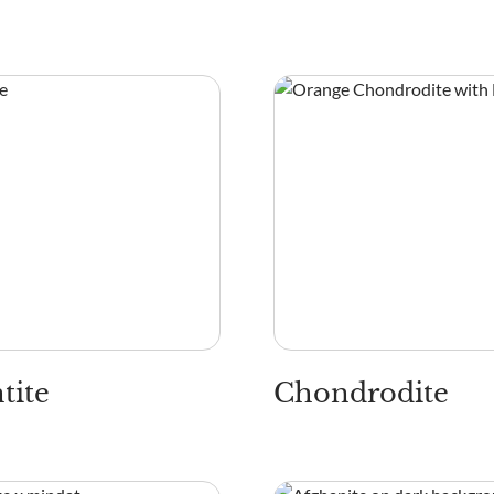
tite
Chondrodite