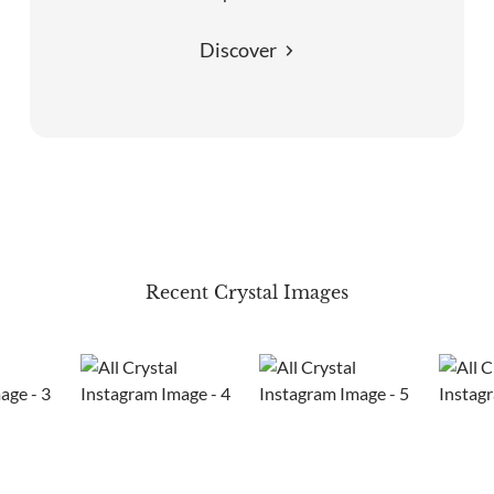
Discover
Recent Crystal Images