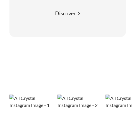
Discover