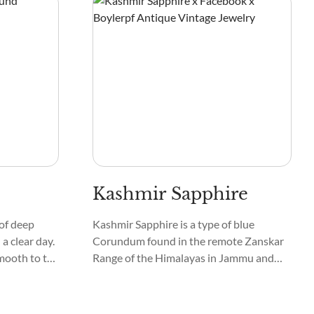
Kashmir Sapphire
of deep
Kashmir Sapphire is a type of blue
 a clear day.
Corundum found in the remote Zanskar
smooth to the
Range of the Himalayas in Jammu and
ometimes
Kashmir, North India. Hence, they are
y stars in
called Zanskar Sapphire, Kashmiri
Neelam, Blue Velvet Sapphire, Velvet