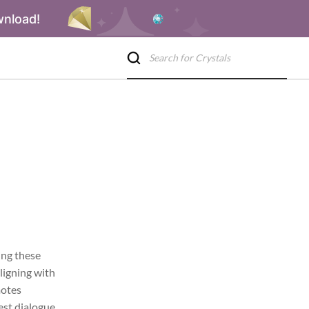
wnload!
ing these
aligning with
motes
st dialogue,