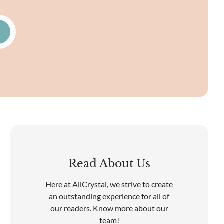
Read About Us
Here at AllCrystal, we strive to create
an outstanding experience for all of
our readers. Know more about our
team!