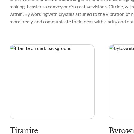
making it easier to convey one's creative visions. Citrine, wit
within. By working with crystals attuned to the vibration of n
more freely, and communicate their ideas with clarity and en
Titanite
Bytown