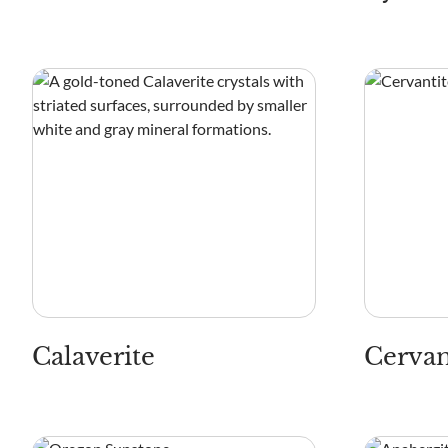
Calaverite
Cervan