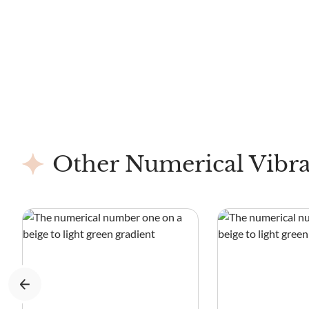
Other Numerical Vibra