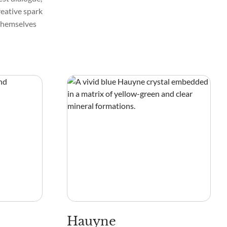
reative spark
 themselves
Hauyne