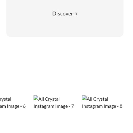
Discover