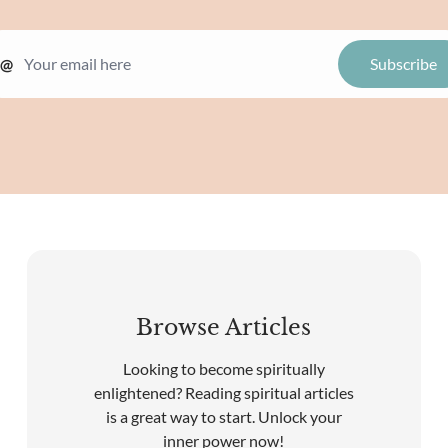
@
Browse Articles
Looking to become spiritually
enlightened? Reading spiritual articles
is a great way to start. Unlock your
inner power now!