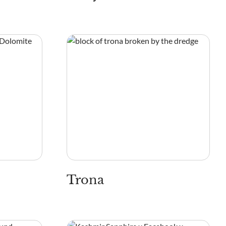
Trona