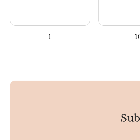
1
1
Sub