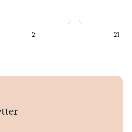
2
21
tter