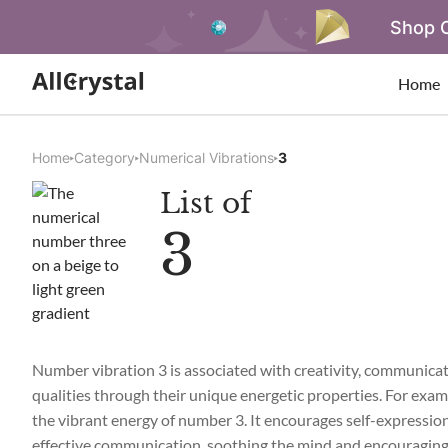
Shop O
Home
Home
Category
Numerical Vibrations
3
List of
3
Number vibration 3 is associated with creativity, communicati
qualities through their unique energetic properties. For exampl
the vibrant energy of number 3. It encourages self-expression 
effective communication, soothing the mind and encouraging 