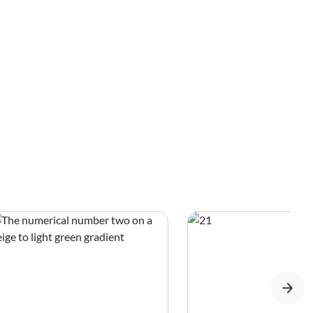
Blue Sapphire, Indian Sapphire, Srinagar
Sapphire, and Himalayan Sapphire.