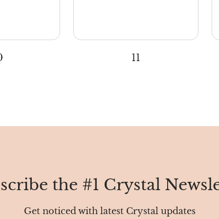
0
11
scribe the #1 Crystal Newsle
Get noticed with latest Crystal updates