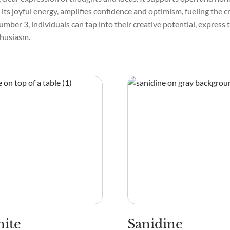
h its joyful energy, amplifies confidence and optimism, fueling the c
umber 3, individuals can tap into their creative potential, express
thusiasm.
ite
Sanidine