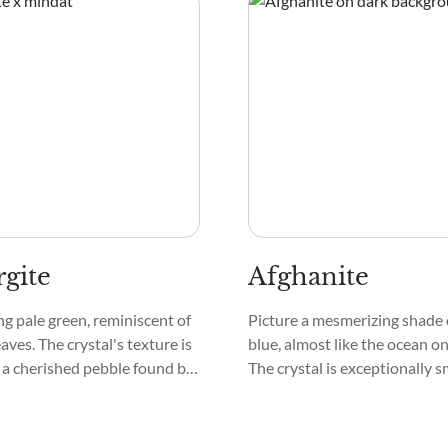
gite
Afghanite
ing pale green, reminiscent of
Picture a mesmerizing shade 
aves. The crystal's texture is
blue, almost like the ocean on
 a cherished pebble found by
The crystal is exceptionally 
tream. Its patterns are
touch, and its surface can s
eating a mesmerizing mosaic
have a bit of a sparkle, like tin
tes the eye.
the night sky.