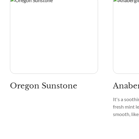
Oregon Sunstone
Anaber
It's a sooth
fresh mint le
smooth, like
a tranquil s
delicate, cr
that captiva