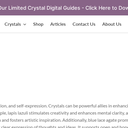
ur Limited Crystal Digital Guides - Click Here to Do
Crystals
Shop
Articles
Contact Us
About Us
on, and self-expression. Crystals can be powerful allies in enhanc
e, lapis lazuli stimulates creativity and enhances mental clarity, 
and fosters artistic inspiration. Additionally, blue lace agate pro
clear expression of thoughts and ideas. It supports open and hone