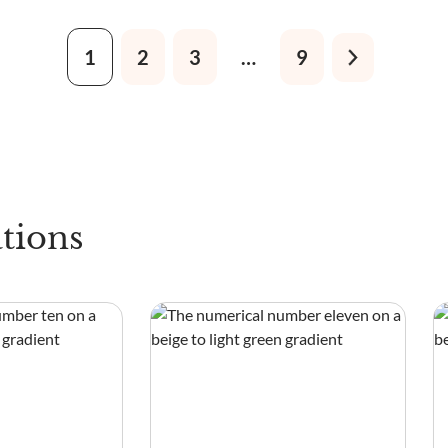
1
2
3
…
9
tions