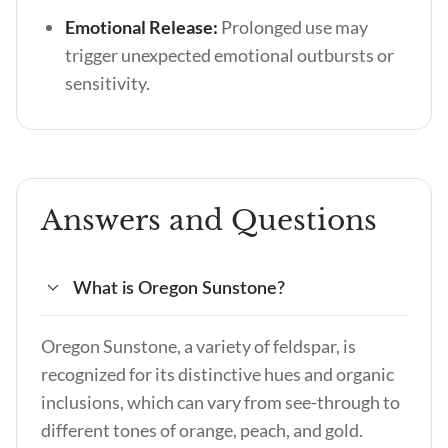
Emotional Release:
Prolonged use may
trigger unexpected emotional outbursts or
sensitivity.
Answers and Questions
What is Oregon Sunstone?
Oregon Sunstone, a variety of feldspar, is
recognized for its distinctive hues and organic
inclusions, which can vary from see-through to
different tones of orange, peach, and gold.