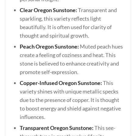
Clear Oregon Sunstone:
Transparent and
sparkling, this variety reflects light
beautifully. It is often used for clarity of
thought and spiritual growth.
Peach Oregon Sunstone:
Muted peach hues
create a feeling of coziness and heat. This
stone is believed to enhance creativity and
promote self-expression.
Copper-Infused Oregon Sunstone:
This
variety shines with unique metallic specks
due to the presence of copper. It is thought
to boost energy and shield against negative
influences.
Transparent Oregon Sunstone:
This see-