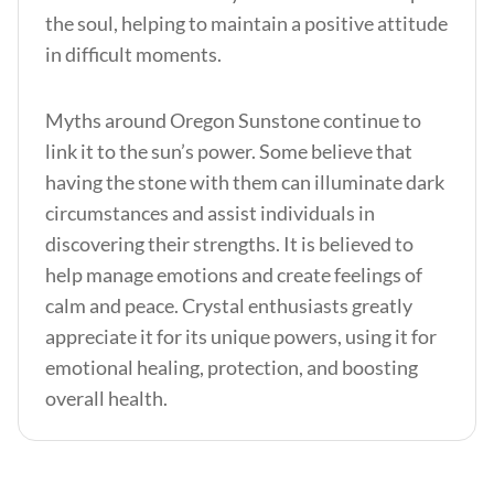
the soul, helping to maintain a positive attitude
in difficult moments.
Myths around Oregon Sunstone continue to
link it to the sun’s power. Some believe that
having the stone with them can illuminate dark
circumstances and assist individuals in
discovering their strengths. It is believed to
help manage emotions and create feelings of
calm and peace. Crystal enthusiasts greatly
appreciate it for its unique powers, using it for
emotional healing, protection, and boosting
overall health.