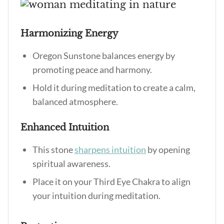
Harmonizing Energy
Oregon Sunstone balances energy by
promoting peace and harmony.
Hold it during meditation to create a calm,
balanced atmosphere.
Enhanced Intuition
This stone
sharpens intuition
by opening
spiritual awareness.
Place it on your Third Eye Chakra to align
your intuition during meditation.