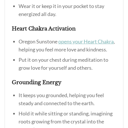
Wear it or keep it in your pocket to stay
energized all day.
Heart Chakra Activation
Oregon Sunstone
opens your Heart Chakra
,
helping you feel more love and kindness.
Put it on your chest during meditation to
grow love for yourself and others.
Grounding Energy
It keeps you grounded, helping you feel
steady and connected to the earth.
Hold it while sitting or standing, imagining
roots growing from the crystal into the