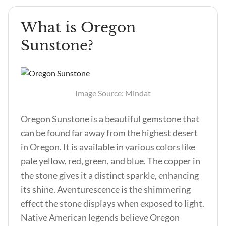
What is Oregon
Sunstone?
Image Source: Mindat
Oregon Sunstone is a beautiful gemstone that
can be found far away from the highest desert
in Oregon. It is available in various colors like
pale yellow, red, green, and blue. The copper in
the stone gives it a distinct sparkle, enhancing
its shine. Aventurescence is the shimmering
effect the stone displays when exposed to light.
Native American legends believe Oregon