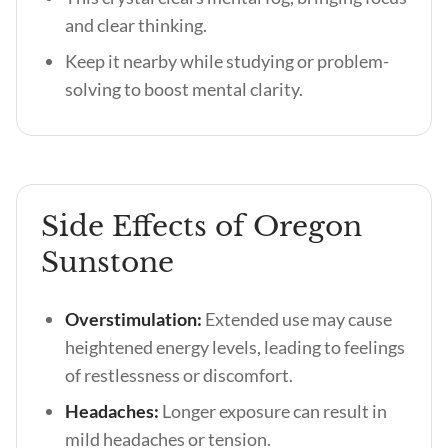
and clear thinking.
Keep it nearby while studying or problem-
solving to boost mental clarity.
Side Effects of Oregon
Sunstone
Overstimulation:
Extended use may cause
heightened energy levels, leading to feelings
of restlessness or discomfort.
Headaches:
Longer exposure can result in
mild headaches or tension.