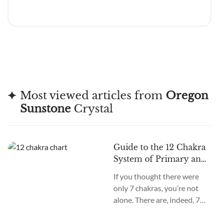
Most viewed articles from
Oregon
Sunstone
Crystal
Guide to the 12 Chakra
System of Primary and
Secondary Chakras
If you thought there were
only 7 chakras, you’re not
alone. There are, indeed, 7
primary chakras, but that’s