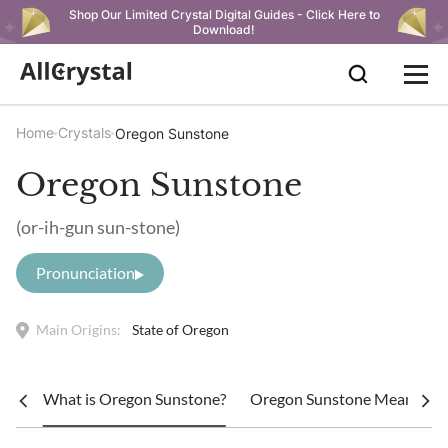
Shop Our Limited Crystal Digital Guides - Click Here to
Download!
Home
Crystals
Oregon Sunstone
Oregon Sunstone
(or-ih-gun sun-stone)
Pronunciation
Main Origins:
State of Oregon
What is Oregon Sunstone?
Oregon Sunstone Meaning: 