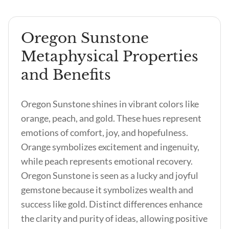
Oregon Sunstone
Metaphysical Properties
and Benefits
Oregon Sunstone shines in vibrant colors like
orange, peach, and gold. These hues represent
emotions of comfort, joy, and hopefulness.
Orange symbolizes excitement and ingenuity,
while peach represents emotional recovery.
Oregon Sunstone is seen as a lucky and joyful
gemstone because it symbolizes wealth and
success like gold. Distinct differences enhance
the clarity and purity of ideas, allowing positive