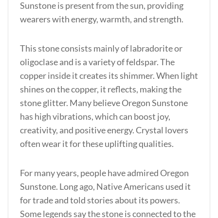
Sunstone is present from the sun, providing
wearers with energy, warmth, and strength.
This stone consists mainly of labradorite or
oligoclase and is a variety of feldspar. The
copper inside it creates its shimmer. When light
shines on the copper, it reflects, making the
stone glitter. Many believe Oregon Sunstone
has high vibrations, which can boost joy,
creativity, and positive energy. Crystal lovers
often wear it for these uplifting qualities.
For many years, people have admired Oregon
Sunstone. Long ago, Native Americans used it
for trade and told stories about its powers.
Some legends say the stone is connected to the