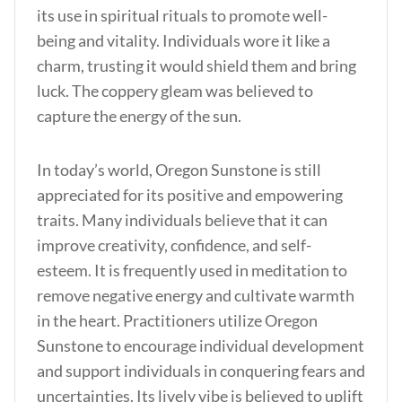
its use in spiritual rituals to promote well-
being and vitality. Individuals wore it like a
charm, trusting it would shield them and bring
luck. The coppery gleam was believed to
capture the energy of the sun.
In today’s world, Oregon Sunstone is still
appreciated for its positive and empowering
traits. Many individuals believe that it can
improve creativity, confidence, and self-
esteem. It is frequently used in meditation to
remove negative energy and cultivate warmth
in the heart. Practitioners utilize Oregon
Sunstone to encourage individual development
and support individuals in conquering fears and
uncertainties. Its lively vibe is believed to uplift