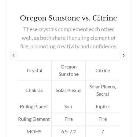
k
Oregon Sunstone vs. Citrine
These crystals complement each other
ng
well, as both share the ruling element of
e’s
fire, promoting creativity and confidence.
.
Oregon
Crystal
Citrine
Sunstone
ne
Solar Plexus,
Chakras
Solar Plexus
Sacral
Ruling Planet
Sun
Jupiter
Ruling Element
Fire
Fire
MOHS
6.5-7.2
7