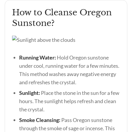
How to Cleanse Oregon
Sunstone?
Running Water:
Hold Oregon sunstone
under cool, running water for a few minutes.
This method washes away negative energy
and refreshes the crystal.
Sunlight:
Place the stone in the sun for a few
hours. The sunlight helps refresh and clean
the crystal.
Smoke Cleansing:
Pass Oregon sunstone
through the smoke of sage or incense. This