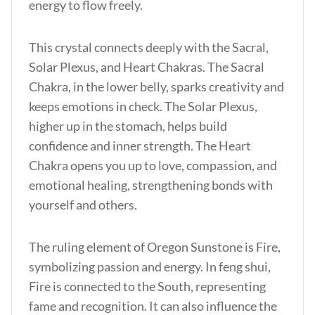
energy to flow freely.
This crystal connects deeply with the Sacral,
Solar Plexus, and Heart Chakras. The Sacral
Chakra, in the lower belly, sparks creativity and
keeps emotions in check. The Solar Plexus,
higher up in the stomach, helps build
confidence and inner strength. The Heart
Chakra opens you up to love, compassion, and
emotional healing, strengthening bonds with
yourself and others.
The ruling element of Oregon Sunstone is Fire,
symbolizing passion and energy. In feng shui,
Fire is connected to the South, representing
fame and recognition. It can also influence the