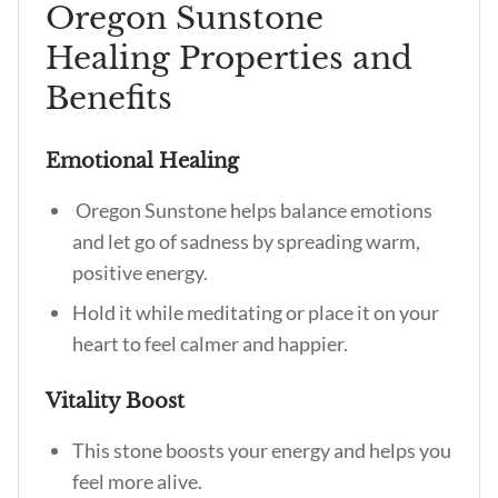
Oregon Sunstone
Healing Properties and
Benefits
Emotional Healing
Oregon Sunstone helps balance emotions
and let go of sadness by spreading warm,
positive energy.
Hold it while meditating or place it on your
heart to feel calmer and happier.
Vitality Boost
This stone boosts your energy and helps you
feel more alive.