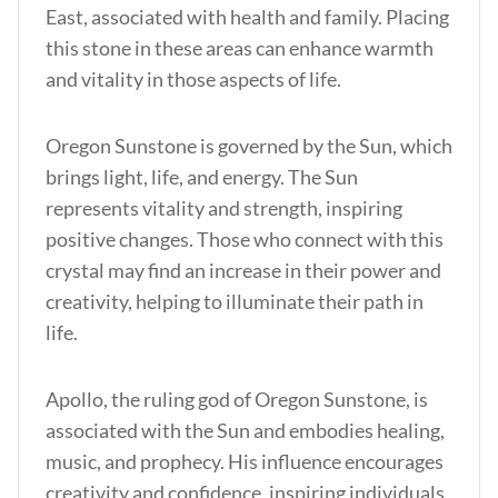
East, associated with health and family. Placing
this stone in these areas can enhance warmth
and vitality in those aspects of life.
Oregon Sunstone is governed by the Sun, which
brings light, life, and energy. The Sun
represents vitality and strength, inspiring
positive changes. Those who connect with this
crystal may find an increase in their power and
creativity, helping to illuminate their path in
life.
Apollo, the ruling god of Oregon Sunstone, is
associated with the Sun and embodies healing,
music, and prophecy. His influence encourages
creativity and confidence, inspiring individuals