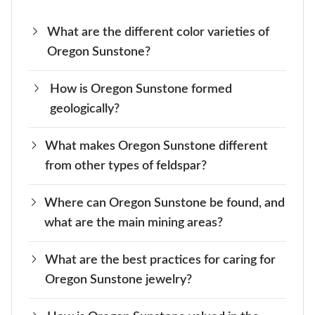
What are the different color varieties of
Oregon Sunstone?
How is Oregon Sunstone formed
Oregon Sunstone features a range of colors,
geologically?
including orange, peach, yellow, and green.
Some stones even show a shift in color
What makes Oregon Sunstone different
This valuable gem is formed through volcanic
depending on the light, which makes them extra
from other types of feldspar?
activities occurring deep within the Earth. As
special.
time goes by, magma cools down and creates
Where can Oregon Sunstone be found, and
Unlike other types of feldspar, Oregon
beautiful sunstone crystals by crystallizing.
what are the main mining areas?
Sunstone often contains copper inclusions.
These inclusions create a unique sparkle that
What are the best practices for caring for
The main mining areas for Oregon Sunstone
makes it stand out.
Oregon Sunstone jewelry?
are in Lake County and nearby regions of
Oregon. These areas are known for their rich