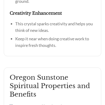
ground.
Creativity Enhancement
This crystal sparks creativity and helps you
think of new ideas.
Keep it near when doing creative work to
inspire fresh thoughts.
Oregon Sunstone
Spiritual Properties and
Benefits