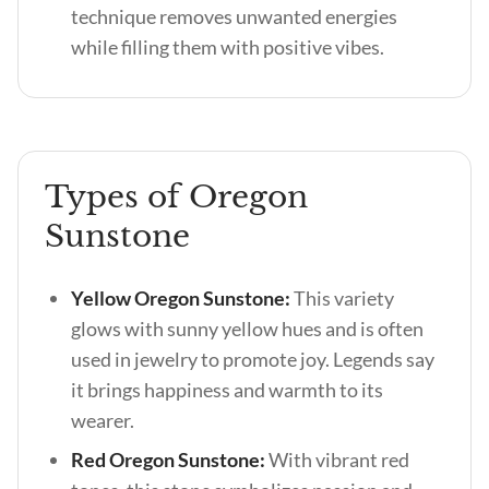
technique removes unwanted energies
while filling them with positive vibes.
Types of Oregon
Sunstone
Yellow Oregon Sunstone:
This variety
glows with sunny yellow hues and is often
used in jewelry to promote joy. Legends say
it brings happiness and warmth to its
wearer.
Red Oregon Sunstone:
With vibrant red