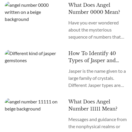
an old system. In the new
What Does Angel
age, we recognize many
Number 0000 Mean?
more. How many chakras are
Have you ever wondered
there in total? What are the
about the mysterious
12 chakras? What do they
sequence of numbers that
do?
follow you wherever you
go? The Universe often
How To Identify 40
communicates with us
Types of Jasper and
through signs and symbols,
How To Use Them
Jasper is the name given to a
and Angel Numbers are just
large family of crystals.
one example. Angel Number
Different Jasper types are
0000 represents the essence
formed in a variety of
of divine creation. Its
locations, colors, and
meaning is “Embracing
What Does Angel
patterns. The similarity
Infinite Possibilities.” This
Number 11111 Mean?
between the types of Jasper
powerful number may
Messages and guidance from
stones is the metaphysical
appear to you in various
the nonphysical realms or
nature of this crystal as
contexts...