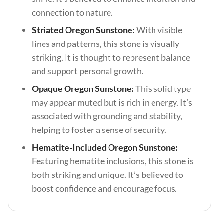
connection to nature.
Striated Oregon Sunstone:
With visible
lines and patterns, this stone is visually
striking. It is thought to represent balance
and support personal growth.
Opaque Oregon Sunstone:
This solid type
may appear muted but is rich in energy. It’s
associated with grounding and stability,
helping to foster a sense of security.
Hematite-Included Oregon Sunstone:
Featuring hematite inclusions, this stone is
both striking and unique. It’s believed to
boost confidence and encourage focus.