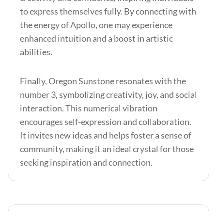
to express themselves fully. By connecting with
the energy of Apollo, one may experience
enhanced intuition and a boost in artistic
abilities.
Finally, Oregon Sunstone resonates with the
number 3, symbolizing creativity, joy, and social
interaction. This numerical vibration
encourages self-expression and collaboration.
It invites new ideas and helps foster a sense of
community, making it an ideal crystal for those
seeking inspiration and connection.