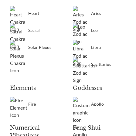
Heart
Aries
Sacral
Leo
Solar Plexus
Libra
Sagittarius
Elements
Goddesses
Fire
Apollo
Numerical
Feng Shui
Vibrations