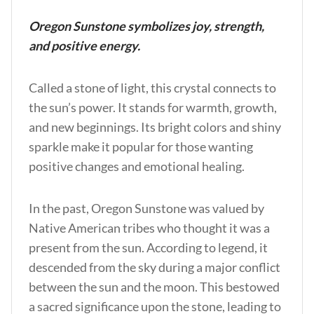
Oregon Sunstone symbolizes joy, strength,
and positive energy.
Called a stone of light, this crystal connects to
the sun’s power. It stands for warmth, growth,
and new beginnings. Its bright colors and shiny
sparkle make it popular for those wanting
positive changes and emotional healing.
In the past, Oregon Sunstone was valued by
Native American tribes who thought it was a
present from the sun. According to legend, it
descended from the sky during a major conflict
between the sun and the moon. This bestowed
a sacred significance upon the stone, leading to