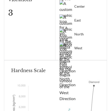
Center
3
East
North
West
Hardness Scale