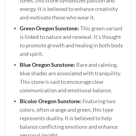
tones, this stone symbolizes passion and
energy. It is believed to enhance creativity
and motivate those who wear it.
Green Oregon Sunstone:
This green variant
is linked to nature and renewal. It’s thought
to promote growth and healing in both body
and spirit.
Blue Oregon Sunstone:
Rare and calming,
blue shades are associated with tranquility.
This stone is said to encourage clear
communication and emotional balance.
Bicolor Oregon Sunstone:
Featuring two
colors, often orange and green, this type
represents duality. It is believed to help
balance conflicting emotions and enhance
personal insight.