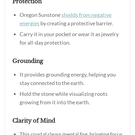
Protection
Oregon Sunstone
shields from negative
energies
by creating a protective barrier.
Carry it in your pocket or wear it as jewelry
for all-day protection.
Grounding
It provides grounding energy, helping you
stay connected to the earth.
Hold the stone while visualizing roots
growing from it into the earth.
Clarity of Mind
This crystal clears mental fog, bringing focus