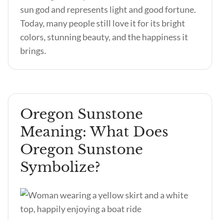
sun god and represents light and good fortune.
Today, many people still love it for its bright
colors, stunning beauty, and the happiness it
brings.
Oregon Sunstone
Meaning: What Does
Oregon Sunstone
Symbolize?