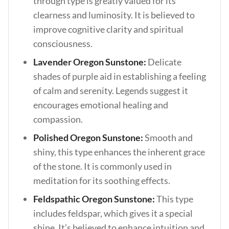
through type is greatly valued for its
clearness and luminosity. It is believed to
improve cognitive clarity and spiritual
consciousness.
Lavender Oregon Sunstone:
Delicate
shades of purple aid in establishing a feeling
of calm and serenity. Legends suggest it
encourages emotional healing and
compassion.
Polished Oregon Sunstone:
Smooth and
shiny, this type enhances the inherent grace
of the stone. It is commonly used in
meditation for its soothing effects.
Feldspathic Oregon Sunstone:
This type
includes feldspar, which gives it a special
shine. It’s believed to enhance intuition and