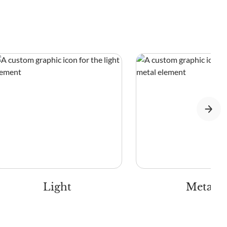
Light
Metal