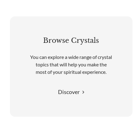
Browse Crystals
You can explore a wide range of crystal
topics that will help you make the
most of your spiritual experience.
Discover