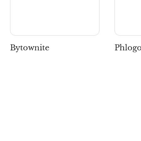
Bytownite
Phlogo