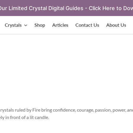
ur Limited Crystal Digital Guides - Click Here to Do
Crystals
Shop
Articles
Contact Us
About Us
Crystals ruled by Fire bring confidence, courage, passion, power, an
 in front of a lit candle.