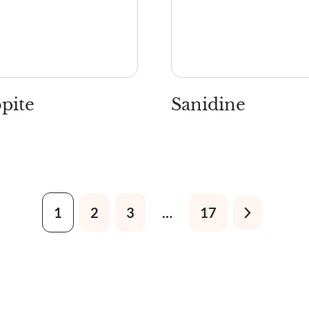
pite
Sanidine
1
2
3
…
17