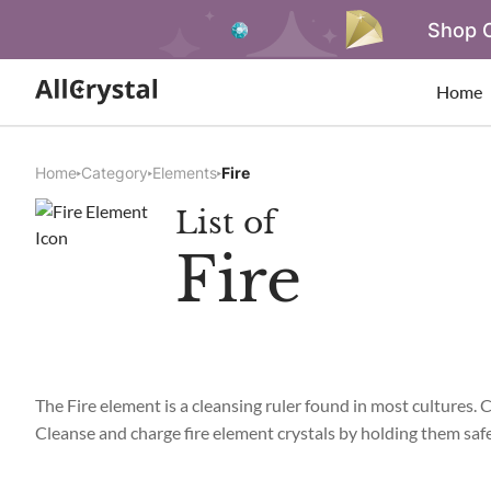
Shop O
Home
Home
Category
Elements
Fire
List of
Fire
The Fire element is a cleansing ruler found in most cultures. 
Cleanse and charge fire element crystals by holding them safely