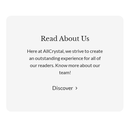
Read About Us
Here at AllCrystal, we strive to create
an outstanding experience for all of
our readers. Know more about our
team!
Discover