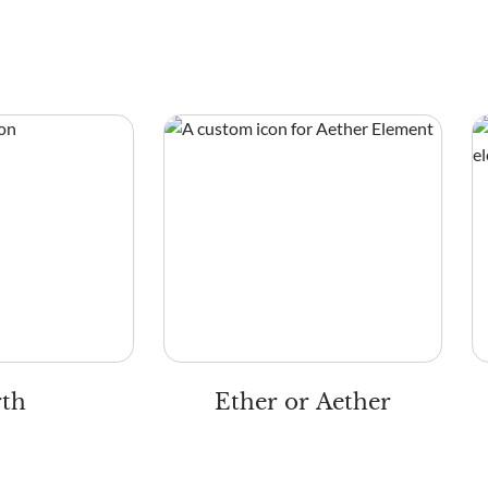
rth
Ether or Aether