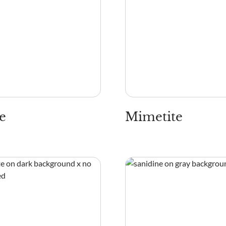
e
Mimetite