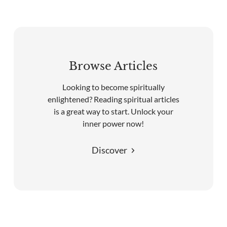
Browse Articles
Looking to become spiritually
enlightened? Reading spiritual articles
is a great way to start. Unlock your
inner power now!
Discover