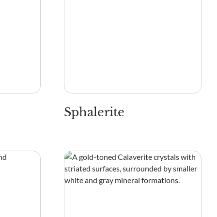
Sphalerite