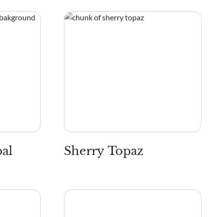
pal
Sherry Topaz