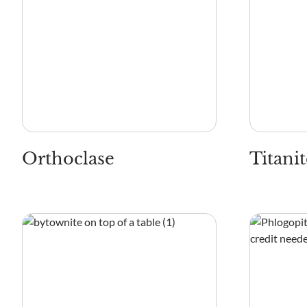
Orthoclase
Titanit