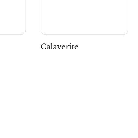
Calaverite