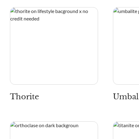
Thorite
Umbal