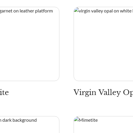
ite
Virgin Valley O