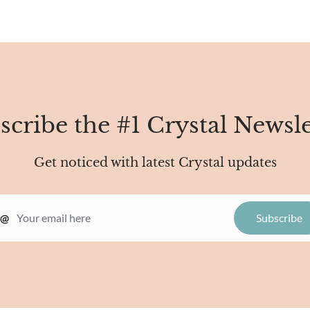
scribe the #1 Crystal Newsle
Get noticed with latest Crystal updates
@