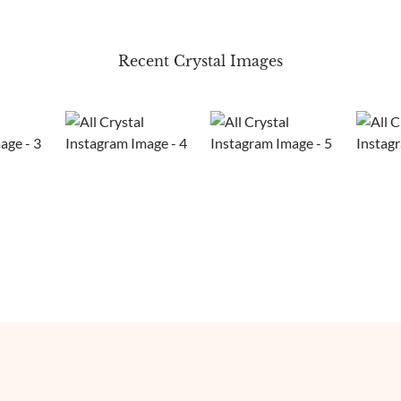
Recent Crystal Images