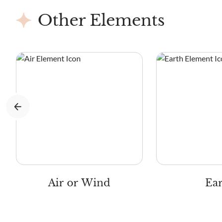
Other Elements
Air or Wind
Ea