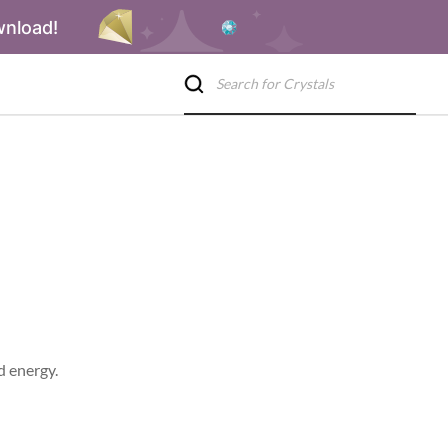
wnload!
d energy.