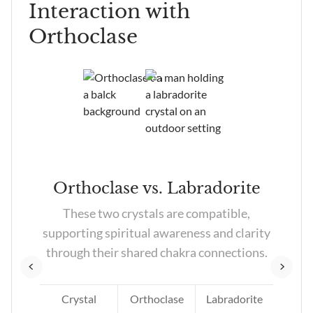
Interaction with
other minerals.
Orthoclase
tz
Orthoclase vs. Labradorite
tz
These two crystals are compatible,
e
supporting spiritual awareness and clarity
es.
through their shared chakra connections.
Crystal
Orthoclase
Labradorite