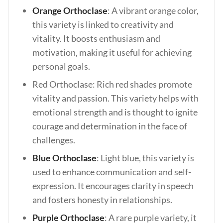
Orange Orthoclase
: A vibrant orange color,
this variety is linked to creativity and
vitality. It boosts enthusiasm and
motivation, making it useful for achieving
personal goals.
Red Orthoclase: Rich red shades promote
vitality and passion. This variety helps with
emotional strength and is thought to ignite
courage and determination in the face of
challenges.
Blue Orthoclase
: Light blue, this variety is
used to enhance communication and self-
expression. It encourages clarity in speech
and fosters honesty in relationships.
Purple Orthoclase
: A rare purple variety, it