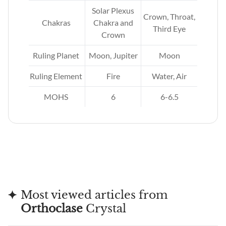
Solar Plexus
Crown, Throat,
as
Chakras
Chakra and
Third Eye
Crown
n
Ruling Planet
Moon, Jupiter
Moon
h
Ruling Element
Fire
Water, Air
MOHS
6
6-6.5
Most viewed articles from
Orthoclase
Crystal