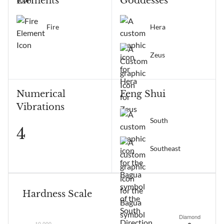
Elements
Goddesses
Fire
Hera
Zeus
Numerical
Feng Shui
Vibrations
South
4
Southeast
Hardness Scale