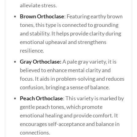
alleviate stress.
Brown Orthoclase
: Featuring earthy brown
tones, this type is connected to grounding
and stability. It helps provide clarity during
emotional upheaval and strengthens
resilience.
Gray Orthoclase:
A pale gray variety, it is
believed to enhance mental clarity and
focus. It aids in problem-solving and reduces
confusion, bringing a sense of balance.
Peach Orthoclase
:
This variety is marked by
gentle peach tones, which promote
emotional healing and provide comfort. It
encourages self-acceptance and balance in
connections
.