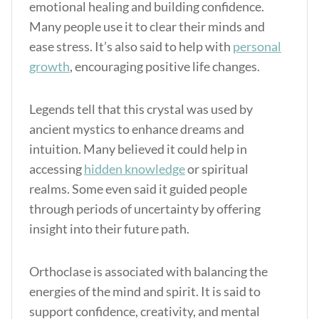
emotional healing and building confidence.
Many people use it to clear their minds and
ease stress. It’s also said to help with
personal
growth
, encouraging positive life changes.
Legends tell that this crystal was used by
ancient mystics to enhance dreams and
intuition. Many believed it could help in
accessing
hidden knowledge
or spiritual
realms. Some even said it guided people
through periods of uncertainty by offering
insight into their future path.
Orthoclase is associated with balancing the
energies of the mind and spirit. It is said to
support confidence, creativity, and mental