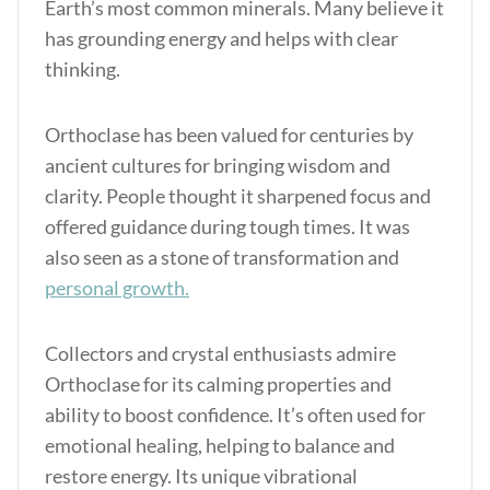
Earth’s most common minerals. Many believe it
has grounding energy and helps with clear
thinking.
Orthoclase has been valued for centuries by
ancient cultures for bringing wisdom and
clarity. People thought it sharpened focus and
offered guidance during tough times. It was
also seen as a stone of transformation and
personal growth.
Collectors and crystal enthusiasts admire
Orthoclase for its calming properties and
ability to boost confidence. It’s often used for
emotional healing, helping to balance and
restore energy. Its unique vibrational