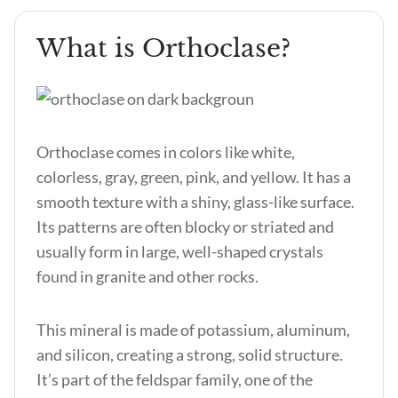
What is Orthoclase?
Orthoclase comes in colors like white,
colorless, gray, green, pink, and yellow. It has a
smooth texture with a shiny, glass-like surface.
Its patterns are often blocky or striated and
usually form in large, well-shaped crystals
found in granite and other rocks.
This mineral is made of potassium, aluminum,
and silicon, creating a strong, solid structure.
It’s part of the feldspar family, one of the