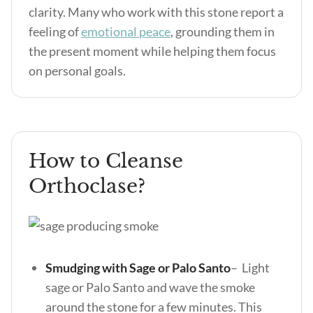
clarity. Many who work with this stone report a
feeling of
emotional peace
, grounding them in
the present moment while helping them focus
on personal goals.
How to Cleanse
Orthoclase?
Smudging with Sage or Palo Santo
– Light
sage or Palo Santo and wave the smoke
around the stone for a few minutes. This