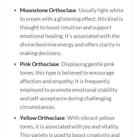
Moonstone Orthoclase
: Usually light white
to cream with a glistening effect, this kind is
thought to boost intuition and support
emotional healing. It’s associated with the
divine feminine energy and offers clarity in
making decisions.
Pink Orthoclase
:
Displaying gentle pink
tones, this type is believed to encourage
affection and empathy. It is frequently
employed to promote emotional stability
and self-acceptance during challenging
circumstances.
Yellow Orthoclase
: With vibrant yellow
tones, it is associated with joy and vitality.
This variety is used to boost creativity and