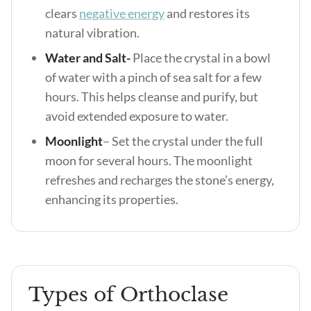
clears
negative energy
and restores its
natural vibration.
Water and Salt-
Place the crystal in a bowl
of water with a pinch of sea salt for a few
hours. This helps cleanse and purify, but
avoid extended exposure to water.
Moonlight
– Set the crystal under the full
moon for several hours. The moonlight
refreshes and recharges the stone’s energy,
enhancing its properties.
Types of Orthoclase