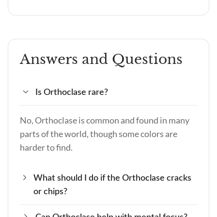
Answers and Questions
Is Orthoclase rare?
No, Orthoclase is common and found in many
parts of the world, though some colors are
harder to find.
What should I do if the Orthoclase cracks
or chips?