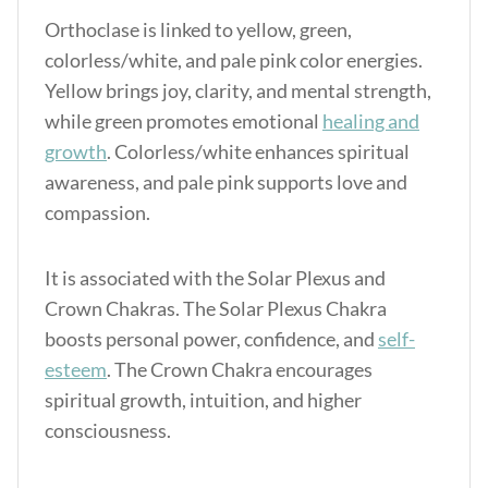
Orthoclase is linked to yellow, green,
colorless/white, and pale pink color energies.
Yellow brings joy, clarity, and mental strength,
while green promotes emotional
healing and
growth
. Colorless/white enhances spiritual
awareness, and pale pink supports love and
compassion.
It is associated with the Solar Plexus and
Crown Chakras.
The Solar Plexus Chakra
boosts personal power, confidence, and
self-
esteem
.
The Crown Chakra encourages
spiritual growth, intuition, and higher
consciousness.