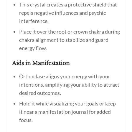
This crystal creates a protective shield that
repels negative influences and psychic
interference.
Place it over the root or crown chakra during
chakra alignment to stabilize and guard
energy flow.
Aids in Manifestation
Orthoclase aligns your energy with your
intentions, amplifying your ability to attract
desired outcomes.
Hold it while visualizing your goals or keep
it near a manifestation journal for added
focus.