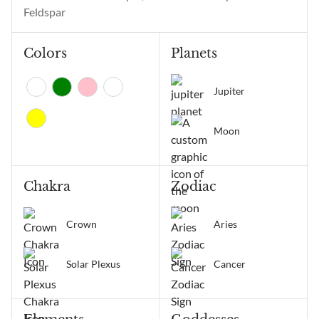
positive change, and
Feldspar
receiving...
Colors
Planets
Jupiter
Moon
Chakra
Zodiac
Crown
Aries
Solar Plexus
Cancer