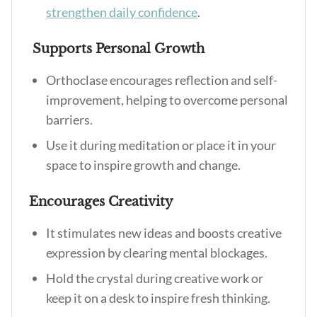
strengthen daily confidence
.
Supports Personal Growth
Orthoclase encourages reflection and self-
improvement, helping to overcome personal
barriers.
Use it during meditation or place it in your
space to inspire growth and change.
Encourages Creativity
It stimulates new ideas and boosts creative
expression by clearing mental blockages.
Hold the crystal during creative work or
keep it on a desk to inspire fresh thinking.