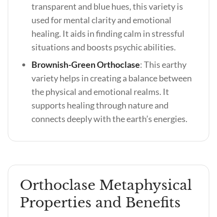
transparent and blue hues, this variety is
used for mental clarity and emotional
healing. It aids in finding calm in stressful
situations and boosts psychic abilities.
Brownish-Green Orthoclase
:
This earthy
variety helps in creating a balance between
the physical and emotional realms. It
supports healing through nature and
connects deeply with the earth’s energies.
Orthoclase Metaphysical
Properties and Benefits