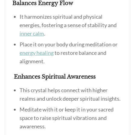
Balances Energy Flow
It harmonizes spiritual and physical
energies, fostering a sense of stability and
inner calm
.
Place it on your body during meditation or
energy healing
to restore balance and
alignment.
Enhances Spiritual Awareness
This crystal helps connect with higher
realms and unlock deeper spiritual insights.
Meditate with it or keep it in your sacred
space to raise spiritual vibrations and
awareness.