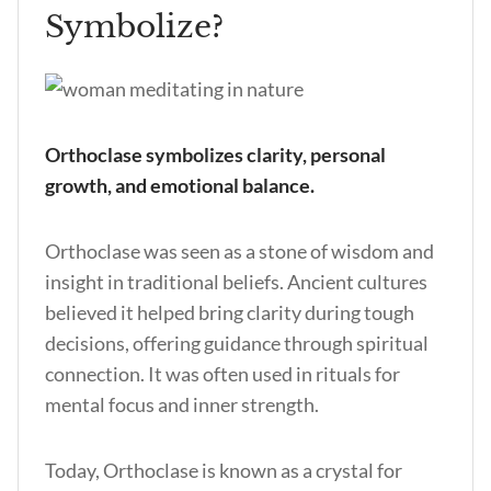
Symbolize?
Orthoclase symbolizes clarity, personal
growth, and emotional balance.
Orthoclase was seen as a stone of wisdom and
insight in traditional beliefs. Ancient cultures
believed it helped bring clarity during tough
decisions, offering guidance through spiritual
connection. It was often used in rituals for
mental focus and inner strength.
Today, Orthoclase is known as a crystal for