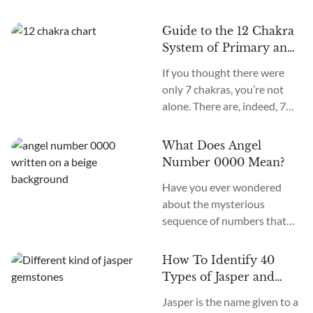
Guide to the 12 Chakra
System of Primary and
Secondary Chakras
If you thought there were
only 7 chakras, you’re not
alone. There are, indeed, 7
primary chakras, but that’s
an old system. In the new
What Does Angel
age, we recognize many
Number 0000 Mean?
more. How many chakras are
Have you ever wondered
there in total? What are the
about the mysterious
12 chakras? What do they
sequence of numbers that
do?
follow you wherever you
go? The Universe often
How To Identify 40
communicates with us
Types of Jasper and
through signs and symbols,
How To Use Them
Jasper is the name given to a
and Angel Numbers are just