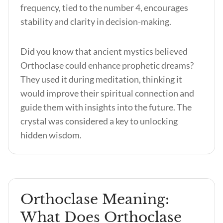
frequency, tied to the number 4, encourages
stability and clarity in decision-making.
Did you know that ancient mystics believed
Orthoclase could enhance prophetic dreams?
They used it during meditation, thinking it
would improve their spiritual connection and
guide them with insights into the future. The
crystal was considered a key to unlocking
hidden wisdom.
Orthoclase Meaning:
What Does Orthoclase