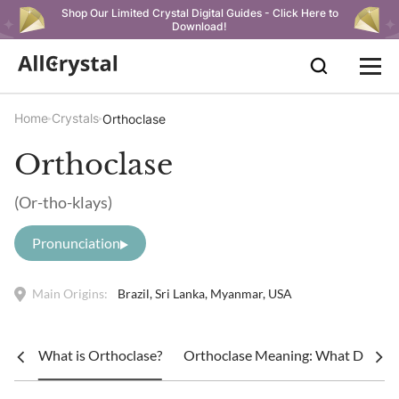
Shop Our Limited Crystal Digital Guides - Click Here to
Download!
Home
Crystals
Orthoclase
Orthoclase
(Or-tho-klays)
Pronunciation
Main Origins:
Brazil, Sri Lanka, Myanmar, USA
What is Orthoclase?
Orthoclase Meaning: What Does Or