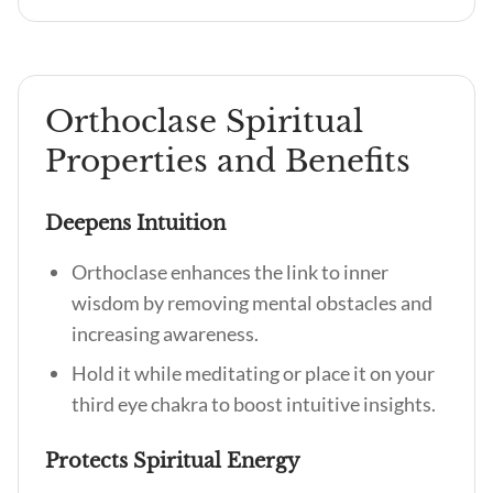
Orthoclase Spiritual
Properties and Benefits
Deepens Intuition
Orthoclase enhances the link to inner
wisdom by removing mental obstacles and
increasing awareness.
Hold it while meditating or place it on your
third eye chakra to boost intuitive insights.
Protects Spiritual Energy