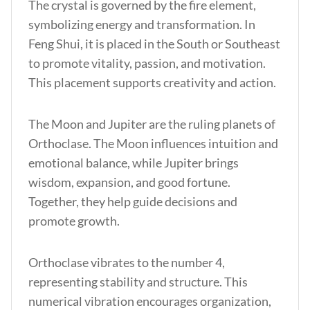
The crystal is governed by the fire element,
symbolizing energy and transformation.
In
Feng Shui, it is placed in the South or Southeast
to promote vitality, passion, and motivation.
This placement supports creativity and action.
The Moon and Jupiter are the ruling planets of
Orthoclase. The Moon influences intuition and
emotional balance, while Jupiter brings
wisdom, expansion, and good fortune.
Together, they help guide decisions and
promote growth.
Orthoclase vibrates to the number 4,
representing stability and structure. This
numerical vibration encourages organization,