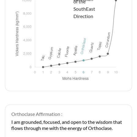
Orthoclase Affirmation :
I am grounded, focused, and open to the wisdom that
flows through me with the energy of Orthoclase.