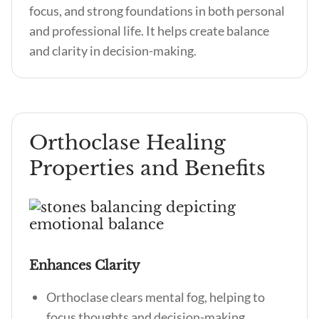
focus, and strong foundations in both personal
and professional life. It helps create balance
and clarity in decision-making.
Orthoclase Healing
Properties and Benefits
Enhances Clarity
Orthoclase clears mental fog, helping to
focus thoughts and decision-making.