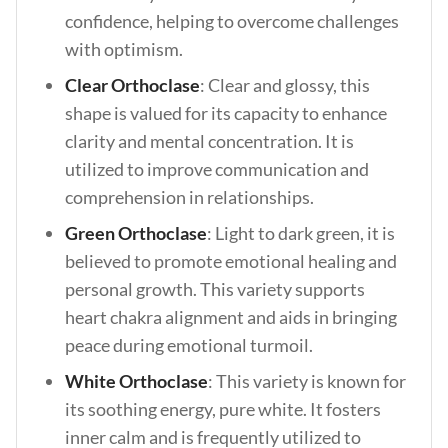
confidence, helping to overcome challenges
with optimism.
Clear Orthoclase
: Clear and glossy, this
shape is valued for its capacity to enhance
clarity and mental concentration. It is
utilized to improve communication and
comprehension in relationships.
Green Orthoclase
: Light to dark green, it is
believed to promote emotional healing and
personal growth. This variety supports
heart chakra alignment and aids in bringing
peace during emotional turmoil.
White Orthoclase
: This variety is known for
its soothing energy, pure white. It fosters
inner calm and is frequently utilized to