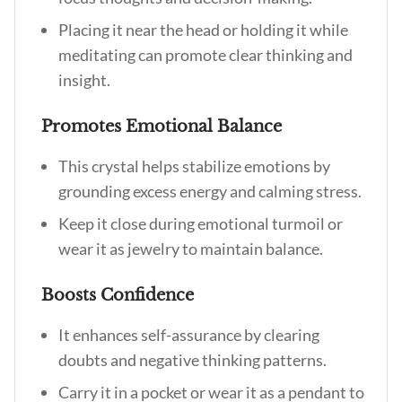
Placing it near the head or holding it while
meditating can promote clear thinking and
insight.
Promotes Emotional Balance
This crystal helps stabilize emotions by
grounding excess energy and calming stress.
Keep it close during emotional turmoil or
wear it as jewelry to maintain balance.
Boosts Confidence
It enhances self-assurance by clearing
doubts and negative thinking patterns.
Carry it in a pocket or wear it as a pendant to