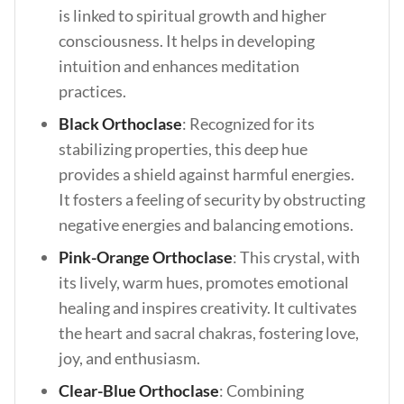
is linked to spiritual growth and higher
consciousness. It helps in developing
intuition and enhances meditation
practices.
Black Orthoclase
: Recognized for its
stabilizing properties, this deep hue
provides a shield against harmful energies.
It fosters a feeling of security by obstructing
negative energies and balancing emotions.
Pink-Orange Orthoclase
: This crystal, with
its lively, warm hues, promotes emotional
healing and inspires creativity. It cultivates
the heart and sacral chakras, fostering love,
joy, and enthusiasm.
Clear-Blue Orthoclase
: Combining