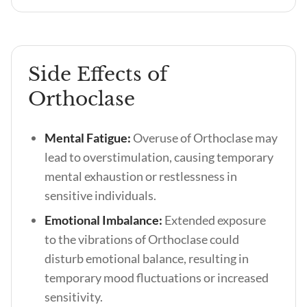
Side Effects of
Orthoclase
Mental Fatigue:
Overuse of Orthoclase may
lead to overstimulation, causing temporary
mental exhaustion or restlessness in
sensitive individuals.
Emotional Imbalance:
Extended exposure
to the vibrations of Orthoclase could
disturb emotional balance, resulting in
temporary mood fluctuations or increased
sensitivity.