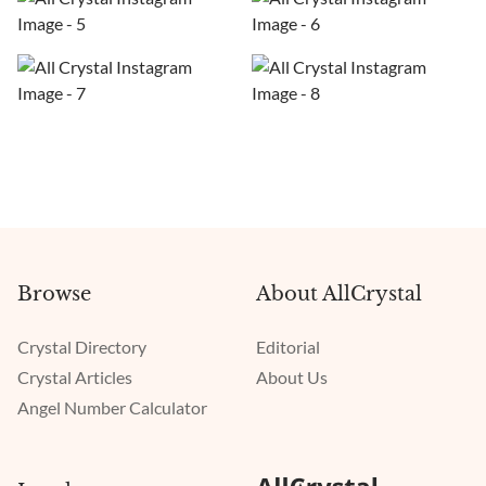
Browse
About AllCrystal
Crystal Directory
Editorial
Crystal Articles
About Us
Angel Number Calculator