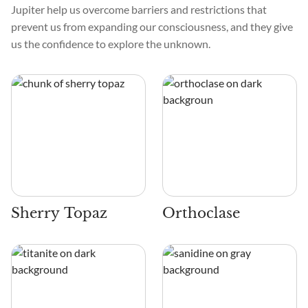
Jupiter help us overcome barriers and restrictions that
prevent us from expanding our consciousness, and they give
us the confidence to explore the unknown.
Sherry Topaz
Orthoclase