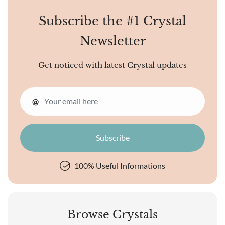
Subscribe the #1 Crystal
Newsletter
Get noticed with latest Crystal updates
@
100% Useful Informations
Browse Crystals