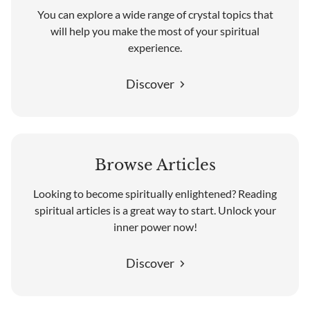
You can explore a wide range of crystal topics that
will help you make the most of your spiritual
experience.
Discover
Browse Articles
Looking to become spiritually enlightened? Reading
spiritual articles is a great way to start. Unlock your
inner power now!
Discover