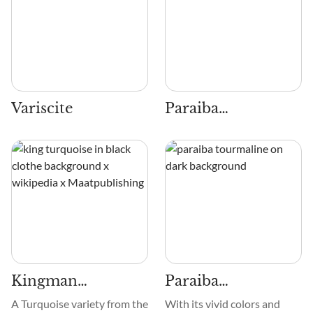
Variscite
Paraiba
Tourmaline
Kingman
Paraiba
Turquoise
Tourmaline
A Turquoise variety from the
With its vivid colors and