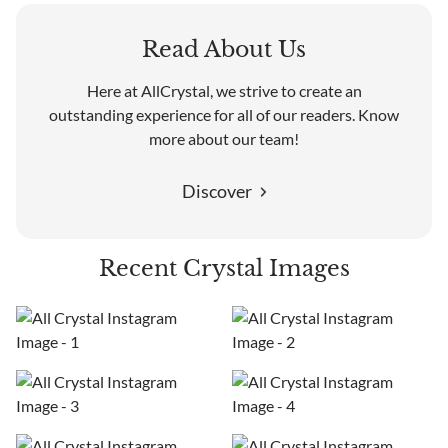
Read About Us
Here at AllCrystal, we strive to create an
outstanding experience for all of our readers. Know
more about our team!
Discover
Recent Crystal Images