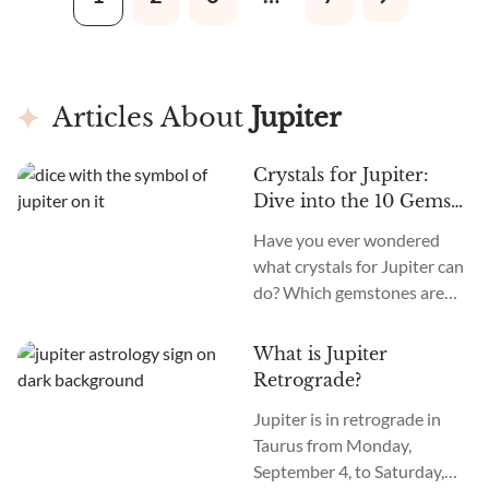
differentiate it from other
banding, classifying it as an
gems.
Agate crystal. This type of
Agate is location-specific. It
is only found in the
mountains of Ojo Laguna in
Articles About
Jupiter
Chihuahua, Mexico.
Crystals for Jupiter:
Dive into the 10 Gems
Ruled by the Giant Gas
Have you ever wondered
Planet
what crystals for Jupiter can
do? Which gemstones are
influenced by the
magnificent giant gas planet
What is Jupiter
in our solar system? And how
Retrograde?
can you harness the power of
Jupiter is in retrograde in
these Jupiter-related
Taurus from Monday,
crystals?
September 4, to Saturday,