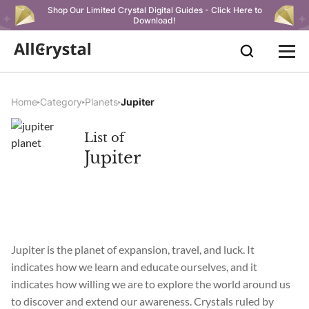
Shop Our Limited Crystal Digital Guides - Click Here to
Download!
Home
Category
Planets
Jupiter
List of
Jupiter
Jupiter is the planet of expansion, travel, and luck. It
indicates how we learn and educate ourselves, and it
indicates how willing we are to explore the world around us
to discover and extend our awareness. Crystals ruled by