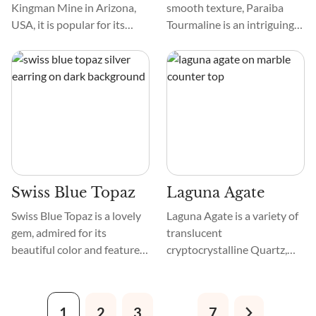
Kingman Mine in Arizona,
smooth texture, Paraiba
USA, it is popular for its
Tourmaline is an intriguing
vibrant shades of blue or
gemstone. Found in blues
blue-green and weblike
and greens, it resembles
patterns in brown, golden,
tropical waters, with each
and yellow. So, it’s also
stone having a unique
known as Kingman Blue,
pattern. It is highly sought
Arizona Turquoise,
after by gem lovers.
American Turquoise, and
Turquoise from Kingman.
Swiss Blue Topaz
Laguna Agate
Swiss Blue Topaz is a lovely
Laguna Agate is a variety of
gem, admired for its
translucent
beautiful color and features.
cryptocrystalline Quartz,
Its vibrant blue color makes
also called Chalcedony, that
it noticeable, while its
forms with typical
distinct texture and pattern
patterning of layered
1
2
3
…
7