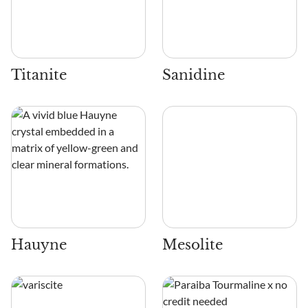
Titanite
Sanidine
Hauyne
Mesolite