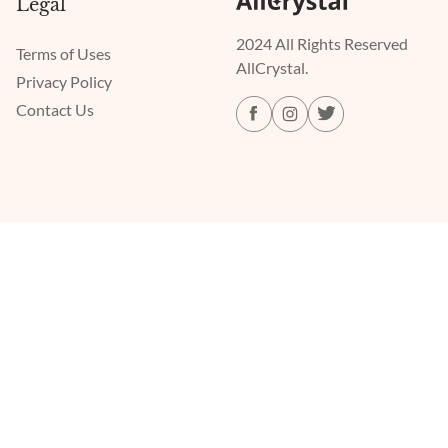
Legal
2024 All Rights Reserved
Terms of Uses
AllCrystal.
Privacy Policy
Contact Us