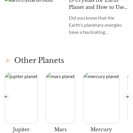
15 Crystals for Earth
Planet and How to Use
Them
Did you know that the
Earth's planetary energies
have a fascinating
connection with astrology?
Just as the planets influence
our lives, Earth has its
Other Planets
energy.
us
Jupiter
Mars
Mercury