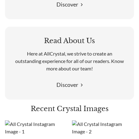
Discover
Read About Us
Here at AllCrystal, we strive to create an
outstanding experience for all of our readers. Know
more about our team!
Discover
Recent Crystal Images