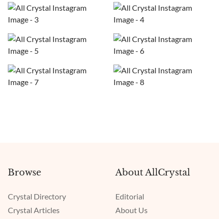
Browse
About AllCrystal
Crystal Directory
Editorial
Crystal Articles
About Us