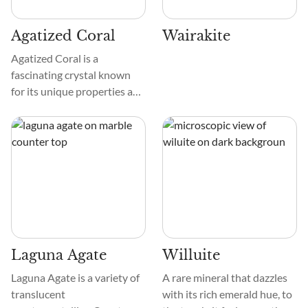
Agatized Coral
Wairakite
Agatized Coral is a
fascinating crystal known
for its unique properties and
beauty. It comes in various
colors, from soft pastels to
vibrant hues. The texture is
smooth, and the patterns
resemble organic
formations.
Laguna Agate
Willuite
Laguna Agate is a variety of
A rare mineral that dazzles
translucent
with its rich emerald hue, to