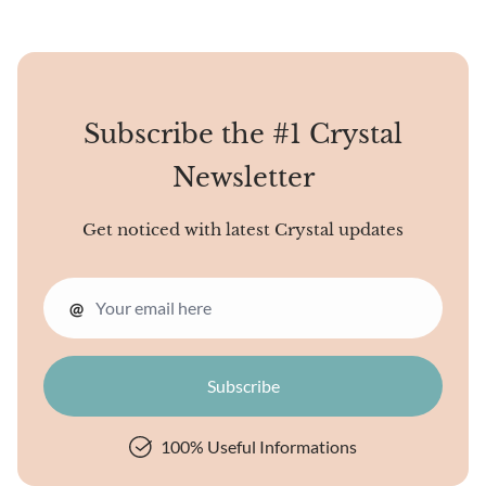
Subscribe the #1 Crystal
Newsletter
Get noticed with latest Crystal updates
@
100% Useful Informations