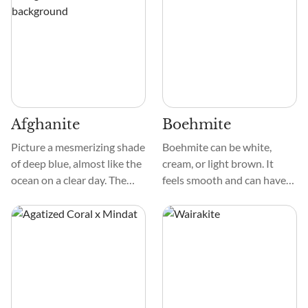
stream. Its patterns are
delicate, creating a
mesmerizing mosaic that
captivates the eye.
Afghanite
Boehmite
Picture a mesmerizing shade
Boehmite can be white,
of deep blue, almost like the
cream, or light brown. It
ocean on a clear day. The
feels smooth and can have
crystal is exceptionally
different patterns, like
smooth to the touch, and its
grains or strings. Unlike
surface can sometimes have
some minerals, it doesn't
a bit of a sparkle, like tiny
have a strong crystal shape,
stars in the night sky.
which makes it look unique
and not too obvious.