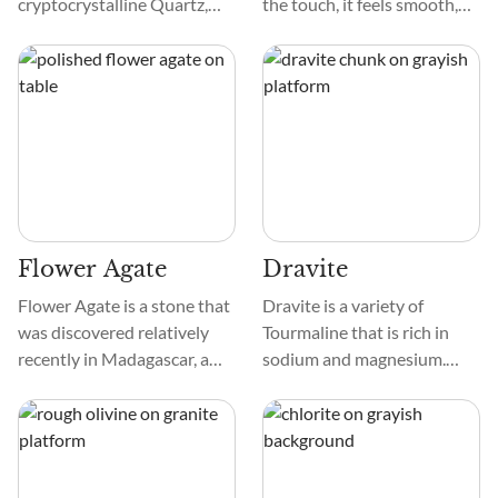
cryptocrystalline Quartz,
the touch, it feels smooth,
also called Chalcedony, that
much like glass. When you
forms with typical
examine the stone closely,
patterning of layered
you may notice complex
banding, classifying it as an
patterns that resemble small
Agate crystal. This type of
roads winding through it.
Agate is location-specific. It
is only found in the
mountains of Ojo Laguna in
Chihuahua, Mexico.
Flower Agate
Dravite
Flower Agate is a stone that
Dravite is a variety of
was discovered relatively
Tourmaline that is rich in
recently in Madagascar, a
sodium and magnesium.
large island off the coast of
Often referred to as Brown
Africa that is known for its
Tourmaline, Dravite can also
diversity of stunning
be found in green, yellow,
crystals. It was discovered in
and red varieties. Holding
2018 and has already
the energy of Mother Earth