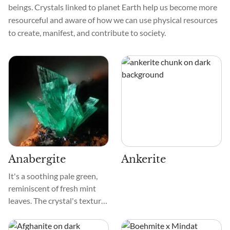
beings. Crystals linked to planet Earth help us become more
resourceful and aware of how we can use physical resources
to create, manifest, and contribute to society.
Anabergite
Ankerite
It's a soothing pale green,
reminiscent of fresh mint
leaves. The crystal's texture
is smooth, like a cherished
pebble found by a tranquil