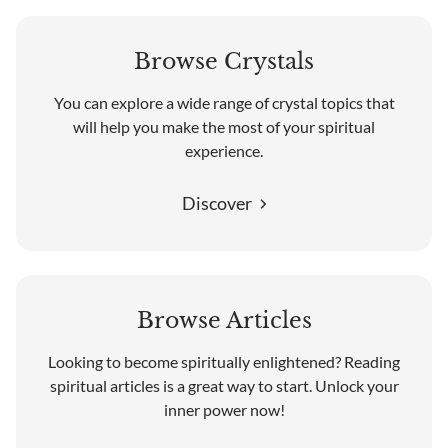
Browse Crystals
You can explore a wide range of crystal topics that
will help you make the most of your spiritual
experience.
Discover
Browse Articles
Looking to become spiritually enlightened? Reading
spiritual articles is a great way to start. Unlock your
inner power now!