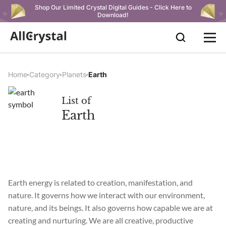
Shop Our Limited Crystal Digital Guides - Click Here to
Download!
Home
Category
Planets
Earth
List of
Earth
Earth energy is related to creation, manifestation, and
nature. It governs how we interact with our environment,
nature, and its beings. It also governs how capable we are at
creating and nurturing. We are all creative, productive