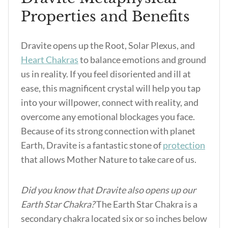
Properties and Benefits
Dravite opens up the Root, Solar Plexus, and
Heart Chakras
to balance emotions and ground
us in reality. If you feel disoriented and ill at
ease, this magnificent crystal will help you tap
into your willpower, connect with reality, and
overcome any emotional blockages you face.
Because of its strong connection with planet
Earth, Dravite is a fantastic stone of
protection
that allows Mother Nature to take care of us.
Did you know that Dravite also opens up our
Earth Star Chakra?
The Earth Star Chakra is a
secondary chakra located six or so inches below