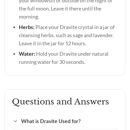
your windowsill or outside on the night of
the full moon. Leave it there until the
morning.
Herbs:
Place your Dravite crystal in a jar of
cleansing herbs, such as sage and lavender.
Leave it in the jar for 12 hours.
Water:
Hold your Dravite under natural
running water for 30 seconds.
Questions and Answers
What is Dravite Used for?