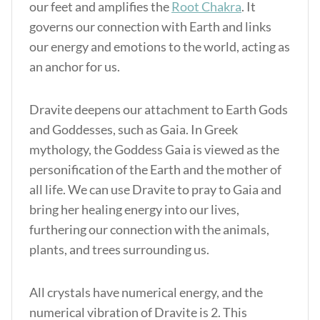
our feet and amplifies the
Root Chakra
. It
governs our connection with Earth and links
our energy and emotions to the world, acting as
an anchor for us.
Dravite deepens our attachment to Earth Gods
and Goddesses, such as Gaia. In Greek
mythology, the Goddess Gaia is viewed as the
personification of the Earth and the mother of
all life. We can use Dravite to pray to Gaia and
bring her healing energy into our lives,
furthering our connection with the animals,
plants, and trees surrounding us.
All crystals have numerical energy, and the
numerical vibration of Dravite is 2. This