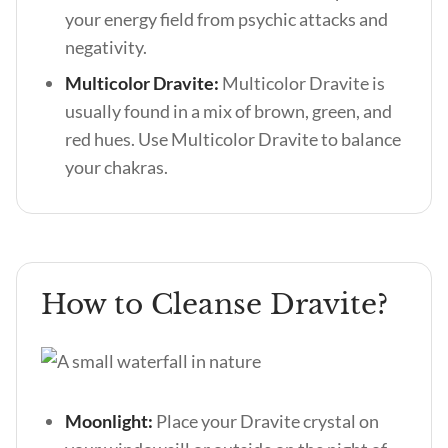
your energy field from psychic attacks and
negativity.
Multicolor Dravite:
Multicolor Dravite is
usually found in a mix of brown, green, and
red hues. Use Multicolor Dravite to balance
your chakras.
How to Cleanse Dravite?
Moonlight:
Place your Dravite crystal on