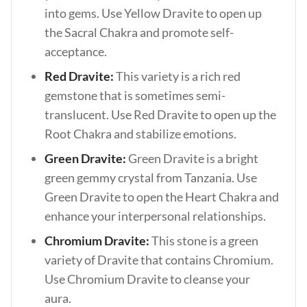
into gems. Use Yellow Dravite to open up
the Sacral Chakra and promote self-
acceptance.
Red Dravite:
This variety is a rich red
gemstone that is sometimes semi-
translucent. Use Red Dravite to open up the
Root Chakra and stabilize emotions.
Green Dravite:
Green Dravite is a bright
green gemmy crystal from Tanzania. Use
Green Dravite to open the Heart Chakra and
enhance your interpersonal relationships.
Chromium Dravite:
This stone is a green
variety of Dravite that contains Chromium.
Use Chromium Dravite to cleanse your
aura.