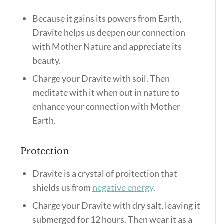
Because it gains its powers from Earth,
Dravite helps us deepen our connection
with Mother Nature and appreciate its
beauty.
Charge your Dravite with soil. Then
meditate with it when out in nature to
enhance your connection with Mother
Earth.
Protection
Dravite is a crystal of proitection that
shields us from
negative energy
.
Charge your Dravite with dry salt, leaving it
submerged for 12 hours. Then wear it as a