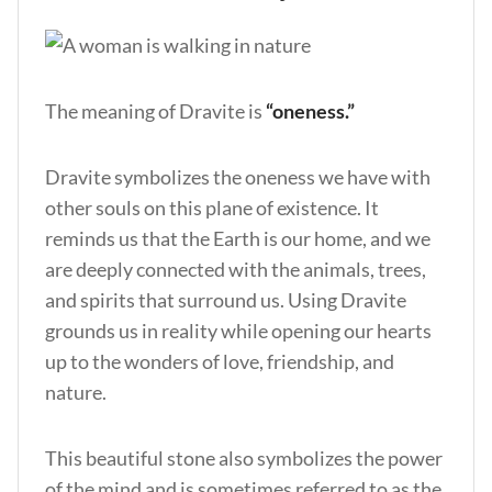
The meaning of Dravite is
“oneness.”
Dravite symbolizes the oneness we have with
other souls on this plane of existence. It
reminds us that the Earth is our home, and we
are deeply connected with the animals, trees,
and spirits that surround us. Using Dravite
grounds us in reality while opening our hearts
up to the wonders of love, friendship, and
nature.
This beautiful stone also symbolizes the power
of the mind and is sometimes referred to as the