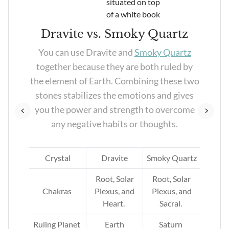
Dravite vs. Smoky Quartz
her
You can use Dravite and
Smoky Quartz
of
together because they are both ruled by
you
the element of Earth. Combining these two
ces
stones stabilizes the emotions and gives
you the power and strength to overcome
any negative habits or thoughts.
e
Crystal
Dravite
Smoky Quartz
Root, Solar
Root, Solar
Chakras
Plexus, and
Plexus, and
Heart.
Sacral.
Ruling Planet
Earth
Saturn