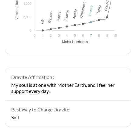
Dravite Affirmation :
My soul is at one with Mother Earth, and I feel her
support every day.
Best Way to Charge Dravite:
Soil