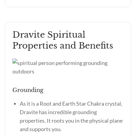
Dravite Spiritual
Properties and Benefits
Grounding
As it is a Root and Earth Star Chakra crystal,
Dravite has incredible grounding
properties. It roots you in the physical plane
and supports you.