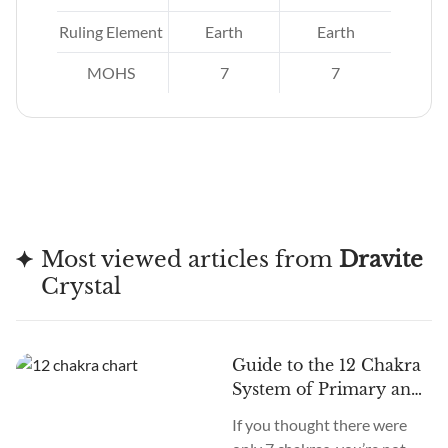
re.
Ruling Element
Earth
Earth
MOHS
7
7
Most viewed articles from
Dravite
Crystal
Guide to the 12 Chakra
System of Primary and
Secondary Chakras
If you thought there were