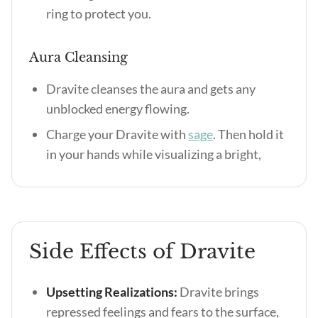
ring to protect you.
Aura Cleansing
Dravite cleanses the aura and gets any
unblocked energy flowing.
Charge your Dravite with
sage
. Then hold it
in your hands while visualizing a bright,
Side Effects of Dravite
Upsetting Realizations:
Dravite brings
repressed feelings and fears to the surface,