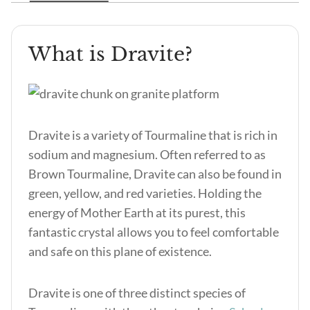
What is Dravite?
Dravite is a variety of Tourmaline that is rich in
sodium and magnesium. Often referred to as
Brown Tourmaline, Dravite can also be found in
green, yellow, and red varieties. Holding the
energy of Mother Earth at its purest, this
fantastic crystal allows you to feel comfortable
and safe on this plane of existence.
Dravite is one of three distinct species of