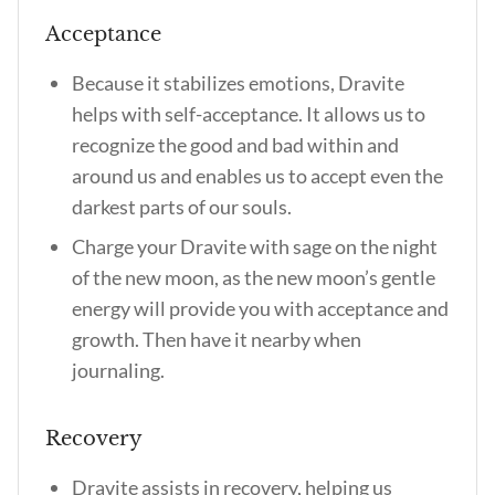
Acceptance
Because it stabilizes emotions, Dravite
helps with self-acceptance. It allows us to
recognize the good and bad within and
around us and enables us to accept even the
darkest parts of our souls.
Charge your Dravite with sage on the night
of the new moon, as the new moon’s gentle
energy will provide you with acceptance and
growth. Then have it nearby when
journaling.
Recovery
Dravite assists in recovery, helping us