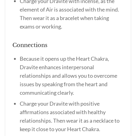
Charge your Dravite with incense, as the
element of Air is associated with the mind.
Then wear it as a bracelet when taking
exams or working.
Connections
Because it opens up the Heart Chakra,
Dravite enhances interpersonal
relationships and allows you to overcome
issues by speaking from the heart and
communicating clearly.
Charge your Dravite with positive
affirmations associated with healthy
relationships. Then wear it as a necklace to
keep it close to your Heart Chakra.