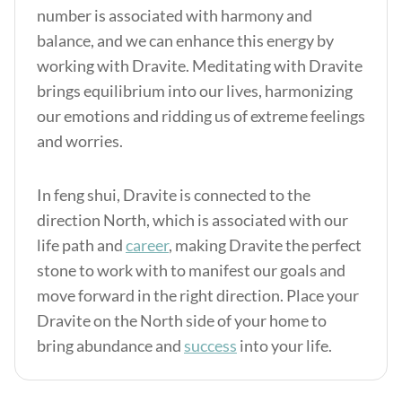
number is associated with harmony and
balance, and we can enhance this energy by
working with Dravite. Meditating with Dravite
brings equilibrium into our lives, harmonizing
our emotions and ridding us of extreme feelings
and worries.
In feng shui, Dravite is connected to the
direction North, which is associated with our
life path and
career
, making Dravite the perfect
stone to work with to manifest our goals and
move forward in the right direction. Place your
Dravite on the North side of your home to
bring abundance and
success
into your life.