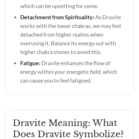
which can be upsetting for some.
Detachment from Spirituality:
As Dravite
works with the lower chakras, we may feel
detached from higher realms when
overusing it. Balance its energy out with
higher chakra stones to avoid this.
Fatigue:
Dravite enhances the flow of
energy within your energetic field, which
can cause you to feel fatigued.
Dravite Meaning: What
Does Dravite Symbolize?