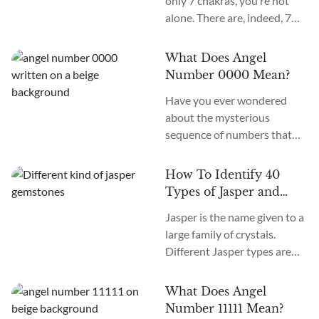
only 7 chakras, you’re not
alone. There are, indeed, 7
primary chakras, but that’s
an old system. In the new
What Does Angel
age, we recognize many
Number 0000 Mean?
more. How many chakras are
Have you ever wondered
there in total? What are the
about the mysterious
12 chakras? What do they
sequence of numbers that
do?
follow you wherever you
go? The Universe often
How To Identify 40
communicates with us
Types of Jasper and
through signs and symbols,
How To Use Them
Jasper is the name given to a
and Angel Numbers are just
large family of crystals.
one example. Angel Number
Different Jasper types are
0000 represents the essence
formed in a variety of
of divine creation. Its
locations, colors, and
meaning is “Embracing
What Does Angel
patterns. The similarity
Infinite Possibilities.” This
Number 11111 Mean?