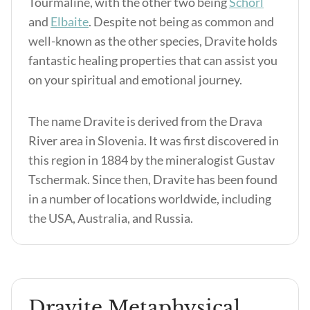
Tourmaline, with the other two being
Schorl
and
Elbaite
. Despite not being as common and
well-known as the other species, Dravite holds
fantastic healing properties that can assist you
on your spiritual and emotional journey.
The name Dravite is derived from the Drava
River area in Slovenia. It was first discovered in
this region in 1884 by the mineralogist Gustav
Tschermak. Since then, Dravite has been found
in a number of locations worldwide, including
the USA, Australia, and Russia.
Dravite Metaphysical