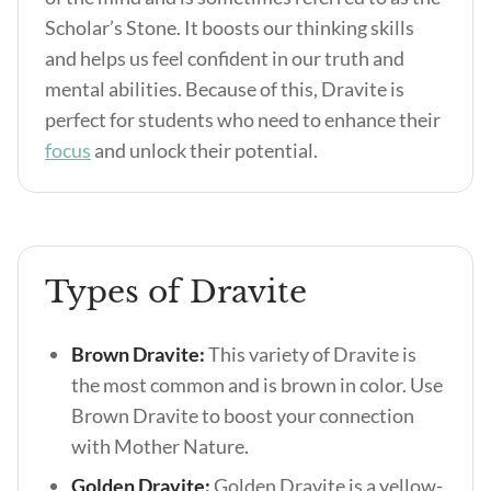
Scholar’s Stone. It boosts our thinking skills
and helps us feel confident in our truth and
mental abilities. Because of this, Dravite is
perfect for students who need to enhance their
focus
and unlock their potential.
Types of Dravite
Brown Dravite:
This variety of Dravite is
the most common and is brown in color. Use
Brown Dravite to boost your connection
with Mother Nature.
Golden Dravite:
Golden Dravite is a yellow-