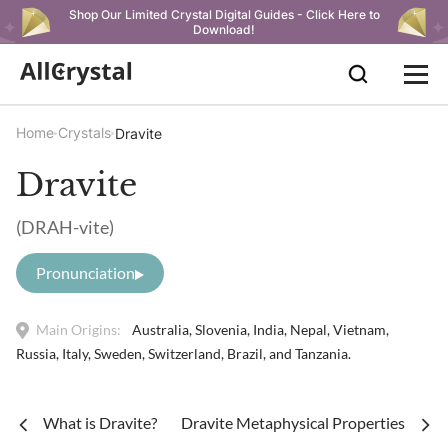
Shop Our Limited Crystal Digital Guides - Click Here to
Download!
Home
Crystals
Dravite
Dravite
(DRAH-vite)
Pronunciation
Main Origins:
Australia, Slovenia, India, Nepal, Vietnam,
Russia, Italy, Sweden, Switzerland, Brazil, and Tanzania.
What is Dravite?
Dravite Metaphysical Properties and B