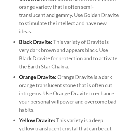
orange variety that is often semi-
translucent and gemmy. Use Golden Dravite
to stimulate the intellect and have new
ideas.
Black Dravite:
This variety of Dravite is
very dark brown and appears black. Use
Black Dravite for protection and to activate
the Earth Star Chakra.
Orange Dravite:
Orange Dravite is a dark
orange translucent stone that is often cut
into gems. Use Orange Dravite to enhance
your personal willpower and overcome bad
habits.
Yellow Dravite:
This variety is a deep
yellow translucent crystal that can be cut