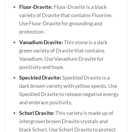
Fluor-Dravite:
Fluor-Dravite is a black
variety of Dravite that contains Fluorine.
Use Fluor-Dravite for grounding and
protection.
Vanadium Dravite:
This stone is a dark
green variety of Dravite that contains
Vanadium. Use Vanadium Dravite for
positivity and hope.
Speckled Dravite:
Speckled Dravite is a
dark brown variety with yellow specks. Use
Speckled Dravite to release negative energy
and embrace positivity.
Schorl Dravite:
This variety is made up of
intergrown brown Dravite crystals and
black Schorl. Use Schorl Dravite to protect