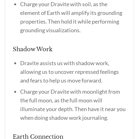
Charge your Dravite with soil, as the
element of Earth will amplify its grounding
properties. Then hold it while performing
grounding visualizations.
Shadow Work
Dravite assists us with shadow work,
allowing us to uncover repressed feelings
and fears to help us move forward.
Charge your Dravite with moonlight from
the full moon, as the full moon will
illuminate your depth. Then have it near you
when doing shadow work journaling.
Earth Connection