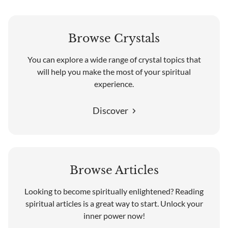
Browse Crystals
You can explore a wide range of crystal topics that
will help you make the most of your spiritual
experience.
Discover
Browse Articles
Looking to become spiritually enlightened? Reading
spiritual articles is a great way to start. Unlock your
inner power now!