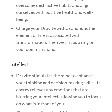
overcome destructive habits and align
ourselves with positive health and well-
being.
Charge your Dravite with a candle, as the
element of Fire is associated with
transformation. Then wear it as a ring on
your dominant hand.
Intellect
Dravite stimulates the mind to enhance
your thinking and decision-making skills. Its
energy relieves any emotions that are
blurring your intellect, allowing you to focus
on what is in front of you.