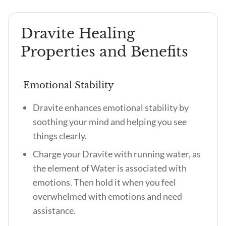
Dravite Healing
Properties and Benefits
Emotional Stability
Dravite enhances emotional stability by
soothing your mind and helping you see
things clearly.
Charge your Dravite with running water, as
the element of Water is associated with
emotions. Then hold it when you feel
overwhelmed with emotions and need
assistance.