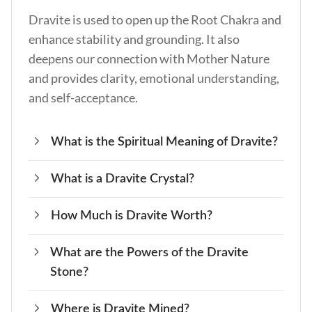
Dravite is used to open up the Root Chakra and
enhance stability and grounding. It also
deepens our connection with Mother Nature
and provides clarity, emotional understanding,
and self-acceptance.
What is the Spiritual Meaning of Dravite?
What is a Dravite Crystal?
The spiritual meaning of Dravite is oneness. It
allows us to feel at peace on this plane of
How Much is Dravite Worth?
Dravite is a member of the Tourmaline family
existence and enhances our connection with
and is rich in sodium and magnesium.
other souls.
What are the Powers of the Dravite
The price of Dravite varies depending on color
Stone?
and clarity but is usually worth around $45 per
carat.
Where is Dravite Mined?