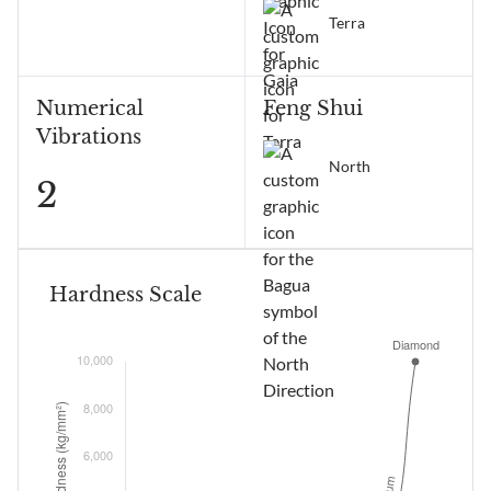
Terra
Numerical
Feng Shui
Vibrations
North
2
Hardness Scale