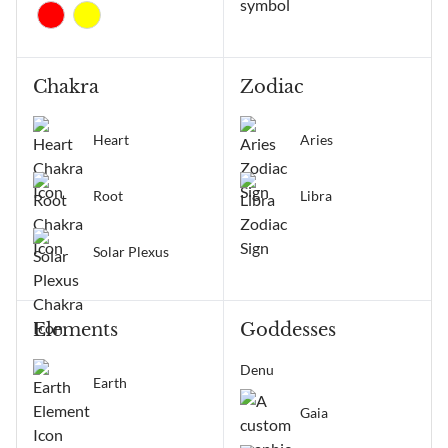
Chakra
Zodiac
Heart
Aries
Root
Libra
Solar Plexus
Elements
Goddesses
Denu
Earth
Gaia