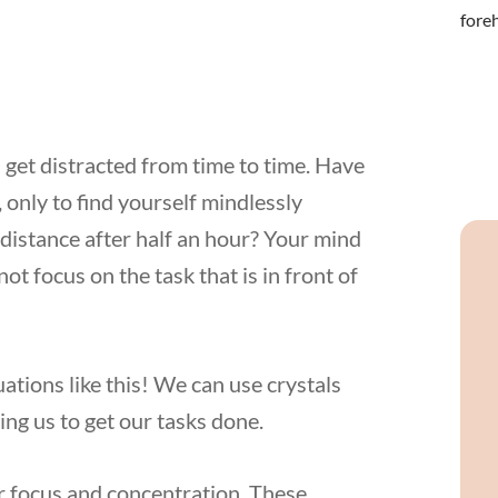
 get distracted from time to time. Have
 only to find yourself mindlessly
e distance after half an hour? Your mind
t focus on the task that is in front of
ations like this! We can use crystals
ing us to get our tasks done.
for focus and concentration. These