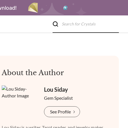
wnload!
About the Author
Lou Siday
Gem Specialist
See Profile
Lou Siday is a writer, Tarot reader, and jewelry maker.