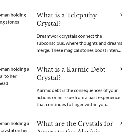
unable to get those unsettling images out
of your head. Been there, done that. Like
What is a Telepathy
most people, I used to think nightmares
Crystal?
were just somethi
Dreamwork crystals connect the
subconscious, where thoughts and dreams
merge. These magical stones boost intents,
open psychic powers, and enable
nonverbal communication. Among these
What is a Karmic Debt
enchanting minerals, one gem stands out
Crystal?
for its purported ability to bri
Karmic debt is the consequences of your
actions or an issue from a past experience
that continues to linger within you
energetically and manifest particular
recurring situations that can feel difficult
What are the Crystals for
to get rid of. It can be due to actions