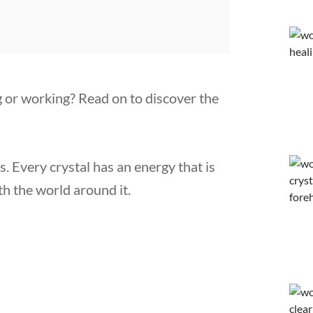
ng or working? Read on to discover the
s. Every crystal has an energy that is
th the world around it.