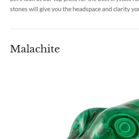
stones will give you the headspace and clarity yo
Malachite