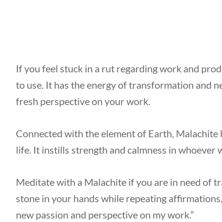
If you feel stuck in a rut regarding work and prod
to use. It has the energy of transformation and n
fresh perspective on your work.
Connected with the element of Earth, Malachite
life. It instills strength and calmness in whoever 
Meditate with a Malachite if you are in need of 
stone in your hands while repeating affirmations, 
new passion and perspective on my work.”