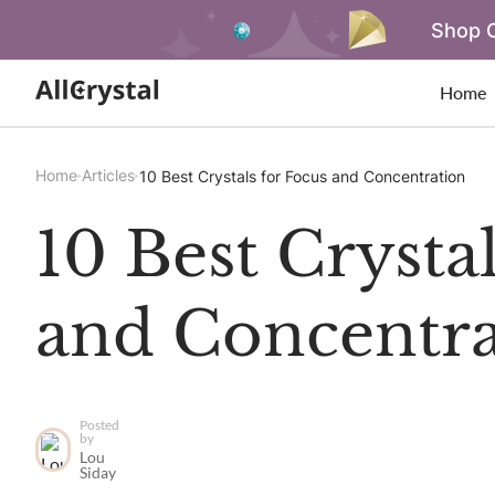
Shop O
Home
Home
Articles
10 Best Crystals for Focus and Concentration
10 Best Crysta
and Concentra
Posted
by
Lou
Siday