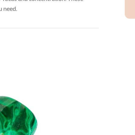
u need.