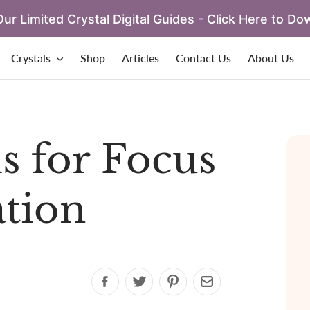
ur Limited Crystal Digital Guides - Click Here to Do
Crystals
Shop
Articles
Contact Us
About Us
ls for Focus
tion