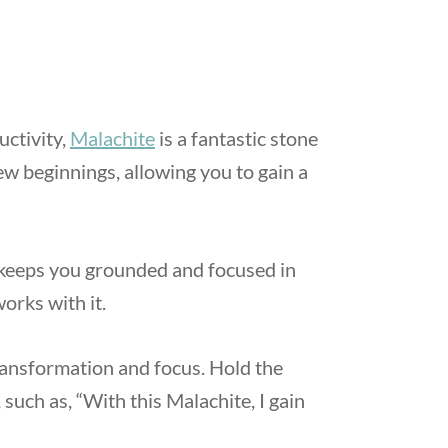
uctivity,
Malachite
is a fantastic stone
ew beginnings, allowing you to gain a
 keeps you grounded and focused in
works with it.
transformation and focus. Hold the
such as, “With this Malachite, I gain