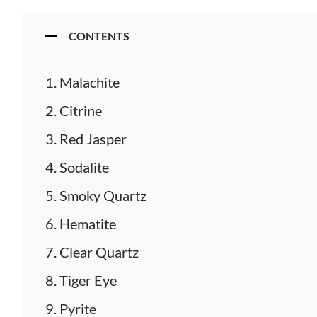
CONTENTS
Malachite
Citrine
Red Jasper
Sodalite
Smoky Quartz
Hematite
Clear Quartz
Tiger Eye
Pyrite