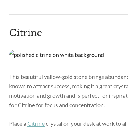
Citrine
This beautiful yellow-gold stone brings abundance 
known to attract success, making it a great crysta
motivation and growth and is perfect for inspirati
for Citrine for focus and concentration.
Place a
Citrine
crystal on your desk at work to al