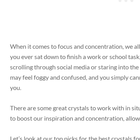
When it comes to focus and concentration, we all
you ever sat down to finish a work or school task,
scrolling through social media or staring into th
may feel foggy and confused, and you simply canno
you.
There are some great crystals to work with in situ
to boost our inspiration and concentration, allow
Let’s look at our top picks for the best crystals 