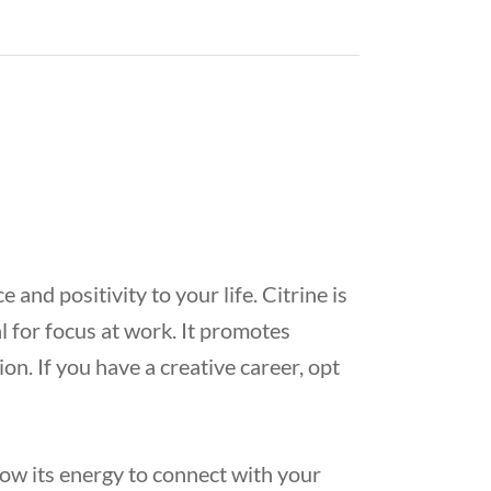
and positivity to your life. Citrine is
l for focus at work. It promotes
on. If you have a creative career, opt
low its energy to connect with your