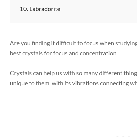
Labradorite
Are you finding it difficult to focus when studyi
best crystals for focus and concentration.
Crystals can help us with so many different thing
unique to them, with its vibrations connecting wi