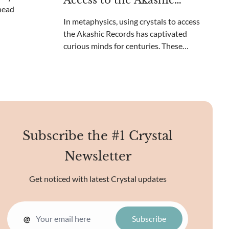
Access to the Akashic
beyond your c
Records?
In metaphysics, using crystals to access
the Akashic Records has captivated
curious minds for centuries. These
ethereal records contain the collective
knowledge of the universe, a cosmic library
of sorts. Unique crystal energies may
reveal the mysteries o
Subscribe the #1 Crystal
Newsletter
Get noticed with latest Crystal updates
@