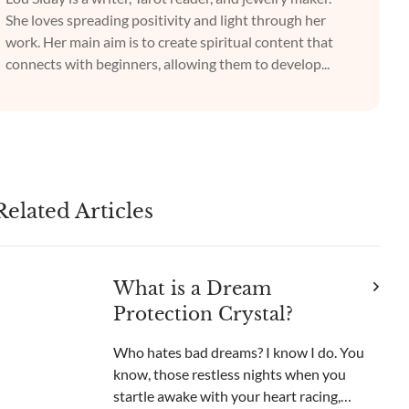
She loves spreading positivity and light through her
work. Her main aim is to create spiritual content that
connects with beginners, allowing them to develop...
Related Articles
What is a Dream
Protection Crystal?
Who hates bad dreams? I know I do. You
know, those restless nights when you
startle awake with your heart racing,