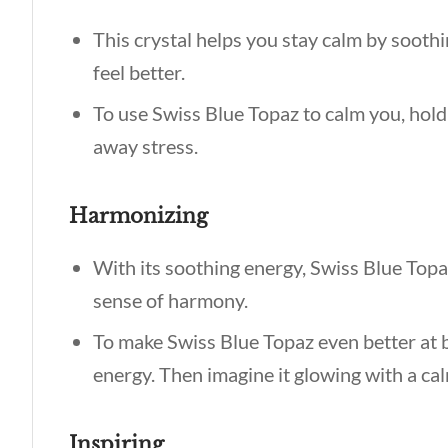
This crystal helps you stay calm by soothi
feel better.
To use Swiss Blue Topaz to calm you, hold 
away stress.
Harmonizing
With its soothing energy, Swiss Blue Topa
sense of harmony.
To make Swiss Blue Topaz even better at ba
energy. Then imagine it glowing with a cal
Inspiring