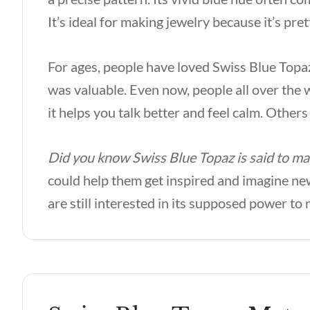
It’s ideal for making jewelry because it’s pret
For ages, people have loved Swiss Blue Topaz 
was valuable. Even now, people all over the w
it helps you talk better and feel calm. Others
Did you know Swiss Blue Topaz is said to m
could help them get inspired and imagine new
are still interested in its supposed power t