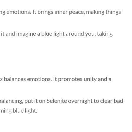
ng emotions. It brings inner peace, making things
it and imagine a blue light around you, taking
z balances emotions. It promotes unity and a
lancing, put it on Selenite overnight to clear bad
ming blue light.