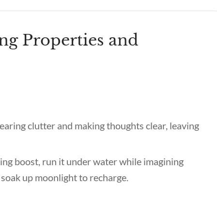
ng Properties and
earing clutter and making thoughts clear, leaving
ing boost, run it under water while imagining
 soak up moonlight to recharge.