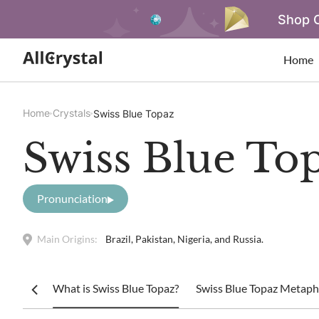
Shop O
Home
Home
Crystals
Swiss Blue Topaz
Swiss Blue To
Pronunciation
Main Origins:
Brazil, Pakistan, Nigeria, and Russia.
What is Swiss Blue Topaz?
Swiss Blue Topaz Metaphy