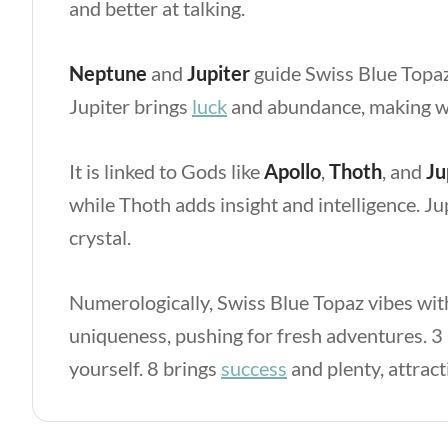
and better at talking.
Neptune
and
Jupiter
guide Swiss Blue Topa
Jupiter
brings
luck
and abundance, making wi
It is linked to Gods like
Apollo
,
Thoth
, and
Ju
while Thoth adds insight and intelligence. Ju
crystal.
Numerologically, Swiss Blue Topaz vibes w
uniqueness, pushing for fresh adventures. 3
yourself. 8
brings
success
and plenty, attrac