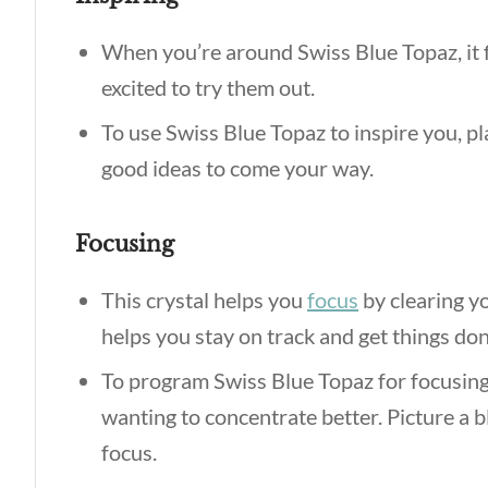
When you’re around Swiss Blue Topaz, it 
excited to try them out.
To use Swiss Blue Topaz to inspire you, pl
good ideas to come your way.
Focusing
This crystal helps you
focus
by clearing yo
helps you stay on track and get things do
To program Swiss Blue Topaz for focusing
wanting to concentrate better. Picture a bl
focus.