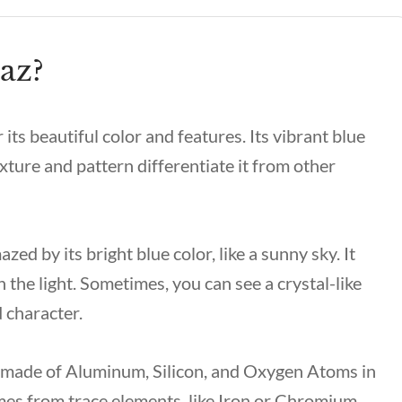
az?
its beautiful color and features. Its vibrant blue
texture and pattern differentiate it from other
ed by its bright blue color, like a sunny sky. It
 the light. Sometimes, you can see a crystal-like
d character.
y made of Aluminum, Silicon, and Oxygen Atoms in
omes from trace elements, like Iron or Chromium.