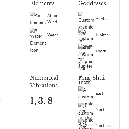
Elements
Goddesses
Air or
Apollo
Wind
Water
Jupiter
Thoth
Numerical
Feng Shui
Vibrations
East
1,
3,
8
North
Northeast