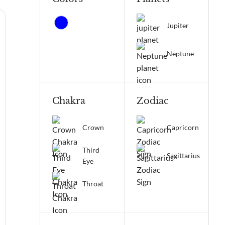
Jupiter
Neptune
Chakra
Zodiac
Crown
Capricorn
Third
Sagittarius
Eye
Throat