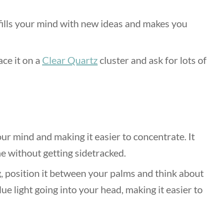
fills your mind with new ideas and makes you
ace it on a
Clear Quartz
cluster and ask for lots of
ur mind and making it easier to concentrate. It
ne without getting sidetracked.
, position it between your palms and think about
ue light going into your head, making it easier to