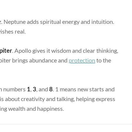
z. Neptune
adds spiritual energy and intuition.
shes real.
piter
. Apollo
gives it wisdom and clear thinking,
piter
brings abundance and
protection
to the
ith numbers
1
,
3
, and
8
. 1
means new starts and
is about creativity and talking, helping express
ting wealth and happiness.