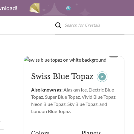
wnload!
Swiss Blue Topaz
Also known as:
Alaskan Ice, Electric Blue
Topaz, Super Blue Topaz, Vivid Blue Topaz,
Neon Blue Topaz, Sky Blue Topaz, and
London Blue Topaz.
ties and Benefits
Swiss Blue Topaz Spiritual Properties and Ben
Colors
Planets