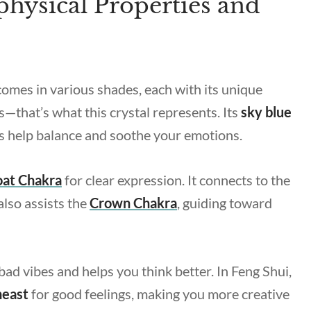
hysical Properties and
 comes in various shades, each with its unique
s—that’s what this crystal represents. Its
sky blue
 help balance and soothe your emotions.
oat Chakra
for clear expression. It connects to the
also assists the
Crown Chakra
, guiding toward
bad vibes and helps you think better. In Feng Shui,
heast
for good feelings, making you more creative