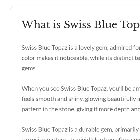
What is Swiss Blue Top
Swiss Blue Topaz is a lovely gem, admired for 
color makes it noticeable, while its distinct 
gems.
When you see Swiss Blue Topaz, you’ll be amaz
feels smooth and shiny, glowing beautifully in
pattern in the stone, giving it more depth an
Swiss Blue Topaz is a durable gem, primaril
a precise pattern. Its vivid blue hue often c