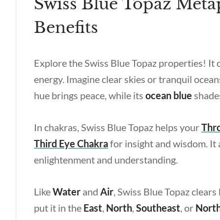
Swiss Blue Topaz Metap
Benefits
Explore the
Swiss Blue Topaz properties
! It
energy. Imagine clear skies or tranquil ocean
hue brings peace, while its
ocean blue
shades
In chakras, Swiss Blue Topaz helps your
Thr
Third Eye Chakra
for insight and wisdom. It 
enlightenment and understanding.
Like
Water
and
Air
, Swiss Blue Topaz clears 
put it in the
East
,
North
,
Southeast
, or
Nort