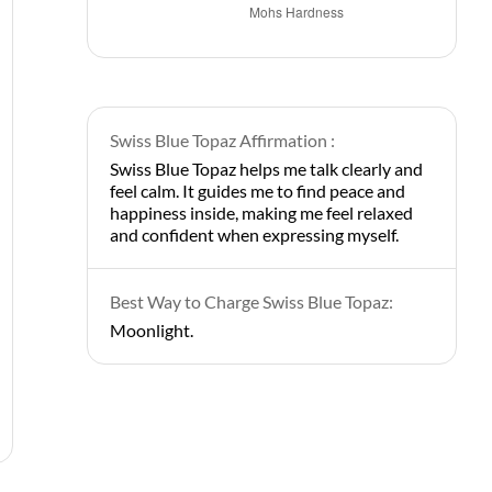
Swiss Blue Topaz Affirmation :
Swiss Blue Topaz helps me talk clearly and
feel calm. It guides me to find peace and
happiness inside, making me feel relaxed
and confident when expressing myself.
Best Way to Charge Swiss Blue Topaz:
Moonlight.