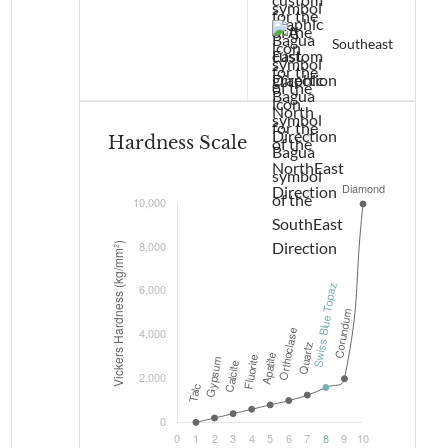
Southeast
Hardness Scale