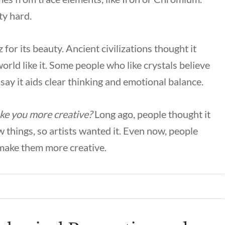
ty hard.
for its beauty. Ancient civilizations thought it
orld like it. Some people who like crystals believe
 say it aids clear thinking and emotional balance.
ake you more creative?
Long ago, people thought it
 things, so artists wanted it. Even now, people
o make them more creative.