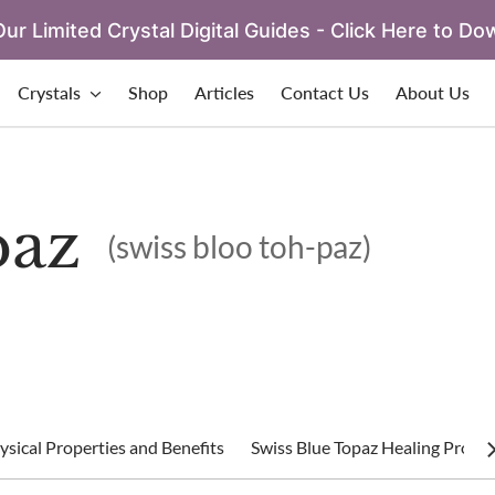
ur Limited Crystal Digital Guides - Click Here to Do
Crystals
Shop
Articles
Contact Us
About Us
paz
(swiss bloo toh-paz)
sical Properties and Benefits
Swiss Blue Topaz Healing Proper