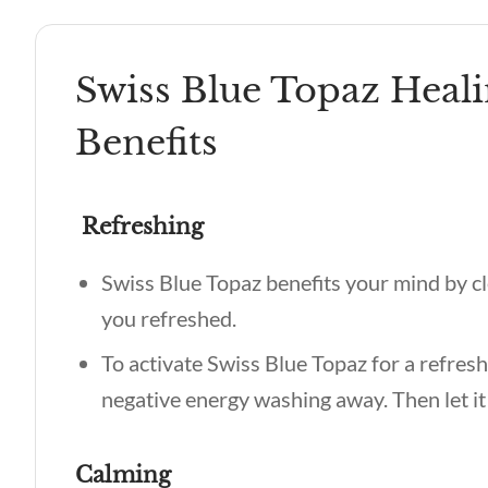
Swiss Blue Topaz Heali
Benefits
Refreshing
Swiss Blue Topaz benefits
your mind by cl
you refreshed.
To activate Swiss Blue Topaz for a refresh
negative energy washing away. Then let it
Calming