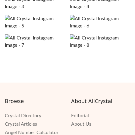
Browse
About AllCrystal
Crystal Directory
Editorial
Crystal Articles
About Us
Angel Number Calculator