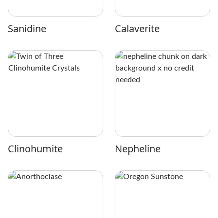
Sanidine
Calaverite
Clinohumite
Nepheline