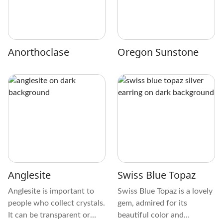
Anorthoclase
Oregon Sunstone
Anglesite
Swiss Blue Topaz
Anglesite is important to
Swiss Blue Topaz is a lovely
people who collect crystals.
gem, admired for its
It can be transparent or
beautiful color and