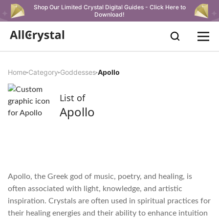
Shop Our Limited Crystal Digital Guides - Click Here to
Download!
Home
Category
Goddesses
Apollo
List of
Apollo
Apollo, the Greek god of music, poetry, and healing, is
often associated with light, knowledge, and artistic
inspiration. Crystals are often used in spiritual practices for
their healing energies and their ability to enhance intuition