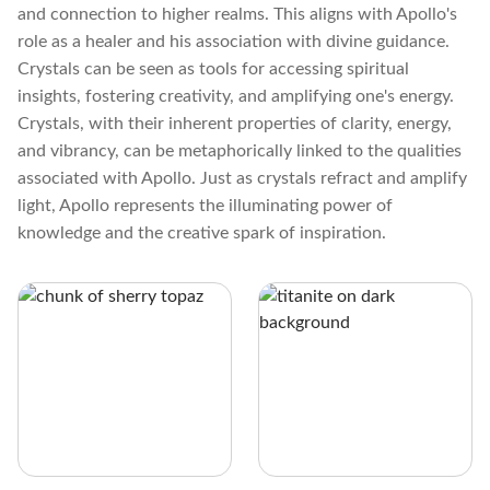
and connection to higher realms. This aligns with Apollo's
role as a healer and his association with divine guidance.
Crystals can be seen as tools for accessing spiritual
insights, fostering creativity, and amplifying one's energy.
Crystals, with their inherent properties of clarity, energy,
and vibrancy, can be metaphorically linked to the qualities
associated with Apollo. Just as crystals refract and amplify
light, Apollo represents the illuminating power of
knowledge and the creative spark of inspiration.