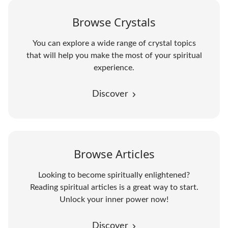
Browse Crystals
You can explore a wide range of crystal topics
that will help you make the most of your spiritual
experience.
Discover
Browse Articles
Looking to become spiritually enlightened?
Reading spiritual articles is a great way to start.
Unlock your inner power now!
Discover