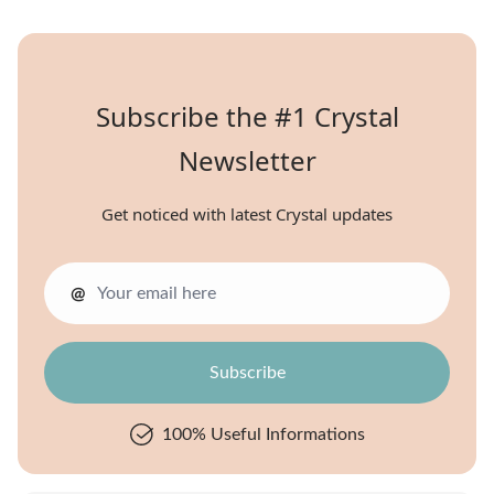
Subscribe the #1 Crystal
Newsletter
Get noticed with latest Crystal updates
@
100% Useful Informations