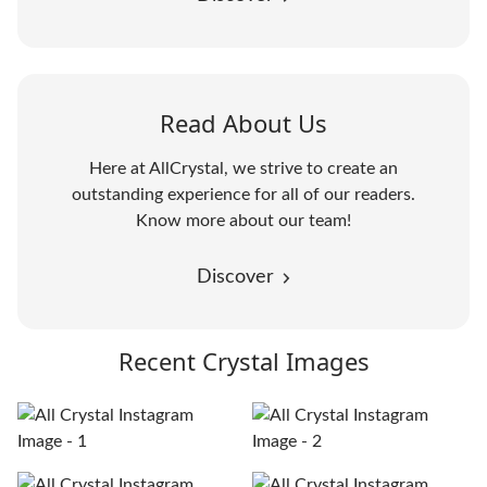
Read About Us
Here at AllCrystal, we strive to create an
outstanding experience for all of our readers.
Know more about our team!
Discover
Recent Crystal Images