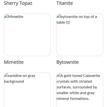
Sherry Topaz
Titanite
Mimetite
Bytownite