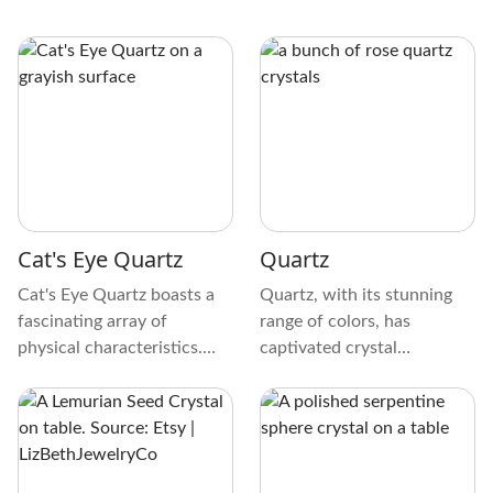
Cat's Eye Quartz
Quartz
Cat's Eye Quartz boasts a
Quartz, with its stunning
fascinating array of
range of colors, has
physical characteristics.
captivated crystal
The crystal exhibits a
collectors for generations.
unique play of light,
From transparent to
creating a mesmerizing cat's
opaque, its colors range
eye effect. It's an ethereal
from pure white to purple,
dance of light resembling a
pink, and smokey brown.