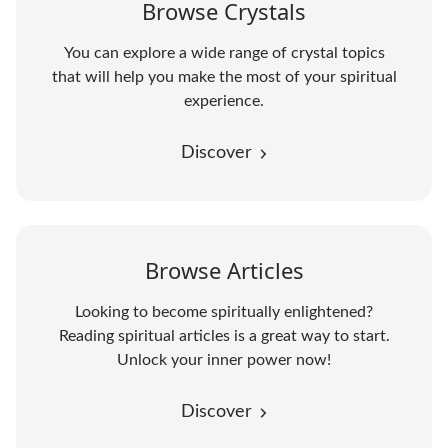
Browse Crystals
You can explore a wide range of crystal topics
that will help you make the most of your spiritual
experience.
Discover
Browse Articles
Looking to become spiritually enlightened?
Reading spiritual articles is a great way to start.
Unlock your inner power now!
Discover