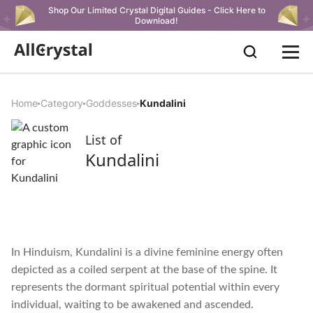
Shop Our Limited Crystal Digital Guides - Click Here to
Download!
Home
Category
Goddesses
Kundalini
List of
Kundalini
In Hinduism, Kundalini is a divine feminine energy often
depicted as a coiled serpent at the base of the spine. It
represents the dormant spiritual potential within every
individual, waiting to be awakened and ascended.