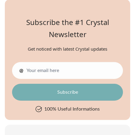
Subscribe the #1 Crystal
Newsletter
Get noticed with latest Crystal updates
@
100% Useful Informations