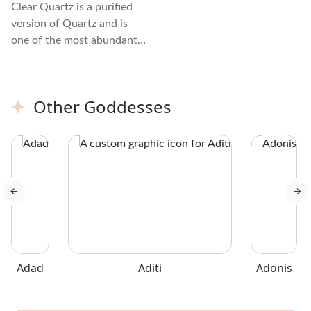
Clear Quartz is a purified
version of Quartz and is
one of the most abundant
minerals on Earth. You can
find it in many different
forms, from large chunks to
Other Goddesses
tiny grains. It is referred to
as the "master healer"
because it amplifies energy
and thought, and it
transforms and purifies.
Adad
Aditi
Adonis