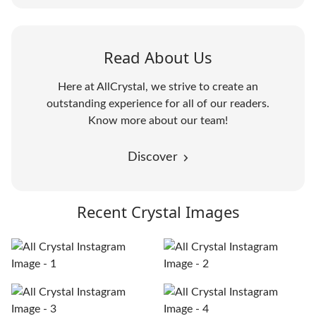
Read About Us
Here at AllCrystal, we strive to create an
outstanding experience for all of our readers.
Know more about our team!
Discover
Recent Crystal Images