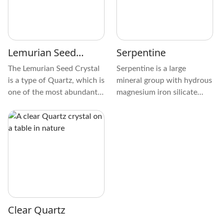
feline gaze. Holding it
brings a sensation of calm
because of its velvety
texture.
Lemurian Seed
Serpentine
Crystal
The Lemurian Seed Crystal
Serpentine is a large
is a type of Quartz, which is
mineral group with hydrous
one of the most abundant
magnesium iron silicate
minerals on Earth's crust. It
that forms from the
is composed primarily of
serpentinization of rocks,
silicon dioxide (SiO2),
like Peridotite and Olivine.
which forms a continuous
framework of SiO4 silicon-
oxygen tetrahedra.
Clear Quartz