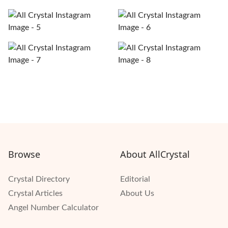
Browse
About AllCrystal
Crystal Directory
Editorial
Crystal Articles
About Us
Angel Number Calculator