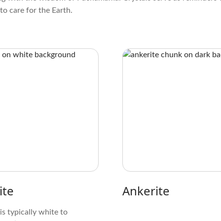
to care for the Earth.
ite
Ankerite
 is typically white to