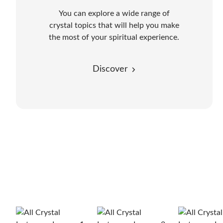
You can explore a wide range of
crystal topics that will help you make
the most of your spiritual experience.
Discover