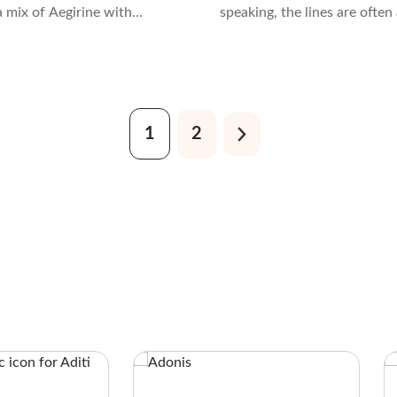
s a mix of Aegirine with
speaking, the lines are often a
Acmite. It’s typically black
blurred when it comes to ide
en due to the presence of
these stones. That is becaus
romium.
share some similarities.
1
2