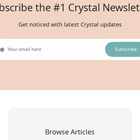
bscribe the #1 Crystal Newslet
Get noticed with latest Crystal updates
@
Browse Articles