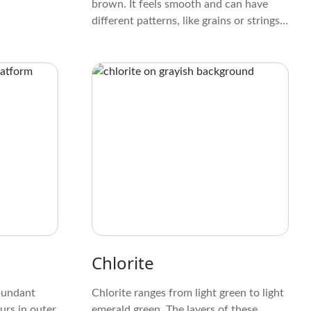
brown. It feels smooth and can have
different patterns, like grains or strings.
Unlike some minerals, it doesn't have a
strong crystal shape, which makes it
look unique and not too obvious.
Chlorite
abundant
Chlorite ranges from light green to light
urs in outer
emerald green. The layers of these