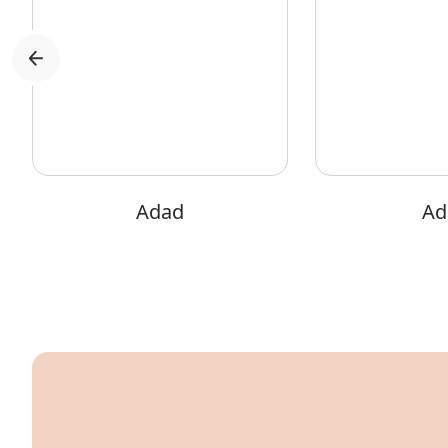
Adad
Adi