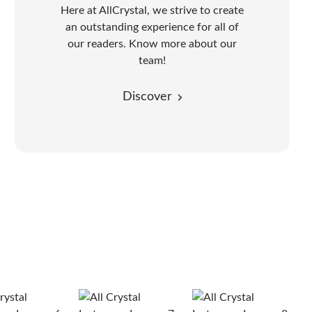
Here at AllCrystal, we strive to create
an outstanding experience for all of
our readers. Know more about our
team!
Discover