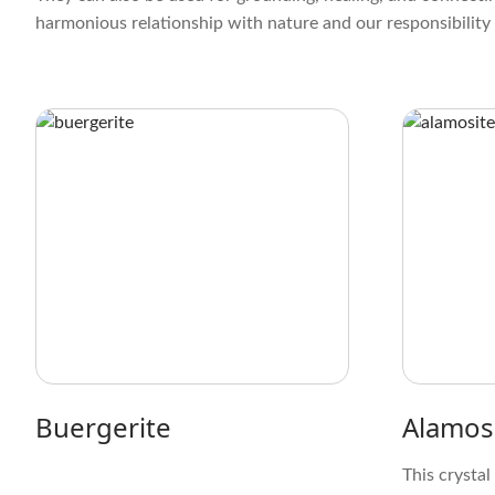
harmonious relationship with nature and our responsibility 
Buergerite
Alamos
This crystal