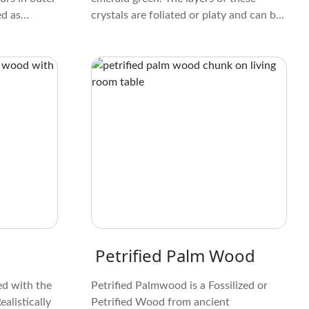
ed as
crystals are foliated or platy and can be
p and are
pulled off. When lit up, some Chlorite
rals that
crystals make a beautiful design
ion of life.
resembling ferns. Some people like the
color, feel, and design of these crystals.
Petrified Palm Wood
ed with the
Petrified Palmwood is a Fossilized or
alistically
Petrified Wood from ancient