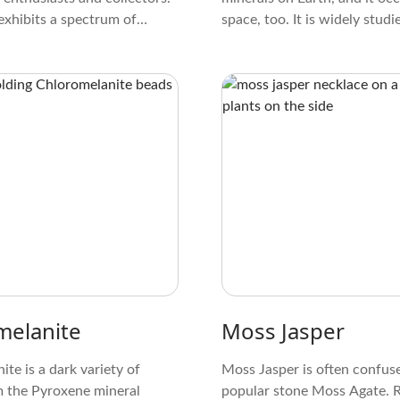
exhibits a spectrum of
space, too. It is widely studi
ing from earthy hues, like
members of the Olivine grou
wn, to vibrant shades of
regarded as some of the mine
white.
were essential for the format
melanite
Moss Jasper
te is a dark variety of
Moss Jasper is often confus
m the Pyroxene mineral
popular stone Moss Agate. Re