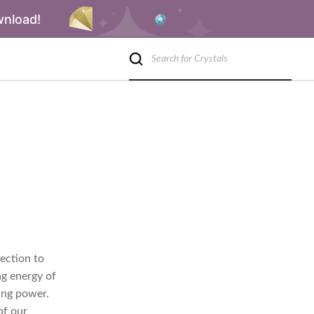
wnload!
ection to
ng energy of
ing power.
of our