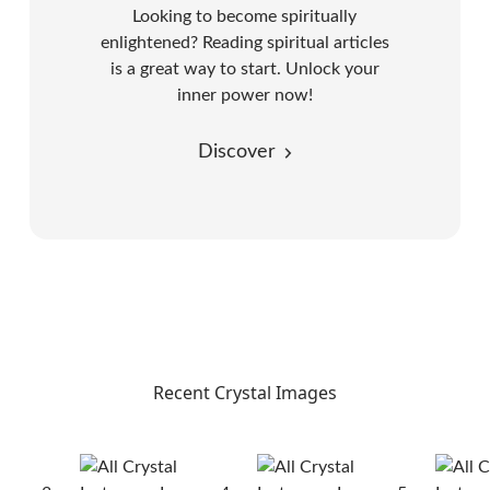
Looking to become spiritually
enlightened? Reading spiritual articles
is a great way to start. Unlock your
inner power now!
Discover
Recent Crystal Images