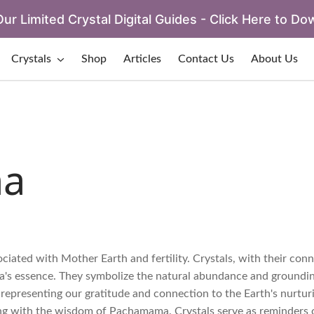
ur Limited Crystal Digital Guides - Click Here to Do
Crystals
Shop
Articles
Contact Us
About Us
a
ated with Mother Earth and fertility. Crystals, with their conn
ma's essence. They symbolize the natural abundance and groundi
 representing our gratitude and connection to the Earth's nurtur
ing with the wisdom of Pachamama. Crystals serve as reminders 