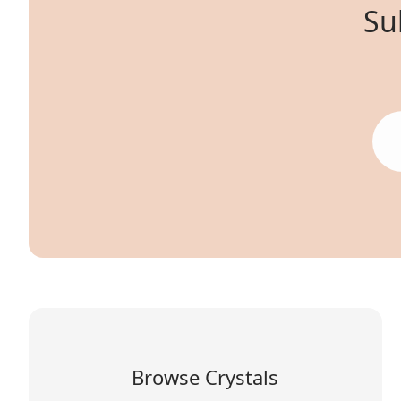
Su
Browse Crystals