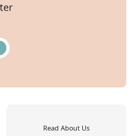
ter
Read About Us