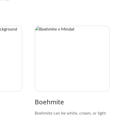
Boehmite
Boehmite can be white, cream, or light