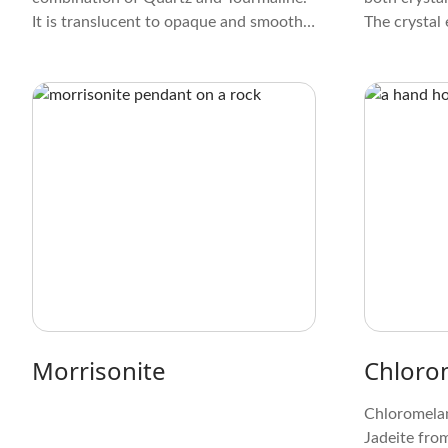
It is translucent to opaque and smooth.
The crystal 
These Tourmaline inclusions create
colors, rang
striking patterns and formations within
red and bro
the Quartz that resemble tiny trees or
yellow and 
lightning bolts. This gives it a distinct
and alluring appearance.
Morrisonite
Chloro
Chloromelani
Jadeite fro