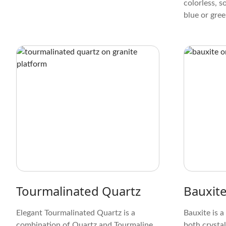
colorless, s
blue or green
fibrous or g
elongated, 
observed und
silky sheen 
giving it a 
appearance
Tourmalinated Quartz
Bauxit
Elegant Tourmalinated Quartz is a
Bauxite is a
combination of Quartz and Tourmaline.
both crystal