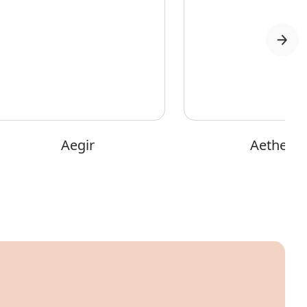
Aegir
Aether