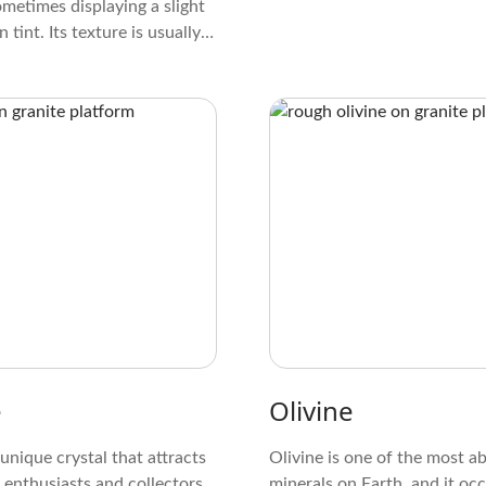
ometimes displaying a slight
 tint. Its texture is usually
ranular, and it often forms in
needle-like patterns. When
er a light, it may exhibit a
due to its fibrous nature,
unique and attractive
.
e
Olivine
 unique crystal that attracts
Olivine is one of the most 
 enthusiasts and collectors.
minerals on Earth, and it occ