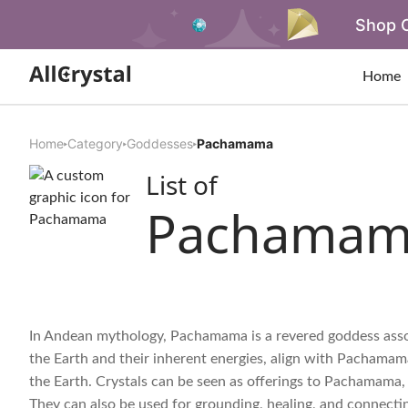
Shop O
Home
Home
Category
Goddesses
Pachamama
List of
Pachamam
In Andean mythology, Pachamama is a revered goddess associ
the Earth and their inherent energies, align with Pachama
the Earth. Crystals can be seen as offerings to Pachamama,
They can also be used for grounding, healing, and connect