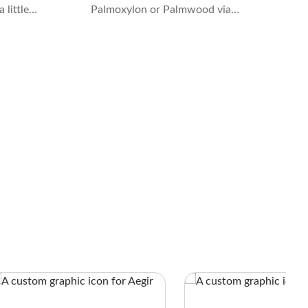
 little
Palmoxylon or Palmwood via
ntifying
permineralization. The process takes
e they do
millions of years to replace the organic
material in the trees with forms of
Quartz while preserving the cellular
structure and details.