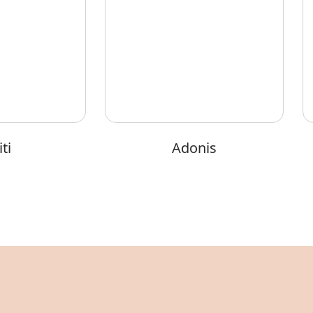
ti
Adonis