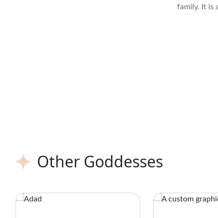
family. It i
Diopside or 
to dark gre
iron and ch
Other Goddesses