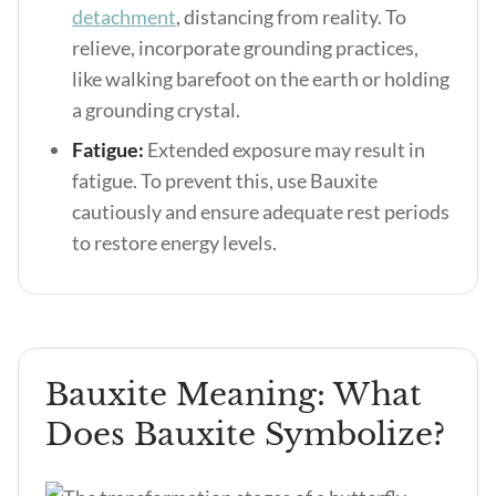
detachment
, distancing from reality. To
relieve, incorporate grounding practices,
like walking barefoot on the earth or holding
a grounding crystal.
Fatigue:
Extended exposure may result in
fatigue. To prevent this, use Bauxite
cautiously and ensure adequate rest periods
to restore energy levels.
Bauxite Meaning: What
Does Bauxite Symbolize?