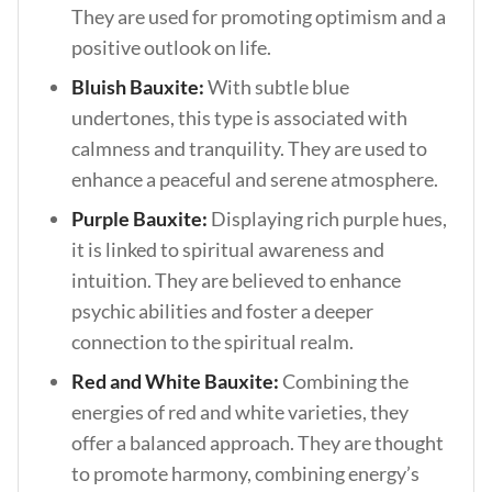
They are used for promoting optimism and a
positive outlook on life.
Bluish Bauxite:
With subtle blue
undertones, this type is associated with
calmness and tranquility. They are used to
enhance a peaceful and serene atmosphere.
Purple Bauxite:
Displaying rich purple hues,
it is linked to spiritual awareness and
intuition. They are believed to enhance
psychic abilities and foster a deeper
connection to the spiritual realm.
Red and White Bauxite:
Combining the
energies of red and white varieties, they
offer a balanced approach. They are thought
to promote harmony, combining energy’s