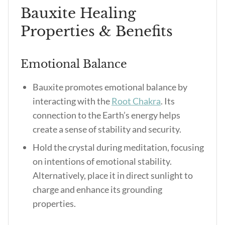
Bauxite Healing
Properties & Benefits
Emotional Balance
Bauxite promotes emotional balance by
interacting with the
Root Chakra
. Its
connection to the Earth’s energy helps
create a sense of stability and security.
Hold the crystal during meditation, focusing
on intentions of emotional stability.
Alternatively, place it in direct sunlight to
charge and enhance its grounding
properties.