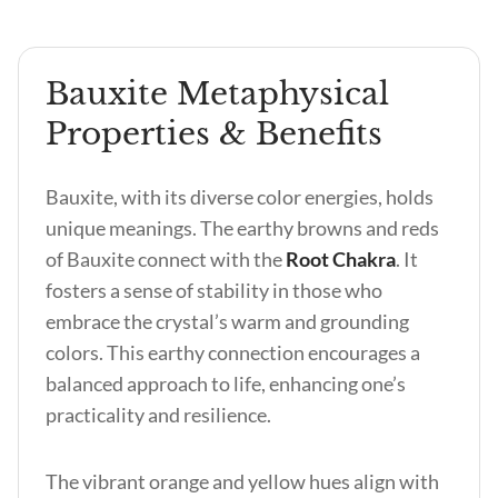
Bauxite Metaphysical
Properties & Benefits
Bauxite, with its diverse color energies, holds
unique meanings. The earthy browns and reds
of Bauxite connect with the
Root Chakra
. It
fosters a sense of stability in those who
embrace the crystal’s warm and grounding
colors. This earthy connection encourages a
balanced approach to life, enhancing one’s
practicality and resilience.
The vibrant orange and yellow hues align with