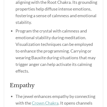
aligning with the Root Chakra. Its grounding
properties help diffuse intense emotions,
fostering a sense of calmness and emotional
stability.
Program the crystal with calmness and
emotional stability during meditation.
Visualization techniques can be employed
to enhance the programming. Carrying or
wearing Bauxite during situations that may
trigger anger can help activate its calming
effects.
Empathy
The jewel enhances empathy by connecting
with the
Crown Chakra
. It opens channels