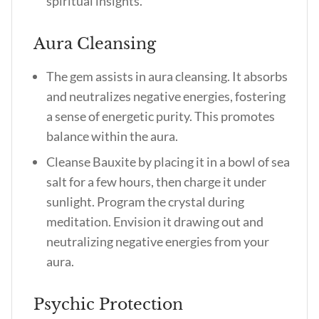
spiritual insights.
Aura Cleansing
The gem assists in aura cleansing. It absorbs
and neutralizes negative energies, fostering
a sense of energetic purity. This promotes
balance within the aura.
Cleanse Bauxite by placing it in a bowl of sea
salt for a few hours, then charge it under
sunlight. Program the crystal during
meditation. Envision it drawing out and
neutralizing negative energies from your
aura.
Psychic Protection