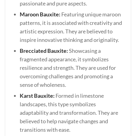
passionate and pure aspects.
Maroon Bauxite:
Featuring unique maroon
patterns, it is associated with creativity and
artistic expression. They are believed to
inspire innovative thinking and originality.
Brecciated Bauxite:
Showcasing a
fragmented appearance, it symbolizes
resilience and strength. They are used for
overcoming challenges and promoting a
sense of wholeness.
Karst Bauxite:
Formed in limestone
landscapes, this type symbolizes
adaptability and transformation. They are
believed to help navigate changes and
transitions with ease.