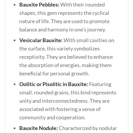
Bauxite Pebbles:
With their rounded
shapes, this gem represents the cyclical
nature of life. They are used to promote
balance and harmony in one’s journey.
Vesicular Bauxite:
With small cavities on
the surface, this variety symbolizes
receptivity. They are believed to enhance
the absorption of energies, making them
beneficial for personal growth.
Oolitic or Pisolitic in Bauxite:
Featuring
small, rounded grains, this kind represents
unity and interconnectedness. They are
associated with fostering a sense of
community and cooperation.
Bauxite Nodule:
Characterized by nodular