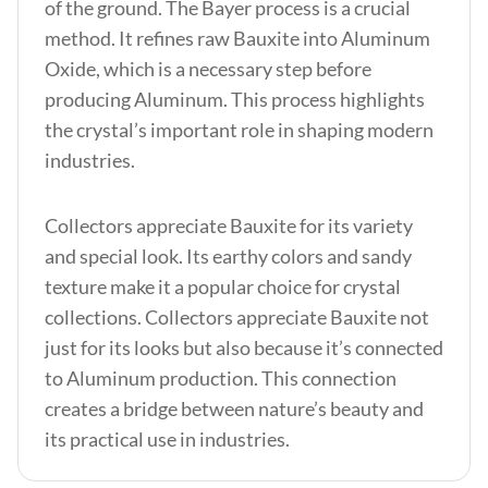
of the ground. The Bayer process is a crucial
method. It refines raw Bauxite into Aluminum
Oxide, which is a necessary step before
producing Aluminum. This process highlights
the crystal’s important role in shaping modern
industries.
Collectors appreciate Bauxite for its variety
and special look. Its earthy colors and sandy
texture make it a popular choice for crystal
collections. Collectors appreciate Bauxite not
just for its looks but also because it’s connected
to Aluminum production. This connection
creates a bridge between nature’s beauty and
its practical use in industries.