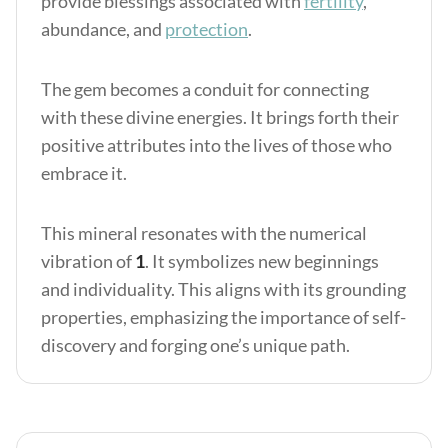
provide blessings associated with
fertility
,
abundance, and
protection
.
The gem becomes a conduit for connecting
with these divine energies. It brings forth their
positive attributes into the lives of those who
embrace it.
This mineral resonates with the numerical
vibration of
1
. It symbolizes new beginnings
and individuality. This aligns with its grounding
properties, emphasizing the importance of self-
discovery and forging one’s unique path.