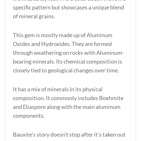
specific pattern but showcases a unique blend
of mineral grains.
This gem is mostly made up of Aluminum
Oxides and Hydroxides. They are formed
through weathering on rocks with Aluminum-
bearing minerals. Its chemical composition is
closely tied to geological changes over time.
It has a mix of minerals in its physical
composition. It commonly includes Boehmite
and Diaspore along with the main aluminum
components.
Bauxite’s story doesn’t stop after it’s taken out