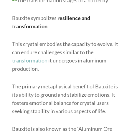
Bauxite symbolizes
resilience and
transformation
.
This crystal embodies the capacity to evolve. It
can endure challenges similar to the
transformation
it undergoes in aluminum
production.
The primary metaphysical benefit of Bauxite is
its ability to ground and stabilize emotions. It
fosters emotional balance for crystal users
seeking stability in various aspects of life.
Bauxite is also known as the “Aluminum Ore