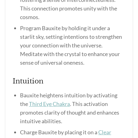
This connection promotes unity with the
cosmos.
Program Bauxite by holding it under a
starlit sky, setting intentions to strengthen
your connection with the universe.
Meditate with the crystal to enhance your
sense of universal oneness.
Intuition
Bauxite heightens intuition by activating
the
Third Eye Chakra
. This activation
promotes clarity of thought and enhances
intuitive abilities.
Charge Bauxite by placing it on a
Clear