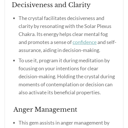
Decisiveness and Clarity
The crystal facilitates decisiveness and
clarity by resonating with the Solar Plexus
Chakra. Its energy helps clear mental fog
and promotes a sense of
confidence
and self-
assurance, aiding in decision-making.
To use it, program it during meditation by
focusing on your intentions for clear
decision-making. Holding the crystal during
moments of contemplation or decision can
also activate its beneficial properties.
Anger Management
This gem assists in anger management by