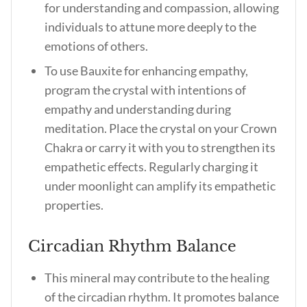
for understanding and compassion, allowing
individuals to attune more deeply to the
emotions of others.
To use Bauxite for enhancing empathy,
program the crystal with intentions of
empathy and understanding during
meditation. Place the crystal on your Crown
Chakra or carry it with you to strengthen its
empathetic effects. Regularly charging it
under moonlight can amplify its empathetic
properties.
Circadian Rhythm Balance
This mineral may contribute to the healing
of the circadian rhythm. It promotes balance