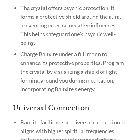
The crystal offers psychic protection. It
forms a protective shield around the aura,
preventing external negative influences.
This helps safeguard one’s psychic well-
being.
Charge Bauxite under a full moon to
enhance its protective properties. Program
the crystal by visualizing a shield of light
forming around you during meditation,
incorporating Bauxite’s energy.
Universal Connection
Bauxite facilitates a universal connection. It
aligns with higher spiritual frequencies,
fostering a sense of interconnectedness.