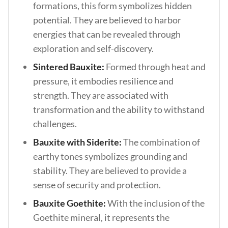
formations, this form symbolizes hidden
potential. They are believed to harbor
energies that can be revealed through
exploration and self-discovery.
Sintered Bauxite:
Formed through heat and
pressure, it embodies resilience and
strength. They are associated with
transformation and the ability to withstand
challenges.
Bauxite with Siderite:
The combination of
earthy tones symbolizes grounding and
stability. They are believed to provide a
sense of security and protection.
Bauxite Goethite:
With the inclusion of the
Goethite mineral, it represents the