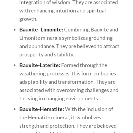
integration of wisdom. They are associated
with enhancing intuition and spiritual
growth.
Bauxite- Limonite:
Combining Bauxite and
Limonite minerals symbolizes grounding
and abundance. They are believed to attract
prosperity and stability.
Bauxite-Laterite:
Formed through the
weathering processes, this form embodies
adaptability and transformation. They are
associated with overcoming challenges and
thriving in changing environments.
Bauxite-Hematite:
With the inclusion of
the Hematite mineral, it symbolizes
strength and protection. They are believed