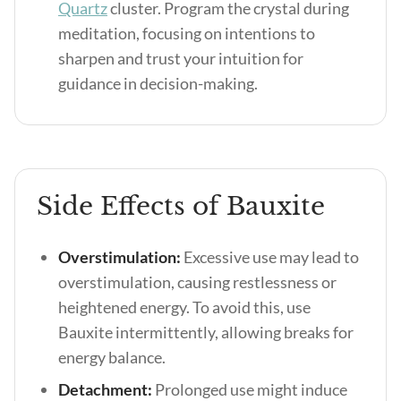
Quartz
cluster. Program the crystal during
meditation, focusing on intentions to
sharpen and trust your intuition for
guidance in decision-making.
Side Effects of Bauxite
Overstimulation:
Excessive use may lead to
overstimulation, causing restlessness or
heightened energy. To avoid this, use
Bauxite intermittently, allowing breaks for
energy balance.
Detachment:
Prolonged use might induce