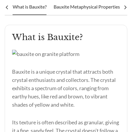
What is Bauxite?
Bauxite Metaphysical Properties & Ben
What is Bauxite?
Bauxite is a unique crystal that attracts both
crystal enthusiasts and collectors. The crystal
exhibits a spectrum of colors, ranging from
earthy hues, like red and brown, to vibrant
shades of yellow and white.
Its texture is often described as granular, giving
it a fine, sandy feel. The crystal doesn’t follow a