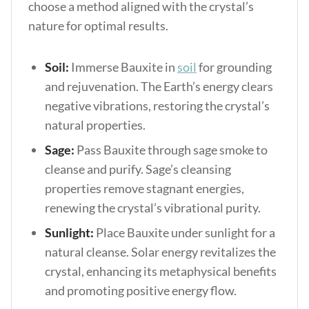
choose a method aligned with the crystal’s
nature for optimal results.
Soil:
Immerse Bauxite in
soil
for grounding
and rejuvenation. The Earth’s energy clears
negative vibrations, restoring the crystal’s
natural properties.
Sage:
Pass Bauxite through sage smoke to
cleanse and purify. Sage’s cleansing
properties remove stagnant energies,
renewing the crystal’s vibrational purity.
Sunlight:
Place Bauxite under sunlight for a
natural cleanse. Solar energy revitalizes the
crystal, enhancing its metaphysical benefits
and promoting positive energy flow.