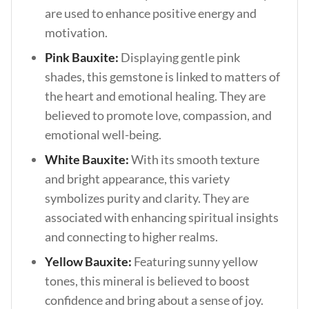
are used to enhance positive energy and
motivation.
Pink Bauxite:
Displaying gentle pink
shades, this gemstone is linked to matters of
the heart and emotional healing. They are
believed to promote love, compassion, and
emotional well-being.
White Bauxite:
With its smooth texture
and bright appearance, this variety
symbolizes purity and clarity. They are
associated with enhancing spiritual insights
and connecting to higher realms.
Yellow Bauxite:
Featuring sunny yellow
tones, this mineral is believed to boost
confidence and bring about a sense of joy.