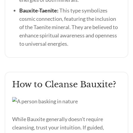
Bauxite-Taenite:
This type symbolizes
cosmic connection, featuring the inclusion
of the Taenite mineral. They are believed to
enhance spiritual awareness and openness
to universal energies.
How to Cleanse Bauxite?
While Bauxite generally doesn’t require
cleansing, trust your intuition. If guided,