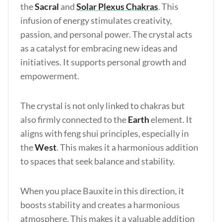
the
Sacral
and
Solar Plexus Chakras
. This
infusion of energy stimulates creativity,
passion, and personal power. The crystal acts
as a catalyst for embracing new ideas and
initiatives. It supports personal growth and
empowerment.
The crystal is not only linked to chakras but
also firmly connected to the
Earth
element. It
aligns with feng shui principles, especially in
the
West
. This makes it a harmonious addition
to spaces that seek balance and stability.
When you place Bauxite in this direction, it
boosts stability and creates a harmonious
atmosphere. This makes it a valuable addition