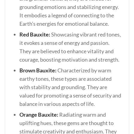
grounding emotions and stabilizing energy.
It embodies a legend of connecting to the
Earth’s energies for emotional balance.
Red Bauxite:
Showcasing vibrant red tones,
it evokes a sense of energy and passion.
They are believed to enhance vitality and
courage, boosting motivation and strength.
Brown Bauxite:
Characterized by warm
earthy tones, these types are associated
with stability and grounding. They are
valued for promoting a sense of security and
balance in various aspects of life.
Orange Bauxite:
Radiating warm and
uplifting hues, these gems are thought to
stimulate creativity and enthusiasm. They