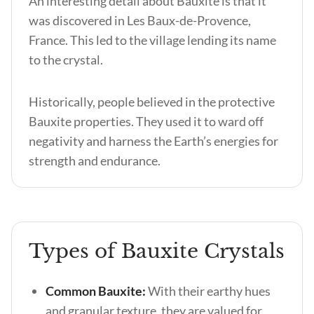
An interesting detail about Bauxite is that it
was discovered in Les Baux-de-Provence,
France. This led to the village lending its name
to the crystal.
Historically, people believed in the protective
Bauxite properties
. They used it to ward off
negativity and harness the Earth’s energies for
strength and endurance.
Types of Bauxite Crystals
Common Bauxite:
With their earthy hues
and granular texture, they are valued for