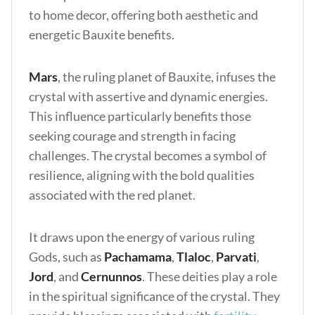
to home decor, offering both aesthetic and
energetic Bauxite benefits.
Mars
, the ruling planet of Bauxite, infuses the
crystal with assertive and dynamic energies.
This influence particularly benefits those
seeking courage and strength in facing
challenges. The crystal becomes a symbol of
resilience, aligning with the bold qualities
associated with the red planet.
It draws upon the energy of various ruling
Gods, such as
Pachamama
,
Tlaloc
,
Parvati
,
Jord
, and
Cernunnos
. These deities play a role
in the spiritual significance of the crystal. They