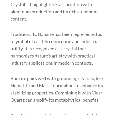
Crystal.” It highlights its association with
aluminum production and its rich aluminum
content.
Traditionally, Bauxite has been represented as
a symbol of earthly connection and industrial
utility. It is recognized as a crystal that
harmonizes nature’s artistry with practical
industry applications in modern contexts.
Bauxite pairs well with grounding crystals, like
Hematite and Black Tourmaline, to enhance its
stabilizing properties. Combining it with Clear
Quartz can amplify its metaphysical benefits.