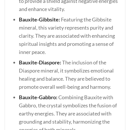
to provide a shield against negative energies
and enhance vitality.
Bauxite-Gibbsite:
Featuring the Gibbsite
mineral, this variety represents purity and
clarity. They are associated with enhancing
spiritual insights and promoting a sense of
inner peace.
Bauxite-Diaspore:
The inclusion of the
Diaspore mineral, it symbolizes emotional
healing and balance. They are believed to
promote overall well-being and harmony.
Bauxite-Gabbro:
Combining Bauxite with
Gabbro, the crystal symbolizes the fusion of
earthy energies. They are associated with
grounding and stability, harmonizing the
energies of both minerals.