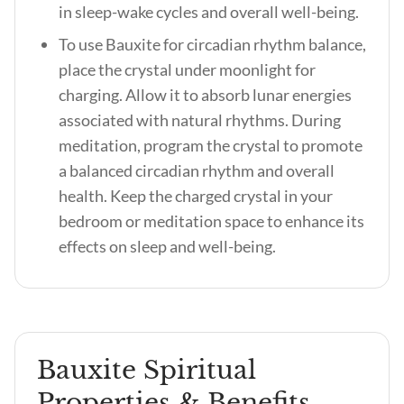
in sleep-wake cycles and overall well-being.
To use Bauxite for circadian rhythm balance,
place the crystal under moonlight for
charging. Allow it to absorb lunar energies
associated with natural rhythms. During
meditation, program the crystal to promote
a balanced circadian rhythm and overall
health. Keep the charged crystal in your
bedroom or meditation space to enhance its
effects on sleep and well-being.
Bauxite Spiritual
Properties & Benefits