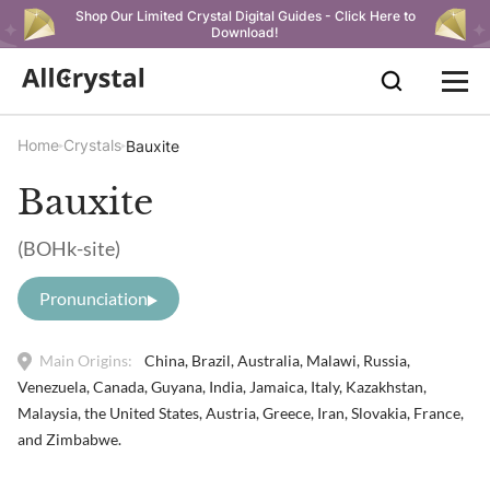
Shop Our Limited Crystal Digital Guides - Click Here to
Download!
Home
Crystals
Bauxite
Bauxite
(BOHk-site)
Pronunciation
Main Origins:
China, Brazil, Australia, Malawi, Russia,
Venezuela, Canada, Guyana, India, Jamaica, Italy, Kazakhstan,
Malaysia, the United States, Austria, Greece, Iran, Slovakia, France,
and Zimbabwe.