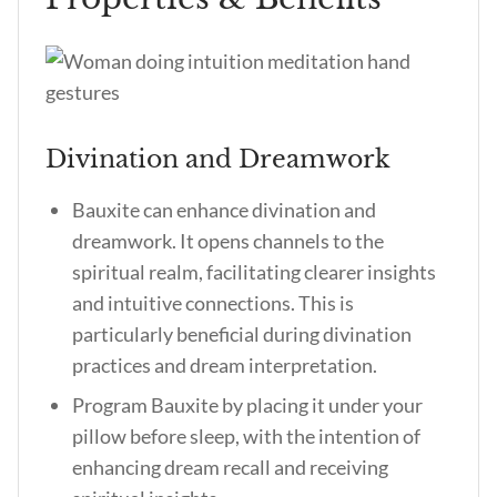
Divination and Dreamwork
Bauxite can enhance divination and
dreamwork. It opens channels to the
spiritual realm, facilitating clearer insights
and intuitive connections. This is
particularly beneficial during divination
practices and dream interpretation.
Program Bauxite by placing it under your
pillow before sleep, with the intention of
enhancing dream recall and receiving