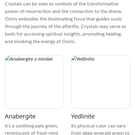
Crystals can be seen as symbols of the transformative
power of resurrection and the connection to the divine.
Osiris embodies the illuminating force that guides souls
through the journey of the afterlife. Crystals may serve as
tools for accessing spiritual insights, promoting healing,
and invoking the energy of Osiris.
Anabergite
Yedlinite
It's a soothing pale green,
Its physical color can vary
reminiscent of fresh mint
from deep emerald green to