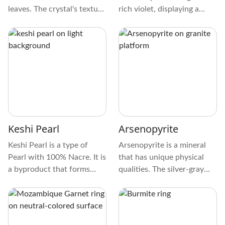
leaves. The crystal's texture
rich violet, displaying a
is smooth, like a cherished
mesmerizing play of colors.
pebble found by a tranquil
The texture of Yedlinite is
stream. Its patterns are
smooth and glass-like. Its
delicate, creating a
pattern often features
mesmerizing mosaic that
intricate swirls and streaks,
captivates the eye.
making each crystal unique.
Keshi Pearl
Arsenopyrite
Keshi Pearl is a type of
Arsenopyrite is a mineral
Pearl with 100% Nacre. It is
that has unique physical
a byproduct that forms
qualities. The silver-gray
naturally when farming
color of this gem makes it
Cultured Pearls. Hence, it’s
sparkle. When you touch it,
not a Natural Pearl variety.
you'll feel the smooth
Still, it is one made entirely
geometric crystal design.