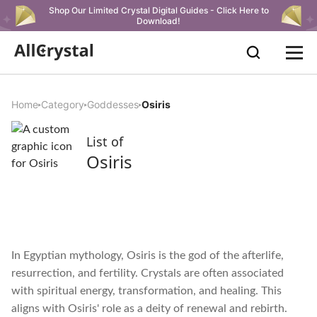
Shop Our Limited Crystal Digital Guides - Click Here to
Download!
Home
Category
Goddesses
Osiris
List of
Osiris
In Egyptian mythology, Osiris is the god of the afterlife,
resurrection, and fertility. Crystals are often associated
with spiritual energy, transformation, and healing. This
aligns with Osiris' role as a deity of renewal and rebirth.