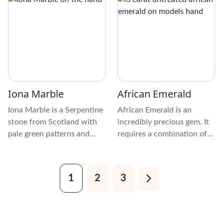
has translucent and distinct
features, chemical makeup,
physical characteristics.
history, appeal among
enthusiasts, and an
interesting tidbit.
Iona Marble
African Emerald
Iona Marble is a Serpentine
African Emerald is an
stone from Scotland with
incredibly precious gem. It
pale green patterns and
requires a combination of
limestone and white or gray
rare elements and just the
marble inclusions. Because
right environmental
of this, it’s often called Iona
conditions in an exact
1
2
3
Stone, Scottish Iona
location, taking millions of
Marble, Iona Greenstone,
years to form within the
Serpentine-Limestone
earth.
Marble, and Scottish Green