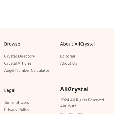
Browse
About AllCrystal
Crystal Directory
Editorial
Crystal Articles
About Us
Angel Number Calculator
Legal
2024 All Rights Reserved
Terms of Uses
AllCrystal.
Privacy Policy