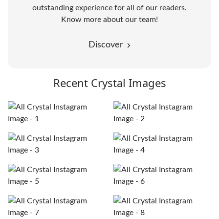
outstanding experience for all of our readers.
Know more about our team!
Discover
Recent Crystal Images