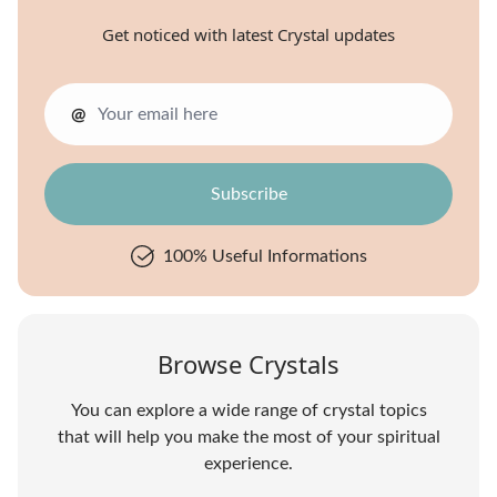
Get noticed with latest Crystal updates
@
100% Useful Informations
Browse Crystals
You can explore a wide range of crystal topics
that will help you make the most of your spiritual
experience.