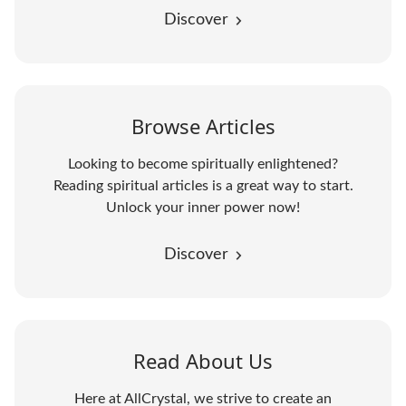
Discover
Browse Articles
Looking to become spiritually enlightened?
Reading spiritual articles is a great way to start.
Unlock your inner power now!
Discover
Read About Us
Here at AllCrystal, we strive to create an