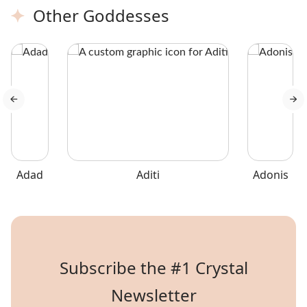
Marble.
Other Goddesses
Adad
Aditi
Adonis
Subscribe the #1 Crystal
Newsletter