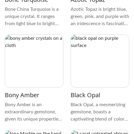
Bone China Turquoise is a
Azotic Topaz is bright blue,
unique crystal. It ranges
green, pink, and purple with
from light blue to bright
an iridescence is fascinating
turquoise and has beautiful
and looks like it comes from
veins resembling
another world. It also has a
spiderwebs. This
glossy, smooth surface.
complicated structure is
caused by minerals in the
crystal, such as iron and
copper. When you clean
Bone Turquoise, it gets a
waxy to glassy shine and is
Bony Amber
Black Opal
smooth.
Bony Amber is an
Black Opal, a mesmerizing
extraordinary gemstone,
gemstone, boasts a
given its unique properties
captivating blend of colors
and historical contribution.
and patterns. Learn about
It is known as a copal and
Black Opal's physical