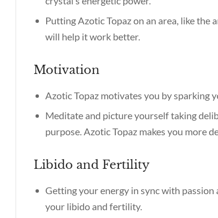
crystal’s energetic power.
Putting Azotic Topaz on an area, like the
will help it work better.
Motivation
Azotic Topaz motivates you by sparking y
Meditate and picture yourself taking deli
purpose. Azotic Topaz makes you more de
Libido and Fertility
Getting your energy in sync with passion
your libido and fertility.