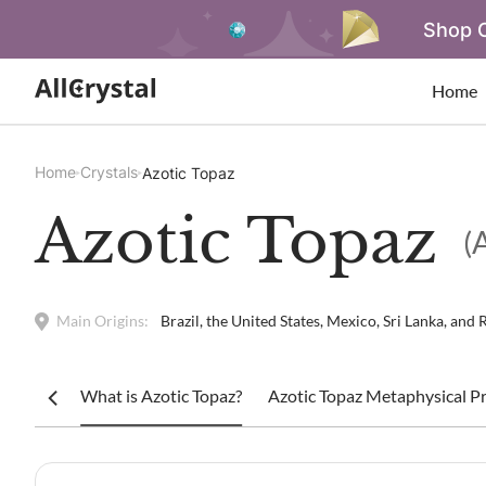
Shop O
Home
Home
Crystals
Azotic Topaz
Azotic Topaz
(
Main Origins:
Brazil, the United States, Mexico, Sri Lanka, and 
What is Azotic Topaz?
Azotic Topaz Metaphysical Pr