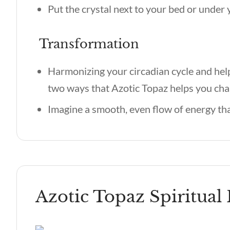
Put the crystal next to your bed or under y
Transformation
Harmonizing your circadian cycle and hel
two ways that Azotic Topaz helps you cha
Imagine a smooth, even flow of energy tha
Azotic Topaz Spiritual 