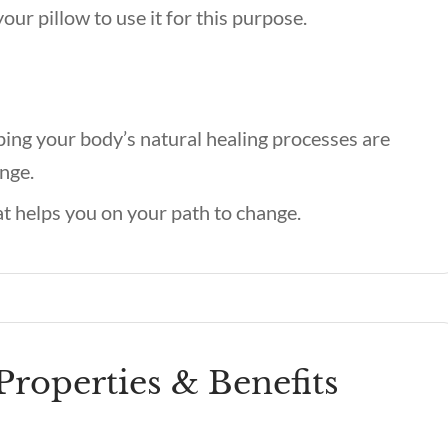
our pillow to use it for this purpose.
ping your body’s natural healing processes are
nge.
t helps you on your path to change.
Properties & Benefits