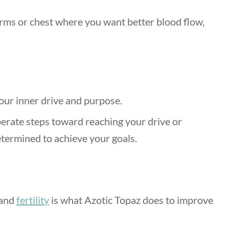
 arms or chest where you want better blood flow,
our inner drive and purpose.
berate steps toward reaching your drive or
termined to achieve your goals.
 and
fertility
is what Azotic Topaz does to improve