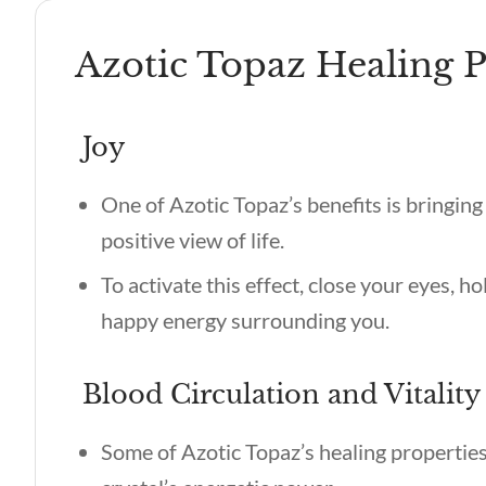
Azotic Topaz Healing P
Joy
One of
Azotic Topaz’s benefits
is bringing
positive view of life.
To activate this effect, close your eyes, ho
happy energy surrounding you.
Blood Circulation and Vitality
Some of
Azotic Topaz’s healing propertie