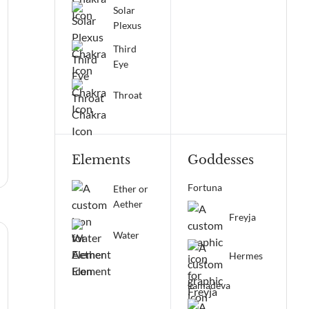
Solar
Plexus
Third
Eye
Throat
Elements
Goddesses
Fortuna
Ether or
Aether
Freyja
Water
Hermes
kamadeva