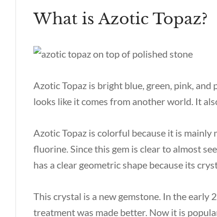
What is Azotic Topaz?
Azotic Topaz is bright blue, green, pink, and 
looks like it comes from another world. It al
Azotic Topaz is colorful because it is mainl
fluorine. Since this gem is clear to almost see
has a clear geometric shape because its crys
This crystal is a new gemstone. In the early
treatment was made better. Now it is popul