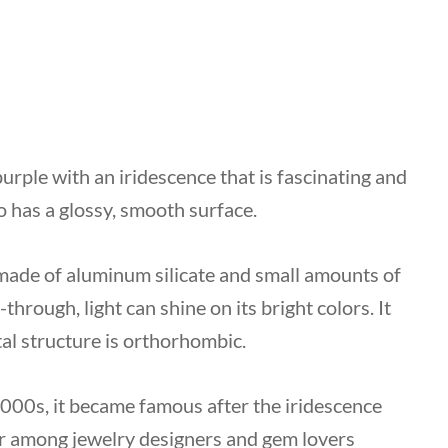
purple with an iridescence that is fascinating and
so has a glossy, smooth surface.
y made of aluminum silicate and small amounts of
-through, light can shine on its bright colors. It
tal structure is orthorhombic.
 2000s, it became famous after the iridescence
ar among jewelry designers and gem lovers