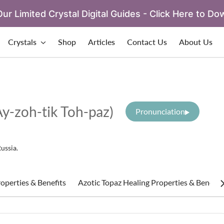
ur Limited Crystal Digital Guides - Click Here to Do
Crystals
Shop
Articles
Contact Us
About Us
Ay-zoh-tik Toh-paz)
Pronunciation
Russia.
operties & Benefits
Azotic Topaz Healing Properties & Benefit