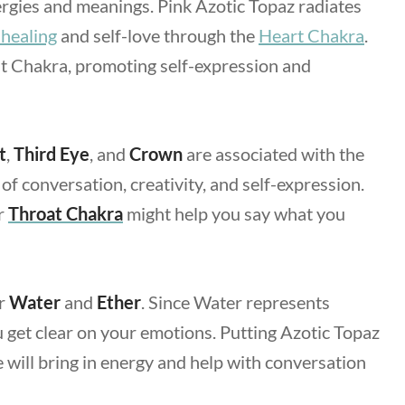
ergies and meanings. Pink Azotic Topaz radiates
 healing
and self-love through the
Heart Chakra
.
at Chakra, promoting self-expression and
t
,
Third Eye
, and
Crown
are associated with the
of conversation, creativity, and self-expression.
r
Throat Chakra
might help you say what you
or
Water
and
Ether
. Since Water represents
ou get clear on your emotions. Putting Azotic Topaz
will bring in energy and help with conversation