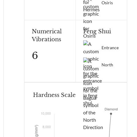
Osiris
Numerical
Feng Shui
Vibrations
Entrance
6
North
Hardness Scale