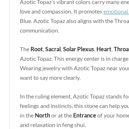
Azotic Topaz’s vibrant colors carry many en
love and compassion. It promotes
emotional
Blue. Azotic Topaz also aligns with the Thro
communication.
The
Root
,
Sacral
,
Solar Plexus
,
Heart
,
Throa
Azotic Topaz. This energy center is in charge 
Wearing jewelry with Azotic Topaz near you
want to say more clearly.
In the ruling element, Azotic Topaz stands f
feelings and instincts, this stone can help y
in the
North
or at the
Entrance
of your home 
and relaxation in feng shui.