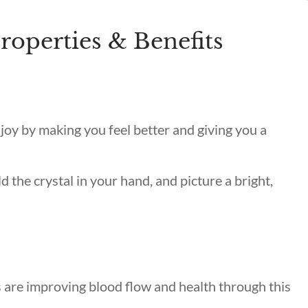
roperties & Benefits
 joy by making you feel better and giving you a
ld the crystal in your hand, and picture a bright,
s
are improving blood flow and health through this