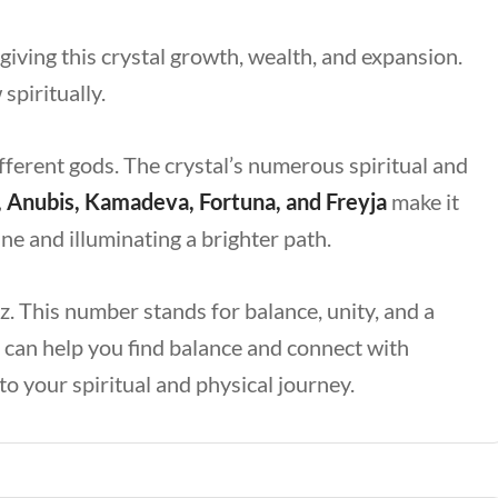
 giving this crystal growth, wealth, and expansion.
spiritually.
fferent gods. The crystal’s numerous spiritual and
, Anubis, Kamadeva, Fortuna, and Freyja
make it
e and illuminating a brighter path.
. This number stands for balance, unity, and a
e can help you find balance and connect with
 to your spiritual and physical journey.