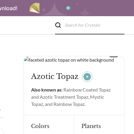
wnload!
Azotic Topaz
Also known as:
Rainbow Coated Topaz
and Azotic Treatment Topaz, Mystic
Topaz, and Rainbow Topaz.
s
Azotic Topaz Spiritual Properties & Benefits
Side Effects of
Colors
Planets