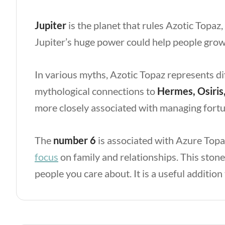
Jupiter
is the planet that rules Azotic Topaz,
Jupiter’s huge power could help people grow 
In various myths, Azotic Topaz represents di
mythological connections to
Hermes, Osiris
more closely associated with managing fortun
The
number 6
is associated with Azure Topaz
focus
on family and relationships. This ston
people you care about. It is a useful addition