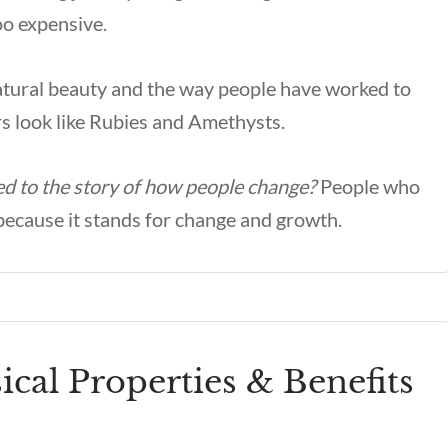
oo expensive.
natural beauty and the way people have worked to
ors look like Rubies and Amethysts.
ked to the story of how people change?
People who
t because it stands for change and growth.
cal Properties & Benefits