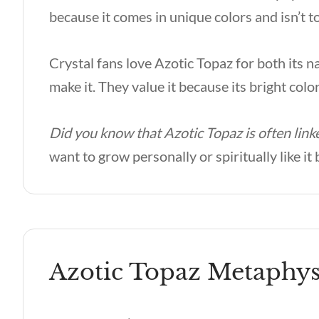
because it comes in unique colors and isn’t t
Crystal fans love Azotic Topaz for both its 
make it. They value it because its bright col
Did you know that Azotic Topaz is often lin
want to grow personally or spiritually like i
Azotic Topaz Metaphysi