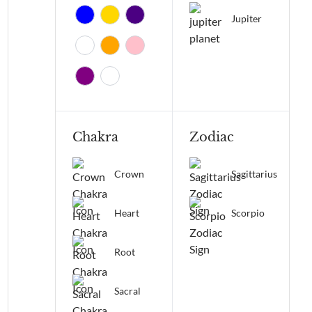
Jupiter
Chakra
Zodiac
Crown
Sagittarius
Heart
Scorpio
Root
Sacral