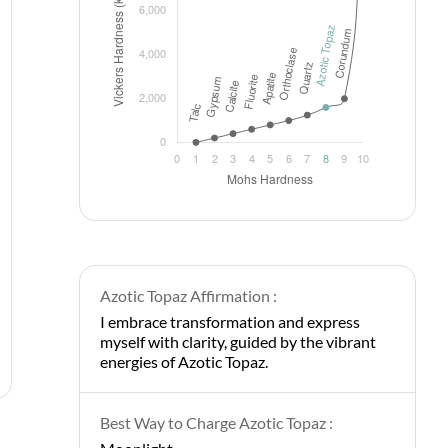
Azotic Topaz Affirmation :
I embrace transformation and express
myself with clarity, guided by the vibrant
energies of Azotic Topaz.
Best Way to Charge Azotic Topaz :