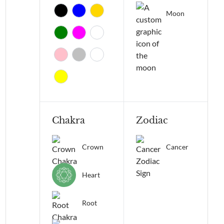
Moon
Chakra
Zodiac
Crown
Cancer
Heart
Root