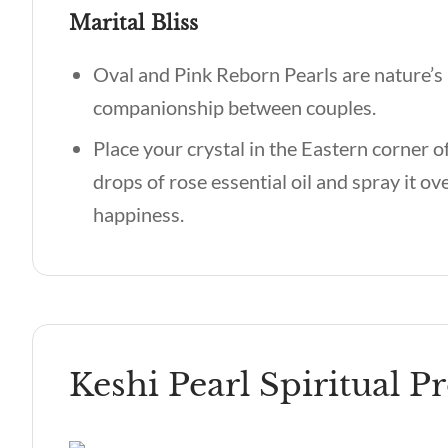
Marital Bliss
Oval and Pink Reborn Pearls are nature’s 
companionship between couples.
Place your crystal in the Eastern corner 
drops of rose essential oil and spray it ov
happiness.
Keshi Pearl Spiritual P