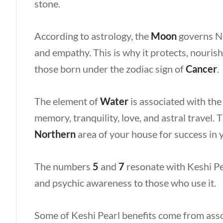
stone.
According to astrology, the
Moon
governs Na
and empathy. This is why it protects, nourish
those born under the zodiac sign of
Cancer
.
The element of
Water
is associated with the
memory, tranquility, love, and astral travel.
Northern
area of your house for success in
The numbers
5
and
7
resonate with Keshi Pe
and psychic awareness to those who use it.
Some of Keshi Pearl benefits come from asso