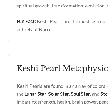
spiritual growth, transformation, evolution, r
Fun Fact:
Keshi Pearls are the most lustrous 
entirely of Nacre.
Keshi Pearl Metaphysic
Keshi Pearls are found in an array of colors,
the
Lunar Star
,
Solar Star
,
Soul Star
, and
Ste
imparting strength, health, brain power, pea