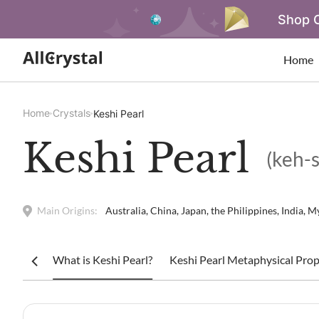
Shop O
Home
Home
Crystals
Keshi Pearl
Keshi Pearl
(keh-s
Main Origins:
Australia, China, Japan, the Philippines, India,
What is Keshi Pearl?
Keshi Pearl Metaphysical Prop