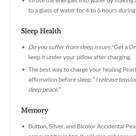
Infuse the energies into water by making an
to a glass of water for 4 to 6 hours durin
Sleep Health
Do you suffer from sleep issues?
Get a D
keep it under your pillow after charging.
The best way to charge your healing Pearl i
affirmation before sleep, “
I release tensio
deep peace.
”
Memory
Button, Silver, and Bicolor Accidental Pea