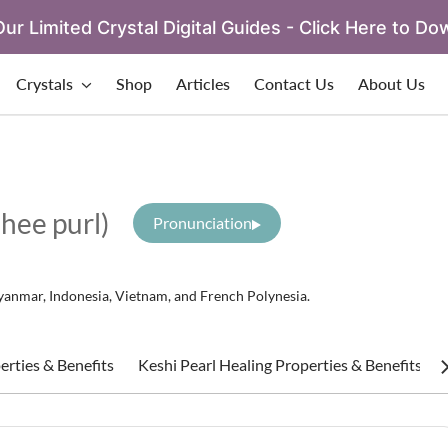
ur Limited Crystal Digital Guides - Click Here to Do
Crystals
Shop
Articles
Contact Us
About Us
hee purl)
Pronunciation
 Myanmar, Indonesia, Vietnam, and French Polynesia.
erties & Benefits
Keshi Pearl Healing Properties & Benefits