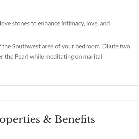
love stones to enhance intimacy, love, and
of the Southwest area of your bedroom. Dilute two
er the Pearl while meditating on marital
roperties & Benefits