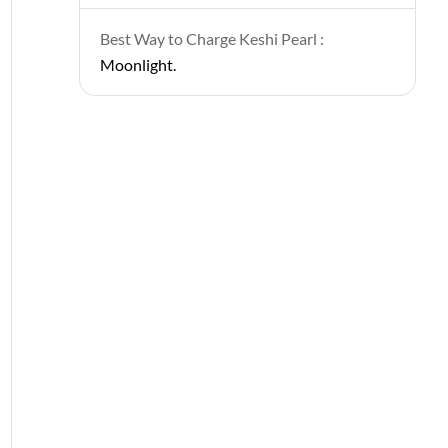
Best Way to Charge Keshi Pearl :
Moonlight.