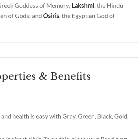
Greek Goddess of Memory;
Lakshmi
,
the Hindu
en of Gods; and
Osiris
,
the Egyptian God of
perties & Benefits
and health is easy with Gray, Green, Black, Gold,