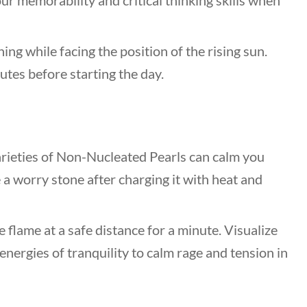
our memorability and critical thinking skills when
ng while facing the position of the rising sun.
utes before starting the day.
rieties of Non-Nucleated Pearls can calm you
e a worry stone after charging it with heat and
e flame at a safe distance for a minute. Visualize
energies of tranquility to calm rage and tension in