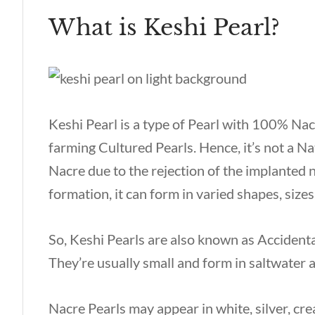
What is Keshi Pearl?
Keshi Pearl is a type of Pearl with 100% Nac
farming Cultured Pearls. Hence, it’s not a Natu
Nacre due to the rejection of the implanted n
formation, it can form in varied shapes, sizes
So, Keshi Pearls are also known as Accidenta
They’re usually small and form in saltwater
Nacre Pearls may appear in white, silver, cre