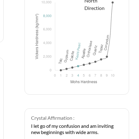
Crystal Affirmation :
I let go of my confusion and am inviting
new beginnings with wide arms.