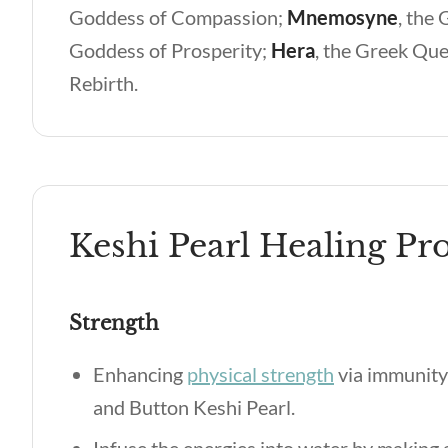
Goddess of Compassion;
Mnemosyne
,
the 
Goddess of Prosperity;
Hera
,
the Greek Que
Rebirth.
Keshi Pearl Healing Pro
Strength
Enhancing
physical strength
via immunity 
and Button Keshi Pearl.