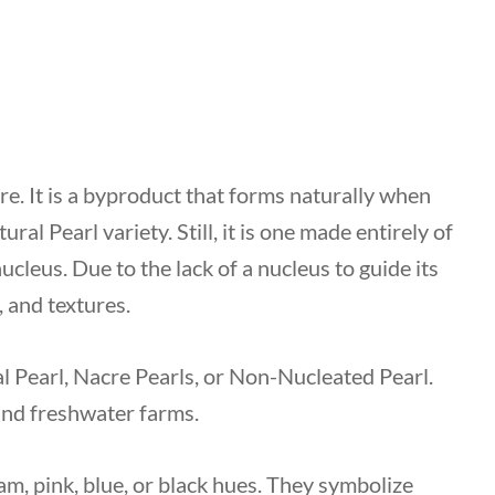
re. It is a byproduct that forms naturally when
ral Pearl variety. Still, it is one made entirely of
ucleus. Due to the lack of a nucleus to guide its
, and textures.
l Pearl, Nacre Pearls, or Non-Nucleated Pearl.
 and freshwater farms.
am, pink, blue, or black hues. They symbolize