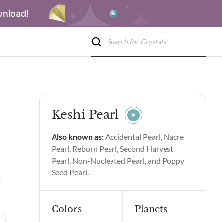
wnload!
Keshi Pearl
Also known as:
Accidental Pearl, Nacre
Pearl, Reborn Pearl, Second Harvest
Pearl, Non-Nucleated Pearl, and Poppy
Seed Pearl.
Keshi Pearl Spiritual Properties & Benefits
Side Effects of Kesh
Colors
Planets