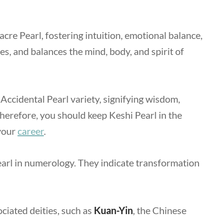
cre Pearl, fostering intuition, emotional balance,
es, and balances the mind, body, and spirit of
 Accidental Pearl variety, signifying wisdom,
 Therefore, you should keep Keshi Pearl in the
 your
career
.
arl in numerology. They indicate transformation
ciated deities, such as
Kuan-Yin
,
the Chinese