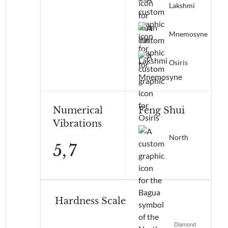
Lakshmi
Mnemosyne
Osiris
Numerical
Feng Shui
Vibrations
North
5,
7
Hardness Scale