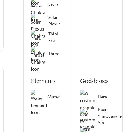
Sacral
Solar
Plexus
Third
Eye
Throat
Elements
Goddesses
Water
Hera
Kuan
Yin/Guanyin/Qua
Yin