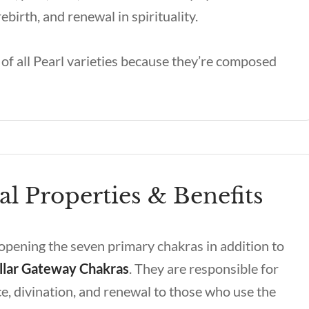
ebirth, and renewal in spirituality.
of all Pearl varieties because they’re composed
al Properties & Benefits
 opening the seven primary chakras in addition to
llar Gateway Chakras
. They are responsible for
ce, divination, and renewal to those who use the