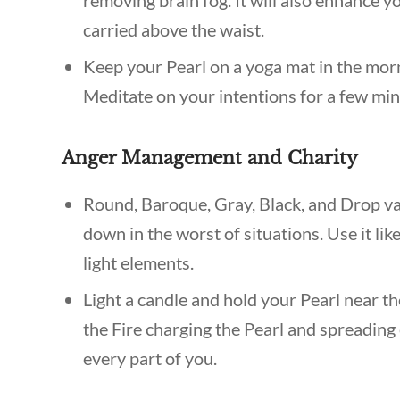
removing brain fog. It will also enhance y
carried above the waist.
Keep your Pearl on a yoga mat in the morni
Meditate on your intentions for a few min
Anger Management and Charity
Round, Baroque, Gray, Black, and Drop va
down in the worst of situations. Use it lik
light elements.
Light a candle and hold your Pearl near th
the Fire charging the Pearl and spreading 
every part of you.