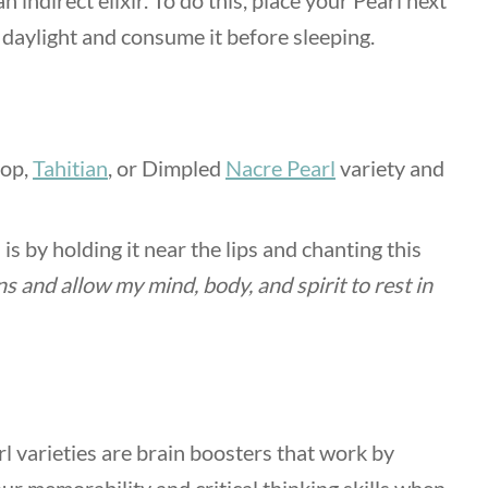
 indirect elixir. To do this, place your Pearl next
g daylight and consume it before sleeping.
rop,
Tahitian
, or Dimpled
Nacre Pearl
variety and
s by holding it near the lips and chanting this
ns and allow my mind, body, and spirit to rest in
rl varieties are brain boosters that work by