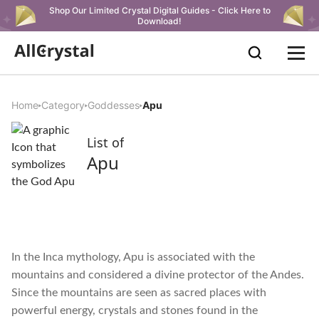
Shop Our Limited Crystal Digital Guides - Click Here to
Download!
Home
Category
Goddesses
Apu
List of
Apu
In the Inca mythology, Apu is associated with the
mountains and considered a divine protector of the Andes.
Since the mountains are seen as sacred places with
powerful energy, crystals and stones found in the