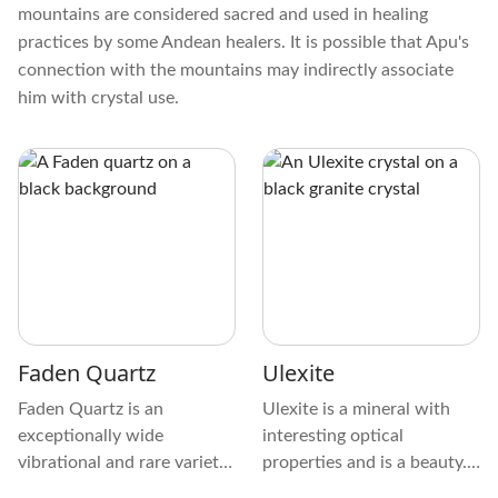
mountains are considered sacred and used in healing
practices by some Andean healers. It is possible that Apu's
connection with the mountains may indirectly associate
him with crystal use.
Faden Quartz
Ulexite
Faden Quartz is an
Ulexite is a mineral with
exceptionally wide
interesting optical
vibrational and rare variety
properties and is a beauty.
of Clear Quartz that
It is distinct from other