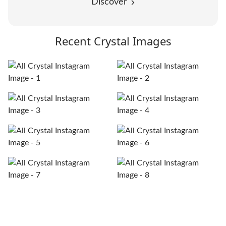
Discover
Recent Crystal Images