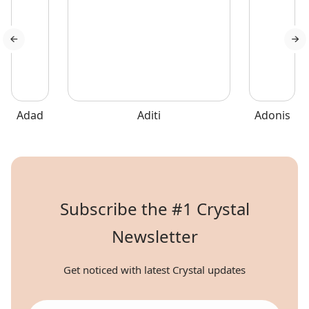
abilities, and health.
Adad
Aditi
Adonis
Subscribe the #1 Crystal
Newsletter
Get noticed with latest Crystal updates