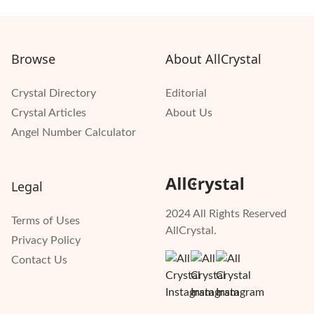
Browse
About AllCrystal
Crystal Directory
Editorial
Crystal Articles
About Us
Angel Number Calculator
Legal
2024 All Rights Reserved
Terms of Uses
AllCrystal.
Privacy Policy
Contact Us