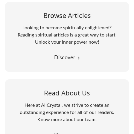
Browse Articles
Looking to become spiritually enlightened?
Reading spiritual articles is a great way to start.
Unlock your inner power now!
Discover
Read About Us
Here at AllCrystal, we strive to create an
outstanding experience for all of our readers.
Know more about our team!