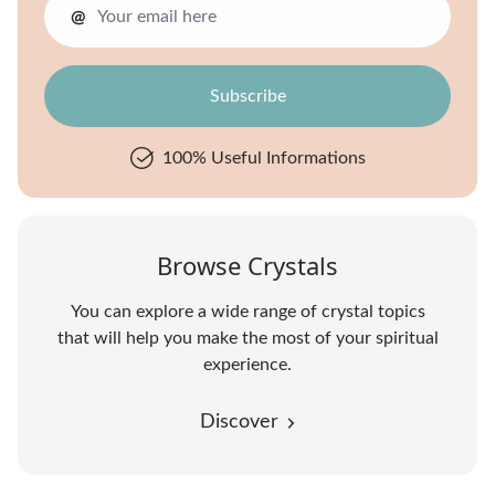
@
100% Useful Informations
Browse Crystals
You can explore a wide range of crystal topics
that will help you make the most of your spiritual
experience.
Discover