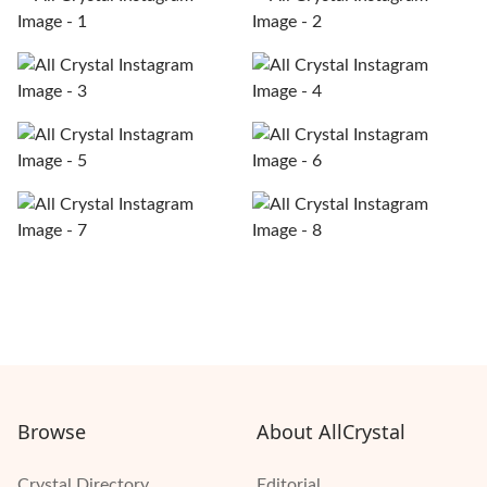
Browse
About AllCrystal
Crystal Directory
Editorial