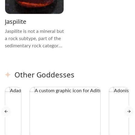
Jaspilite
Jaspilite is not a mineral but
a rock subtype, part of the
sedimentary rock category
called Banded Iron
Formations (BIFs). It
naturally forms from the
Other Goddesses
compression and
deposition of broken
minerals and rocks, mostly
including Red Chert or
Jasper, Hematite, and
Magnetite.