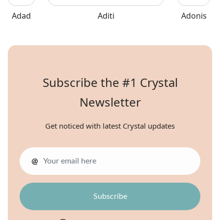
Adad
Aditi
Adonis
Subscribe the #1 Crystal
Newsletter
Get noticed with latest Crystal updates
@