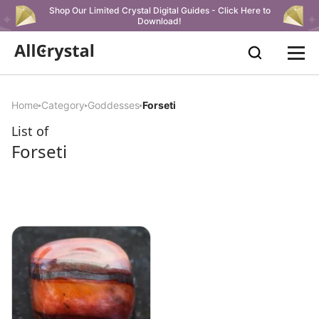
Shop Our Limited Crystal Digital Guides - Click Here to
Download!
Home
Category
Goddesses
Forseti
List of
Forseti