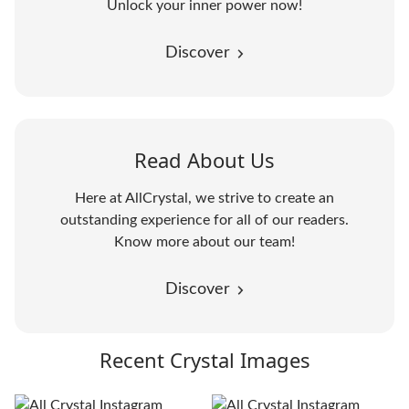
Unlock your inner power now!
Discover
Read About Us
Here at AllCrystal, we strive to create an
outstanding experience for all of our readers.
Know more about our team!
Discover
Recent Crystal Images