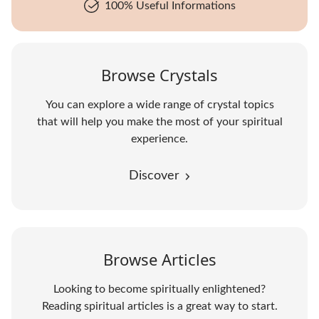
100% Useful Informations
Browse Crystals
You can explore a wide range of crystal topics
that will help you make the most of your spiritual
experience.
Discover
Browse Articles
Looking to become spiritually enlightened?
Reading spiritual articles is a great way to start.