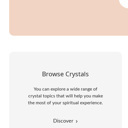
Browse Crystals
You can explore a wide range of
crystal topics that will help you make
the most of your spiritual experience.
Discover