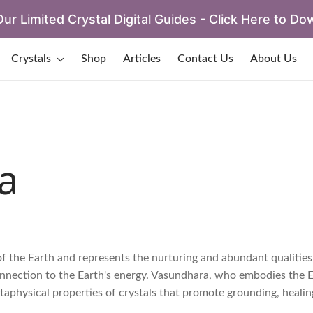
ur Limited Crystal Digital Guides - Click Here to Do
Crystals
Shop
Articles
Contact Us
About Us
a
f the Earth and represents the nurturing and abundant qualities
connection to the Earth's energy. Vasundhara, who embodies the E
etaphysical properties of crystals that promote grounding, healin