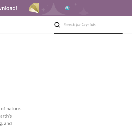
wnload!
 of nature.
arth's
g, and