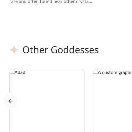
rare and often found near other crystals
like Quartz, Azurite, and Malachite.
Other Goddesses