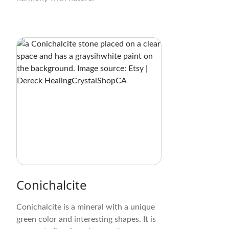
Conichalcite
Conichalcite is a mineral with a unique
green color and interesting shapes. It is