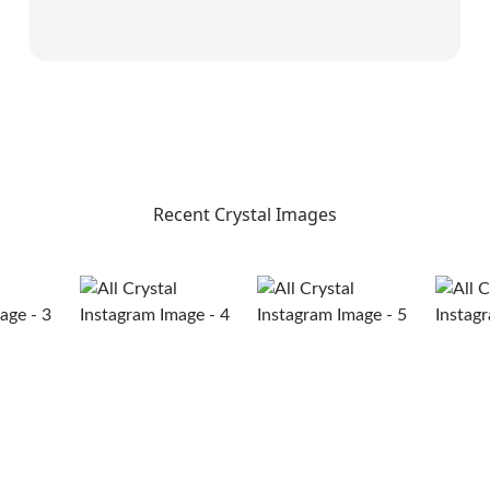
Recent Crystal Images