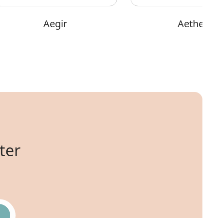
Aegir
Aether
ter