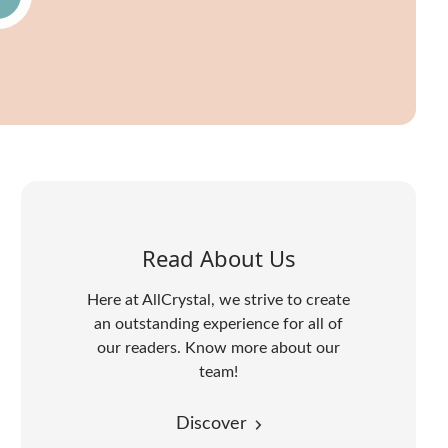
Read About Us
Here at AllCrystal, we strive to create
an outstanding experience for all of
our readers. Know more about our
team!
Discover