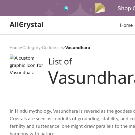
Shop O
Home
Home
Category
Goddesses
Vasundhara
List of
Vasundhar
In Hindu mythology, Vasundhara is revered as the goddess o
Crystals are seen as conduits of grounding, stability, and 
fertility and sustenance, one might draw parallels to the m
harmony with nature.