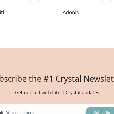
ti
Adonis
bscribe the #1 Crystal Newslet
Get noticed with latest Crystal updates
@