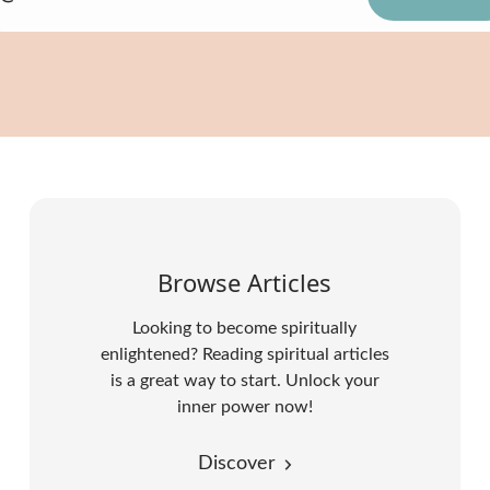
Browse Articles
Looking to become spiritually
enlightened? Reading spiritual articles
is a great way to start. Unlock your
inner power now!
Discover