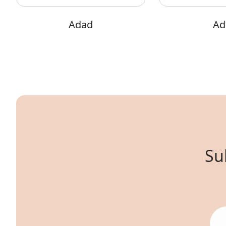
Adad
Adi
Su