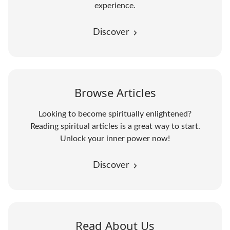
experience.
Discover
Browse Articles
Looking to become spiritually enlightened?
Reading spiritual articles is a great way to start.
Unlock your inner power now!
Discover
Read About Us