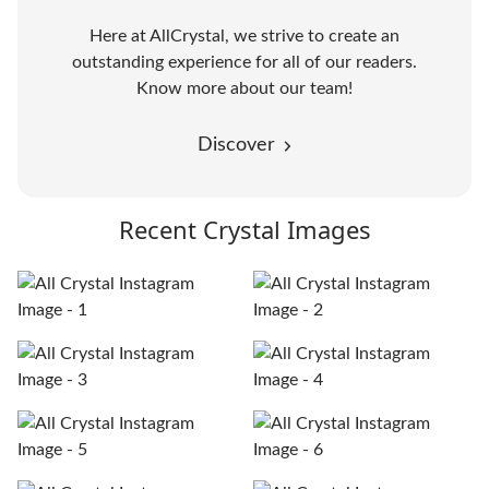
Here at AllCrystal, we strive to create an
outstanding experience for all of our readers.
Know more about our team!
Discover
Recent Crystal Images