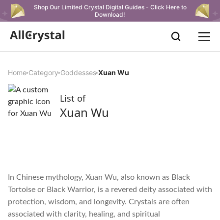
Shop Our Limited Crystal Digital Guides - Click Here to
Download!
Home
Category
Goddesses
Xuan Wu
List of
Xuan Wu
In Chinese mythology, Xuan Wu, also known as Black
Tortoise or Black Warrior, is a revered deity associated with
protection, wisdom, and longevity. Crystals are often
associated with clarity, healing, and spiritual