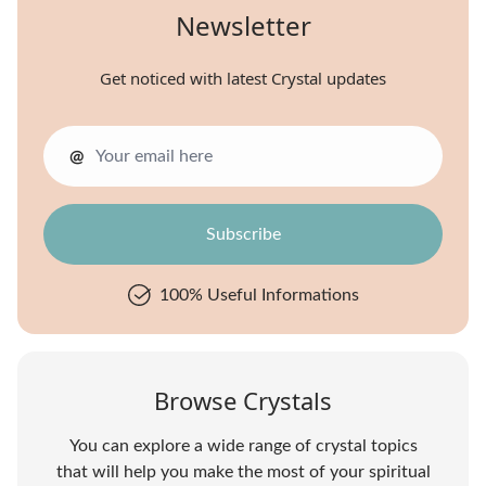
Newsletter
Get noticed with latest Crystal updates
@
100% Useful Informations
Browse Crystals
You can explore a wide range of crystal topics
that will help you make the most of your spiritual