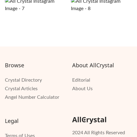
Browse
About AllCrystal
Crystal Directory
Editorial
Crystal Articles
About Us
Angel Number Calculator
Legal
2024 All Rights Reserved
Terms of Uses