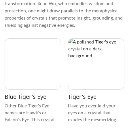
transformation. Xuan Wu, who embodies wisdom and
protection, one might draw parallels to the metaphysical
properties of crystals that promote insight, grounding, and
shielding against negative energies.
Blue Tiger's Eye
Tiger's Eye
Other Blue Tiger's Eye
Have you ever laid your
names are Hawk’s or
eyes on a crystal that
Falcon’s Eye. This crystal
exudes the mesmerizing
has unique physical
beauty of the fierce and