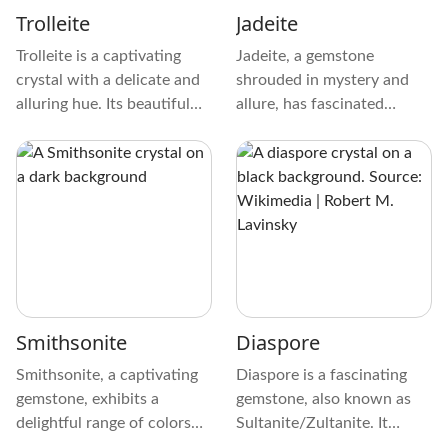
or striations.
Trolleite
Jadeite
Trolleite is a captivating
Jadeite, a gemstone
crystal with a delicate and
shrouded in mystery and
alluring hue. Its beautiful
allure, has fascinated
color spans from soothing
cultures from the Aztecs to
pale blue to fascinating
the Maori with enchanting
turquoise, making it a
charm. Its role in ancient
treasure that captivates
civilizations has been
and calms.
significant, symbolizing
power and prestige.
Smithsonite
Diaspore
Smithsonite, a captivating
Diaspore is a fascinating
gemstone, exhibits a
gemstone, also known as
delightful range of colors
Sultanite/Zultanite. It
that can instantly captivate
exhibits a striking color