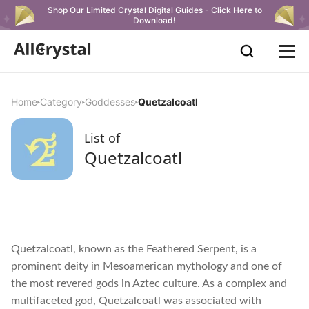
Shop Our Limited Crystal Digital Guides - Click Here to
Download!
Home
Category
Goddesses
Quetzalcoatl
List of
Quetzalcoatl
Quetzalcoatl, known as the Feathered Serpent, is a
prominent deity in Mesoamerican mythology and one of
the most revered gods in Aztec culture. As a complex and
multifaceted god, Quetzalcoatl was associated with