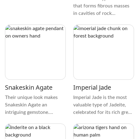
that forms fibrous masses
in cavities of rock
formations. It’s a natural
fibrous mineral with
properties like asbestos,
transformed by weathering
and groundwater. This type
of Zeolite forms wool-like
brittle masses with
Chabazite-like internal
composition.
Snakeskin Agate
Imperial Jade
Their unique look makes
Imperial Jade is the most
Snakeskin Agate an
valuable type of Jadeite,
intriguing gemstone.
celebrated for its rich green
Browns, grays, and creams
color and durability. Found
make up the crystal's
in Myanmar, this variety of
captivating color palette.
Jadeite is translucent and