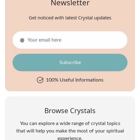
Newsletter
Get noticed with latest Crystal updates
@
100% Useful Informations
Browse Crystals
You can explore a wide range of crystal topics
that will help you make the most of your spiritual
experience.