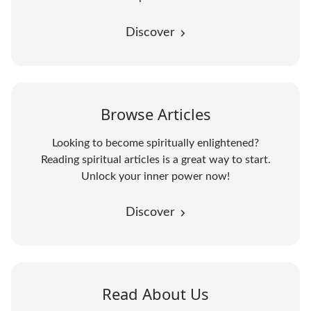
Discover
Browse Articles
Looking to become spiritually enlightened?
Reading spiritual articles is a great way to start.
Unlock your inner power now!
Discover
Read About Us