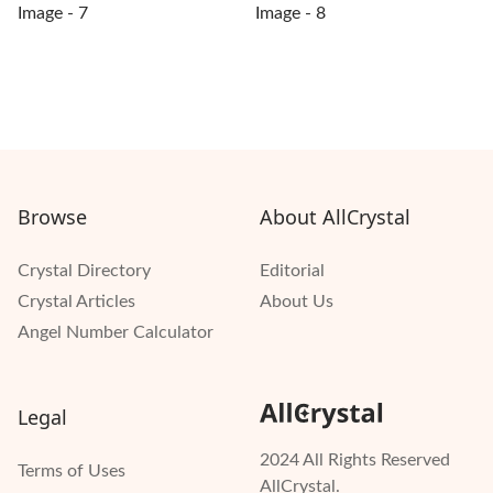
Browse
About AllCrystal
Crystal Directory
Editorial
Crystal Articles
About Us
Angel Number Calculator
Legal
2024 All Rights Reserved
Terms of Uses
AllCrystal.