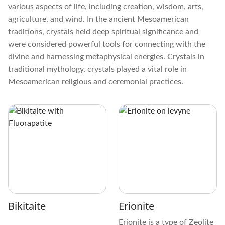
various aspects of life, including creation, wisdom, arts,
agriculture, and wind. In the ancient Mesoamerican
traditions, crystals held deep spiritual significance and
were considered powerful tools for connecting with the
divine and harnessing metaphysical energies. Crystals in
traditional mythology, crystals played a vital role in
Mesoamerican religious and ceremonial practices.
Bikitaite
Erionite
Erionite is a type of Zeolite