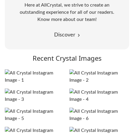
Here at AllCrystal, we strive to create an
outstanding experience for all of our readers.
Know more about our team!
Discover
Recent Crystal Images