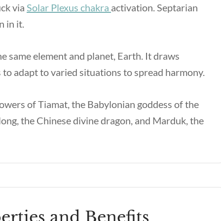
uck via
Solar Plexus chakra
activation. Septarian
 in it.
the same element and planet, Earth. It draws
to adapt to varied situations to spread harmony.
owers of Tiamat, the Babylonian goddess of the
enlong, the Chinese divine dragon, and Marduk, the
erties and Benefits