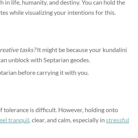
h in life, humanity, and destiny. You can hold the
es while visualizing your intentions for this.
creative tasks?
It might be because your kundalini
 can unblock with Septarian geodes.
tarian before carrying it with you.
 tolerance is difficult. However, holding onto
eel tranquil
, clear, and calm, especially in
stressful