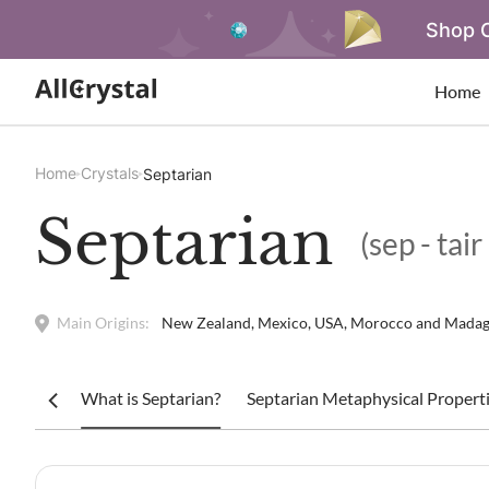
Shop O
Home
Home
Crystals
Septarian
Septarian
(sep - tair
Main Origins:
New Zealand, Mexico, USA, Morocco and Madag
What is Septarian?
Septarian Metaphysical Properti