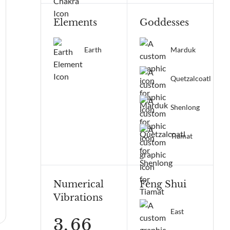
Elements
Goddesses
Earth
Marduk
Quetzalcoatl
Shenlong
Tiamat
Numerical
Feng Shui
Vibrations
East
3,
66