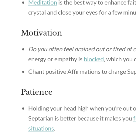
Meditation
is the best way to enhance fait
crystal and close your eyes for a few minut
Motivation
Do you often feel drained out or tired of 
energy or empathy is
blocked
, which you
Chant positive Affirmations to charge Sep
Patience
Holding your head high when you’re out of
Septarian is better because it makes you
f
situations
.