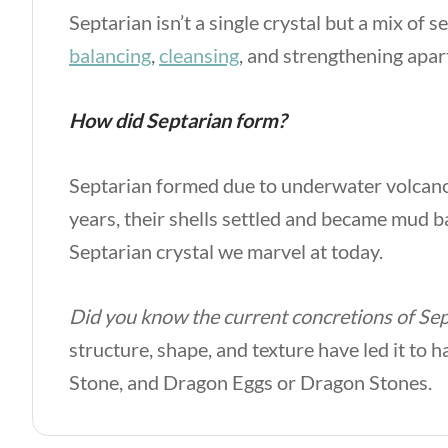
Septarian isn’t a single crystal but a mix of 
balancing
,
cleansing
, and strengthening apa
How did Septarian form?
Septarian formed due to underwater volcanoes 
years, their shells settled and became mud ba
Septarian crystal we marvel at today.
Did you know the current concretions of Sep
structure, shape, and texture have led it to 
Stone, and Dragon Eggs or Dragon Stones.