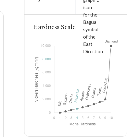
Hardness Scale