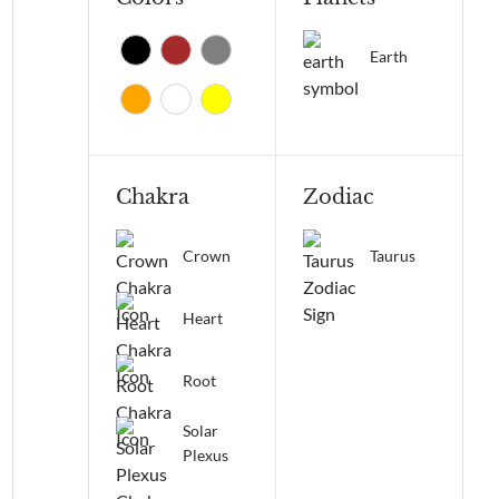
Earth
Chakra
Zodiac
Crown
Taurus
Heart
Root
Solar
Plexus