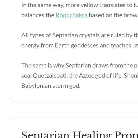
In the same way, more yellow translates to l
balances the
Root chakra
based on the brown
All types of Septarian crystals are ruled by 
energy from Earth goddesses and teaches us 
The same is why Septarian draws from the p
sea, Quetzalcoatl, the Aztec god of life, Sh
Babylonian storm god.
Septarian Healing Prop