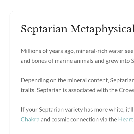
Septarian Metaphysical
Millions of years ago, mineral-rich water see
and bones of marine animals and grew into S
Depending on the mineral content, Septarian
traits. Septarian is associated with the Cro
If your Septarian variety has more white, it’
Chakra
and cosmic connection via the
Heart