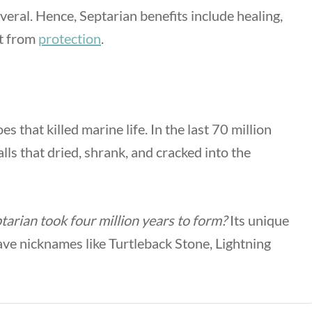
several. Hence,
Septarian benefits
include healing,
rt from
protection
.
that killed marine life. In the last 70 million
lls that dried, shrank, and cracked into the
tarian took four million years to form?
Its unique
have nicknames like Turtleback Stone, Lightning