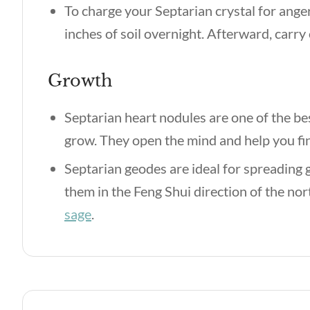
To charge your Septarian crystal for ang
inches of soil overnight. Afterward, carry
Growth
Septarian heart nodules are one of the bes
grow. They open the mind and help you find
Septarian geodes are ideal for spreading
them in the Feng Shui direction of the nor
sage
.