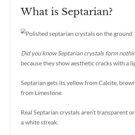
What is Septarian?
Did you know Septarian crystals form nothi
because they show aesthetic cracks with a li
Septarian gets its yellow from Calcite, brow
from Limestone.
Real Septarian crystals aren’t transparent o
a white streak.