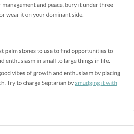
er management and peace, bury it under three
 or wear it on your dominant side.
t palm stones to use to find opportunities to
 enthusiasm in small to large things in life.
 good vibes of growth and enthusiasm by placing
th. Try to charge Septarian by
smudging it with