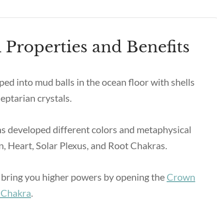
 Properties and Benefits
ped into mud balls in the ocean floor with shells
eptarian crystals.
s developed different colors and metaphysical
wn, Heart, Solar Plexus, and Root Chakras.
ll bring you higher powers by opening the
Crown
 Chakra
.