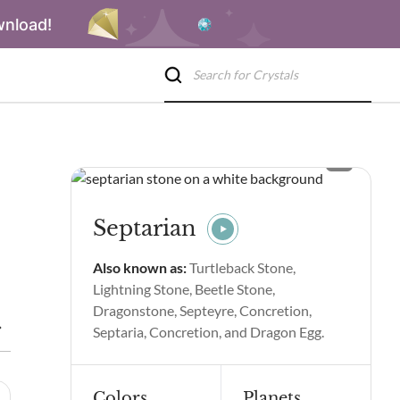
wnload!
Septarian
Also known as:
Turtleback Stone,
Lightning Stone, Beetle Stone,
Dragonstone, Septeyre, Concretion,
eptarian Spiritual Properties and Benefits
Septarian Side Effec
Septaria, Concretion, and Dragon Egg.
Colors
Planets