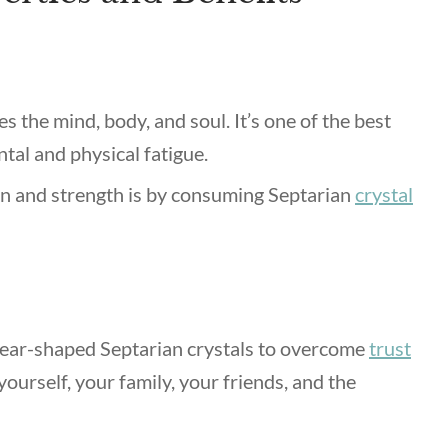
es the mind, body, and soul.
It’s one of the best
ntal and physical fatigue.
on and strength is by consuming Septarian
crystal
ear-shaped Septarian crystals to overcome
trust
 yourself, your family, your friends, and the