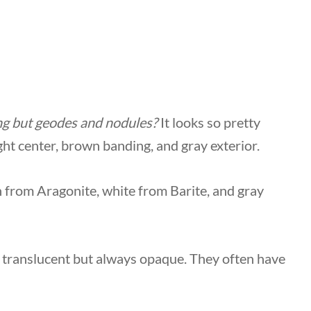
ng but geodes and nodules?
It looks so pretty
ght center, brown banding, and gray exterior.
n from Aragonite, white from Barite, and gray
r translucent but always opaque. They often have