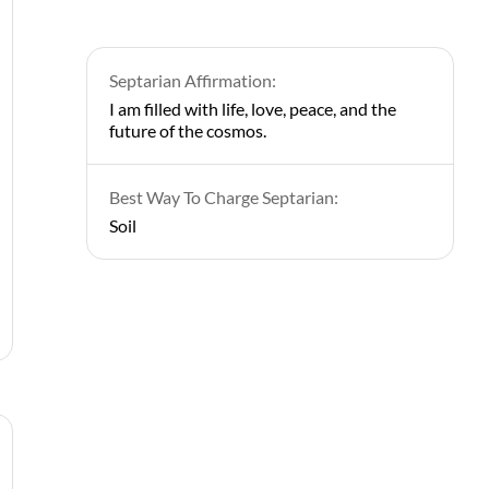
Septarian Affirmation:
I am filled with life, love, peace, and the
future of the cosmos.
Best Way To Charge Septarian:
Soil