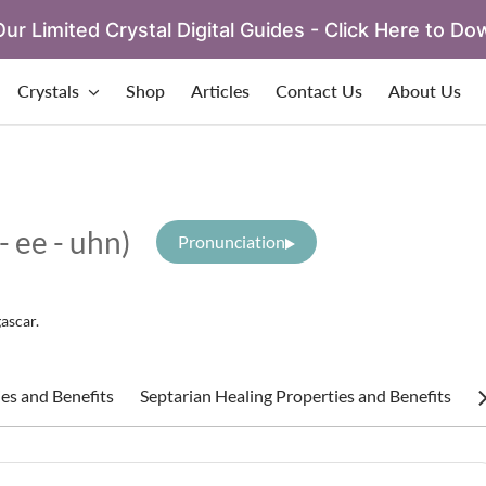
ur Limited Crystal Digital Guides - Click Here to Do
Crystals
Shop
Articles
Contact Us
About Us
 - ee - uhn)
Pronunciation
ascar.
es and Benefits
Septarian Healing Properties and Benefits
S