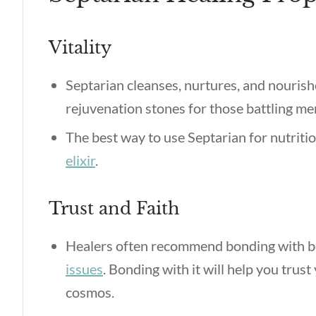
Vitality
Septarian cleanses, nurtures, and nourish
rejuvenation stones for those battling me
The best way to use Septarian for nutriti
elixir
.
Trust and Faith
Healers often recommend bonding with b
issues
. Bonding with it will help you trust
cosmos.