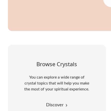
Browse Crystals
You can explore a wide range of
crystal topics that will help you make
the most of your spiritual experience.
Discover