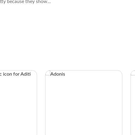
etty because they show
acks with a light center,
ng, and gray exterior.