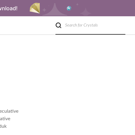
wnload!
eculative
ative
rduk