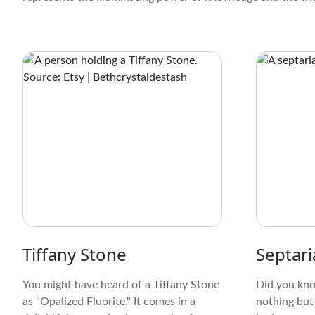
Tiffany Stone
Septari
You might have heard of a Tiffany Stone
Did you kno
as "Opalized Fluorite." It comes in a
nothing but