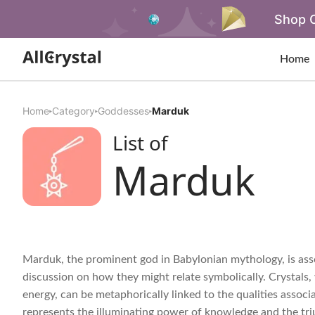
Shop O
Home
Home
Category
Goddesses
Marduk
List of
Marduk
Marduk, the prominent god in Babylonian mythology, is ass
discussion on how they might relate symbolically. Crystals, 
energy, can be metaphorically linked to the qualities associ
represents the illuminating power of knowledge and the tr