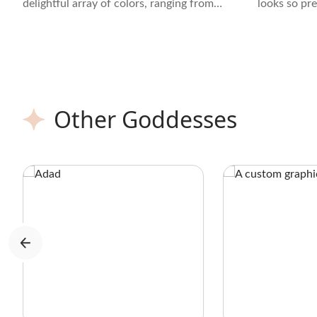
delightful array of colors, ranging from
looks so pr
soft purples and lavenders to vibrant
aesthetic cr
pinks and blues.
brown bandi
Other Goddesses