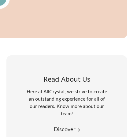
Read About Us
Here at AllCrystal, we strive to create
an outstanding experience for all of
our readers. Know more about our
team!
Discover