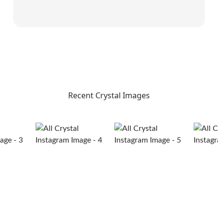
Recent Crystal Images