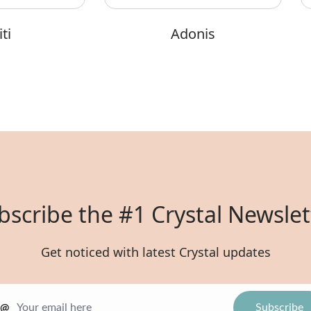
ti
Adonis
bscribe the #1 Crystal Newslet
Get noticed with latest Crystal updates
@