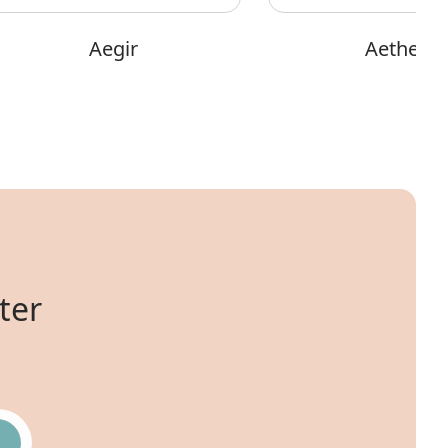
Aegir
Aether
ter