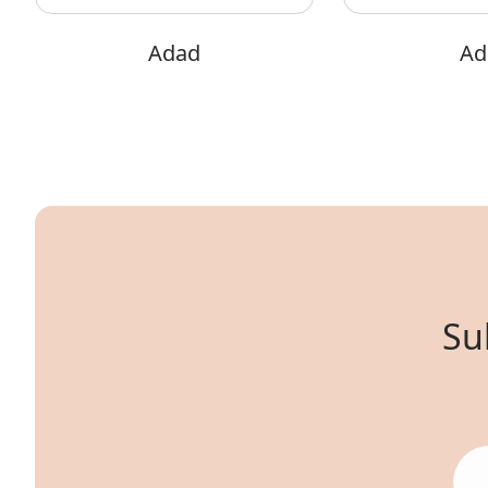
Adad
Adi
Su