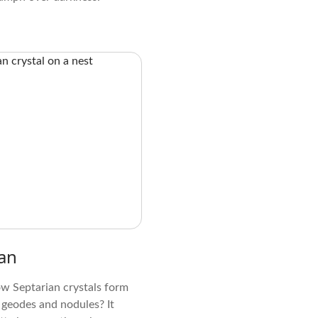
an
w Septarian crystals form
 geodes and nodules? It