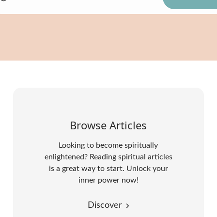
Browse Articles
Looking to become spiritually
enlightened? Reading spiritual articles
is a great way to start. Unlock your
inner power now!
Discover