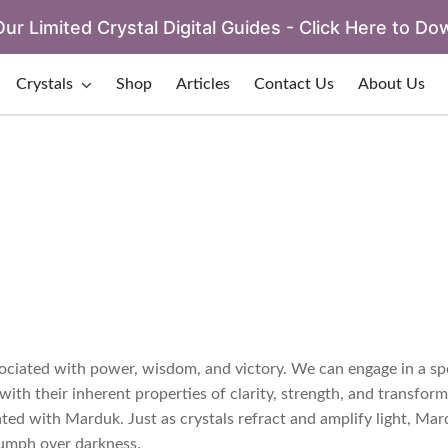
ur Limited Crystal Digital Guides - Click Here to Do
Crystals
Shop
Articles
Contact Us
About Us
ociated with power, wisdom, and victory. We can engage in a sp
with their inherent properties of clarity, strength, and transform
ated with Marduk. Just as crystals refract and amplify light, Ma
iumph over darkness.