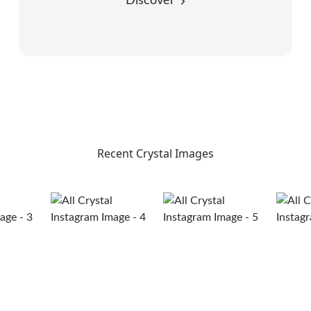
Discover
Recent Crystal Images