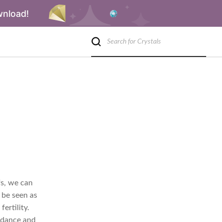
wnload!
efs, we can
 be seen as
ertility.
undance and