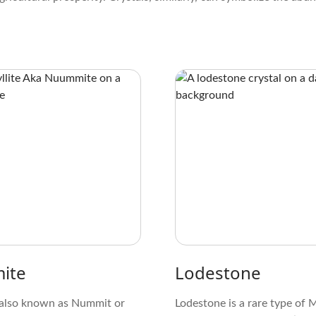
ite
Lodestone
also known as Nummit or
Lodestone is a rare type of 