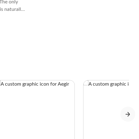
The only
is naturally
n’t.