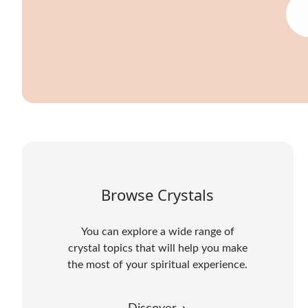
Browse Crystals
You can explore a wide range of
crystal topics that will help you make
the most of your spiritual experience.