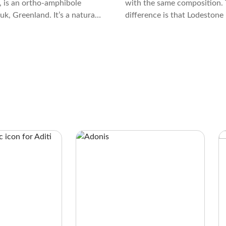
 is an ortho-amphibole
with the same composition. 
k, Greenland. It’s a natural
difference is that Lodestone 
wo amphiboles formed 3
magnetic, while Magnetite is
s ago.