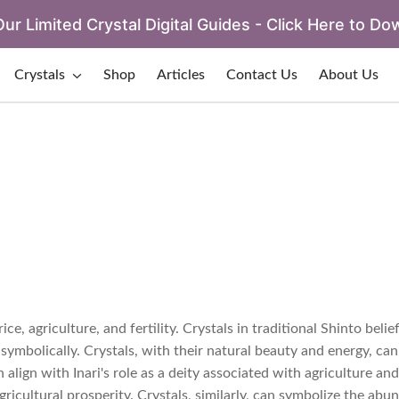
ur Limited Crystal Digital Guides - Click Here to Do
Crystals
Shop
Articles
Contact Us
About Us
ce, agriculture, and fertility. Crystals in traditional Shinto beli
symbolically. Crystals, with their natural beauty and energy, can
lign with Inari's role as a deity associated with agriculture and f
agricultural prosperity. Crystals, similarly, can symbolize the ab