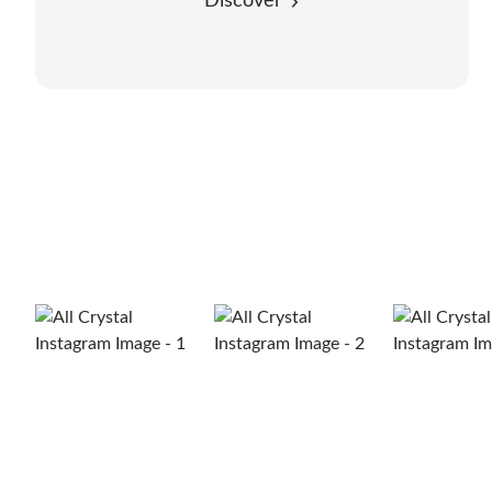
Discover