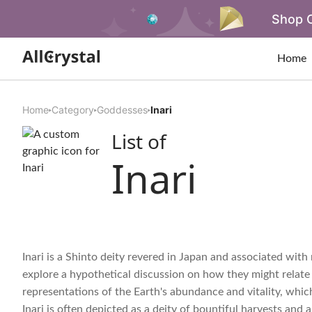
Shop O
Home
Home
Category
Goddesses
Inari
List of
Inari
Inari is a Shinto deity revered in Japan and associated with ri
explore a hypothetical discussion on how they might relate 
representations of the Earth's abundance and vitality, which a
Inari is often depicted as a deity of bountiful harvests and 