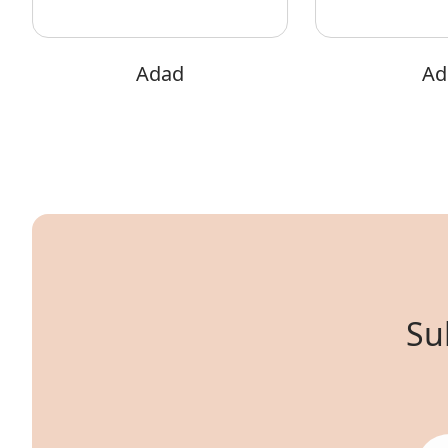
Adad
Adi
Su