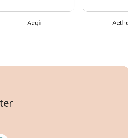
Aegir
Aether
ter