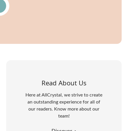
Read About Us
Here at AllCrystal, we strive to create
an outstanding experience for all of
our readers. Know more about our
team!