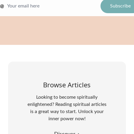
@
Browse Articles
Looking to become spiritually
enlightened? Reading spiritual articles
is a great way to start. Unlock your
inner power now!