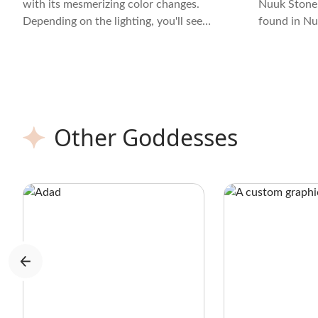
with its mesmerizing color changes.
Nuuk Stone,
Depending on the lighting, you'll see
found in Nuu
hues ranging from green to red. Its
fusion of t
texture is smooth, almost velvety, and
billion year
the crystal often displays intricate
patterns that add to its allure.
Other Goddesses