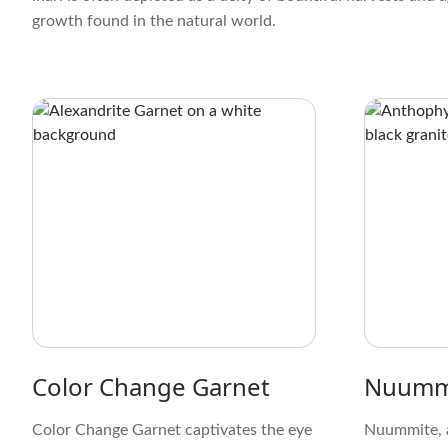
growth found in the natural world.
Color Change Garnet
Nuumm
Color Change Garnet captivates the eye
Nuummite, 