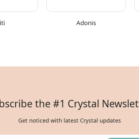
ti
Adonis
bscribe the #1 Crystal Newslet
Get noticed with latest Crystal updates