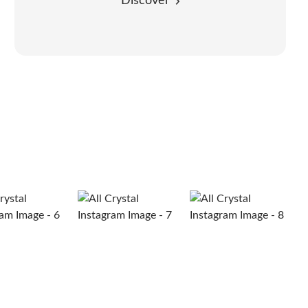
Discover