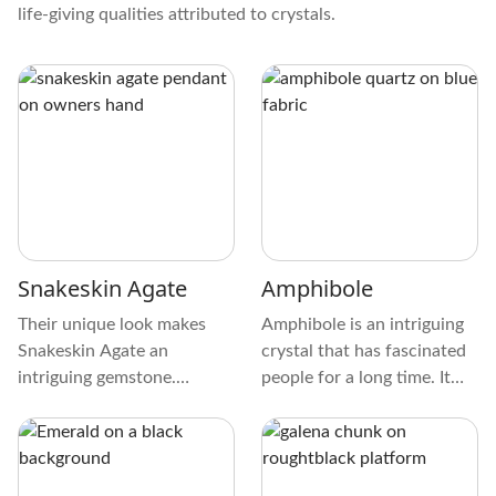
life-giving qualities attributed to crystals.
Snakeskin Agate
Amphibole
Their unique look makes
Amphibole is an intriguing
Snakeskin Agate an
crystal that has fascinated
intriguing gemstone.
people for a long time. It
Browns, grays, and creams
has special qualities that
make up the crystal's
attract those who love
captivating color palette.
crystals. Let's explore this
Smooth like polished river
fascinating mineral