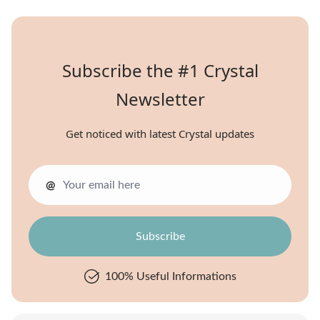
Subscribe the #1 Crystal
Newsletter
Get noticed with latest Crystal updates
@
100% Useful Informations