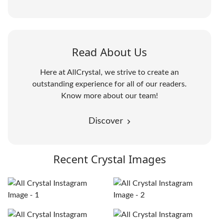
Read About Us
Here at AllCrystal, we strive to create an
outstanding experience for all of our readers.
Know more about our team!
Discover
Recent Crystal Images