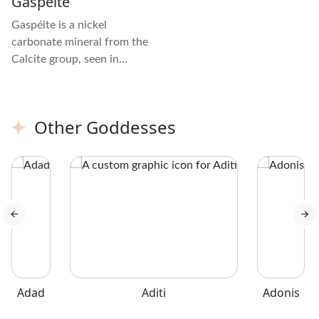
Gaspeite
Gaspéite is a nickel
carbonate mineral from the
Calcite group, seen in
green, apple-green, or
yellow-green shades with
brown or yellow mottling.
Other Goddesses
The crystal is mostly
opaque with a glassy luster
and uneven fractures.
Adad
Aditi
Adonis