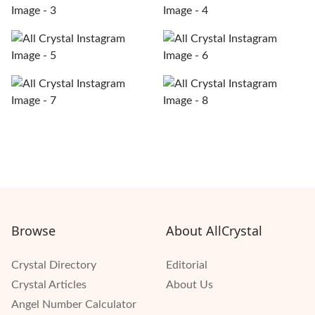
Browse
About AllCrystal
Crystal Directory
Editorial
Crystal Articles
About Us
Angel Number Calculator