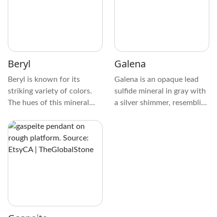
stones, its complex patterns
together.
resemble snakeskin, making
it stand out from other
crystals due to its unique
patterns and frequently
Beryl
Galena
looping stripes or scales.
Beryl is known for its
Galena is an opaque lead
striking variety of colors.
sulfide mineral in gray with
The hues of this mineral
a silver shimmer, resembling
range from green, blue,
Hematite. It’s commonly
yellow, pink, and red. This
found in the hydrothermal
crystal's transparent to
ore veins of minerals, like
translucent appearance
Pyrite, Chalcopyrite, and
allows light to pass through
Sphalerite, or metals like
it.
Silver, Zinc, and Copper.