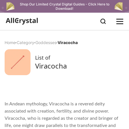
Shop Our Limited Crystal Digital Guides - Click Here to
Download!
Home
Category
Goddesses
Viracocha
List of
Viracocha
In Andean mythology, Viracocha is a revered deity
associated with creation, fertility, and divine power.
Viracocha, who is regarded as the creator and bringer of
life, one might draw parallels to the transformative and