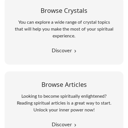
Browse Crystals
You can explore a wide range of crystal topics
that will help you make the most of your spiritual
experience.
Discover
Browse Articles
Looking to become spiritually enlightened?
Reading spiritual articles is a great way to start.
Unlock your inner power now!
Discover