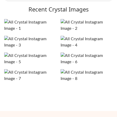
Recent Crystal Images