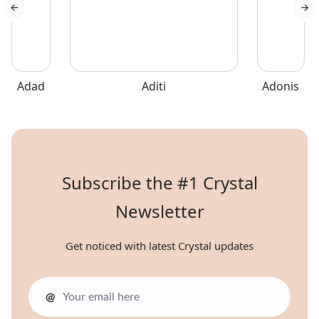
Adad
Aditi
Adonis
Subscribe the #1 Crystal
Newsletter
Get noticed with latest Crystal updates
@