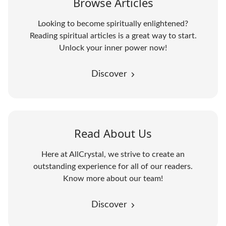
Browse Articles
Looking to become spiritually enlightened?
Reading spiritual articles is a great way to start.
Unlock your inner power now!
Discover
Read About Us
Here at AllCrystal, we strive to create an
outstanding experience for all of our readers.
Know more about our team!
Discover