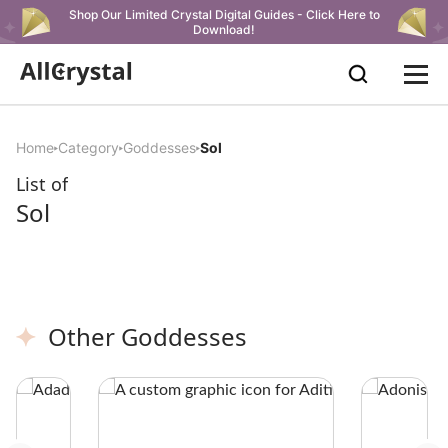
Shop Our Limited Crystal Digital Guides - Click Here to
Download!
Home
Category
Goddesses
Sol
List of
Sol
Other Goddesses