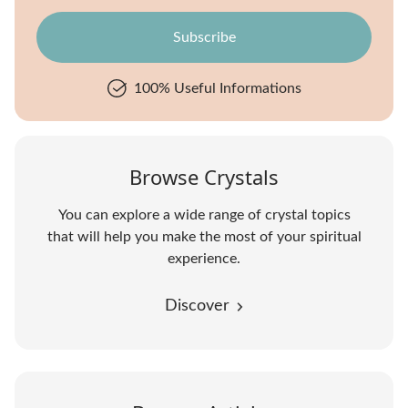
100% Useful Informations
Browse Crystals
You can explore a wide range of crystal topics
that will help you make the most of your spiritual
experience.
Discover