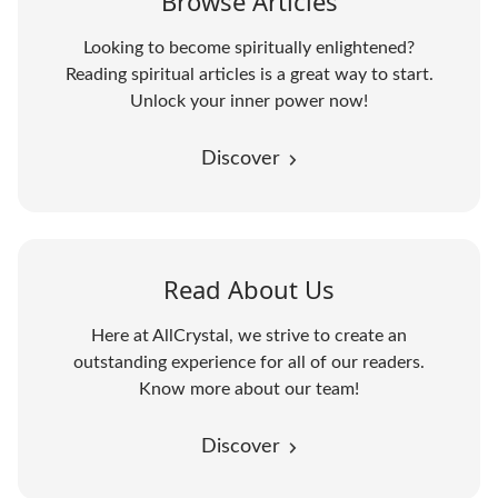
Browse Articles
Looking to become spiritually enlightened?
Reading spiritual articles is a great way to start.
Unlock your inner power now!
Discover
Read About Us
Here at AllCrystal, we strive to create an
outstanding experience for all of our readers.
Know more about our team!
Discover