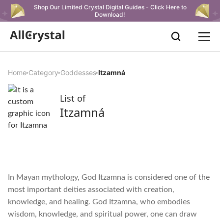
Shop Our Limited Crystal Digital Guides - Click Here to
Download!
Home
Category
Goddesses
Itzamná
List of
Itzamná
In Mayan mythology, God Itzamna is considered one of the
most important deities associated with creation,
knowledge, and healing. God Itzamna, who embodies
wisdom, knowledge, and spiritual power, one can draw