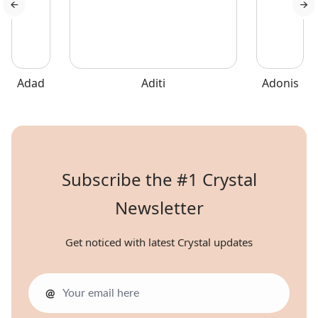
Sicily.
Adad
Aditi
Adonis
Subscribe the #1 Crystal
Newsletter
Get noticed with latest Crystal updates
@