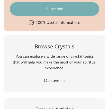
100% Useful Informations
Browse Crystals
You can explore a wide range of crystal topics
that will help you make the most of your spiritual
experience.
Discover