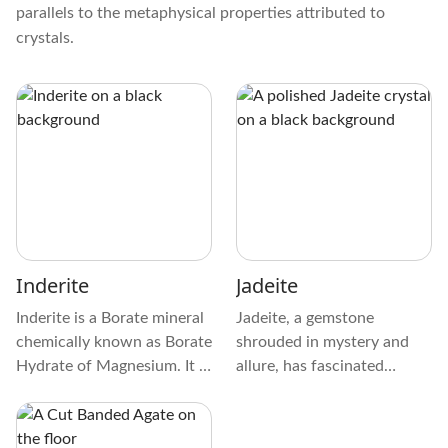
parallels to the metaphysical properties attributed to
crystals.
Inderite
Jadeite
Inderite is a Borate mineral
Jadeite, a gemstone
chemically known as Borate
shrouded in mystery and
Hydrate of Magnesium. It is
allure, has fascinated
usually found in
cultures from the Aztecs to
metamorphic rocks and is
the Maori with enchanting
colorless, white, or pink
charm. Its role in ancient