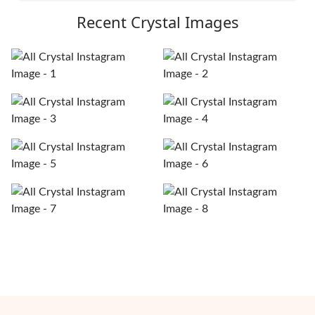
Recent Crystal Images