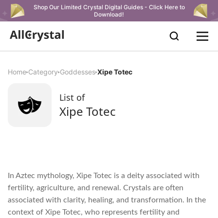
Shop Our Limited Crystal Digital Guides - Click Here to
Download!
Home
Category
Goddesses
Xipe Totec
List of
Xipe Totec
In Aztec mythology, Xipe Totec is a deity associated with
fertility, agriculture, and renewal. Crystals are often
associated with clarity, healing, and transformation. In the
context of Xipe Totec, who represents fertility and