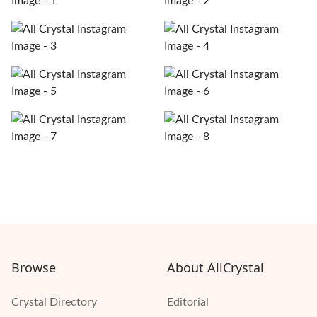
Browse
About AllCrystal
Crystal Directory
Editorial