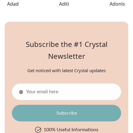
Adad
Aditi
Adonis
Subscribe the #1 Crystal
Newsletter
Get noticed with latest Crystal updates
@
100% Useful Informations