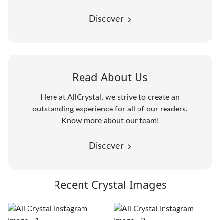
Discover
Read About Us
Here at AllCrystal, we strive to create an
outstanding experience for all of our readers.
Know more about our team!
Discover
Recent Crystal Images