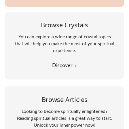
Browse Crystals
You can explore a wide range of crystal topics
that will help you make the most of your spiritual
experience.
Discover
Browse Articles
Looking to become spiritually enlightened?
Reading spiritual articles is a great way to start.
Unlock your inner power now!