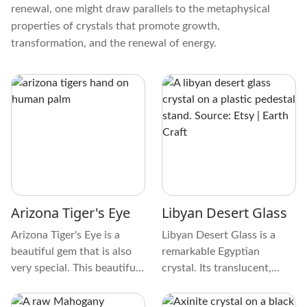
renewal, one might draw parallels to the metaphysical
properties of crystals that promote growth,
transformation, and the renewal of energy.
Arizona Tiger's Eye
Libyan Desert Glass
Arizona Tiger's Eye is a
Libyan Desert Glass is a
beautiful gem that is also
remarkable Egyptian
very special. This beautiful
crystal. Its translucent,
gem generally has shades of
golden-yellow tint is
golden brown, yellow, and
remarkable. This crystal