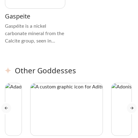
Gaspeite
Gaspéite is a nickel
carbonate mineral from the
Calcite group, seen in
green, apple-green, or
yellow-green shades with
brown or yellow mottling.
Other Goddesses
The crystal is mostly
opaque with a glassy luster
and uneven fractures.