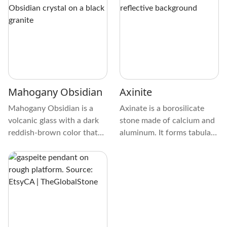
red. It looks different
looks like crystallized
because its surface is
melted glass. During
smooth or chatoyant. Light
cooling, its surface may
hitting Arizona Tiger's Eye
reveal elongated shapes or
at the right angle makes a
lines.
beautiful pattern of bands
or striations.
Mahogany Obsidian
Axinite
Mahogany Obsidian is a
Axinate is a borosilicate
volcanic glass with a dark
stone made of calcium and
reddish-brown color that
aluminum. It forms tabular,
resembles the rich hue of
granular, aggregate,
mahogany wood. Its
clusters, twins, rosettes,
appearance results from
prismatic, and massive
iron impurities within the
crystals on Granite,
volcanic material, which
Orthoclase, Bronzite,
give the stone its distinct
Quartz, Garnet, Prehnite,
color.
and many other crystals.